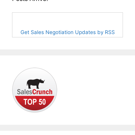
Get Sales Negotiation Updates by RSS