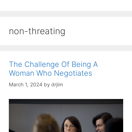
non-threating
The Challenge Of Being A
Woman Who Negotiates
March 1, 2024
by
drjim