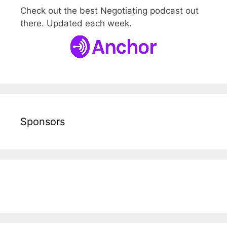
Check out the best Negotiating podcast out
there. Updated each week.
Sponsors