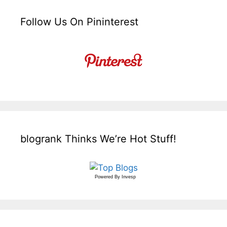
Follow Us On Pininterest
blogrank Thinks We’re Hot Stuff!
Powered By
Invesp