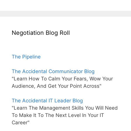
Negotiation Blog Roll
The Pipeline
The Accidental Communicator Blog
"Learn How To Calm Your Fears, Wow Your
Audience, And Get Your Point Across"
The Accidental IT Leader Blog
"Learn The Management Skills You Will Need
To Make It To The Next Level In Your IT
Career"