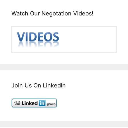
Watch Our Negotation Videos!
Join Us On LinkedIn