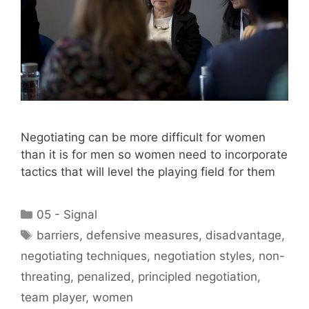
Negotiating can be more difficult for women
than it is for men so women need to incorporate
tactics that will level the playing field for them
Categories
05 - Signal
Tags
barriers
,
defensive measures
,
disadvantage
,
negotiating techniques
,
negotiation styles
,
non-
threating
,
penalized
,
principled negotiation
,
team player
,
women