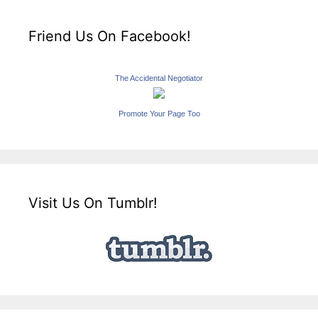
Friend Us On Facebook!
The Accidental Negotiator
Promote Your Page Too
Visit Us On Tumblr!