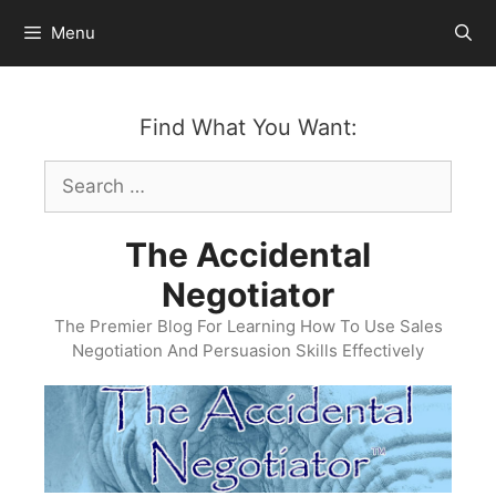
Skip
Menu
to
content
Find What You Want:
Search
for:
The Accidental
Negotiator
The Premier Blog For Learning How To Use Sales
Negotiation And Persuasion Skills Effectively