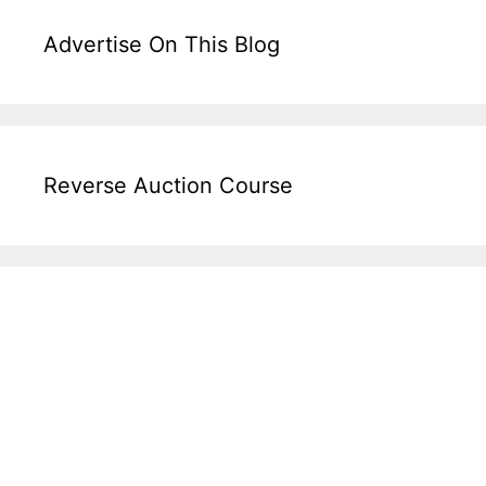
Advertise On This Blog
Reverse Auction Course