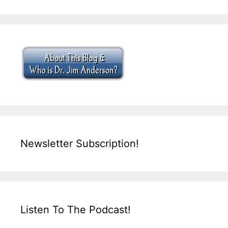
Newsletter Subscription!
Listen To The Podcast!