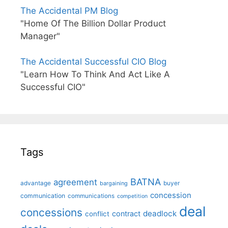
The Accidental PM Blog
"Home Of The Billion Dollar Product
Manager"
The Accidental Successful CIO Blog
"Learn How To Think And Act Like A
Successful CIO"
Tags
BATNA
agreement
advantage
bargaining
buyer
concession
communication
communications
competition
deal
concessions
deadlock
contract
conflict