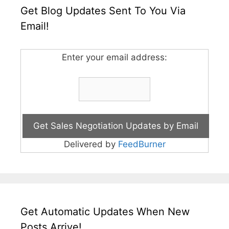
Get Blog Updates Sent To You Via
Email!
Enter your email address:
Delivered by
FeedBurner
Get Automatic Updates When New
Posts Arrive!