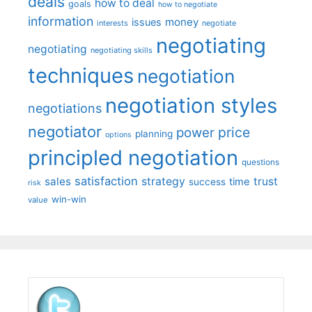
deals
how to deal
goals
how to negotiate
information
money
issues
interests
negotiate
negotiating
negotiating
negotiating skills
techniques
negotiation
negotiation styles
negotiations
negotiator
price
power
planning
options
principled negotiation
questions
satisfaction
sales
strategy
trust
time
success
risk
win-win
value