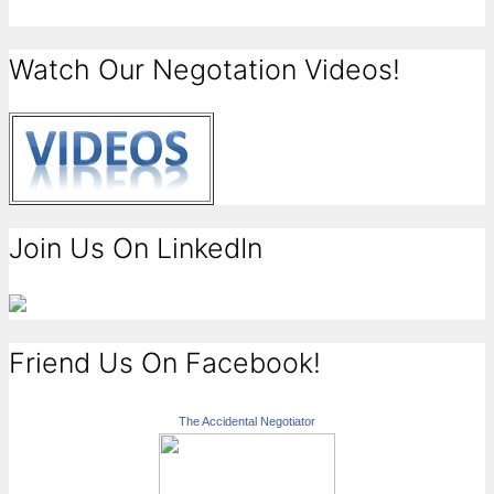
Watch Our Negotation Videos!
Join Us On LinkedIn
Friend Us On Facebook!
The Accidental Negotiator