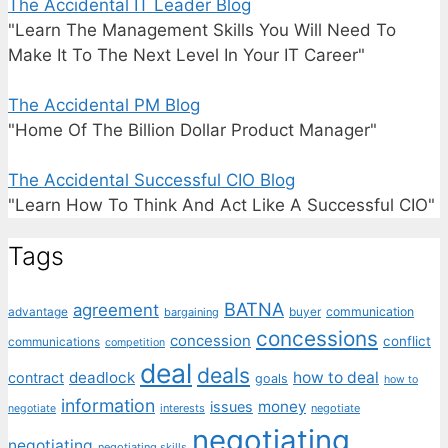
The Accidental IT Leader Blog
"Learn The Management Skills You Will Need To
Make It To The Next Level In Your IT Career"
The Accidental PM Blog
"Home Of The Billion Dollar Product Manager"
The Accidental Successful CIO Blog
"Learn How To Think And Act Like A Successful CIO"
Tags
BATNA
agreement
communication
advantage
bargaining
buyer
concessions
concession
conflict
communications
competition
deal
deals
deadlock
how to deal
contract
goals
how to
information
money
issues
interests
negotiate
negotiate
negotiating
negotiating
negotiating skills