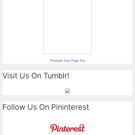
Promote Your Page Too
Visit Us On Tumblr!
Follow Us On Pininterest