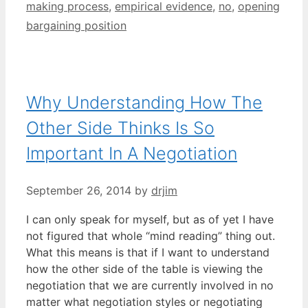
making process
,
empirical evidence
,
no
,
opening
bargaining position
Why Understanding How The
Other Side Thinks Is So
Important In A Negotiation
September 26, 2014
by
drjim
I can only speak for myself, but as of yet I have
not figured that whole “mind reading” thing out.
What this means is that if I want to understand
how the other side of the table is viewing the
negotiation that we are currently involved in no
matter what negotiation styles or negotiating