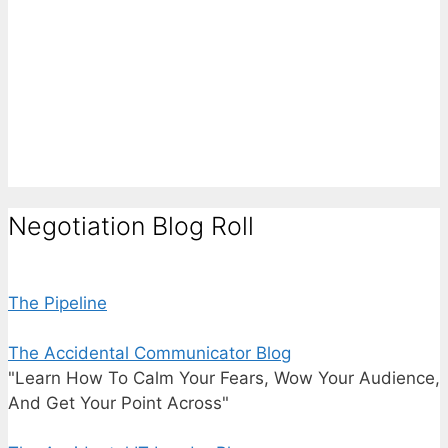
Negotiation Blog Roll
The Pipeline
The Accidental Communicator Blog
"Learn How To Calm Your Fears, Wow Your Audience,
And Get Your Point Across"