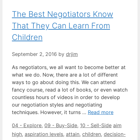
The Best Negotiators Know
That They Can Learn From
Children
September 2, 2016
by
drjim
As negotiators, we all want to become better at
what we do. Now, there are a lot of different
ways to go about doing this. We can attend
fancy course, read a lot of books, or even watch
countless hours of videos in order to develop
our negotiation styles and negotiating
techniques. However, it turns …
Read more
Categories
Tags
04 - Explore
,
09 - Buy-Side
,
10 - Sell-Side
aim
high
,
aspiration levels
,
attain
,
children
,
decision-