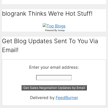
blogrank Thinks We’re Hot Stuff!
Powered By
Invesp
Get Blog Updates Sent To You Via
Email!
Enter your email address:
Delivered by
FeedBurner