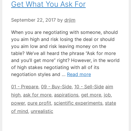
Get What You Ask For
September 22, 2017
by
drjim
When you are negotiating with someone, should
you aim high and risk losing the deal or should
you aim low and risk leaving money on the
table? We’ve all heard the phrase “Ask for more
and you’ll get more” right? However, in the world
of high stakes negotiating with all of its
negotiation styles and …
Read more
Categories
Tags
01 - Prepare
,
09 - Buy-Side
,
10 - Sell-Side
aim
high
,
ask for more
,
aspirations
,
get more
,
job
,
power
,
pure profit
,
scientific experiments
,
state
of mind
,
unrealistic