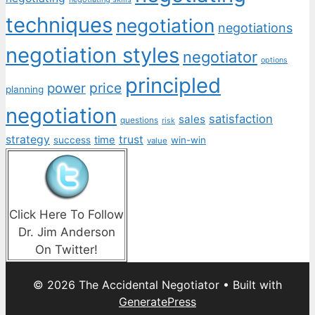
techniques
negotiation
negotiations
negotiation styles
negotiator
options
principled
price
power
planning
negotiation
satisfaction
sales
questions
risk
strategy
trust
time
success
win-win
value
Click Here To Follow
Dr. Jim Anderson
On Twitter!
© 2026 The Accidental Negotiator
• Built with
GeneratePress