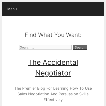
Skip
Menu
to
content
Find What You Want:
Search
for:
The Accidental
Negotiator
The Premier Blog For Learning How To Use
Sales Negotiation And Persuasion Skills
Effectively