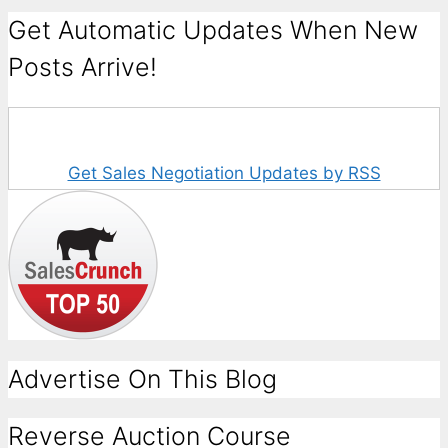
Get Automatic Updates When New
Posts Arrive!
Get Sales Negotiation Updates by RSS
Advertise On This Blog
Reverse Auction Course