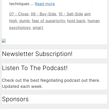
techniques …
Read more
Categories
Tags
07 - Close
,
09 - Buy-Side
,
10 - Sell-Side
aim
high
,
dumb
,
fear of superiority
,
hold back
,
human
psychology
,
smart
Newsletter Subscription!
Listen To The Podcast!
Check out the best Negotiating podcast out there.
Updated each week.
Sponsors