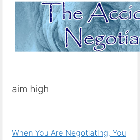
aim high
When You Are Negotiating, You