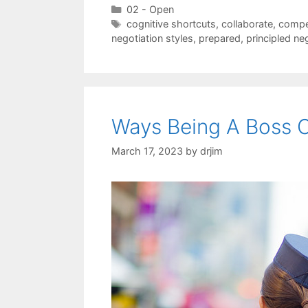
Categories
02 - Open
Tags
cognitive shortcuts
,
collaborate
,
compe
negotiation styles
,
prepared
,
principled ne
Ways Being A Boss C
March 17, 2023
by
drjim