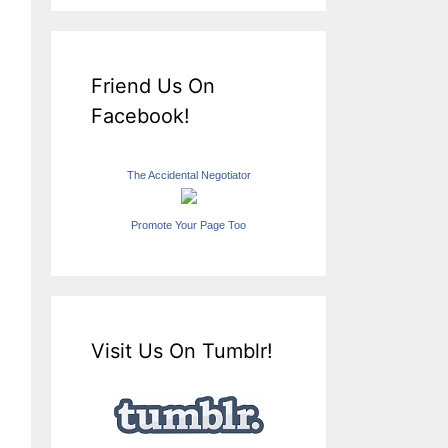
Friend Us On
Facebook!
The Accidental Negotiator
Promote Your Page Too
Visit Us On Tumblr!