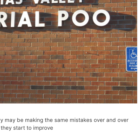
hey may be making the same mistakes over and over
 they start to improve