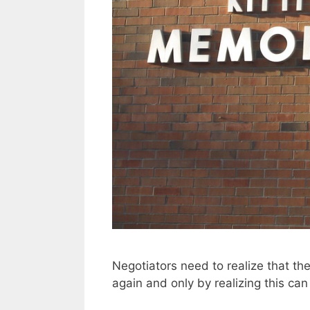
Negotiators need to realize that t
again and only by realizing this can