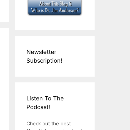
Newsletter
Subscription!
Listen To The
Podcast!
Check out the best