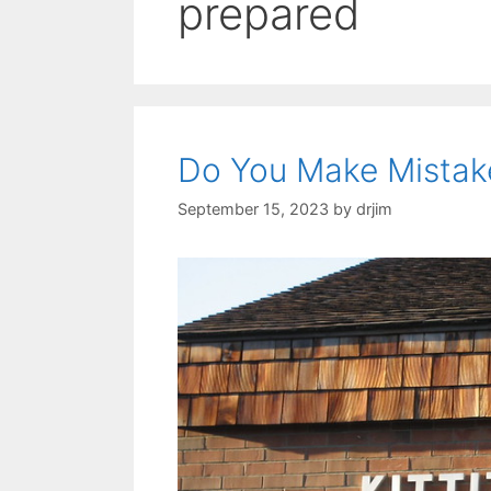
prepared
Do You Make Mistak
September 15, 2023
by
drjim