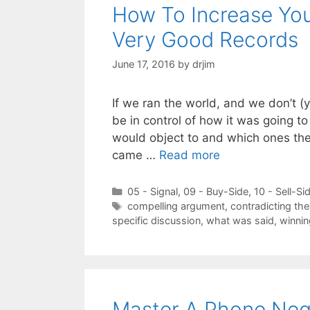
How To Increase You
Very Good Records
June 17, 2016
by
drjim
If we ran the world, and we don’t (
be in control of how it was going to
would object to and which ones they
came …
Read more
Categories
05 - Signal
,
09 - Buy-Side
,
10 - Sell-Si
Tags
compelling argument
,
contradicting th
specific discussion
,
what was said
,
winnin
Master A Phone Nego