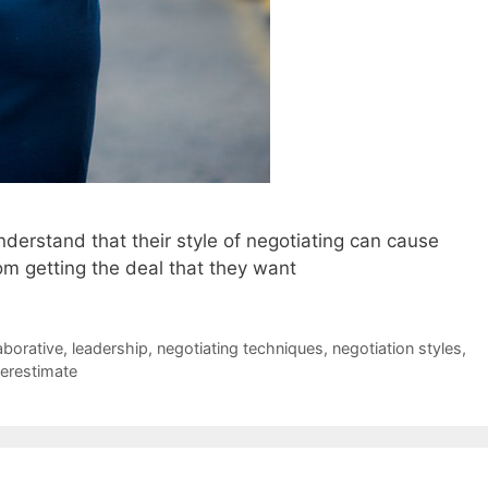
nderstand that their style of negotiating can cause
m getting the deal that they want
aborative
,
leadership
,
negotiating techniques
,
negotiation styles
,
erestimate