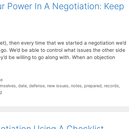
r Power In A Negotiation: Keep
yet), then every time that we started a negotiation we’d
 go. We’d be able to control what issues the other side
’d be willing to go along with. When an objection
de
emselves
,
date
,
defense
,
new issues
,
notes
,
prepared
,
records
,
g
tiation Using A Checklist