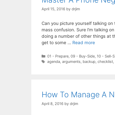
April 15, 2016
by
drjim
Can you picture yourself talking on 
mass confusion. Sure I’m talking on
doing a number of other things at t
get to some …
Read more
Categories
01 - Prepare
,
09 - Buy-Side
,
10 - Sell-S
Tags
agenda
,
arguments
,
backup
,
checklist
,
How To Manage A Ne
April 8, 2016
by
drjim