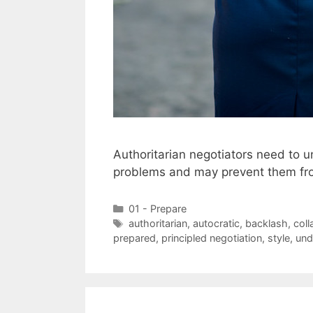
Authoritarian negotiators need to u
problems and may prevent them fro
Categories
01 - Prepare
Tags
authoritarian
,
autocratic
,
backlash
,
coll
prepared
,
principled negotiation
,
style
,
und