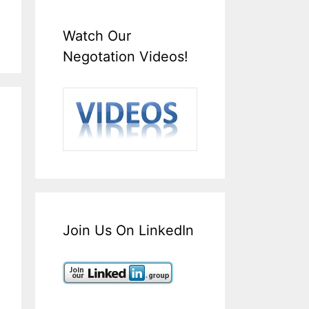
Watch Our
Negotation Videos!
Join Us On LinkedIn