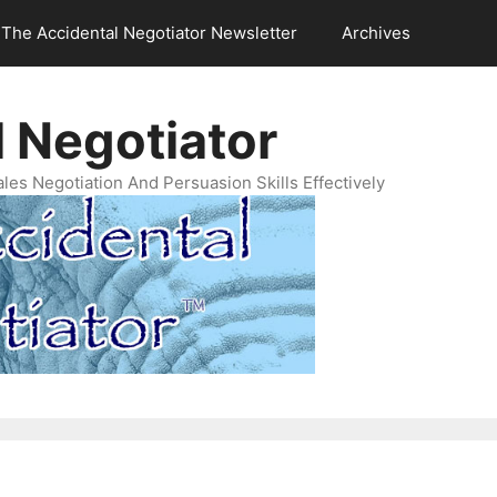
The Accidental Negotiator Newsletter
Archives
 Negotiator
es Negotiation And Persuasion Skills Effectively