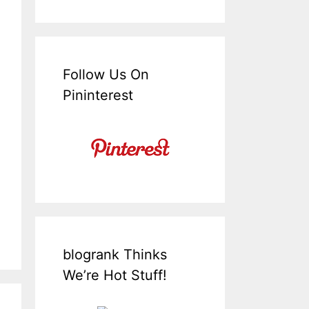
Follow Us On
Pininterest
blogrank Thinks
We’re Hot Stuff!