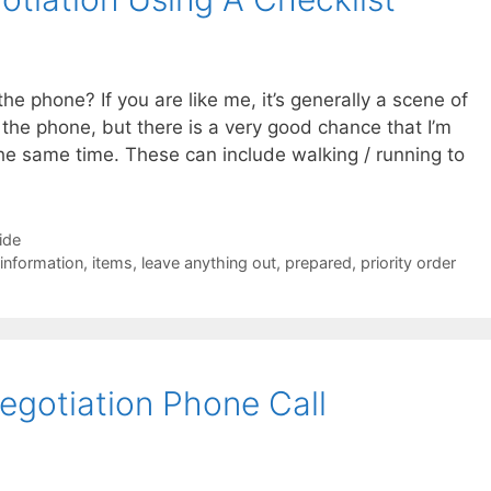
the phone? If you are like me, it’s generally a scene of
 the phone, but there is a very good chance that I’m
he same time. These can include walking / running to
ide
information
,
items
,
leave anything out
,
prepared
,
priority order
gotiation Phone Call