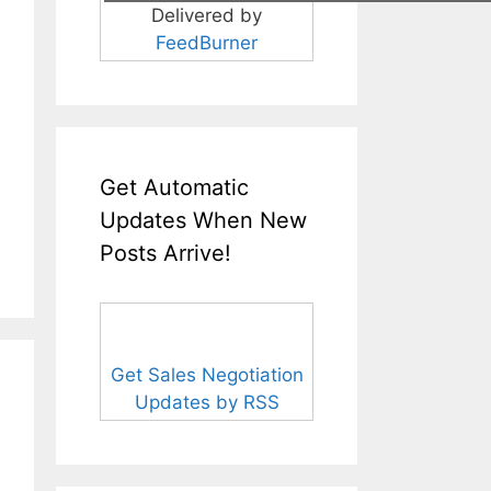
Delivered by
FeedBurner
Get Automatic
Updates When New
Posts Arrive!
Get Sales Negotiation
Updates by RSS