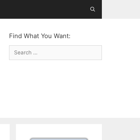
Find What You Want:
Search
for: