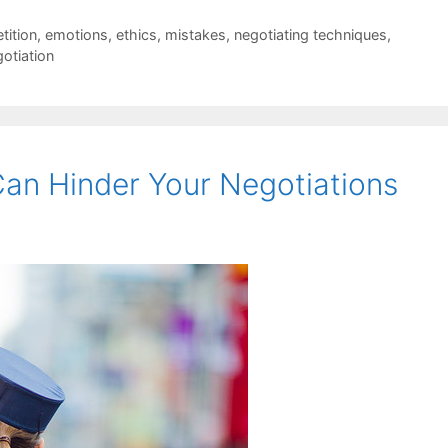
tition
,
emotions
,
ethics
,
mistakes
,
negotiating techniques
,
gotiation
an Hinder Your Negotiations