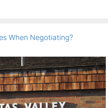
es When Negotiating?