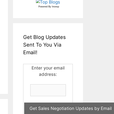
Powered By
Invesp
Get Blog Updates
Sent To You Via
Email!
Enter your email
address: