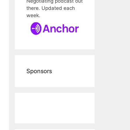
Negotiating podcast out
there. Updated each
week.
Sponsors