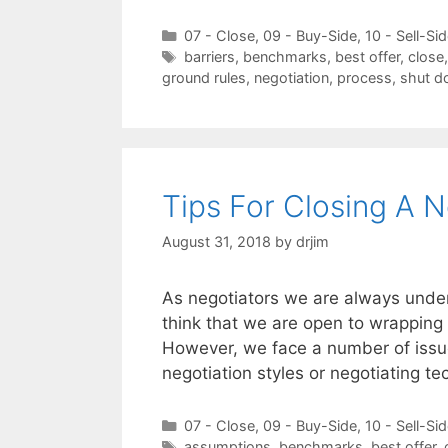
Categories
07 - Close
,
09 - Buy-Side
,
10 - Sell-Si
Tags
barriers
,
benchmarks
,
best offer
,
close
ground rules
,
negotiation
,
process
,
shut 
Tips For Closing A N
August 31, 2018
by
drjim
As negotiators we are always under
think that we are open to wrapping 
However, we face a number of issue
negotiation styles or negotiating 
Categories
07 - Close
,
09 - Buy-Side
,
10 - Sell-Si
Tags
assumptions
,
benchmarks
,
best offer
,