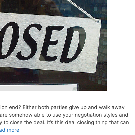
tion end? Either both parties give up and walk away
 are somehow able to use your negotiation styles and
to close the deal. It’s this deal closing thing that can
ad more