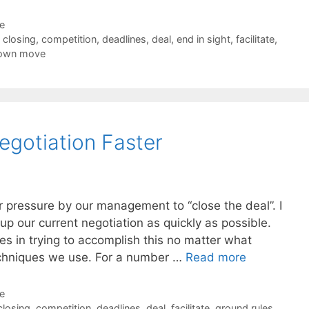
de
,
closing
,
competition
,
deadlines
,
deal
,
end in sight
,
facilitate
,
down move
egotiation Faster
 pressure by our management to “close the deal”. I
up our current negotiation as quickly as possible.
s in trying to accomplish this no matter what
techniques we use. For a number …
Read more
de
closing
,
competition
,
deadlines
,
deal
,
facilitate
,
ground rules
,