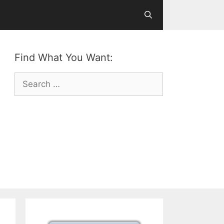
Find What You Want:
Search
for: