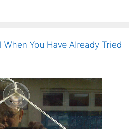
l When You Have Already Tried