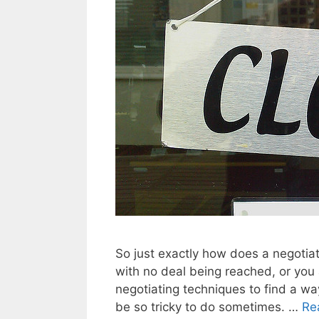
So just exactly how does a negotia
with no deal being reached, or you
negotiating techniques to find a way 
be so tricky to do sometimes. …
Re