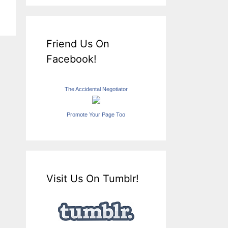
Friend Us On
Facebook!
The Accidental Negotiator
Promote Your Page Too
Visit Us On Tumblr!