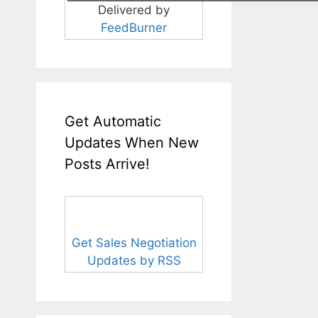
Delivered by
FeedBurner
Get Automatic
Updates When New
Posts Arrive!
Get Sales Negotiation
Updates by RSS