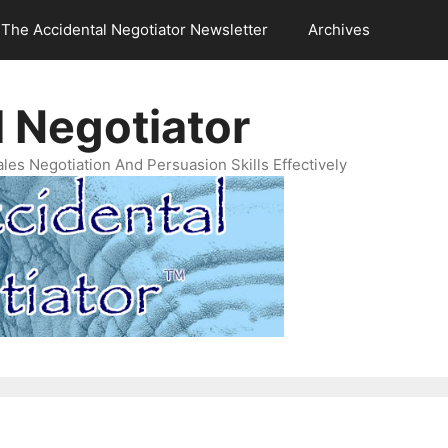
The Accidental Negotiator Newsletter
Archives
 Negotiator
es Negotiation And Persuasion Skills Effectively