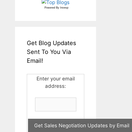
Powered By
Invesp
Get Blog Updates
Sent To You Via
Email!
Enter your email
address: