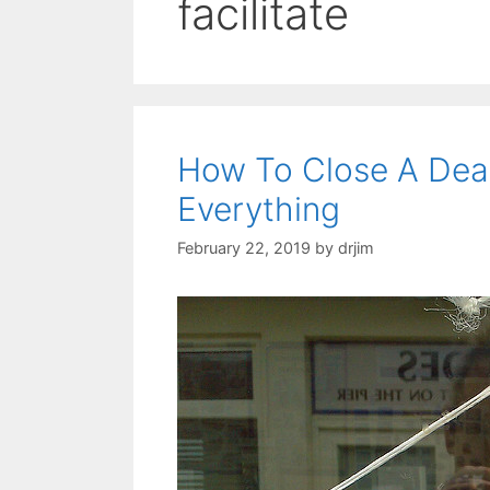
facilitate
How To Close A Dea
Everything
February 22, 2019
by
drjim