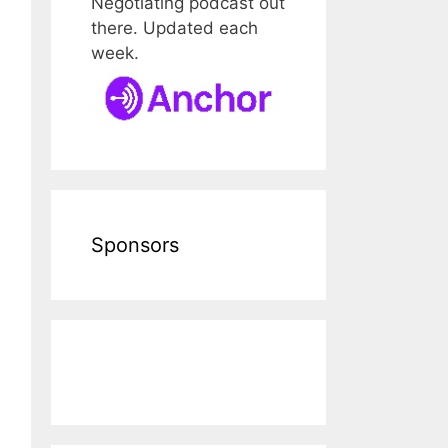
Negotiating podcast out
there. Updated each
week.
Sponsors