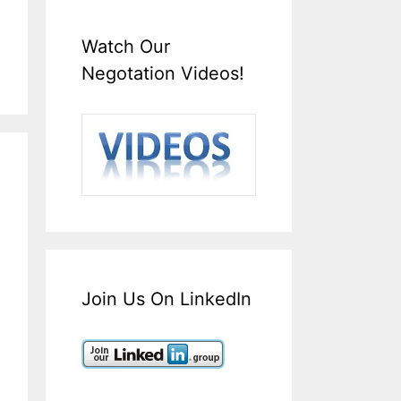
Watch Our
Negotation Videos!
Join Us On LinkedIn