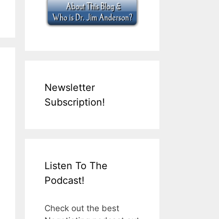
Newsletter
Subscription!
Listen To The
Podcast!
Check out the best