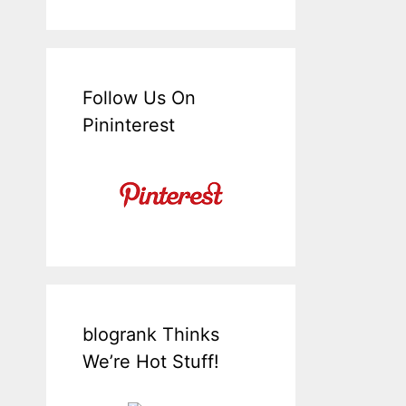
Follow Us On
Pininterest
blogrank Thinks
We’re Hot Stuff!