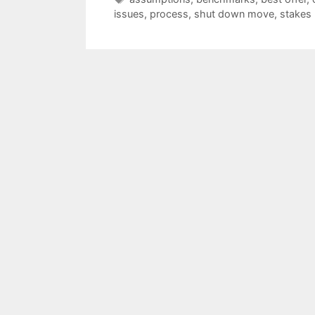
issues
,
process
,
shut down move
,
stakes