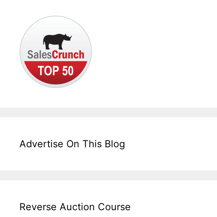
Advertise On This Blog
Reverse Auction Course