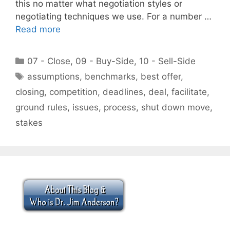
this no matter what negotiation styles or
negotiating techniques we use. For a number …
Read more
Categories
07 - Close
,
09 - Buy-Side
,
10 - Sell-Side
Tags
assumptions
,
benchmarks
,
best offer
,
closing
,
competition
,
deadlines
,
deal
,
facilitate
,
ground rules
,
issues
,
process
,
shut down move
,
stakes