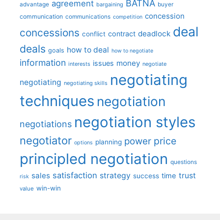
BATNA
agreement
advantage
bargaining
buyer
concession
communication
communications
competition
deal
concessions
deadlock
contract
conflict
deals
how to deal
goals
how to negotiate
information
money
issues
interests
negotiate
negotiating
negotiating
negotiating skills
techniques
negotiation
negotiation styles
negotiations
negotiator
price
power
planning
options
principled negotiation
questions
satisfaction
sales
strategy
trust
time
success
risk
win-win
value