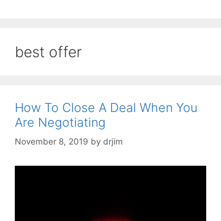
best offer
How To Close A Deal When You
Are Negotiating
November 8, 2019
by
drjim