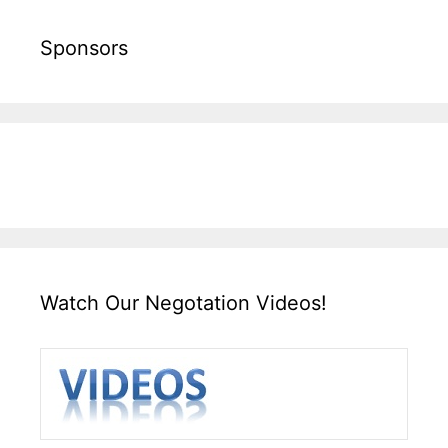
Sponsors
Watch Our Negotation Videos!