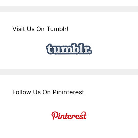
Visit Us On Tumblr!
Follow Us On Pininterest