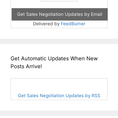
Delivered by
FeedBurner
Get Automatic Updates When New
Posts Arrive!
Get Sales Negotiation Updates by RSS