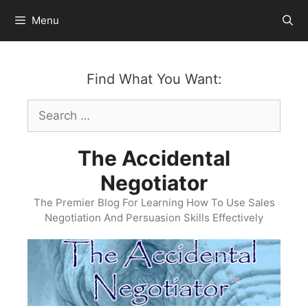
Skip
Menu
to
content
Find What You Want:
Search
for:
The Accidental
Negotiator
The Premier Blog For Learning How To Use Sales
Negotiation And Persuasion Skills Effectively