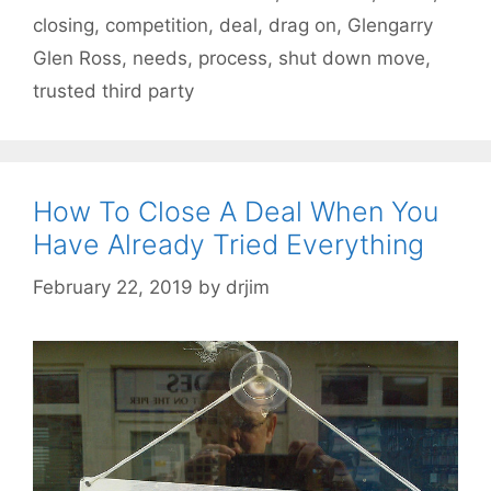
closing
,
competition
,
deal
,
drag on
,
Glengarry
Glen Ross
,
needs
,
process
,
shut down move
,
trusted third party
How To Close A Deal When You
Have Already Tried Everything
February 22, 2019
by
drjim