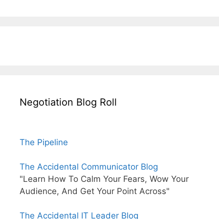
Negotiation Blog Roll
The Pipeline
The Accidental Communicator Blog
"Learn How To Calm Your Fears, Wow Your
Audience, And Get Your Point Across"
The Accidental IT Leader Blog