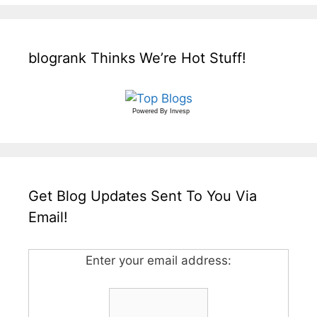
blogrank Thinks We’re Hot Stuff!
Powered By
Invesp
Get Blog Updates Sent To You Via
Email!
Enter your email address: