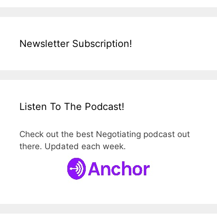
Newsletter Subscription!
Listen To The Podcast!
Check out the best Negotiating podcast out
there. Updated each week.