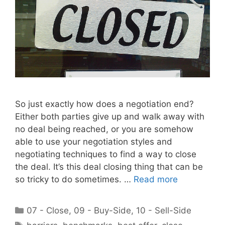
So just exactly how does a negotiation end?
Either both parties give up and walk away with
no deal being reached, or you are somehow
able to use your negotiation styles and
negotiating techniques to find a way to close
the deal. It’s this deal closing thing that can be
so tricky to do sometimes. …
Read more
Categories
07 - Close
,
09 - Buy-Side
,
10 - Sell-Side
Tags