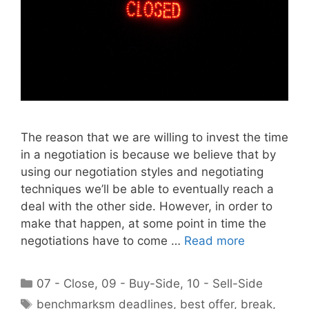
The reason that we are willing to invest the time
in a negotiation is because we believe that by
using our negotiation styles and negotiating
techniques we’ll be able to eventually reach a
deal with the other side. However, in order to
make that happen, at some point in time the
negotiations have to come …
Read more
Categories
07 - Close
,
09 - Buy-Side
,
10 - Sell-Side
Tags
benchmarksm deadlines
,
best offer
,
break
,