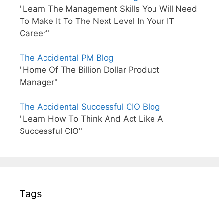
"Learn The Management Skills You Will Need
To Make It To The Next Level In Your IT
Career"
The Accidental PM Blog
"Home Of The Billion Dollar Product
Manager"
The Accidental Successful CIO Blog
"Learn How To Think And Act Like A
Successful CIO"
Tags