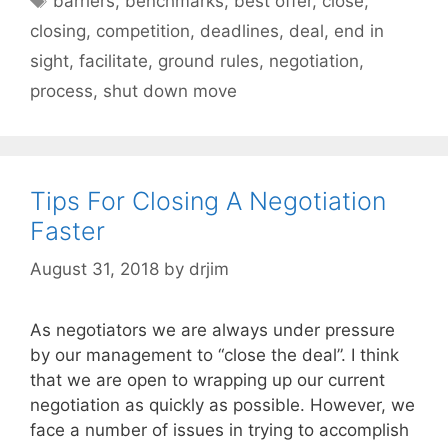
barriers
,
benchmarks
,
best offer
,
close
,
closing
,
competition
,
deadlines
,
deal
,
end in
sight
,
facilitate
,
ground rules
,
negotiation
,
process
,
shut down move
Tips For Closing A Negotiation
Faster
August 31, 2018
by
drjim
As negotiators we are always under pressure
by our management to “close the deal”. I think
that we are open to wrapping up our current
negotiation as quickly as possible. However, we
face a number of issues in trying to accomplish