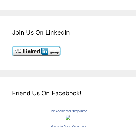
Join Us On LinkedIn
Friend Us On Facebook!
The Accidental Negotiator
Promote Your Page Too