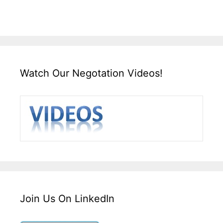
Watch Our Negotation Videos!
Join Us On LinkedIn