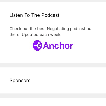
Listen To The Podcast!
Check out the best Negotiating podcast out
there. Updated each week.
Sponsors