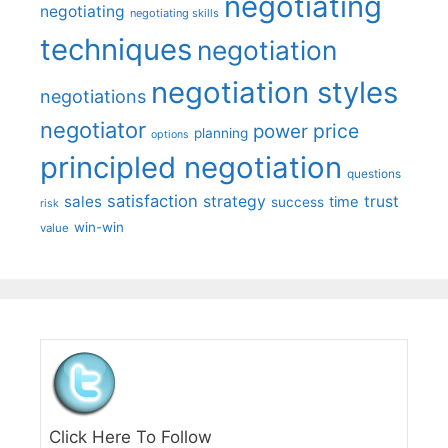
negotiating
negotiating
negotiating skills
techniques
negotiation
negotiation styles
negotiations
negotiator
price
power
planning
options
principled negotiation
questions
satisfaction
sales
strategy
trust
time
success
risk
win-win
value
Click Here To Follow