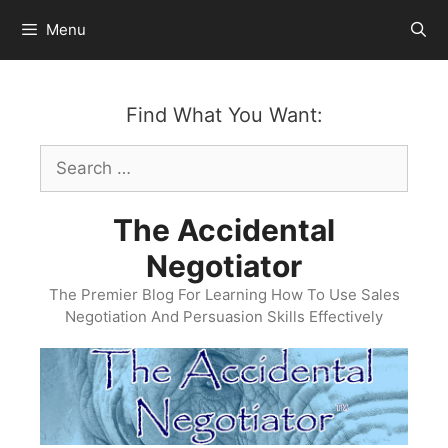
Skip
Menu
to
content
Find What You Want:
Search
for:
The Accidental
Negotiator
The Premier Blog For Learning How To Use Sales
Negotiation And Persuasion Skills Effectively