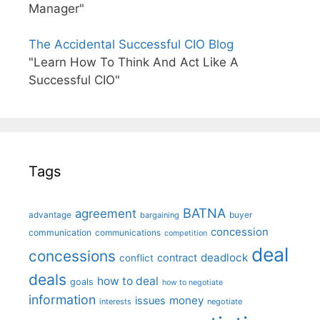
Manager"
The Accidental Successful CIO Blog
"Learn How To Think And Act Like A
Successful CIO"
Tags
BATNA
agreement
advantage
bargaining
buyer
concession
communication
communications
competition
deal
concessions
deadlock
contract
conflict
deals
how to deal
goals
how to negotiate
information
money
issues
interests
negotiate