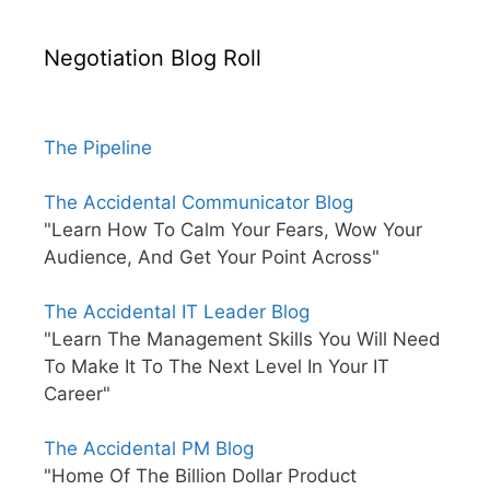
Negotiation Blog Roll
The Pipeline
The Accidental Communicator Blog
"Learn How To Calm Your Fears, Wow Your
Audience, And Get Your Point Across"
The Accidental IT Leader Blog
"Learn The Management Skills You Will Need
To Make It To The Next Level In Your IT
Career"
The Accidental PM Blog
"Home Of The Billion Dollar Product