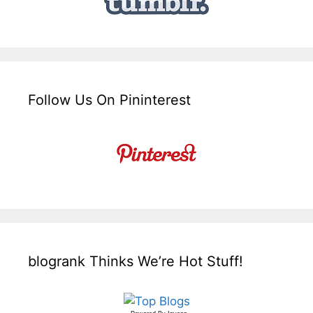
Follow Us On Pininterest
blogrank Thinks We’re Hot Stuff!