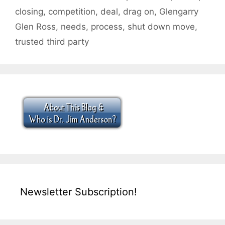
closing
,
competition
,
deal
,
drag on
,
Glengarry
Glen Ross
,
needs
,
process
,
shut down move
,
trusted third party
Newsletter Subscription!