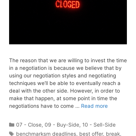
The reason that we are willing to invest the time
in a negotiation is because we believe that by
using our negotiation styles and negotiating
techniques we’ll be able to eventually reach a
deal with the other side. However, in order to
make that happen, at some point in time the
negotiations have to come …
Read more
Categories
07 - Close
,
09 - Buy-Side
,
10 - Sell-Side
Tags
benchmarksm deadlines
,
best offer
,
break
,