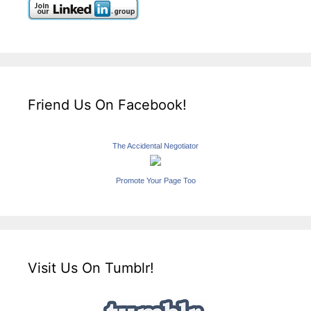
Friend Us On Facebook!
The Accidental Negotiator
Promote Your Page Too
Visit Us On Tumblr!