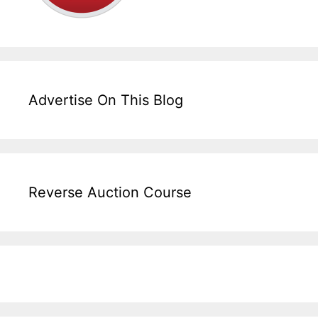
Advertise On This Blog
Reverse Auction Course