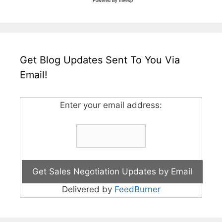
Powered By
Invesp
Get Blog Updates Sent To You Via
Email!
Enter your email address:
Delivered by
FeedBurner