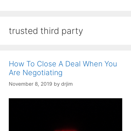
trusted third party
How To Close A Deal When You
Are Negotiating
November 8, 2019
by
drjim