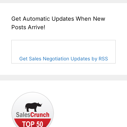
Get Automatic Updates When New
Posts Arrive!
Get Sales Negotiation Updates by RSS