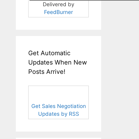
Delivered by
FeedBurner
Get Automatic
Updates When New
Posts Arrive!
Get Sales Negotiation
Updates by RSS