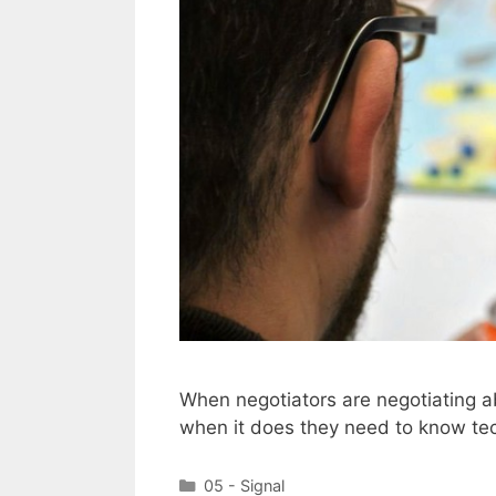
When negotiators are negotiating ab
when it does they need to know tec
Categories
05 - Signal