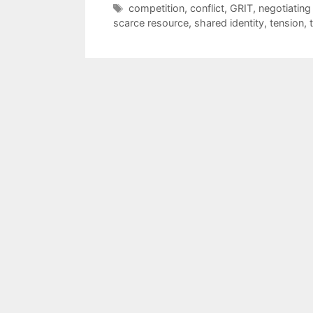
Tags
competition
,
conflict
,
GRIT
,
negotiating
scarce resource
,
shared identity
,
tension
,