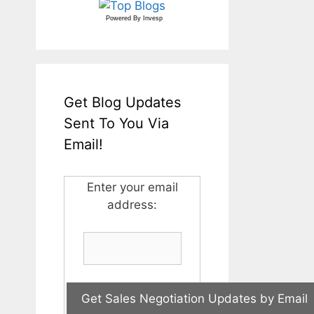
Powered By
Invesp
Get Blog Updates
Sent To You Via
Email!
Enter your email
address: