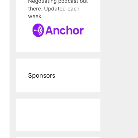
Negotiating podcast out
there. Updated each
week.
Sponsors