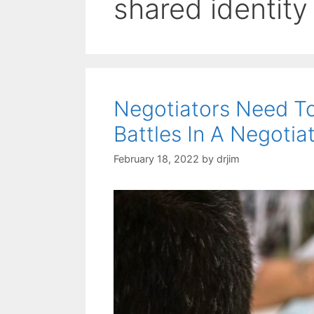
shared identity
Negotiators Need To
Battles In A Negotia
February 18, 2022
by
drjim