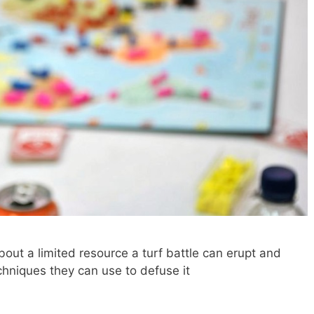
out a limited resource a turf battle can erupt and
hniques they can use to defuse it