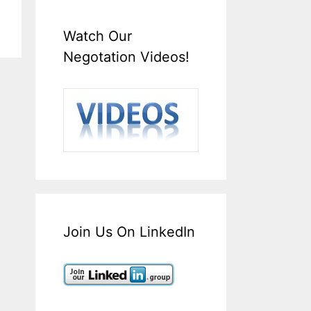
Watch Our
Negotation Videos!
Join Us On LinkedIn