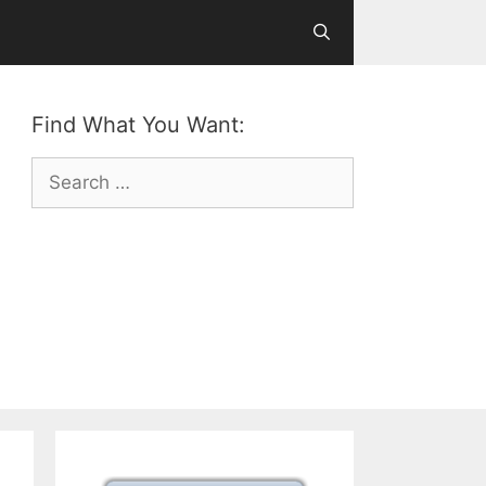
Find What You Want:
Search
for: