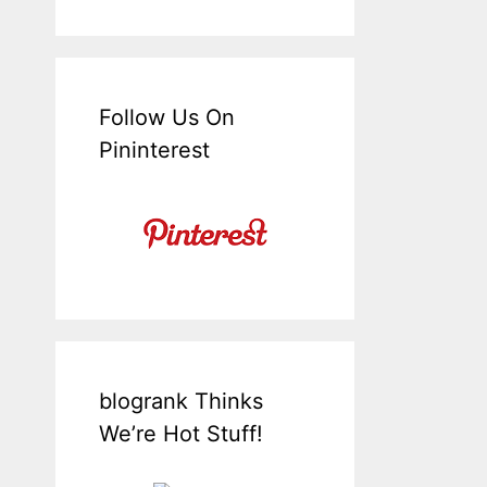
Follow Us On
Pininterest
blogrank Thinks
We’re Hot Stuff!