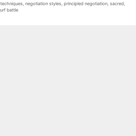
 techniques
,
negotiation styles
,
principled negotiation
,
sacred
,
turf battle