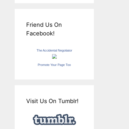
Friend Us On
Facebook!
The Accidental Negotiator
Promote Your Page Too
Visit Us On Tumblr!