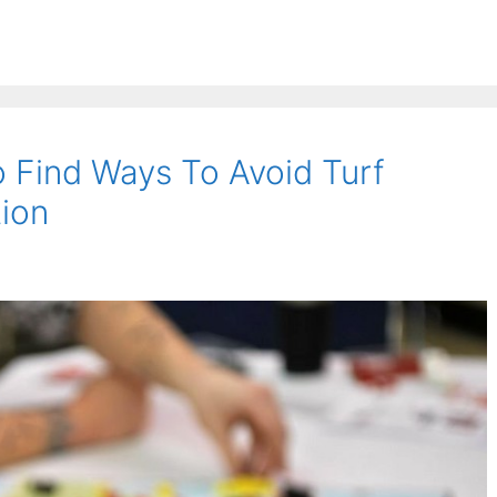
 Find Ways To Avoid Turf
tion