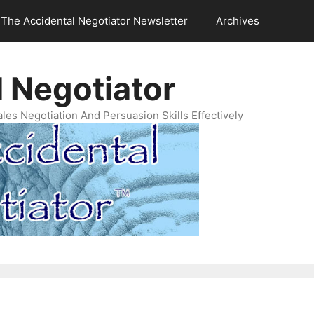
The Accidental Negotiator Newsletter
Archives
 Negotiator
es Negotiation And Persuasion Skills Effectively