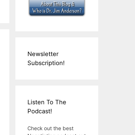
Newsletter
Subscription!
Listen To The
Podcast!
Check out the best