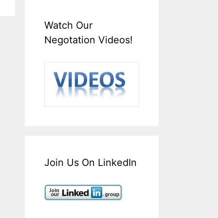
Watch Our
Negotation Videos!
Join Us On LinkedIn