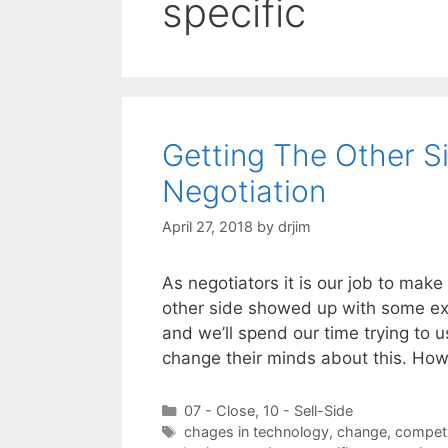
specific
Getting The Other S
Negotiation
April 27, 2018
by
drjim
As negotiators it is our job to mak
other side showed up with some ex
and we’ll spend our time trying to 
change their minds about this. H
Categories
07 - Close
,
10 - Sell-Side
Tags
chages in technology
,
change
,
competi