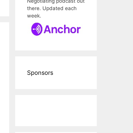
Negotiating podcast out
there. Updated each
week.
Sponsors