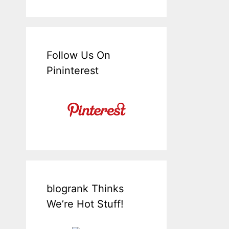
Follow Us On
Pininterest
blogrank Thinks
We’re Hot Stuff!