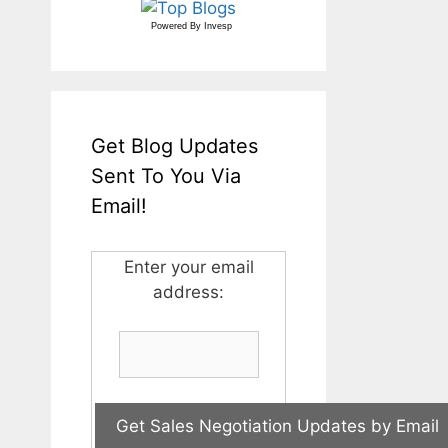
Powered By
Invesp
Get Blog Updates
Sent To You Via
Email!
Enter your email
address: