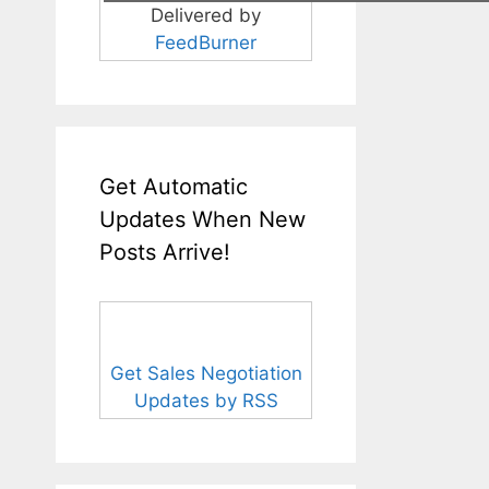
Delivered by
FeedBurner
Get Automatic
Updates When New
Posts Arrive!
Get Sales Negotiation
Updates by RSS