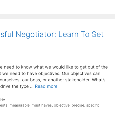
ful Negotiator: Learn To Set
e need to know what we would like to get out of the
t we need to have objectives. Our objectives can
ourselves, our boss, or another stakeholder. What’s
l drive the type …
Read more
ide
rests
,
measurable
,
must haves
,
objective
,
precise
,
specific
,