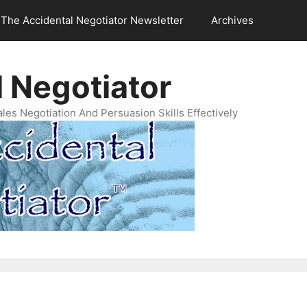
The Accidental Negotiator Newsletter
Archives
 Negotiator
es Negotiation And Persuasion Skills Effectively