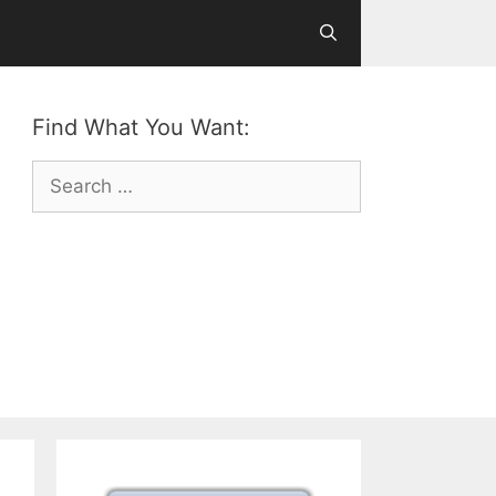
Find What You Want:
Search
for: