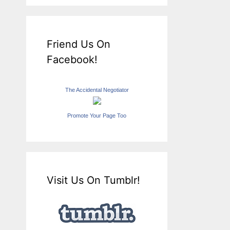
Friend Us On
Facebook!
The Accidental Negotiator
Promote Your Page Too
Visit Us On Tumblr!