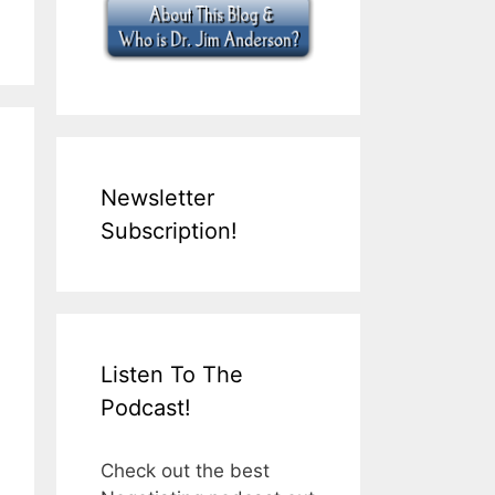
Newsletter
Subscription!
Listen To The
Podcast!
Check out the best