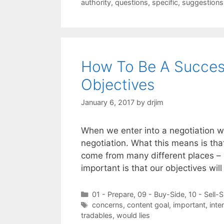
authority
,
questions
,
specific
,
suggestions
How To Be A Success
Objectives
January 6, 2017
by
drjim
When we enter into a negotiation w
negotiation. What this means is tha
come from many different places – 
important is that our objectives wil
Categories
01 - Prepare
,
09 - Buy-Side
,
10 - Sell-S
Tags
concerns
,
content goal
,
important
,
inte
tradables
,
would lies