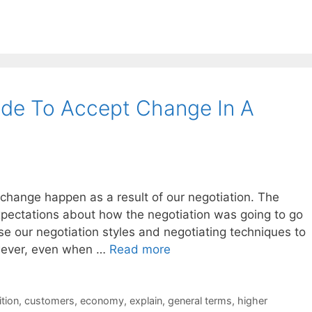
ide To Accept Change In A
e change happen as a result of our negotiation. The
pectations about how the negotiation was going to go
use our negotiation styles and negotiating techniques to
owever, even when …
Read more
tion
,
customers
,
economy
,
explain
,
general terms
,
higher