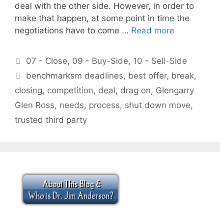
deal with the other side. However, in order to
make that happen, at some point in time the
negotiations have to come …
Read more
Categories
07 - Close
,
09 - Buy-Side
,
10 - Sell-Side
Tags
benchmarksm deadlines
,
best offer
,
break
,
closing
,
competition
,
deal
,
drag on
,
Glengarry
Glen Ross
,
needs
,
process
,
shut down move
,
trusted third party