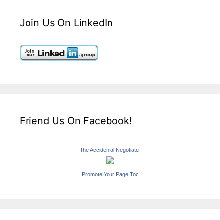
Join Us On LinkedIn
Friend Us On Facebook!
The Accidental Negotiator
Promote Your Page Too