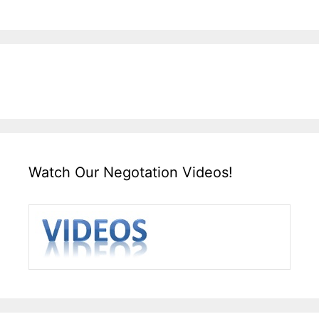
Watch Our Negotation Videos!