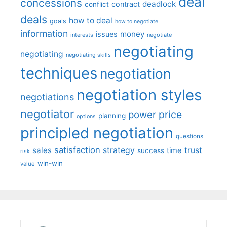
deal
concessions
deadlock
contract
conflict
deals
how to deal
goals
how to negotiate
information
money
issues
interests
negotiate
negotiating
negotiating
negotiating skills
techniques
negotiation
negotiation styles
negotiations
negotiator
price
power
planning
options
principled negotiation
questions
satisfaction
sales
strategy
trust
time
success
risk
win-win
value