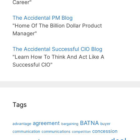
Career"
The Accidental PM Blog
"Home Of The Billion Dollar Product
Manager"
The Accidental Successful CIO Blog
"Learn How To Think And Act Like A
Successful CIO"
Tags
BATNA
agreement
advantage
bargaining
buyer
concession
communication
communications
competition