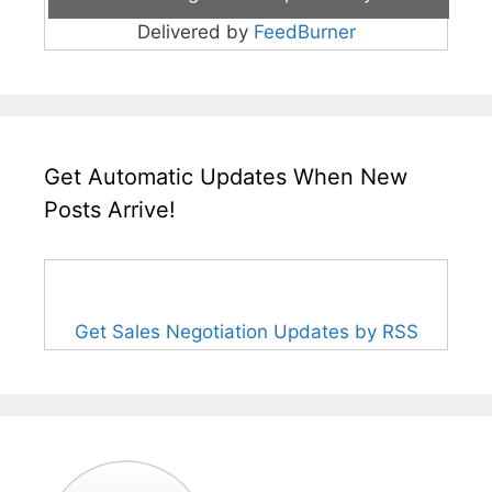
Delivered by
FeedBurner
Get Automatic Updates When New
Posts Arrive!
Get Sales Negotiation Updates by RSS