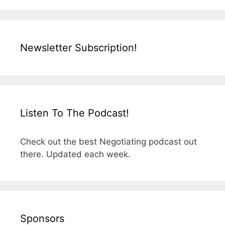
Newsletter Subscription!
Listen To The Podcast!
Check out the best Negotiating podcast out
there. Updated each week.
Sponsors