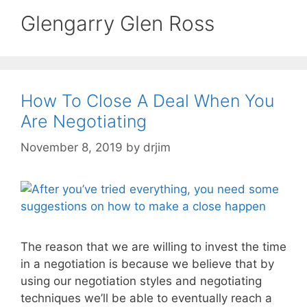
Glengarry Glen Ross
How To Close A Deal When You
Are Negotiating
November 8, 2019
by
drjim
The reason that we are willing to invest the time
in a negotiation is because we believe that by
using our negotiation styles and negotiating
techniques we’ll be able to eventually reach a