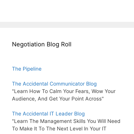
Negotiation Blog Roll
The Pipeline
The Accidental Communicator Blog
"Learn How To Calm Your Fears, Wow Your
Audience, And Get Your Point Across"
The Accidental IT Leader Blog
"Learn The Management Skills You Will Need
To Make It To The Next Level In Your IT