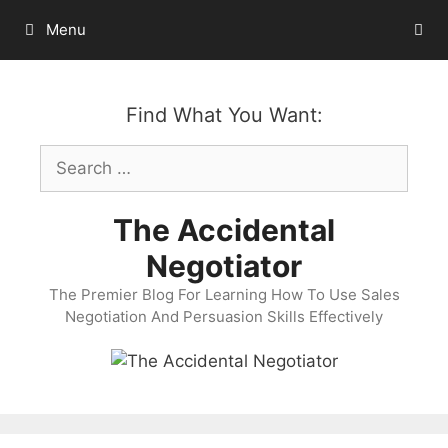
Skip
Menu
to
content
Find What You Want:
Search
for:
The Accidental
Negotiator
The Premier Blog For Learning How To Use Sales
Negotiation And Persuasion Skills Effectively