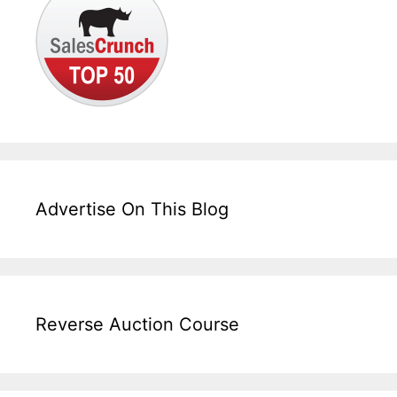
Advertise On This Blog
Reverse Auction Course