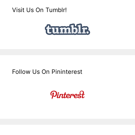
Visit Us On Tumblr!
Follow Us On Pininterest