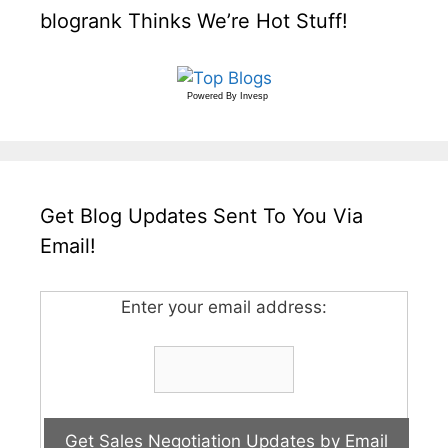
blogrank Thinks We’re Hot Stuff!
Powered By
Invesp
Get Blog Updates Sent To You Via
Email!
Enter your email address: