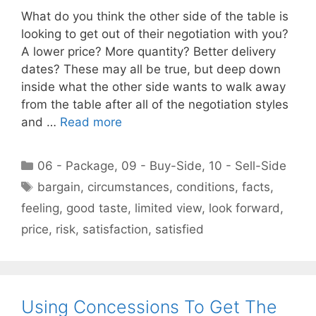
What do you think the other side of the table is
looking to get out of their negotiation with you?
A lower price? More quantity? Better delivery
dates? These may all be true, but deep down
inside what the other side wants to walk away
from the table after all of the negotiation styles
and …
Read more
Categories
06 - Package
,
09 - Buy-Side
,
10 - Sell-Side
Tags
bargain
,
circumstances
,
conditions
,
facts
,
feeling
,
good taste
,
limited view
,
look forward
,
price
,
risk
,
satisfaction
,
satisfied
Using Concessions To Get The