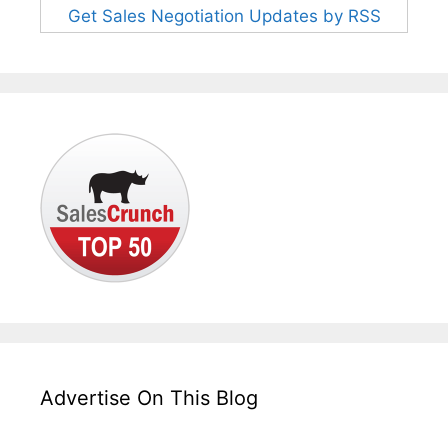
Get Sales Negotiation Updates by RSS
Advertise On This Blog