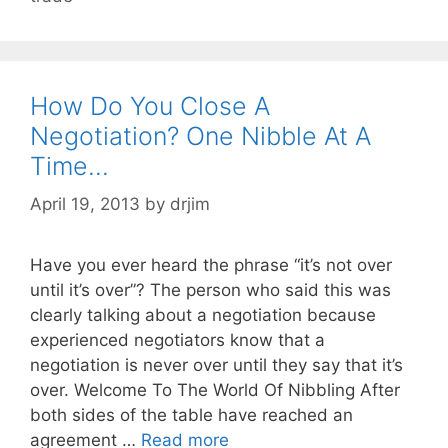
How Do You Close A
Negotiation? One Nibble At A
Time…
April 19, 2013
by
drjim
Have you ever heard the phrase “it’s not over
until it’s over”? The person who said this was
clearly talking about a negotiation because
experienced negotiators know that a
negotiation is never over until they say that it’s
over. Welcome To The World Of Nibbling After
both sides of the table have reached an
agreement …
Read more