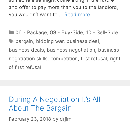
and offer to pay more than you to the landlord,
you wouldn’t want to …
Read more
Categories
06 - Package
,
09 - Buy-Side
,
10 - Sell-Side
Tags
bargain
,
bidding war
,
business deal
,
business deals
,
business negotiation
,
business
negotiation skills
,
competition
,
first refusal
,
right
of first refusal
During A Negotiation It’s All
About The Bargain
February 23, 2018
by
drjim