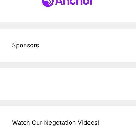
Sponsors
Watch Our Negotation Videos!