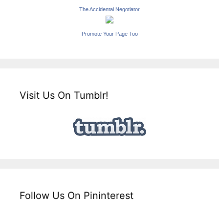
The Accidental Negotiator
Promote Your Page Too
Visit Us On Tumblr!
Follow Us On Pininterest