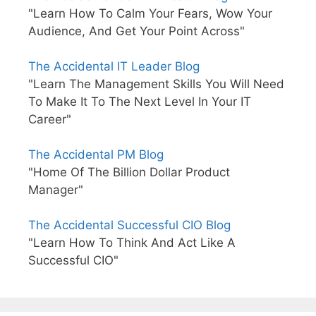
"Learn How To Calm Your Fears, Wow Your
Audience, And Get Your Point Across"
The Accidental IT Leader Blog
"Learn The Management Skills You Will Need
To Make It To The Next Level In Your IT
Career"
The Accidental PM Blog
"Home Of The Billion Dollar Product
Manager"
The Accidental Successful CIO Blog
"Learn How To Think And Act Like A
Successful CIO"