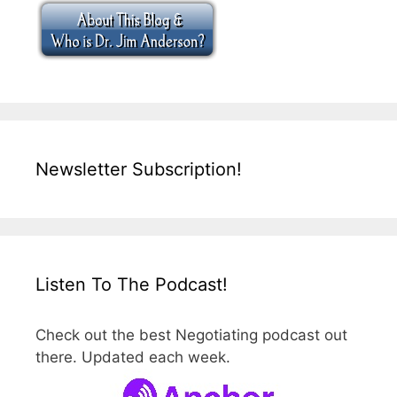
Newsletter Subscription!
Listen To The Podcast!
Check out the best Negotiating podcast out
there. Updated each week.