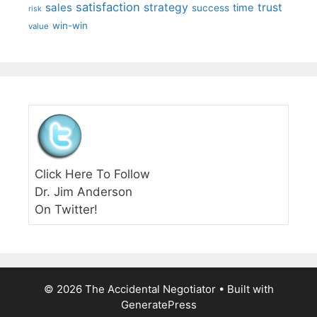
satisfaction
sales
strategy
trust
time
success
risk
win-win
value
Click Here To Follow
Dr. Jim Anderson
On Twitter!
© 2026 The Accidental Negotiator
• Built with
GeneratePress