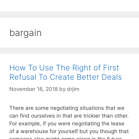
bargain
How To Use The Right of First
Refusal To Create Better Deals
November 16, 2018
by
drjim
There are some negotiating situations that we
can find ourselves in that are trickier than other.
For example, if you were negotiating the lease
of a warehouse for yourself but you though that
someone else might come along in the future