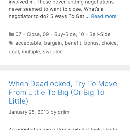
involved in. These never-ending negotiations
never seemed to want to close. What’s a
negotiator to do? 5 Ways To Get …
Read more
Categories
07 - Close
,
09 - Buy-Side
,
10 - Sell-Side
Tags
acceptable
,
bargain
,
benefit
,
bonus
,
choice
,
deal
,
multiple
,
sweeter
When Deadlocked, Try To Move
From Little To Big (Or Big To
Little)
January 25, 2013
by
drjim
As negotiators we all know what it feels like to