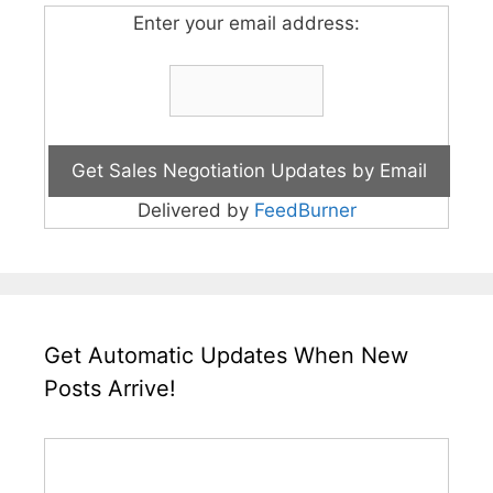
Enter your email address:
Delivered by
FeedBurner
Get Automatic Updates When New
Posts Arrive!