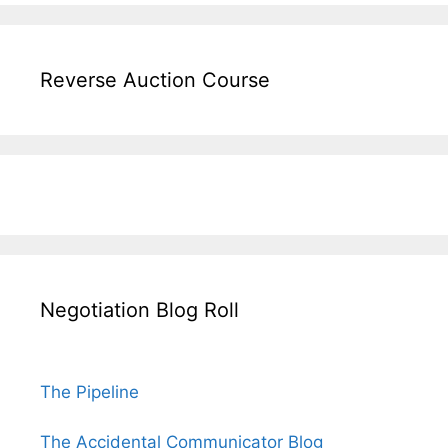
Reverse Auction Course
Negotiation Blog Roll
The Pipeline
The Accidental Communicator Blog