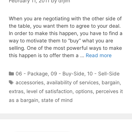
February 11, 2011
by
drjim
When you are negotiating with the other side of
the table, you want them to agree to your deal.
In order to make this happen, you have to find a
way to motivate them to “buy” what you are
selling. One of the most powerful ways to make
this happen is to offer them a …
Read more
Categories
06 - Package
,
09 - Buy-Side
,
10 - Sell-Side
Tags
accessories
,
availability of services
,
bargain
,
extras
,
level of satisfaction
,
options
,
perceives it
as a bargain
,
state of mind