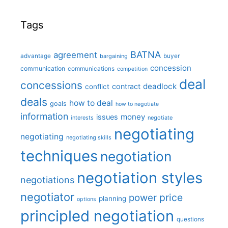
Tags
BATNA
agreement
advantage
bargaining
buyer
concession
communication
communications
competition
deal
concessions
deadlock
contract
conflict
deals
how to deal
goals
how to negotiate
information
money
issues
interests
negotiate
negotiating
negotiating
negotiating skills
techniques
negotiation
negotiation styles
negotiations
negotiator
price
power
planning
options
principled negotiation
questions