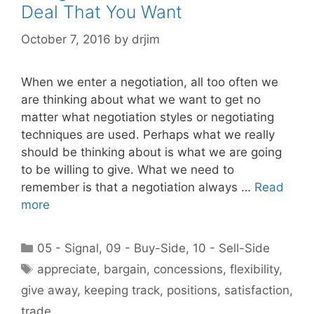
Deal That You Want
October 7, 2016
by
drjim
When we enter a negotiation, all too often we
are thinking about what we want to get no
matter what negotiation styles or negotiating
techniques are used. Perhaps what we really
should be thinking about is what we are going
to be willing to give. What we need to
remember is that a negotiation always …
Read
more
Categories
05 - Signal
,
09 - Buy-Side
,
10 - Sell-Side
Tags
appreciate
,
bargain
,
concessions
,
flexibility
,
give away
,
keeping track
,
positions
,
satisfaction
,
trade