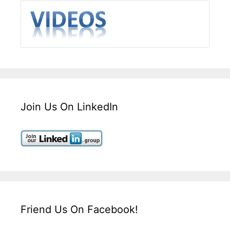
Join Us On LinkedIn
Friend Us On Facebook!