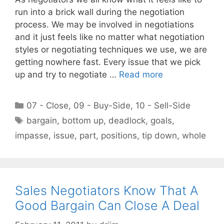
run into a brick wall during the negotiation
process. We may be involved in negotiations
and it just feels like no matter what negotiation
styles or negotiating techniques we use, we are
getting nowhere fast. Every issue that we pick
up and try to negotiate …
Read more
Categories
07 - Close
,
09 - Buy-Side
,
10 - Sell-Side
Tags
bargain
,
bottom up
,
deadlock
,
goals
,
impasse
,
issue
,
part
,
positions
,
tip down
,
whole
Sales Negotiators Know That A
Good Bargain Can Close A Deal