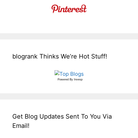
blogrank Thinks We’re Hot Stuff!
Powered By
Invesp
Get Blog Updates Sent To You Via
Email!