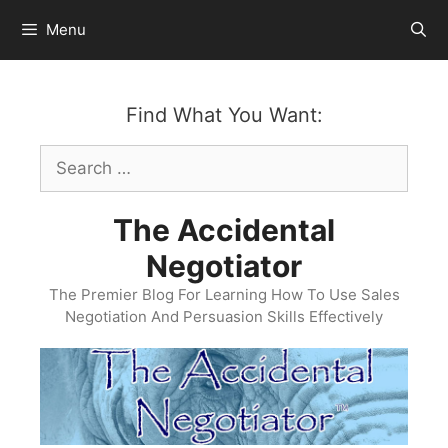
Skip
Menu
to
content
Find What You Want:
Search
for:
The Accidental
Negotiator
The Premier Blog For Learning How To Use Sales
Negotiation And Persuasion Skills Effectively