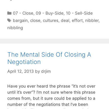
Categories
07 - Close
,
09 - Buy-Side
,
10 - Sell-Side
Tags
bargain
,
close
,
cultures
,
deal
,
effort
,
nibbler
,
nibbling
The Mental Side Of Closing A
Negotiation
April 12, 2013
by
drjim
Have you ever heard the phrase “it’s not over
until it’s over”? I’m not sure where this phrase
comes from, but it sure could be applied to a
number of the negotiations that I’ve been