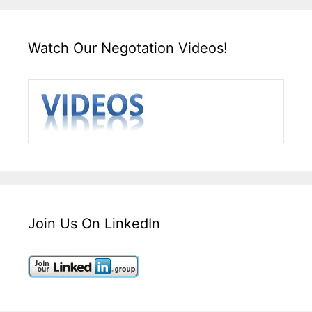
Watch Our Negotation Videos!
Join Us On LinkedIn