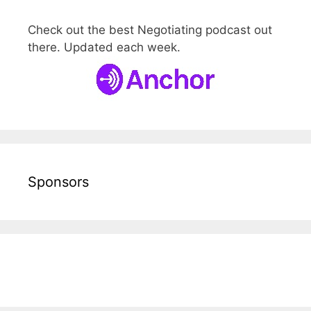
Check out the best Negotiating podcast out
there. Updated each week.
Sponsors