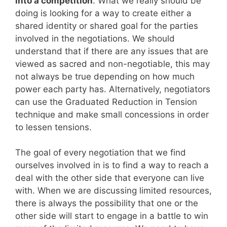
into a competition
. What we really should be
doing is looking for a way to create either a
shared identity or shared goal for the parties
involved in the negotiations. We should
understand that if there are any issues that are
viewed as sacred and non-negotiable, this may
not always be true depending on how much
power each party has. Alternatively, negotiators
can use the Graduated Reduction in Tension
technique and make small concessions in order
to lessen tensions.
The goal of every negotiation that we find
ourselves involved in is to find a way to reach a
deal with the other side that everyone can live
with. When we are discussing limited resources,
there is always the possibility that one or the
other side will start to engage in a battle to win