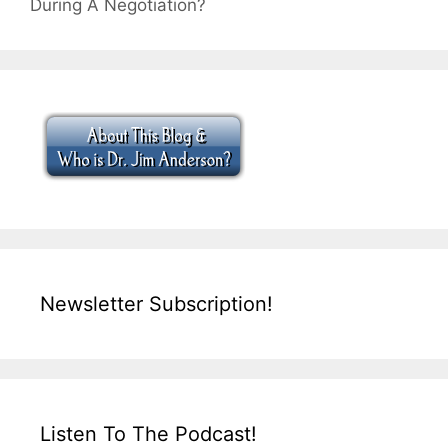
During A Negotiation?
Newsletter Subscription!
Listen To The Podcast!