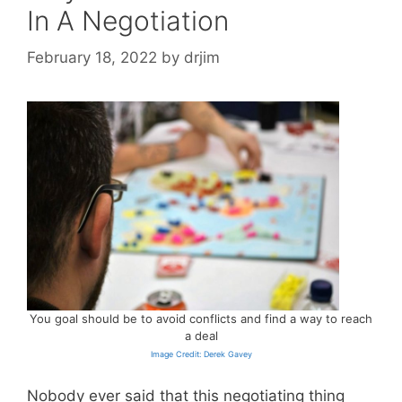
In A Negotiation
February 18, 2022
by
drjim
You goal should be to avoid conflicts and find a way to reach
a deal
Image Credit: Derek Gavey
Nobody ever said that this negotiating thing