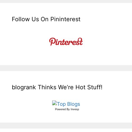
Follow Us On Pininterest
blogrank Thinks We’re Hot Stuff!
Powered By
Invesp