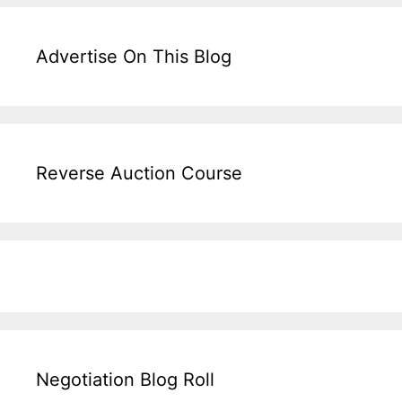
Advertise On This Blog
Reverse Auction Course
Negotiation Blog Roll