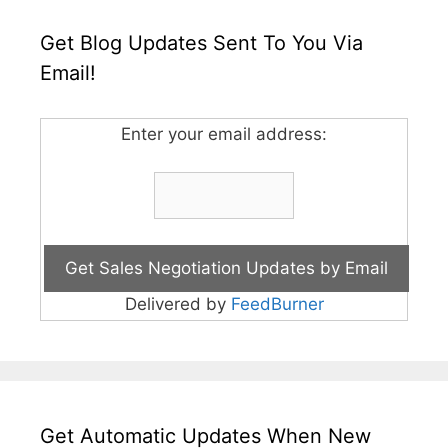
Get Blog Updates Sent To You Via
Email!
Enter your email address:
Delivered by
FeedBurner
Get Automatic Updates When New