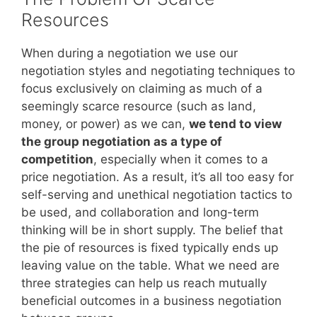
Resources
When during a negotiation we use our
negotiation styles and negotiating techniques to
focus exclusively on claiming as much of a
seemingly scarce resource (such as land,
money, or power) as we can,
we tend to view
the group negotiation as a type of
competition
, especially when it comes to a
price negotiation. As a result, it’s all too easy for
self-serving and unethical negotiation tactics to
be used, and collaboration and long-term
thinking will be in short supply. The belief that
the pie of resources is fixed typically ends up
leaving value on the table. What we need are
three strategies can help us reach mutually
beneficial outcomes in a business negotiation