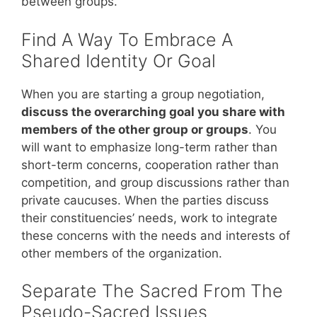
between groups.
Find A Way To Embrace A
Shared Identity Or Goal
When you are starting a group negotiation,
discuss the overarching goal you share with
members of the other group or groups
. You
will want to emphasize long-term rather than
short-term concerns, cooperation rather than
competition, and group discussions rather than
private caucuses. When the parties discuss
their constituencies’ needs, work to integrate
these concerns with the needs and interests of
other members of the organization.
Separate The Sacred From The
Pseudo-Sacred Issues