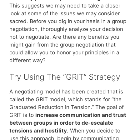
This suggests we may need to take a closer
look at some of the issues we may consider
sacred. Before you dig in your heels in a group
negotiation, thoroughly analyze your decision
not to negotiate. Are there any benefits you
might gain from the group negotiation that
could allow you to honor your principles in a
different way?
Try Using The “GRIT” Strategy
A negotiating model has been created that is
called the GRIT model, which stands for “the
Graduated Reduction in Tension.” The goal of
GRIT is to
increase communication and trust
between groups in order to de-escalate
tensions and hostility
. When you decide to
use this approach, begin by communicating