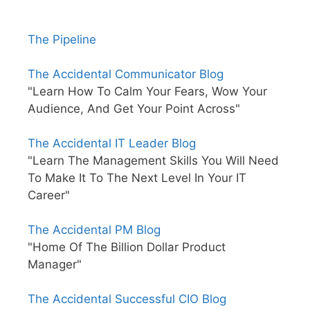
The Pipeline
The Accidental Communicator Blog
"Learn How To Calm Your Fears, Wow Your
Audience, And Get Your Point Across"
The Accidental IT Leader Blog
"Learn The Management Skills You Will Need
To Make It To The Next Level In Your IT
Career"
The Accidental PM Blog
"Home Of The Billion Dollar Product
Manager"
The Accidental Successful CIO Blog