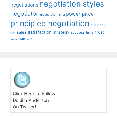
negotiation styles
negotiations
negotiator
price
power
planning
options
principled negotiation
questions
satisfaction
sales
strategy
trust
time
success
risk
win-win
value
Click Here To Follow
Dr. Jim Anderson
On Twitter!