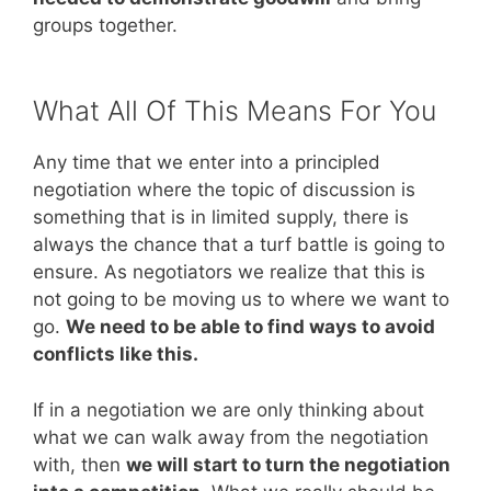
groups together.
What All Of This Means For You
Any time that we enter into a principled
negotiation where the topic of discussion is
something that is in limited supply, there is
always the chance that a turf battle is going to
ensure. As negotiators we realize that this is
not going to be moving us to where we want to
go.
We need to be able to find ways to avoid
conflicts like this.
If in a negotiation we are only thinking about
what we can walk away from the negotiation
with, then
we will start to turn the negotiation