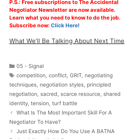
P.S.: Free subscriptions to The Accidental
Negotiator Newsletter are now available.
Learn what you need to know to do the job.
Subscribe now:
Click Here!
What We’ll Be Talking About Next Time
Categories
05 - Signal
Tags
competition
,
conflict
,
GRIT
,
negotiating
techniques
,
negotiation styles
,
principled
negotiation
,
sacred
,
scarce resource
,
shared
identity
,
tension
,
turf battle
What Is The Most Important Skill For A
Negotiator To Have?
Just Exactly How Do You Use A BATNA