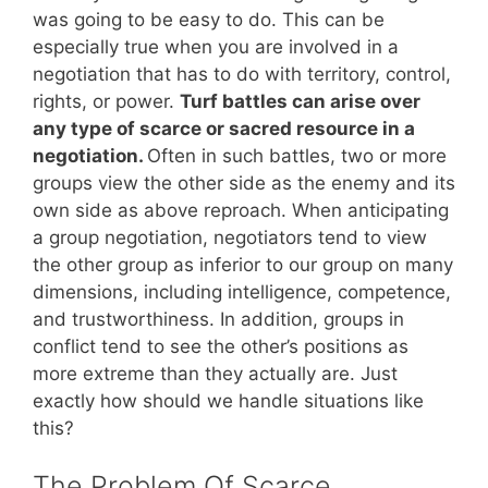
was going to be easy to do. This can be
especially true when you are involved in a
negotiation that has to do with territory, control,
rights, or power.
Turf battles can arise over
any type of scarce or sacred resource in a
negotiation.
Often in such battles, two or more
groups view the other side as the enemy and its
own side as above reproach. When anticipating
a group negotiation, negotiators tend to view
the other group as inferior to our group on many
dimensions, including intelligence, competence,
and trustworthiness. In addition, groups in
conflict tend to see the other’s positions as
more extreme than they actually are. Just
exactly how should we handle situations like
this?
The Problem Of Scarce