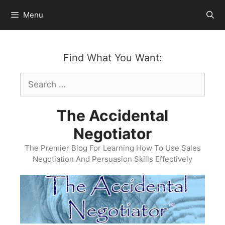
Skip
Menu
to
content
Find What You Want:
Search
for:
The Accidental
Negotiator
The Premier Blog For Learning How To Use Sales
Negotiation And Persuasion Skills Effectively