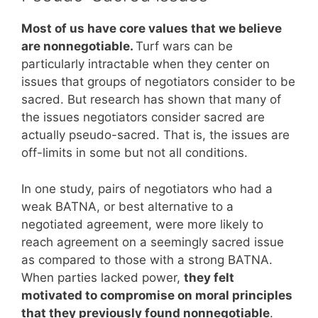
Most of us have core values that we believe
are nonnegotiable.
Turf wars can be
particularly intractable when they center on
issues that groups of negotiators consider to be
sacred. But research has shown that many of
the issues negotiators consider sacred are
actually pseudo-sacred. That is, the issues are
off-limits in some but not all conditions.
In one study, pairs of negotiators who had a
weak BATNA, or best alternative to a
negotiated agreement, were more likely to
reach agreement on a seemingly sacred issue
as compared to those with a strong BATNA.
When parties lacked power,
they felt
motivated to compromise on moral principles
that they previously found nonnegotiable
.