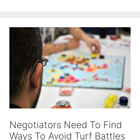
Negotiators Need To Find
Ways To Avoid Turf Battles