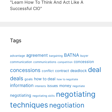
"Learn How To Think And Act Like A
Successful CIO"
Tags
BATNA
agreement
advantage
bargaining
buyer
concession
communication
communications
competition
deal
concessions
deadlock
contract
conflict
deals
how to deal
goals
how to negotiate
information
money
issues
interests
negotiate
negotiating
negotiating
negotiating skills
techniques
negotiation