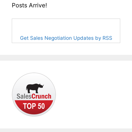
Posts Arrive!
Get Sales Negotiation Updates by RSS