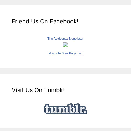
Friend Us On Facebook!
The Accidental Negotiator
Promote Your Page Too
Visit Us On Tumblr!