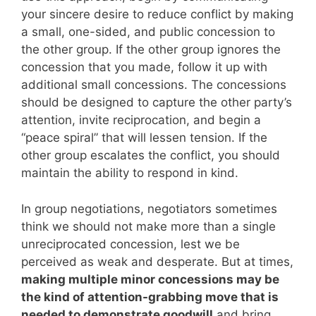
your sincere desire to reduce conflict by making
a small, one-sided, and public concession to
the other group. If the other group ignores the
concession that you made, follow it up with
additional small concessions. The concessions
should be designed to capture the other party’s
attention, invite reciprocation, and begin a
“peace spiral” that will lessen tension. If the
other group escalates the conflict, you should
maintain the ability to respond in kind.
In group negotiations, negotiators sometimes
think we should not make more than a single
unreciprocated concession, lest we be
perceived as weak and desperate. But at times,
making multiple minor concessions may be
the kind of attention-grabbing move that is
needed to demonstrate goodwill
and bring