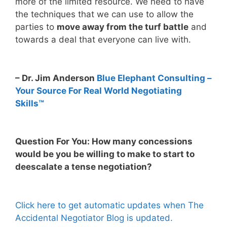
more of the limited resource. We need to have
the techniques that we can use to allow the
parties to
move away from the turf battle
and
towards a deal that everyone can live with.
– Dr. Jim Anderson
Blue Elephant Consulting –
Your Source For Real World Negotiating
Skills™
Question For You: How many concessions
would be you be willing to make to start to
deescalate a tense negotiation?
Click here to get automatic updates when The
Accidental Negotiator Blog is updated.