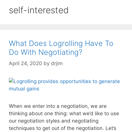
self-interested
What Does Logrolling Have To
Do With Negotiating?
April 24, 2020
by
drjim
When we enter into a negotiation, we are
thinking about one thing: what we’d like to use
our negotiation styles and negotiating
techniques to get out of the negotiation. Let’s