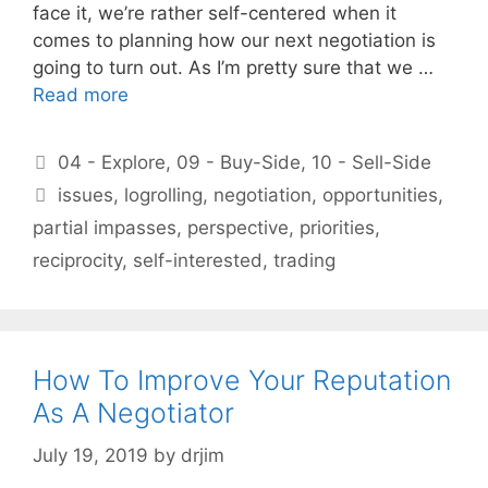
face it, we’re rather self-centered when it
comes to planning how our next negotiation is
going to turn out. As I’m pretty sure that we …
Read more
Categories
04 - Explore
,
09 - Buy-Side
,
10 - Sell-Side
Tags
issues
,
logrolling
,
negotiation
,
opportunities
,
partial impasses
,
perspective
,
priorities
,
reciprocity
,
self-interested
,
trading
How To Improve Your Reputation
As A Negotiator
July 19, 2019
by
drjim