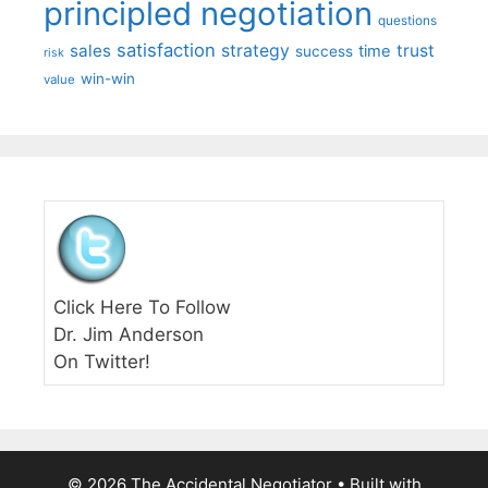
principled negotiation
questions
satisfaction
sales
strategy
trust
time
success
risk
win-win
value
Click Here To Follow
Dr. Jim Anderson
On Twitter!
© 2026 The Accidental Negotiator
• Built with