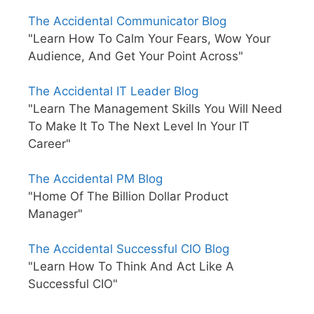
The Accidental Communicator Blog
"Learn How To Calm Your Fears, Wow Your
Audience, And Get Your Point Across"
The Accidental IT Leader Blog
"Learn The Management Skills You Will Need
To Make It To The Next Level In Your IT
Career"
The Accidental PM Blog
"Home Of The Billion Dollar Product
Manager"
The Accidental Successful CIO Blog
"Learn How To Think And Act Like A
Successful CIO"