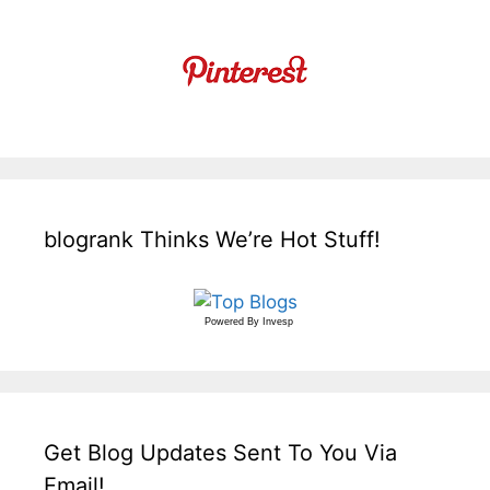
blogrank Thinks We’re Hot Stuff!
Powered By
Invesp
Get Blog Updates Sent To You Via
Email!