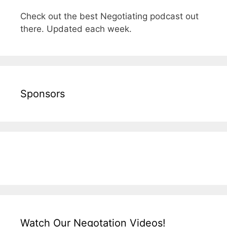
Check out the best Negotiating podcast out
there. Updated each week.
Sponsors
Watch Our Negotation Videos!