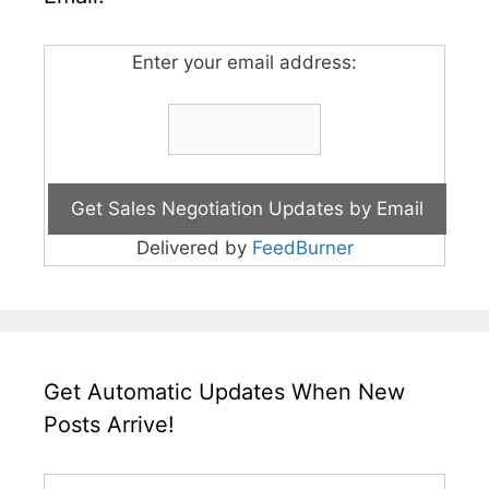
Enter your email address:
Delivered by
FeedBurner
Get Automatic Updates When New
Posts Arrive!