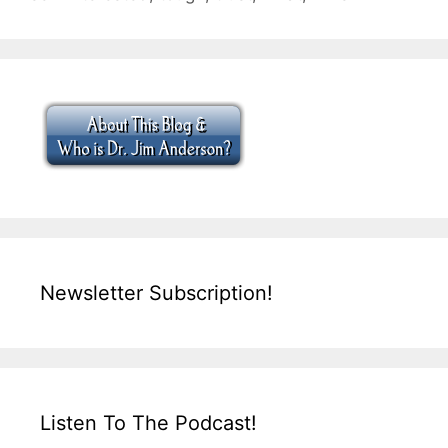
Newsletter Subscription!
Listen To The Podcast!