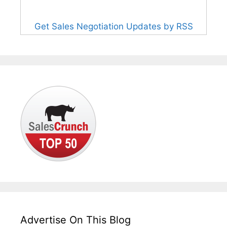
Get Sales Negotiation Updates by RSS
Advertise On This Blog