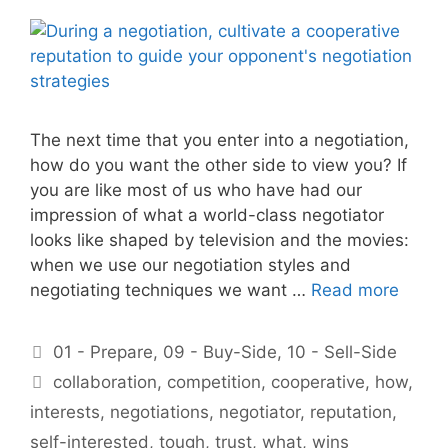
The next time that you enter into a negotiation,
how do you want the other side to view you? If
you are like most of us who have had our
impression of what a world-class negotiator
looks like shaped by television and the movies:
when we use our negotiation styles and
negotiating techniques we want …
Read more
Categories
01 - Prepare
,
09 - Buy-Side
,
10 - Sell-Side
Tags
collaboration
,
competition
,
cooperative
,
how
,
interests
,
negotiations
,
negotiator
,
reputation
,
self-interested
,
tough
,
trust
,
what
,
wins