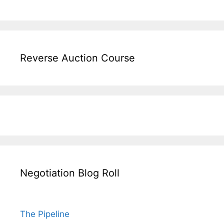
Reverse Auction Course
Negotiation Blog Roll
The Pipeline