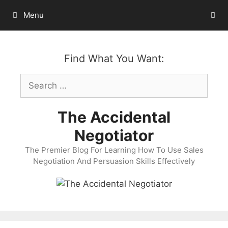
Skip
Menu
to
content
Find What You Want:
Search
for:
The Accidental
Negotiator
The Premier Blog For Learning How To Use Sales
Negotiation And Persuasion Skills Effectively