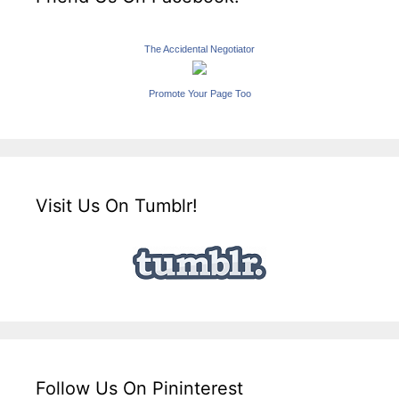
The Accidental Negotiator
Promote Your Page Too
Visit Us On Tumblr!
Follow Us On Pininterest