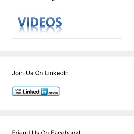
Join Us On LinkedIn
Friend Us On Facebook!