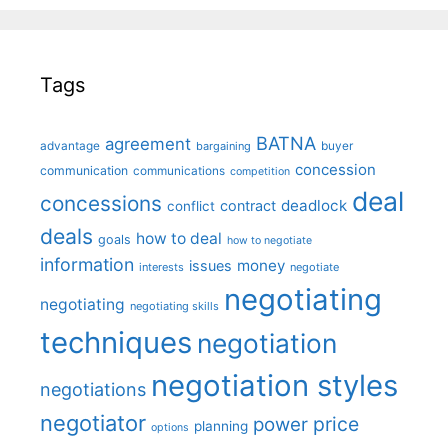
Tags
BATNA
agreement
advantage
bargaining
buyer
concession
communication
communications
competition
deal
concessions
deadlock
contract
conflict
deals
how to deal
goals
how to negotiate
information
money
issues
interests
negotiate
negotiating
negotiating
negotiating skills
techniques
negotiation
negotiation styles
negotiations
negotiator
price
power
planning
options