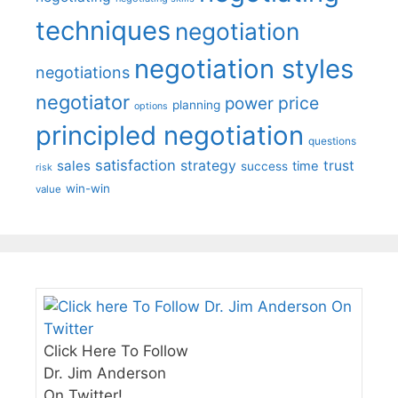
techniques
negotiation
negotiation styles
negotiations
negotiator
price
power
planning
options
principled negotiation
questions
satisfaction
sales
strategy
trust
time
success
risk
win-win
value
Click Here To Follow
Dr. Jim Anderson
On Twitter!