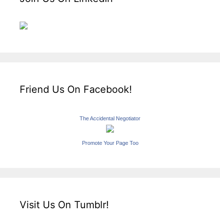
Friend Us On Facebook!
The Accidental Negotiator
Promote Your Page Too
Visit Us On Tumblr!