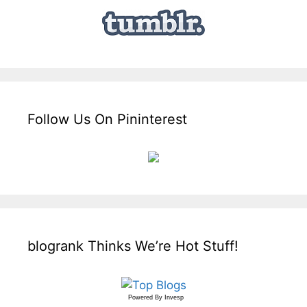
Follow Us On Pininterest
blogrank Thinks We’re Hot Stuff!
Powered By
Invesp