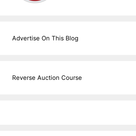
Advertise On This Blog
Reverse Auction Course