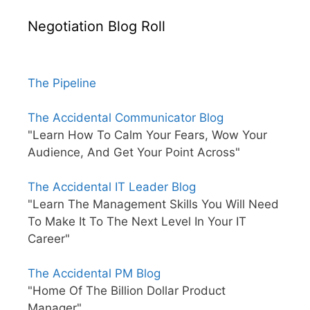
Negotiation Blog Roll
The Pipeline
The Accidental Communicator Blog
"Learn How To Calm Your Fears, Wow Your
Audience, And Get Your Point Across"
The Accidental IT Leader Blog
"Learn The Management Skills You Will Need
To Make It To The Next Level In Your IT
Career"
The Accidental PM Blog
"Home Of The Billion Dollar Product
Manager"