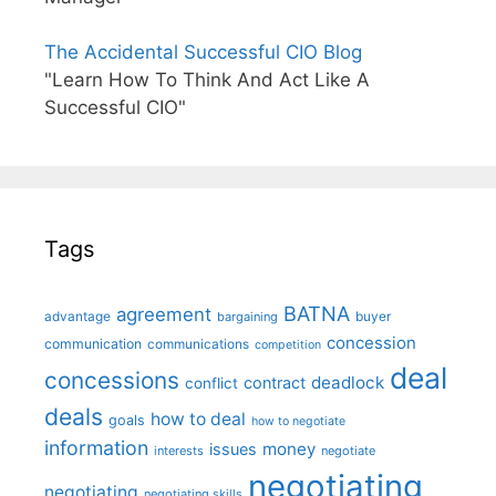
The Accidental Successful CIO Blog
"Learn How To Think And Act Like A
Successful CIO"
Tags
BATNA
agreement
advantage
bargaining
buyer
concession
communication
communications
competition
deal
concessions
deadlock
contract
conflict
deals
how to deal
goals
how to negotiate
information
money
issues
interests
negotiate
negotiating
negotiating
negotiating skills