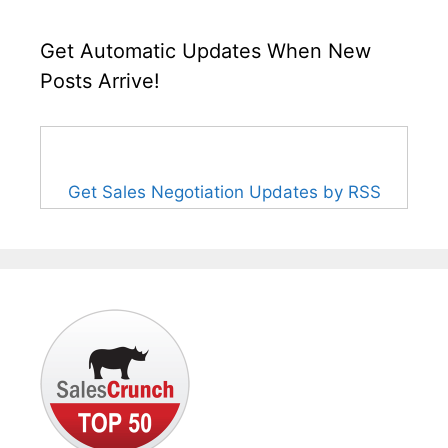
Get Automatic Updates When New
Posts Arrive!
Get Sales Negotiation Updates by RSS