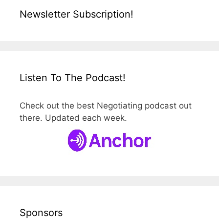
Newsletter Subscription!
Listen To The Podcast!
Check out the best Negotiating podcast out
there. Updated each week.
Sponsors