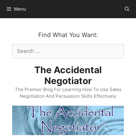
Skip
Menu
to
content
Find What You Want:
Search
for:
The Accidental
Negotiator
The Premier Blog For Learning How To Use Sales
Negotiation And Persuasion Skills Effectively