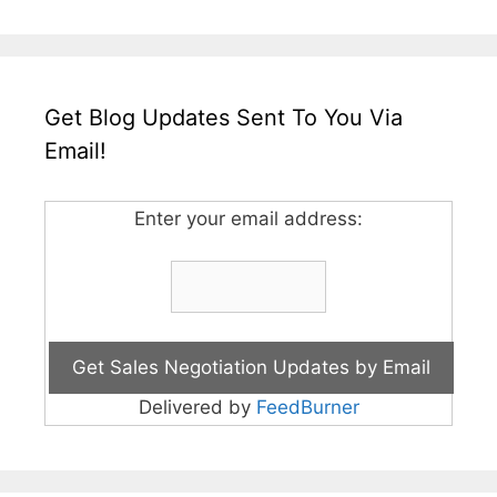
Get Blog Updates Sent To You Via
Email!
Enter your email address:
Delivered by
FeedBurner