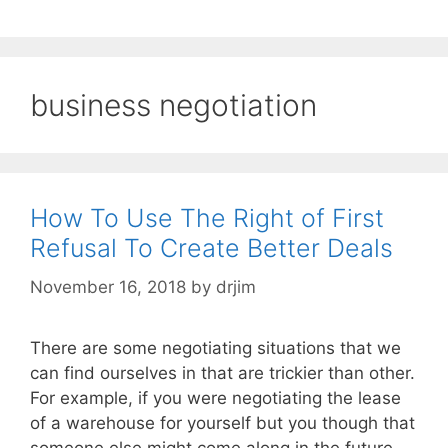
business negotiation
How To Use The Right of First
Refusal To Create Better Deals
November 16, 2018
by
drjim
There are some negotiating situations that we
can find ourselves in that are trickier than other.
For example, if you were negotiating the lease
of a warehouse for yourself but you though that
someone else might come along in the future