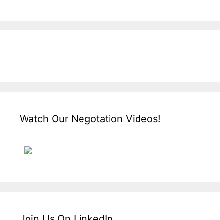
Watch Our Negotation Videos!
Join Us On LinkedIn