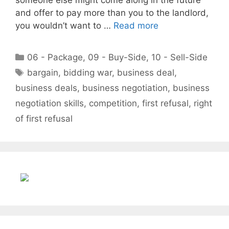
and offer to pay more than you to the landlord,
you wouldn’t want to …
Read more
Categories
06 - Package
,
09 - Buy-Side
,
10 - Sell-Side
Tags
bargain
,
bidding war
,
business deal
,
business deals
,
business negotiation
,
business
negotiation skills
,
competition
,
first refusal
,
right
of first refusal