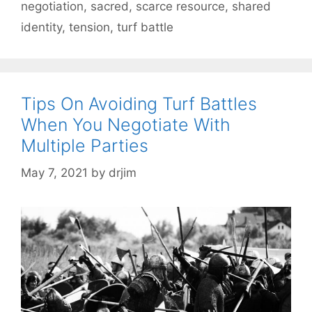
negotiation
,
sacred
,
scarce resource
,
shared
identity
,
tension
,
turf battle
Tips On Avoiding Turf Battles
When You Negotiate With
Multiple Parties
May 7, 2021
by
drjim