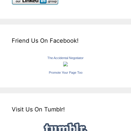
Friend Us On Facebook!
The Accidental Negotiator
Promote Your Page Too
Visit Us On Tumblr!