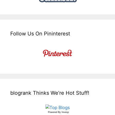
Follow Us On Pininterest
blogrank Thinks We’re Hot Stuff!
Powered By
Invesp