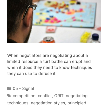
When negotiators are negotiating about a
limited resource a turf battle can erupt and
when it does they need to know techniques
they can use to defuse it
Categories
05 - Signal
Tags
competition
,
conflict
,
GRIT
,
negotiating
techniques
,
negotiation styles
,
principled