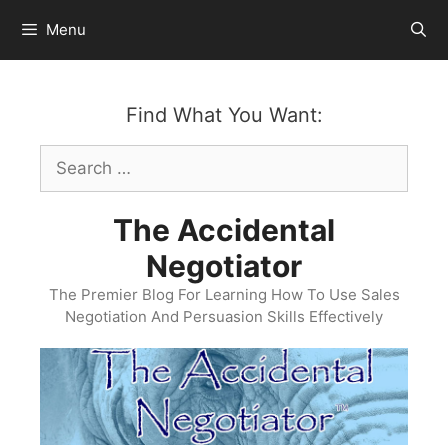
Skip
Menu
to
content
Find What You Want:
Search
for:
The Accidental
Negotiator
The Premier Blog For Learning How To Use Sales
Negotiation And Persuasion Skills Effectively