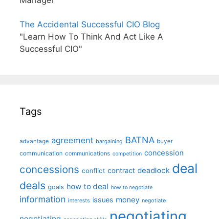
The Accidental Successful CIO Blog
"Learn How To Think And Act Like A
Successful CIO"
Tags
BATNA
agreement
advantage
bargaining
buyer
concession
communication
communications
competition
deal
concessions
deadlock
contract
conflict
deals
how to deal
goals
how to negotiate
information
money
issues
interests
negotiate
negotiating
negotiating