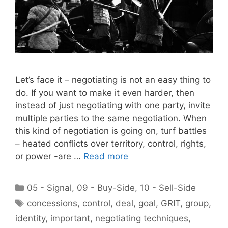
Let’s face it – negotiating is not an easy thing to
do. If you want to make it even harder, then
instead of just negotiating with one party, invite
multiple parties to the same negotiation. When
this kind of negotiation is going on, turf battles
– heated conflicts over territory, control, rights,
or power -are …
Read more
Categories
05 - Signal
,
09 - Buy-Side
,
10 - Sell-Side
Tags
concessions
,
control
,
deal
,
goal
,
GRIT
,
group
,
identity
,
important
,
negotiating techniques
,