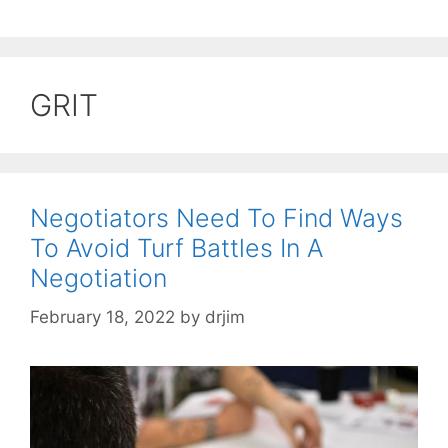
GRIT
Negotiators Need To Find Ways
To Avoid Turf Battles In A
Negotiation
February 18, 2022
by
drjim