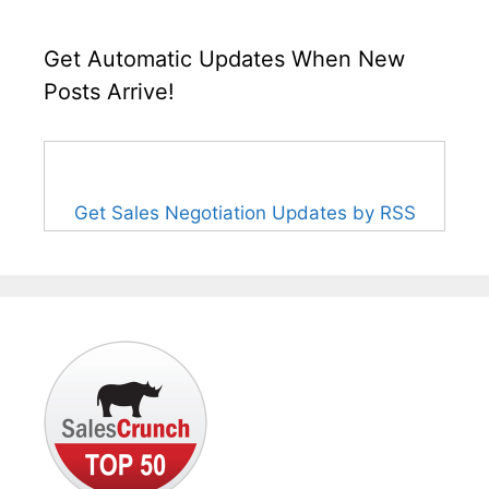
Get Automatic Updates When New
Posts Arrive!
Get Sales Negotiation Updates by RSS