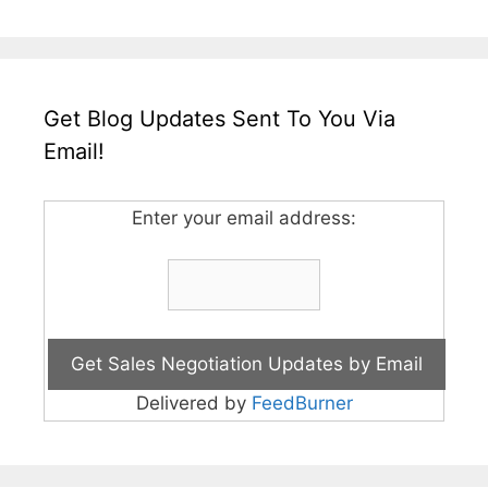
Get Blog Updates Sent To You Via
Email!
Enter your email address:
Delivered by
FeedBurner