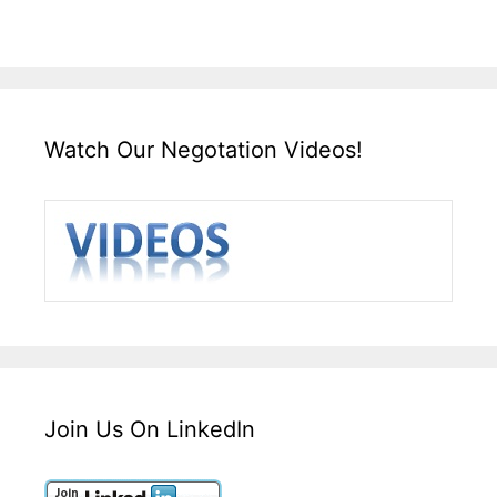
Watch Our Negotation Videos!
Join Us On LinkedIn