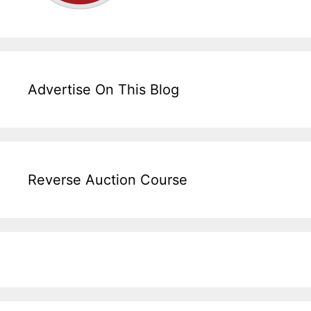
Advertise On This Blog
Reverse Auction Course