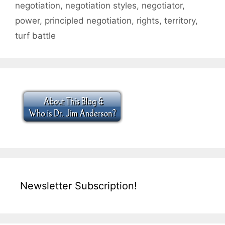
negotiation
,
negotiation styles
,
negotiator
,
power
,
principled negotiation
,
rights
,
territory
,
turf battle
Newsletter Subscription!