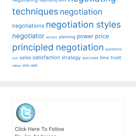
negotiating skills
techniques
negotiation
negotiation styles
negotiations
negotiator
price
power
planning
options
principled negotiation
questions
satisfaction
sales
strategy
trust
time
success
risk
win-win
value
Click Here To Follow