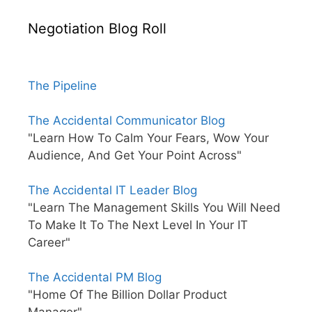
Negotiation Blog Roll
The Pipeline
The Accidental Communicator Blog
"Learn How To Calm Your Fears, Wow Your
Audience, And Get Your Point Across"
The Accidental IT Leader Blog
"Learn The Management Skills You Will Need
To Make It To The Next Level In Your IT
Career"
The Accidental PM Blog
"Home Of The Billion Dollar Product
Manager"