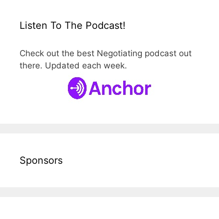
Listen To The Podcast!
Check out the best Negotiating podcast out
there. Updated each week.
Sponsors