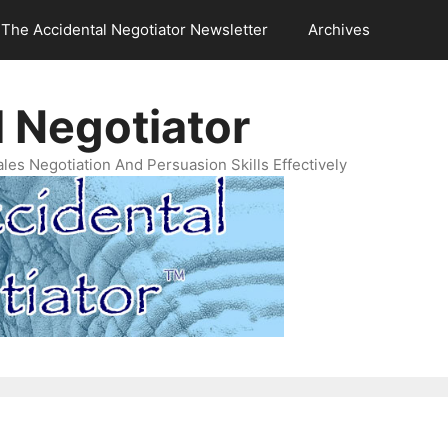
The Accidental Negotiator Newsletter
Archives
 Negotiator
es Negotiation And Persuasion Skills Effectively