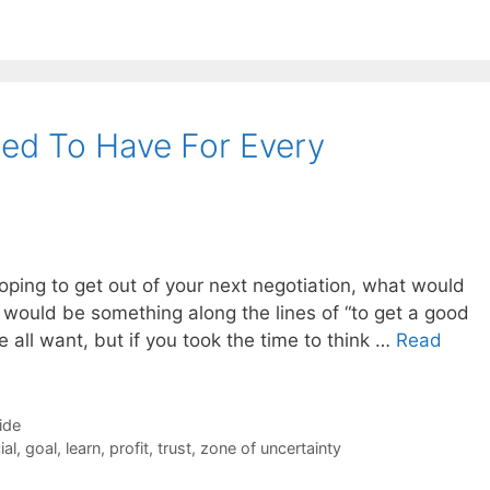
ed To Have For Every
oping to get out of your next negotiation, what would
 it would be something along the lines of “to get a good
e all want, but if you took the time to think …
Read
ide
ial
,
goal
,
learn
,
profit
,
trust
,
zone of uncertainty