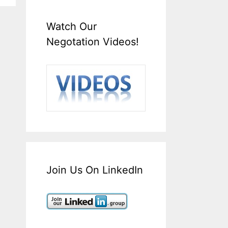
Watch Our
Negotation Videos!
Join Us On LinkedIn