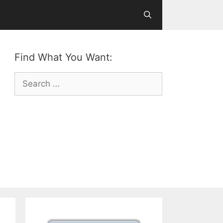
Find What You Want:
Search
for: