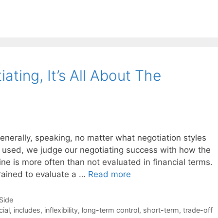
ting, It’s All About The
enerally, speaking, no matter what negotiation styles
g used, we judge our negotiating success with how the
ine is more often than not evaluated in financial terms.
rained to evaluate a …
Read more
-Side
cial
,
includes
,
inflexibility
,
long-term control
,
short-term
,
trade-off