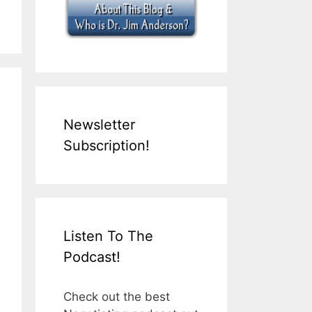
Newsletter
Subscription!
Listen To The
Podcast!
Check out the best