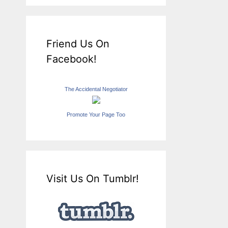
Friend Us On
Facebook!
The Accidental Negotiator
Promote Your Page Too
Visit Us On Tumblr!