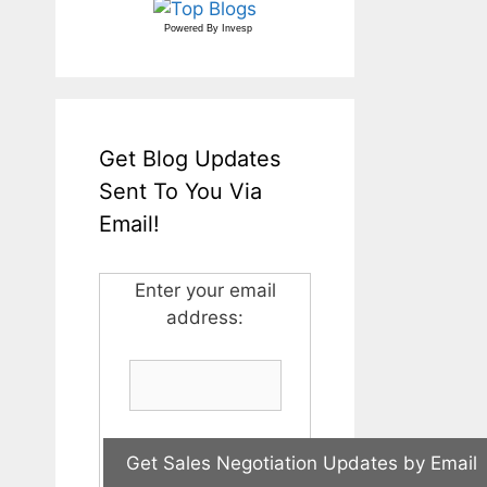
Powered By
Invesp
Get Blog Updates
Sent To You Via
Email!
Enter your email
address: