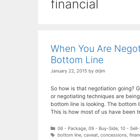
financial
When You Are Negotia
Bottom Line
January 22, 2015
by
drjim
So how is that negotiation going? G
or negotiating techniques are bein
bottom line is looking. The bottom l
This is how most of us have been t
Categories
06 - Package
,
09 - Buy-Side
,
10 - Sell
Tags
bottom line
,
caveat
,
concessions
,
finan