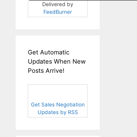
Delivered by
FeedBurner
Get Automatic
Updates When New
Posts Arrive!
Get Sales Negotiation
Updates by RSS