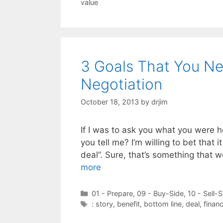
value
3 Goals That You Ne
Negotiation
October 18, 2013
by
drjim
If I was to ask you what you were h
you tell me? I’m willing to bet that
deal”. Sure, that’s something that w
more
Categories
01 - Prepare
,
09 - Buy-Side
,
10 - Sell-S
Tags
: story
,
benefit
,
bottom line
,
deal
,
financ