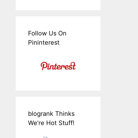
Follow Us On
Pininterest
blogrank Thinks
We’re Hot Stuff!