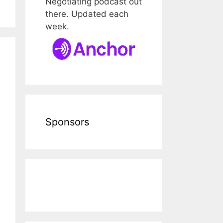
Negotiating podcast out
there. Updated each
week.
Sponsors