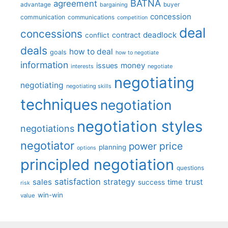
BATNA
agreement
advantage
bargaining
buyer
concession
communication
communications
competition
deal
concessions
deadlock
contract
conflict
deals
how to deal
goals
how to negotiate
information
money
issues
interests
negotiate
negotiating
negotiating
negotiating skills
techniques
negotiation
negotiation styles
negotiations
negotiator
price
power
planning
options
principled negotiation
questions
satisfaction
sales
strategy
trust
time
success
risk
win-win
value