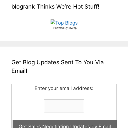
blogrank Thinks We’re Hot Stuff!
Powered By
Invesp
Get Blog Updates Sent To You Via
Email!
Enter your email address: