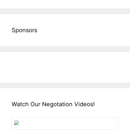
Sponsors
Watch Our Negotation Videos!