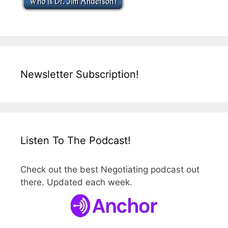
Newsletter Subscription!
Listen To The Podcast!
Check out the best Negotiating podcast out
there. Updated each week.