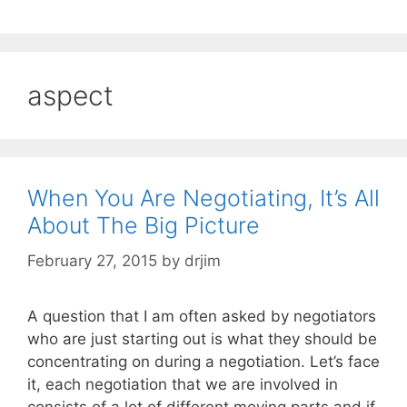
aspect
When You Are Negotiating, It’s All
About The Big Picture
February 27, 2015
by
drjim
A question that I am often asked by negotiators
who are just starting out is what they should be
concentrating on during a negotiation. Let’s face
it, each negotiation that we are involved in
consists of a lot of different moving parts and if