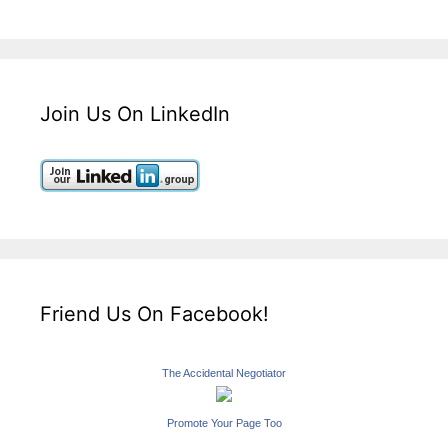
Join Us On LinkedIn
Friend Us On Facebook!
The Accidental Negotiator
Promote Your Page Too