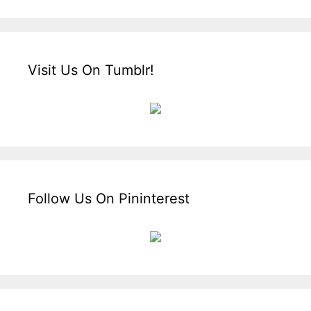
Visit Us On Tumblr!
Follow Us On Pininterest