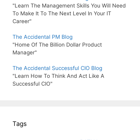
"Learn The Management Skills You Will Need
To Make It To The Next Level In Your IT
Career"
The Accidental PM Blog
"Home Of The Billion Dollar Product
Manager"
The Accidental Successful CIO Blog
"Learn How To Think And Act Like A
Successful CIO"
Tags