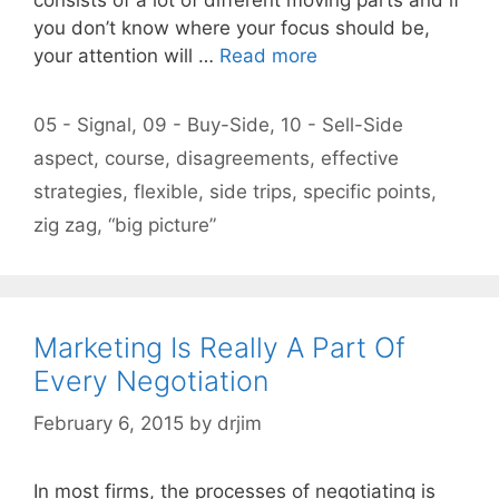
you don’t know where your focus should be,
your attention will …
Read more
Categories
05 - Signal
,
09 - Buy-Side
,
10 - Sell-Side
Tags
aspect
,
course
,
disagreements
,
effective
strategies
,
flexible
,
side trips
,
specific points
,
zig zag
,
“big picture”
Marketing Is Really A Part Of
Every Negotiation
February 6, 2015
by
drjim
In most firms, the processes of negotiating is