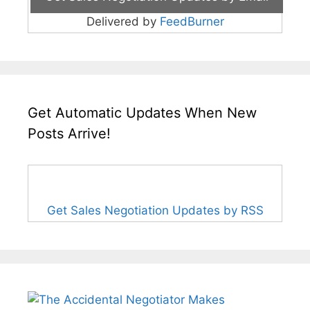
Delivered by
FeedBurner
Get Automatic Updates When New
Posts Arrive!
Get Sales Negotiation Updates by RSS