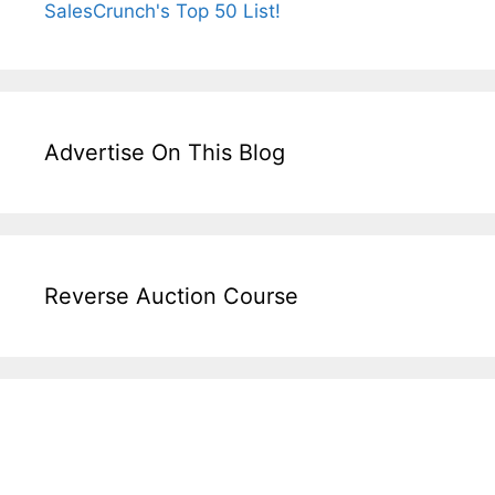
Advertise On This Blog
Reverse Auction Course