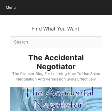
Skip
Menu
to
content
Find What You Want:
Search
for:
The Accidental
Negotiator
The Premier Blog For Learning How To Use Sales
Negotiation And Persuasion Skills Effectively