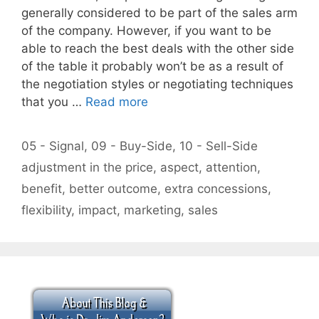
generally considered to be part of the sales arm
of the company. However, if you want to be
able to reach the best deals with the other side
of the table it probably won’t be as a result of
the negotiation styles or negotiating techniques
that you …
Read more
Categories
05 - Signal
,
09 - Buy-Side
,
10 - Sell-Side
Tags
adjustment in the price
,
aspect
,
attention
,
benefit
,
better outcome
,
extra concessions
,
flexibility
,
impact
,
marketing
,
sales