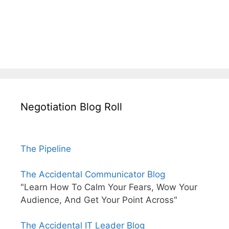
Negotiation Blog Roll
The Pipeline
The Accidental Communicator Blog
"Learn How To Calm Your Fears, Wow Your
Audience, And Get Your Point Across"
The Accidental IT Leader Blog