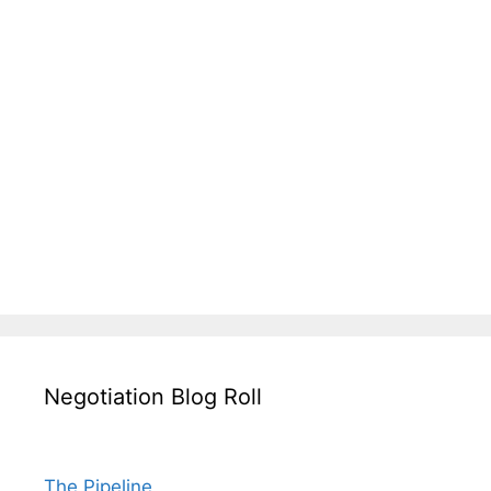
Negotiation Blog Roll
The Pipeline