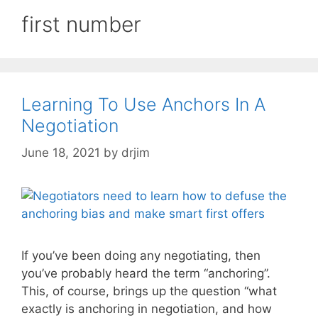
first number
Learning To Use Anchors In A
Negotiation
June 18, 2021
by
drjim
If you’ve been doing any negotiating, then
you’ve probably heard the term “anchoring”.
This, of course, brings up the question “what
exactly is anchoring in negotiation, and how