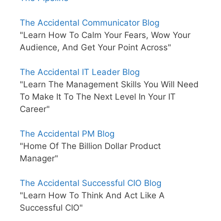
The Accidental Communicator Blog
"Learn How To Calm Your Fears, Wow Your
Audience, And Get Your Point Across"
The Accidental IT Leader Blog
"Learn The Management Skills You Will Need
To Make It To The Next Level In Your IT
Career"
The Accidental PM Blog
"Home Of The Billion Dollar Product
Manager"
The Accidental Successful CIO Blog
"Learn How To Think And Act Like A
Successful CIO"