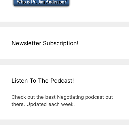
Newsletter Subscription!
Listen To The Podcast!
Check out the best Negotiating podcast out
there. Updated each week.