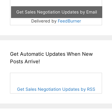
Delivered by
FeedBurner
Get Automatic Updates When New
Posts Arrive!
Get Sales Negotiation Updates by RSS