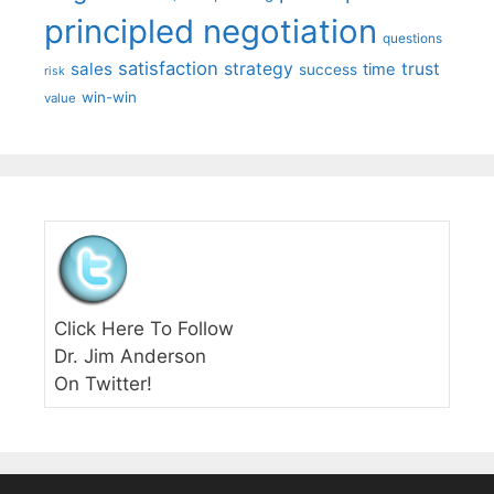
principled negotiation
questions
satisfaction
sales
strategy
trust
time
success
risk
win-win
value
Click Here To Follow
Dr. Jim Anderson
On Twitter!