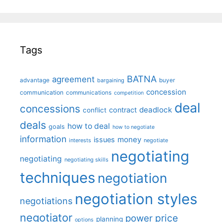
Tags
BATNA
agreement
advantage
bargaining
buyer
concession
communication
communications
competition
deal
concessions
deadlock
contract
conflict
deals
how to deal
goals
how to negotiate
information
money
issues
interests
negotiate
negotiating
negotiating
negotiating skills
techniques
negotiation
negotiation styles
negotiations
negotiator
price
power
planning
options