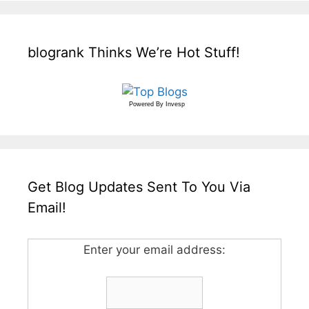
blogrank Thinks We’re Hot Stuff!
Powered By
Invesp
Get Blog Updates Sent To You Via
Email!
Enter your email address: