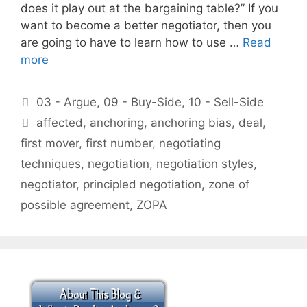
does it play out at the bargaining table?” If you
want to become a better negotiator, then you
are going to have to learn how to use …
Read
more
Categories
03 - Argue
,
09 - Buy-Side
,
10 - Sell-Side
Tags
affected
,
anchoring
,
anchoring bias
,
deal
,
first mover
,
first number
,
negotiating
techniques
,
negotiation
,
negotiation styles
,
negotiator
,
principled negotiation
,
zone of
possible agreement
,
ZOPA