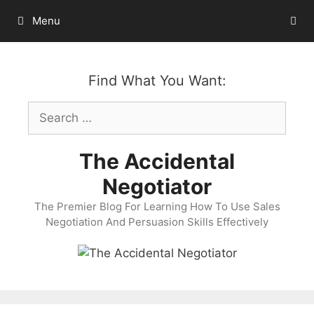
Skip
Menu
to
content
Find What You Want:
Search
for:
The Accidental
Negotiator
The Premier Blog For Learning How To Use Sales
Negotiation And Persuasion Skills Effectively