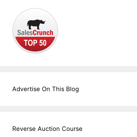
Advertise On This Blog
Reverse Auction Course