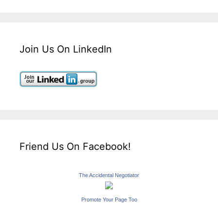
Join Us On LinkedIn
Friend Us On Facebook!
The Accidental Negotiator
Promote Your Page Too