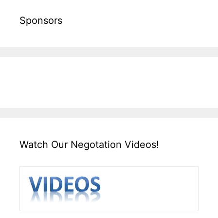
Sponsors
Watch Our Negotation Videos!