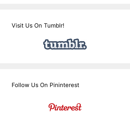
Visit Us On Tumblr!
Follow Us On Pininterest