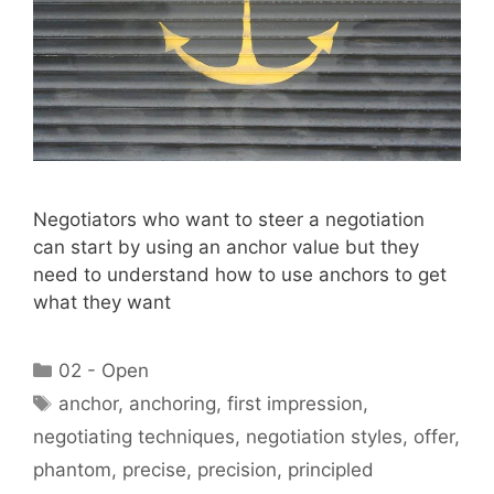
Negotiators who want to steer a negotiation
can start by using an anchor value but they
need to understand how to use anchors to get
what they want
Categories
02 - Open
Tags
anchor
,
anchoring
,
first impression
,
negotiating techniques
,
negotiation styles
,
offer
,
phantom
,
precise
,
precision
,
principled