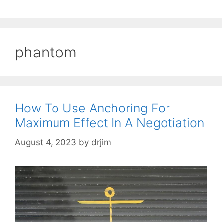
phantom
How To Use Anchoring For
Maximum Effect In A Negotiation
August 4, 2023
by
drjim