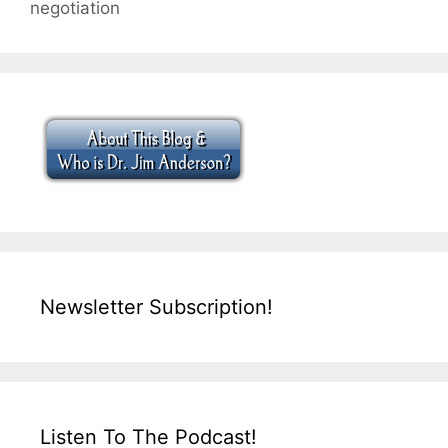
negotiation
Newsletter Subscription!
Listen To The Podcast!