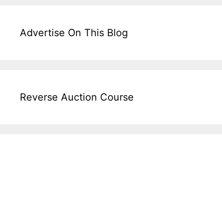
Advertise On This Blog
Reverse Auction Course