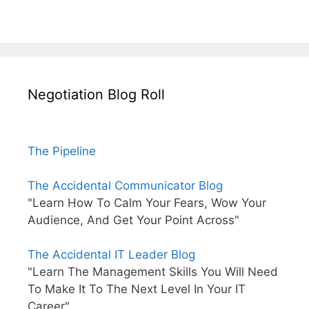
Negotiation Blog Roll
The Pipeline
The Accidental Communicator Blog
"Learn How To Calm Your Fears, Wow Your
Audience, And Get Your Point Across"
The Accidental IT Leader Blog
"Learn The Management Skills You Will Need
To Make It To The Next Level In Your IT
Career"