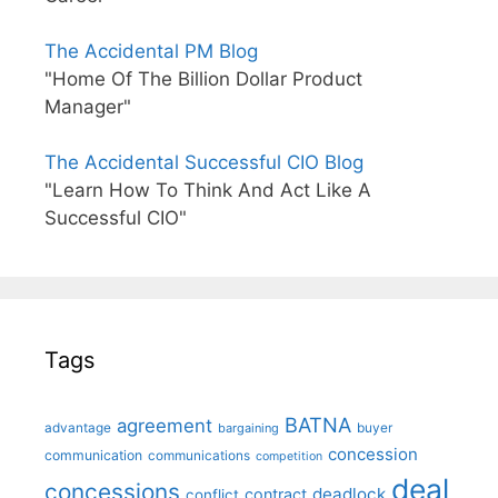
The Accidental PM Blog
"Home Of The Billion Dollar Product
Manager"
The Accidental Successful CIO Blog
"Learn How To Think And Act Like A
Successful CIO"
Tags
BATNA
agreement
advantage
bargaining
buyer
concession
communication
communications
competition
deal
concessions
deadlock
contract
conflict