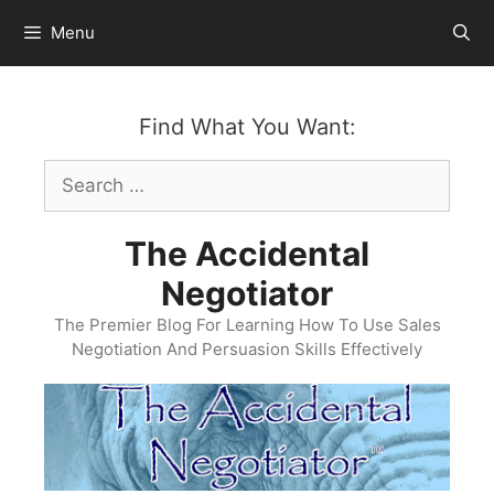
Skip
Menu
to
content
Find What You Want:
Search
for:
The Accidental
Negotiator
The Premier Blog For Learning How To Use Sales
Negotiation And Persuasion Skills Effectively