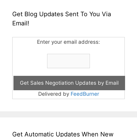
Get Blog Updates Sent To You Via
Email!
Enter your email address:
Delivered by
FeedBurner
Get Automatic Updates When New