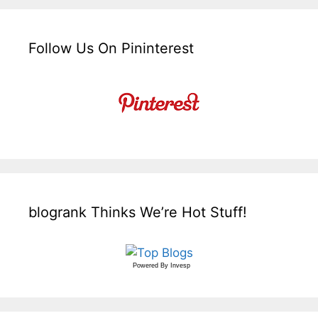
Follow Us On Pininterest
blogrank Thinks We’re Hot Stuff!
Powered By
Invesp