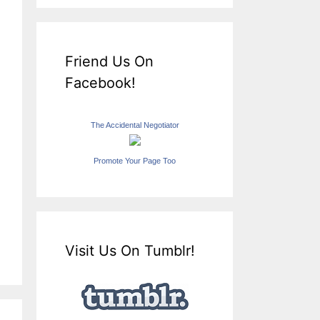
Friend Us On
Facebook!
The Accidental Negotiator
Promote Your Page Too
Visit Us On Tumblr!