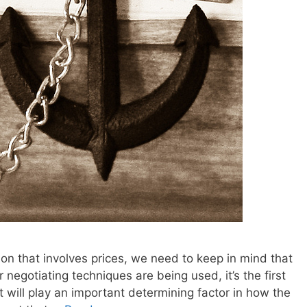
on that involves prices, we need to keep in mind that
 negotiating techniques are being used, it’s the first
t will play an important determining factor in how the