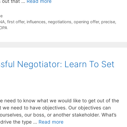
ns out that …
Read more
de
NA
,
first offer
,
influences
,
negotiations
,
opening offer
,
precise
,
OPA
ful Negotiator: Learn To Set
e need to know what we would like to get out of the
t we need to have objectives. Our objectives can
ourselves, our boss, or another stakeholder. What’s
l drive the type …
Read more