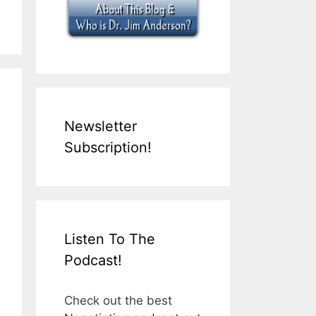
Newsletter
Subscription!
Listen To The
Podcast!
Check out the best