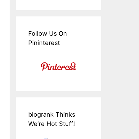
Follow Us On
Pininterest
blogrank Thinks
We’re Hot Stuff!