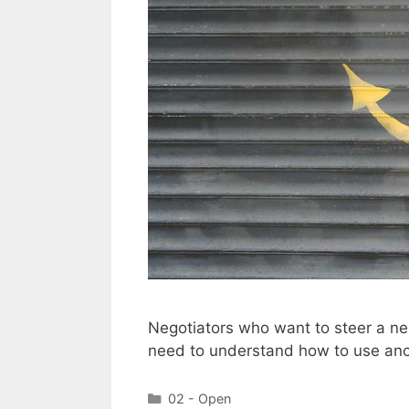
Negotiators who want to steer a neg
need to understand how to use anc
Categories
02 - Open