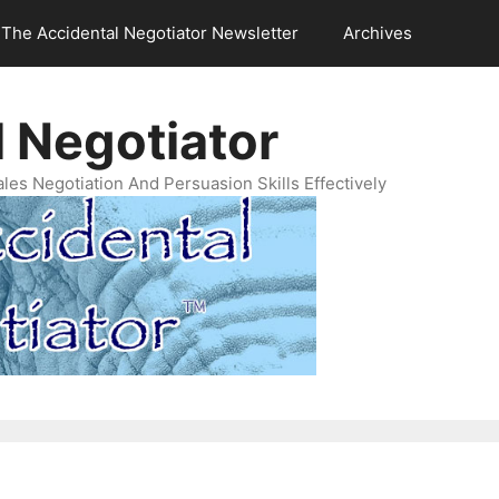
The Accidental Negotiator Newsletter
Archives
 Negotiator
es Negotiation And Persuasion Skills Effectively