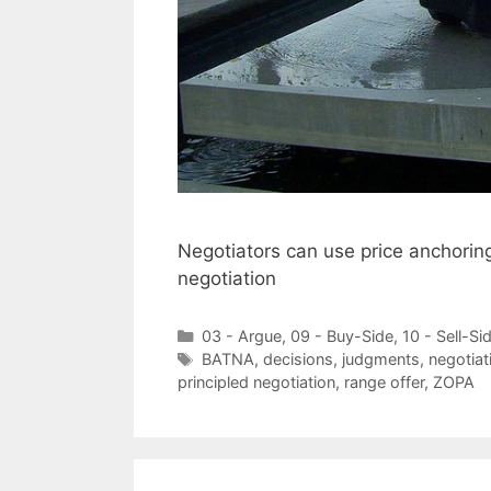
Negotiators can use price anchoring 
negotiation
Categories
03 - Argue
,
09 - Buy-Side
,
10 - Sell-Si
Tags
BATNA
,
decisions
,
judgments
,
negotiat
principled negotiation
,
range offer
,
ZOPA