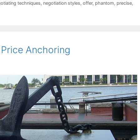
otiating techniques
,
negotiation styles
,
offer
,
phantom
,
precise
,
Price Anchoring