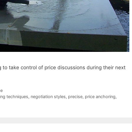
to take control of price discussions during their next
de
ing techniques
,
negotiation styles
,
precise
,
price anchoring
,