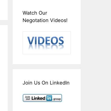
Watch Our
Negotation Videos!
Join Us On LinkedIn