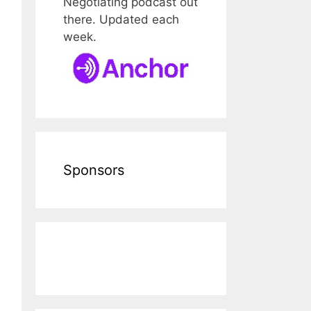
Negotiating podcast out
there. Updated each
week.
Sponsors