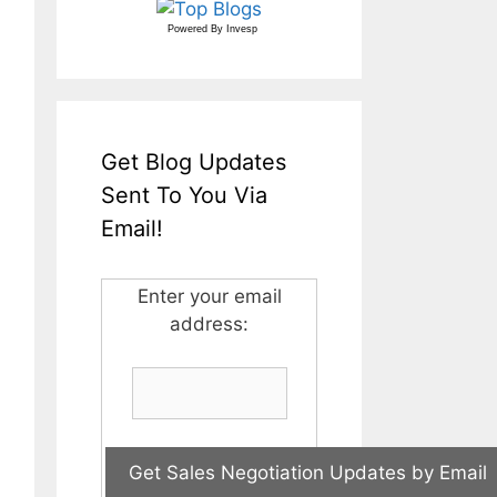
Powered By
Invesp
Get Blog Updates
Sent To You Via
Email!
Enter your email
address: