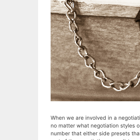
When we are involved in a negotiati
no matter what negotiation styles or
number that either side presets tha