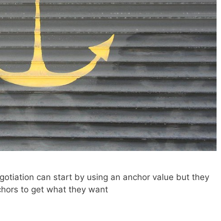
otiation can start by using an anchor value but they
hors to get what they want