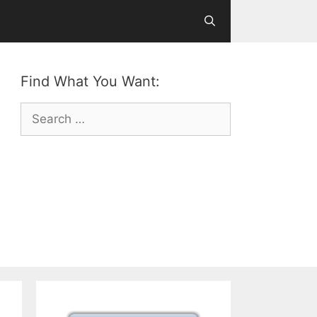
Find What You Want:
Search
for: