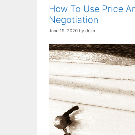
How To Use Price An
Negotiation
June 19, 2020
by
drjim