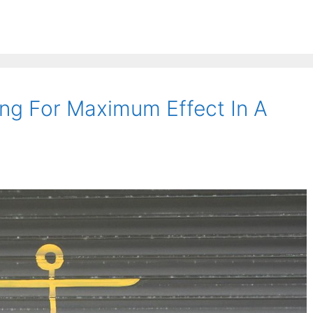
ng For Maximum Effect In A