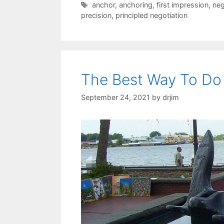
Tags
anchor
,
anchoring
,
first impression
,
neg
precision
,
principled negotiation
The Best Way To Do 
September 24, 2021
by
drjim