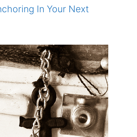
choring In Your Next