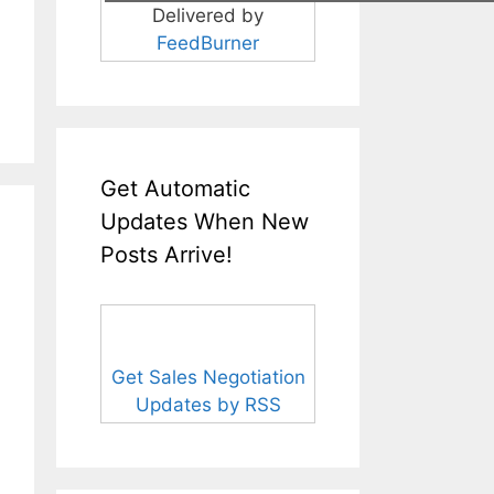
Delivered by
FeedBurner
Get Automatic
Updates When New
Posts Arrive!
Get Sales Negotiation
Updates by RSS