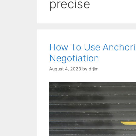
precise
How To Use Anchori
Negotiation
August 4, 2023
by
drjim