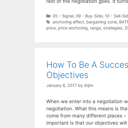
rest of the negotiation goes. It tur
Categories
05 - Signal
,
09 - Buy-Side
,
10 - Sell-Si
Tags
anchoring effect
,
bargaining zone
,
BAT
price
,
price anchoring
,
range
,
strategies
,
Z
How To Be A Success
Objectives
January 6, 2017
by
drjim
When we enter into a negotiation w
negotiation. What this means is tha
come from many different places – 
important is that our objectives wil