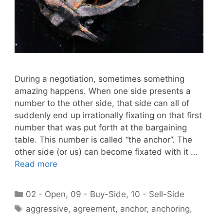
During a negotiation, sometimes something
amazing happens. When one side presents a
number to the other side, that side can all of
suddenly end up irrationally fixating on that first
number that was put forth at the bargaining
table. This number is called “the anchor”. The
other side (or us) can become fixated with it …
Read more
Categories
02 - Open
,
09 - Buy-Side
,
10 - Sell-Side
Tags
aggressive
,
agreement
,
anchor
,
anchoring
,