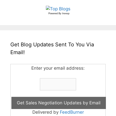
Powered By
Invesp
Get Blog Updates Sent To You Via
Email!
Enter your email address:
Delivered by
FeedBurner