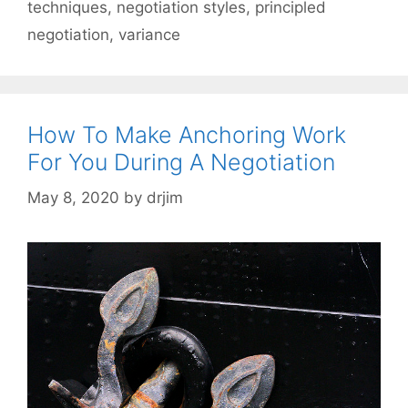
techniques
,
negotiation styles
,
principled
negotiation
,
variance
How To Make Anchoring Work
For You During A Negotiation
May 8, 2020
by
drjim