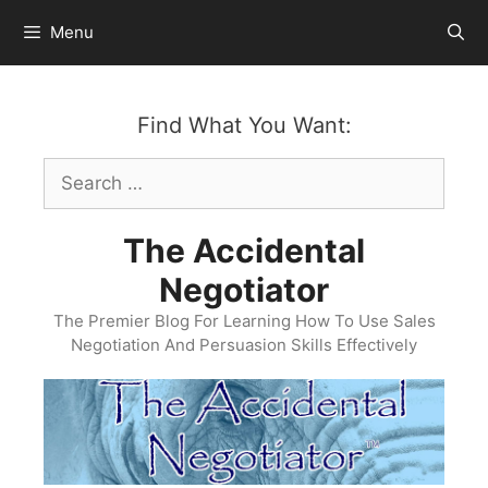
Skip
Menu
to
content
Find What You Want:
Search
for:
The Accidental
Negotiator
The Premier Blog For Learning How To Use Sales
Negotiation And Persuasion Skills Effectively