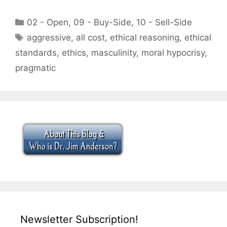
Categories
02 - Open
,
09 - Buy-Side
,
10 - Sell-Side
Tags
aggressive
,
all cost
,
ethical reasoning
,
ethical
standards
,
ethics
,
masculinity
,
moral hypocrisy
,
pragmatic
Newsletter Subscription!