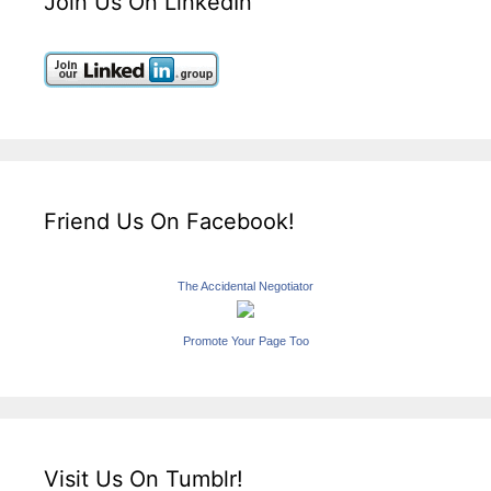
Join Us On LinkedIn
Friend Us On Facebook!
The Accidental Negotiator
Promote Your Page Too
Visit Us On Tumblr!