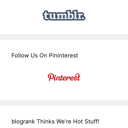
Follow Us On Pininterest
blogrank Thinks We’re Hot Stuff!