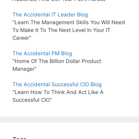
The Accidental IT Leader Blog
"Learn The Management Skills You Will Need
To Make It To The Next Level In Your IT
Career"
The Accidental PM Blog
"Home Of The Billion Dollar Product
Manager"
The Accidental Successful CIO Blog
"Learn How To Think And Act Like A
Successful CIO"