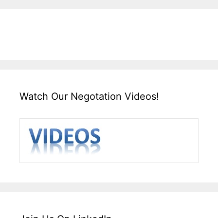
Watch Our Negotation Videos!