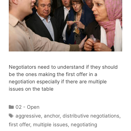
Negotiators need to understand if they should
be the ones making the first offer in a
negotiation especially if there are multiple
issues on the table
Categories
02 - Open
Tags
aggressive
,
anchor
,
distributive negotiations
,
first offer
,
multiple issues
,
negotiating