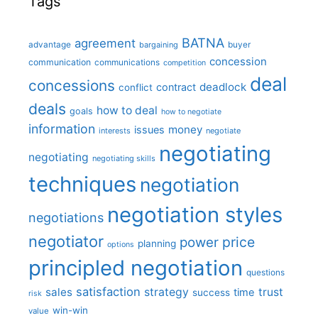
Tags
BATNA
agreement
advantage
bargaining
buyer
concession
communication
communications
competition
deal
concessions
deadlock
contract
conflict
deals
how to deal
goals
how to negotiate
information
money
issues
interests
negotiate
negotiating
negotiating
negotiating skills
techniques
negotiation
negotiation styles
negotiations
negotiator
price
power
planning
options
principled negotiation
questions
satisfaction
sales
strategy
trust
time
success
risk
win-win
value