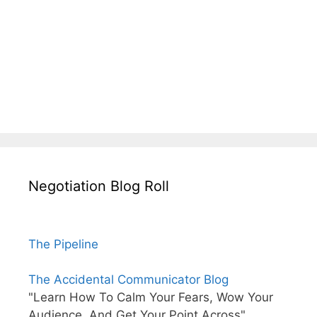
Negotiation Blog Roll
The Pipeline
The Accidental Communicator Blog
"Learn How To Calm Your Fears, Wow Your
Audience, And Get Your Point Across"