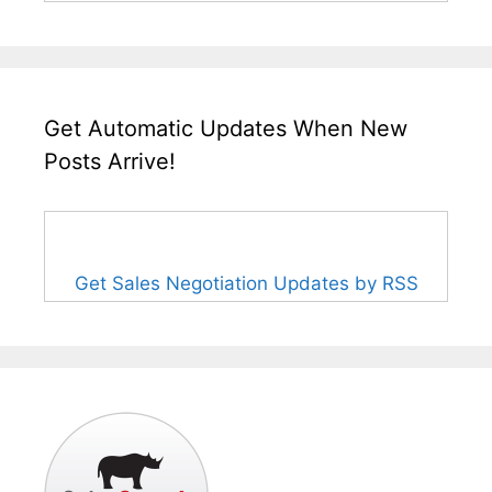
Get Automatic Updates When New
Posts Arrive!
Get Sales Negotiation Updates by RSS