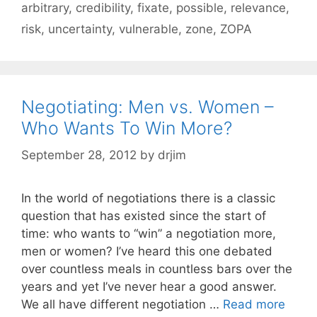
arbitrary
,
credibility
,
fixate
,
possible
,
relevance
,
risk
,
uncertainty
,
vulnerable
,
zone
,
ZOPA
Negotiating: Men vs. Women –
Who Wants To Win More?
September 28, 2012
by
drjim
In the world of negotiations there is a classic
question that has existed since the start of
time: who wants to “win” a negotiation more,
men or women? I’ve heard this one debated
over countless meals in countless bars over the
years and yet I’ve never hear a good answer.
We all have different negotiation …
Read more