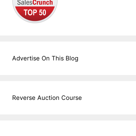
Advertise On This Blog
Reverse Auction Course