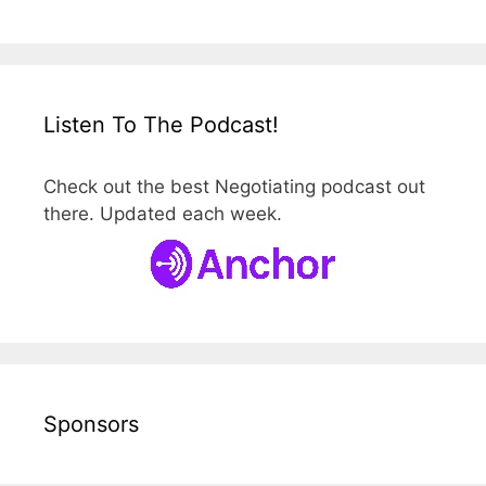
Listen To The Podcast!
Check out the best Negotiating podcast out
there. Updated each week.
Sponsors