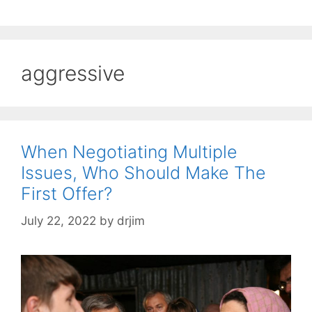
aggressive
When Negotiating Multiple
Issues, Who Should Make The
First Offer?
July 22, 2022
by
drjim