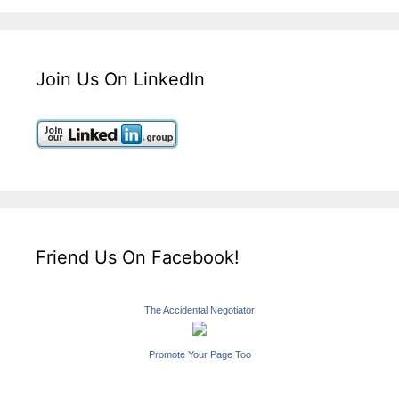
Join Us On LinkedIn
Friend Us On Facebook!
The Accidental Negotiator
Promote Your Page Too