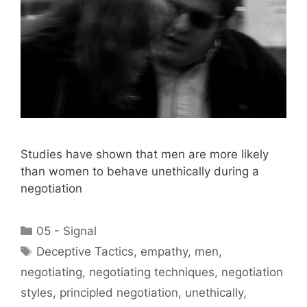
Studies have shown that men are more likely
than women to behave unethically during a
negotiation
Categories
05 - Signal
Tags
Deceptive Tactics
,
empathy
,
men
,
negotiating
,
negotiating techniques
,
negotiation
styles
,
principled negotiation
,
unethically
,