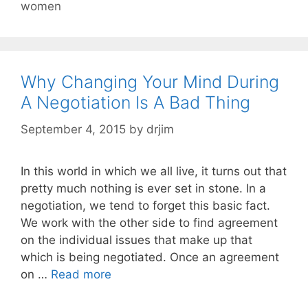
women
Why Changing Your Mind During
A Negotiation Is A Bad Thing
September 4, 2015
by
drjim
In this world in which we all live, it turns out that
pretty much nothing is ever set in stone. In a
negotiation, we tend to forget this basic fact.
We work with the other side to find agreement
on the individual issues that make up that
which is being negotiated. Once an agreement
on …
Read more