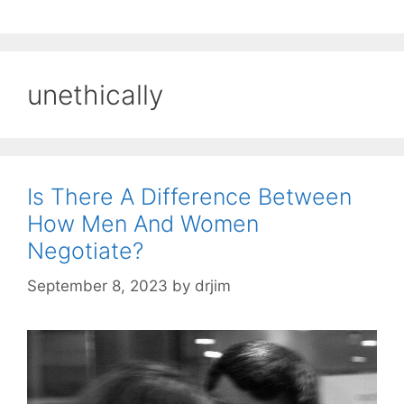
unethically
Is There A Difference Between
How Men And Women
Negotiate?
September 8, 2023
by
drjim