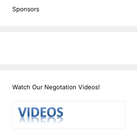
Sponsors
Watch Our Negotation Videos!