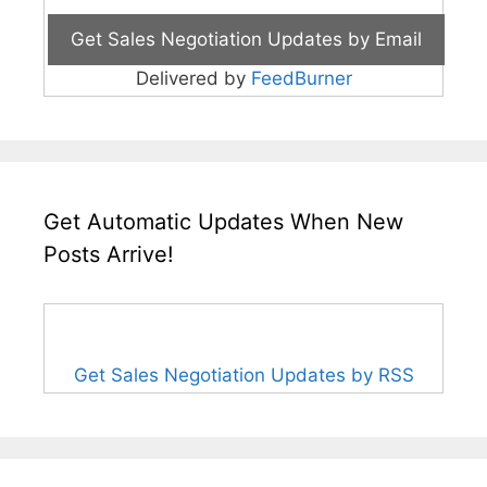
Delivered by
FeedBurner
Get Automatic Updates When New
Posts Arrive!
Get Sales Negotiation Updates by RSS