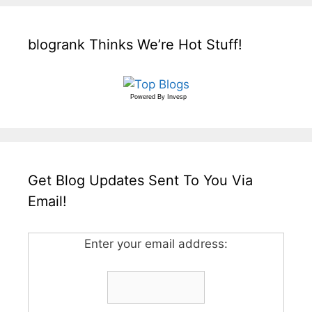
blogrank Thinks We’re Hot Stuff!
Powered By
Invesp
Get Blog Updates Sent To You Via
Email!
Enter your email address: