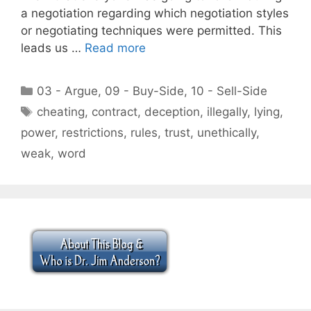
a negotiation regarding which negotiation styles
or negotiating techniques were permitted. This
leads us …
Read more
Categories
03 - Argue
,
09 - Buy-Side
,
10 - Sell-Side
Tags
cheating
,
contract
,
deception
,
illegally
,
lying
,
power
,
restrictions
,
rules
,
trust
,
unethically
,
weak
,
word