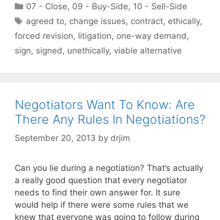
Categories
07 - Close
,
09 - Buy-Side
,
10 - Sell-Side
Tags
agreed to
,
change issues
,
contract
,
ethically
,
forced revision
,
litigation
,
one-way demand
,
sign
,
signed
,
unethically
,
viable alternative
Negotiators Want To Know: Are
There Any Rules In Negotiations?
September 20, 2013
by
drjim
Can you lie during a negotiation? That’s actually
a really good question that every negotiator
needs to find their own answer for. It sure
would help if there were some rules that we
knew that everyone was going to follow during