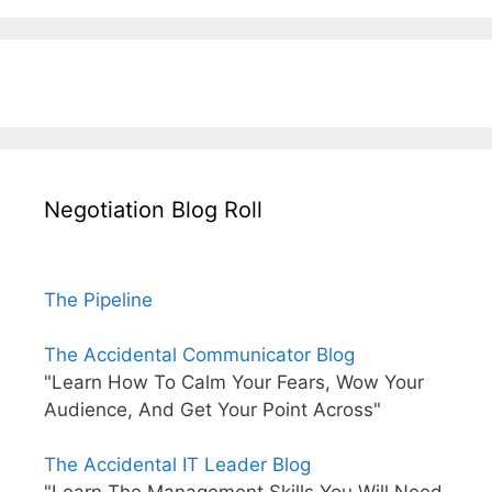
Negotiation Blog Roll
The Pipeline
The Accidental Communicator Blog
"Learn How To Calm Your Fears, Wow Your
Audience, And Get Your Point Across"
The Accidental IT Leader Blog