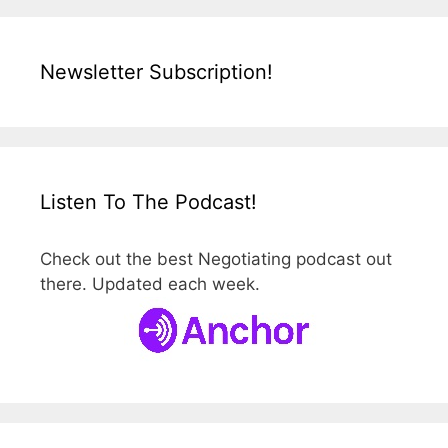
Newsletter Subscription!
Listen To The Podcast!
Check out the best Negotiating podcast out
there. Updated each week.