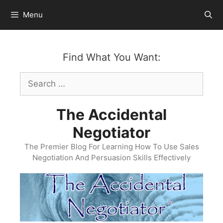
Skip
Menu
to
content
Find What You Want:
Search
for:
The Accidental
Negotiator
The Premier Blog For Learning How To Use Sales
Negotiation And Persuasion Skills Effectively