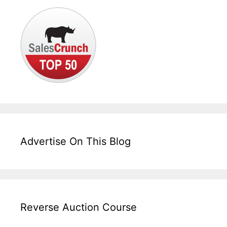
Advertise On This Blog
Reverse Auction Course