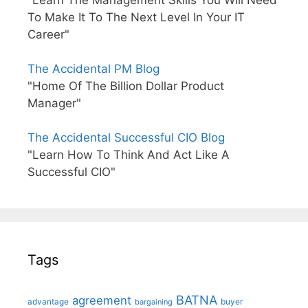
"Learn The Management Skills You Will Need
To Make It To The Next Level In Your IT
Career"
The Accidental PM Blog
"Home Of The Billion Dollar Product
Manager"
The Accidental Successful CIO Blog
"Learn How To Think And Act Like A
Successful CIO"
Tags
BATNA
agreement
advantage
bargaining
buyer