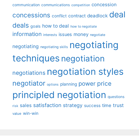
concession
communication
communications
competition
deal
concessions
deadlock
contract
conflict
deals
how to deal
goals
how to negotiate
information
money
issues
interests
negotiate
negotiating
negotiating
negotiating skills
techniques
negotiation
negotiation styles
negotiations
negotiator
price
power
planning
options
principled negotiation
questions
satisfaction
sales
strategy
trust
time
success
risk
win-win
value