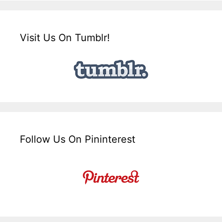
Visit Us On Tumblr!
Follow Us On Pininterest