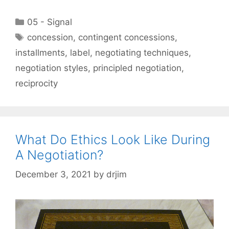
Categories
05 - Signal
Tags
concession
,
contingent concessions
,
installments
,
label
,
negotiating techniques
,
negotiation styles
,
principled negotiation
,
reciprocity
What Do Ethics Look Like During
A Negotiation?
December 3, 2021
by
drjim