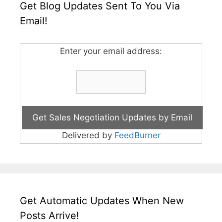
Get Blog Updates Sent To You Via
Email!
Enter your email address:
Delivered by
FeedBurner
Get Automatic Updates When New
Posts Arrive!