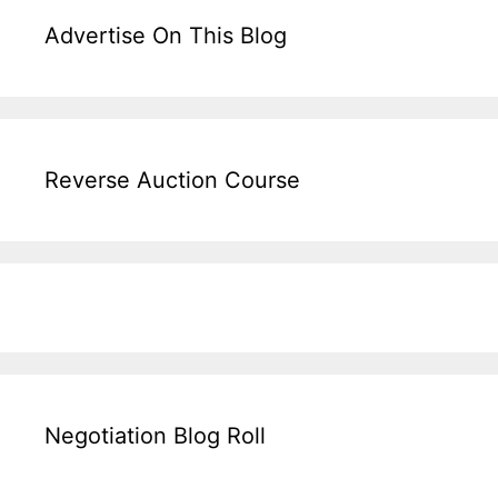
Advertise On This Blog
Reverse Auction Course
Negotiation Blog Roll