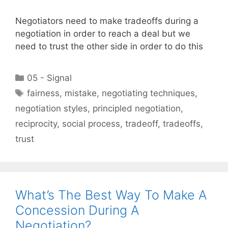
Negotiators need to make tradeoffs during a
negotiation in order to reach a deal but we
need to trust the other side in order to do this
Categories
05 - Signal
Tags
fairness
,
mistake
,
negotiating techniques
,
negotiation styles
,
principled negotiation
,
reciprocity
,
social process
,
tradeoff
,
tradeoffs
,
trust
What’s The Best Way To Make A
Concession During A
Negotiation?