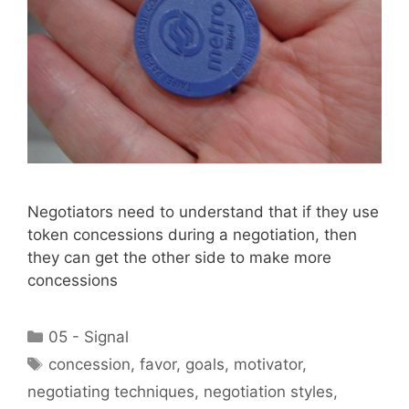
Negotiators need to understand that if they use
token concessions during a negotiation, then
they can get the other side to make more
concessions
Categories
05 - Signal
Tags
concession
,
favor
,
goals
,
motivator
,
negotiating techniques
,
negotiation styles
,