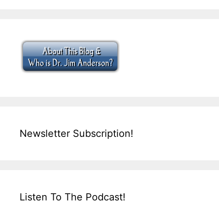
Newsletter Subscription!
Listen To The Podcast!