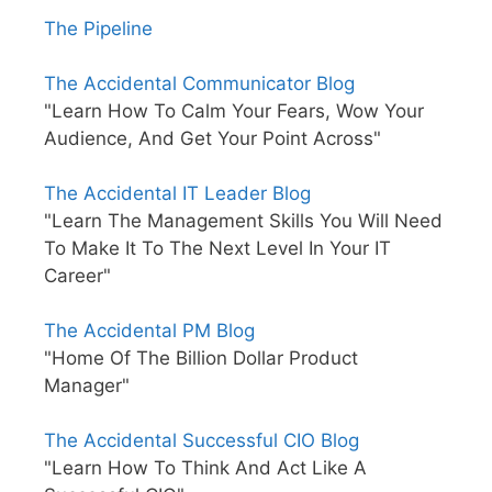
The Pipeline
The Accidental Communicator Blog
"Learn How To Calm Your Fears, Wow Your
Audience, And Get Your Point Across"
The Accidental IT Leader Blog
"Learn The Management Skills You Will Need
To Make It To The Next Level In Your IT
Career"
The Accidental PM Blog
"Home Of The Billion Dollar Product
Manager"
The Accidental Successful CIO Blog
"Learn How To Think And Act Like A