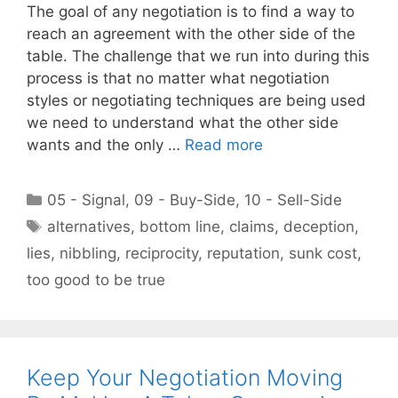
The goal of any negotiation is to find a way to
reach an agreement with the other side of the
table. The challenge that we run into during this
process is that no matter what negotiation
styles or negotiating techniques are being used
we need to understand what the other side
wants and the only …
Read more
Categories
05 - Signal
,
09 - Buy-Side
,
10 - Sell-Side
Tags
alternatives
,
bottom line
,
claims
,
deception
,
lies
,
nibbling
,
reciprocity
,
reputation
,
sunk cost
,
too good to be true
Keep Your Negotiation Moving