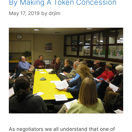
By Making A Token Concession
May 17, 2019
by
drjim
As negotiators we all understand that one of