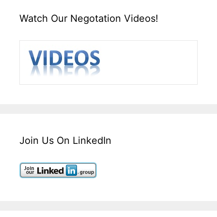
Watch Our Negotation Videos!
Join Us On LinkedIn