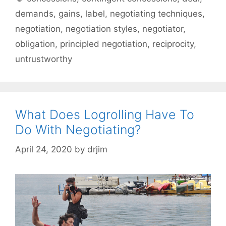
demands
,
gains
,
label
,
negotiating techniques
,
negotiation
,
negotiation styles
,
negotiator
,
obligation
,
principled negotiation
,
reciprocity
,
untrustworthy
What Does Logrolling Have To
Do With Negotiating?
April 24, 2020
by
drjim