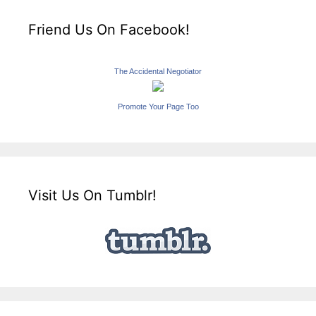
Friend Us On Facebook!
The Accidental Negotiator
Promote Your Page Too
Visit Us On Tumblr!