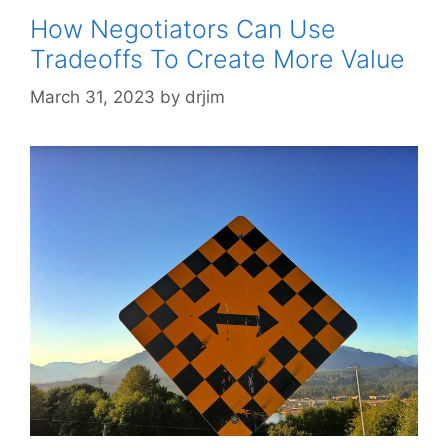
How Negotiators Can Use
Tradeoffs To Create More Value
March 31, 2023
by
drjim