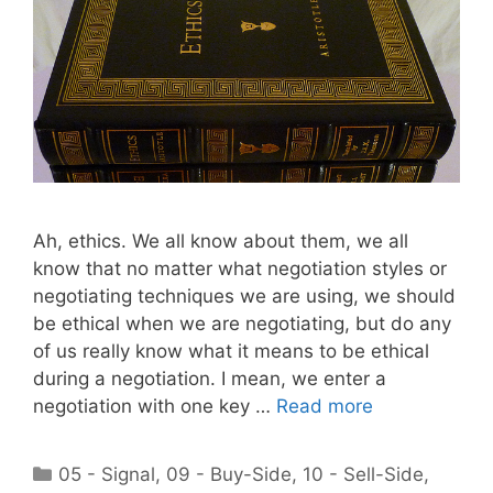
Ah, ethics. We all know about them, we all
know that no matter what negotiation styles or
negotiating techniques we are using, we should
be ethical when we are negotiating, but do any
of us really know what it means to be ethical
during a negotiation. I mean, we enter a
negotiation with one key …
Read more
Categories
05 - Signal
,
09 - Buy-Side
,
10 - Sell-Side
,