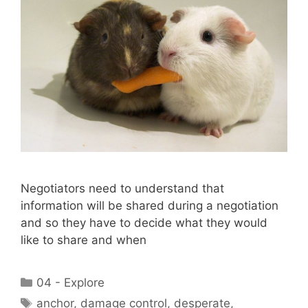
Negotiators need to understand that
information will be shared during a negotiation
and so they have to decide what they would
like to share and when
Categories
04 - Explore
Tags
anchor
,
damage control
,
desperate
,