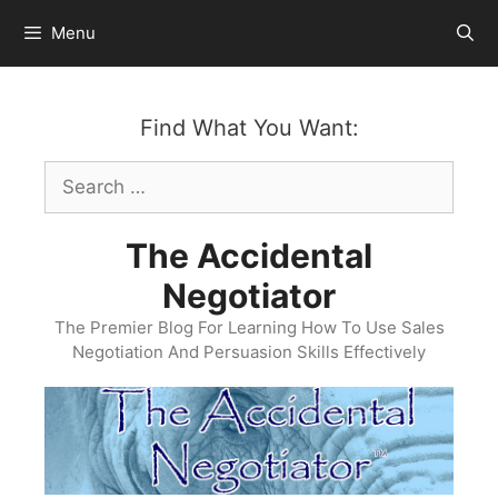
Skip
Menu
to
content
Find What You Want:
Search
for:
The Accidental
Negotiator
The Premier Blog For Learning How To Use Sales
Negotiation And Persuasion Skills Effectively