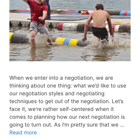
When we enter into a negotiation, we are
thinking about one thing: what we’d like to use
our negotiation styles and negotiating
techniques to get out of the negotiation. Let’s
face it, we’re rather self-centered when it
comes to planning how our next negotiation is
going to turn out. As I’m pretty sure that we …
Read more