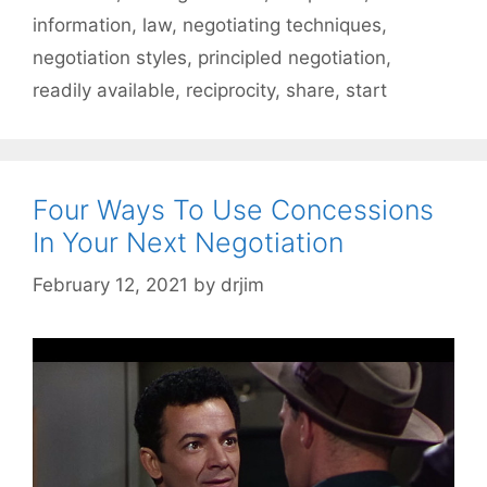
information
,
law
,
negotiating techniques
,
negotiation styles
,
principled negotiation
,
readily available
,
reciprocity
,
share
,
start
Four Ways To Use Concessions
In Your Next Negotiation
February 12, 2021
by
drjim