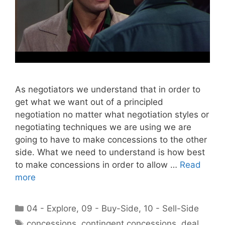
As negotiators we understand that in order to
get what we want out of a principled
negotiation no matter what negotiation styles or
negotiating techniques we are using we are
going to have to make concessions to the other
side. What we need to understand is how best
to make concessions in order to allow …
Read
more
Categories
04 - Explore
,
09 - Buy-Side
,
10 - Sell-Side
Tags
concessions
,
contingent concessions
,
deal
,