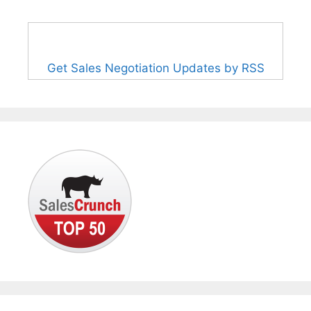
Get Sales Negotiation Updates by RSS