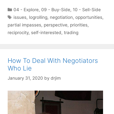
Categories
04 - Explore
,
09 - Buy-Side
,
10 - Sell-Side
Tags
issues
,
logrolling
,
negotiation
,
opportunities
,
partial impasses
,
perspective
,
priorities
,
reciprocity
,
self-interested
,
trading
How To Deal With Negotiators
Who Lie
January 31, 2020
by
drjim