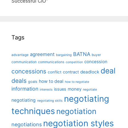
Successful CIO"
Tags
BATNA
agreement
advantage
bargaining
buyer
concession
communication
communications
competition
deal
concessions
deadlock
contract
conflict
deals
how to deal
goals
how to negotiate
information
money
issues
interests
negotiate
negotiating
negotiating
negotiating skills
techniques
negotiation
negotiation styles
negotiations