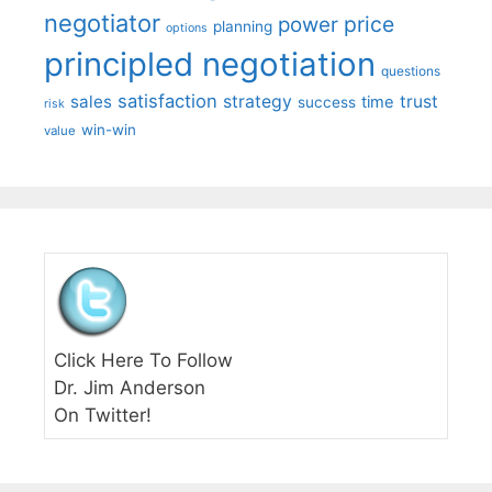
negotiator
price
power
planning
options
principled negotiation
questions
satisfaction
sales
strategy
trust
time
success
risk
win-win
value
Click Here To Follow
Dr. Jim Anderson
On Twitter!