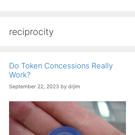
reciprocity
Do Token Concessions Really
Work?
September 22, 2023
by
drjim