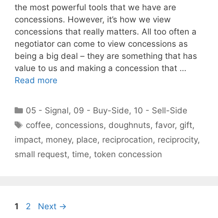
the most powerful tools that we have are
concessions. However, it’s how we view
concessions that really matters. All too often a
negotiator can come to view concessions as
being a big deal – they are something that has
value to us and making a concession that …
Read more
Categories
05 - Signal
,
09 - Buy-Side
,
10 - Sell-Side
Tags
coffee
,
concessions
,
doughnuts
,
favor
,
gift
,
impact
,
money
,
place
,
reciprocation
,
reciprocity
,
small request
,
time
,
token concession
Page
Page
1
2
Next
→