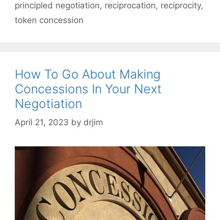
principled negotiation
,
reciprocation
,
reciprocity
,
token concession
How To Go About Making
Concessions In Your Next
Negotiation
April 21, 2023
by
drjim