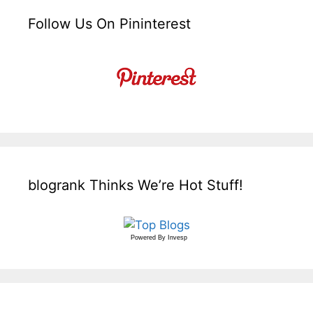
Follow Us On Pininterest
blogrank Thinks We’re Hot Stuff!
Powered By
Invesp