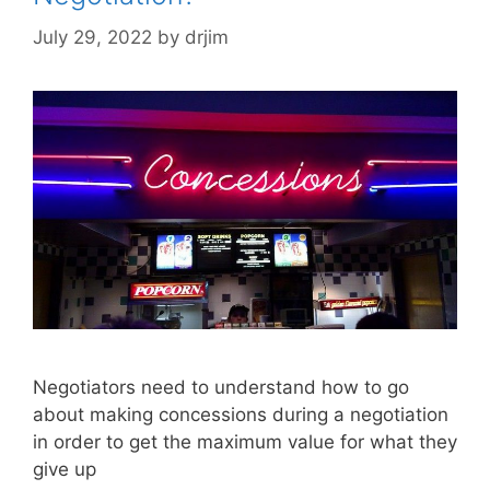
July 29, 2022
by
drjim
Negotiators need to understand how to go
about making concessions during a negotiation
in order to get the maximum value for what they
give up