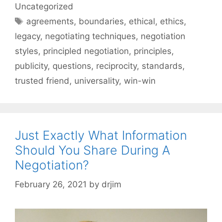
Uncategorized
Tags
agreements
,
boundaries
,
ethical
,
ethics
,
legacy
,
negotiating techniques
,
negotiation
styles
,
principled negotiation
,
principles
,
publicity
,
questions
,
reciprocity
,
standards
,
trusted friend
,
universality
,
win-win
Just Exactly What Information
Should You Share During A
Negotiation?
February 26, 2021
by
drjim