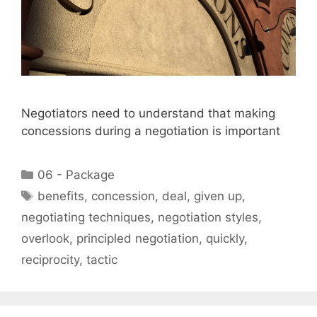
Negotiators need to understand that making
concessions during a negotiation is important
Categories
06 - Package
Tags
benefits
,
concession
,
deal
,
given up
,
negotiating techniques
,
negotiation styles
,
overlook
,
principled negotiation
,
quickly
,
reciprocity
,
tactic