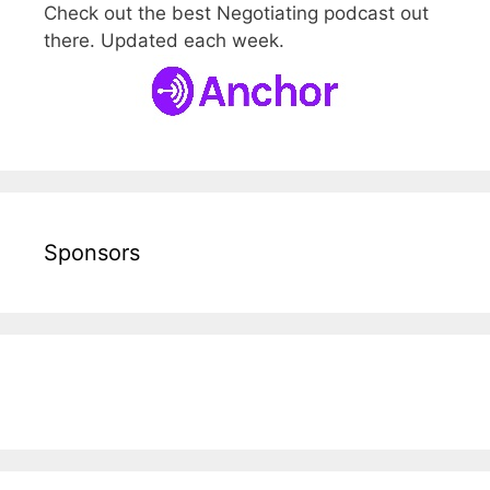
Check out the best Negotiating podcast out
there. Updated each week.
Sponsors