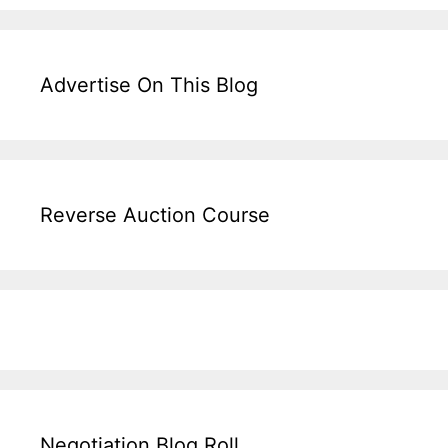
Advertise On This Blog
Reverse Auction Course
Negotiation Blog Roll