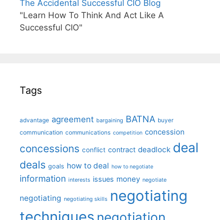
The Accidental Successful CIO Blog
"Learn How To Think And Act Like A
Successful CIO"
Tags
BATNA
agreement
advantage
bargaining
buyer
concession
communication
communications
competition
deal
concessions
deadlock
contract
conflict
deals
how to deal
goals
how to negotiate
information
money
issues
interests
negotiate
negotiating
negotiating
negotiating skills
techniques
negotiation