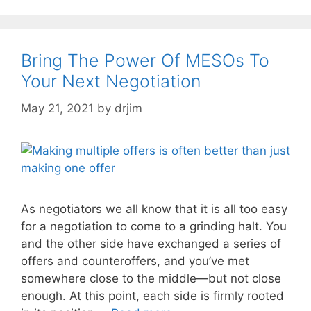
Bring The Power Of MESOs To
Your Next Negotiation
May 21, 2021
by
drjim
As negotiators we all know that it is all too easy
for a negotiation to come to a grinding halt. You
and the other side have exchanged a series of
offers and counteroffers, and you’ve met
somewhere close to the middle—but not close
enough. At this point, each side is firmly rooted