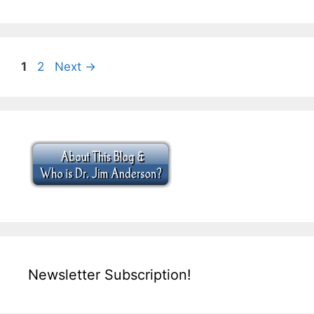
Page
Page
1
2
Next
→
Newsletter Subscription!