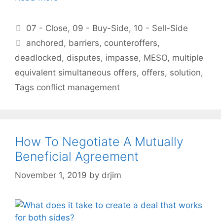
Categories
07 - Close
,
09 - Buy-Side
,
10 - Sell-Side
Tags
anchored
,
barriers
,
counteroffers
,
deadlocked
,
disputes
,
impasse
,
MESO
,
multiple
equivalent simultaneous offers
,
offers
,
solution
,
Tags conflict management
How To Negotiate A Mutually
Beneficial Agreement
November 1, 2019
by
drjim