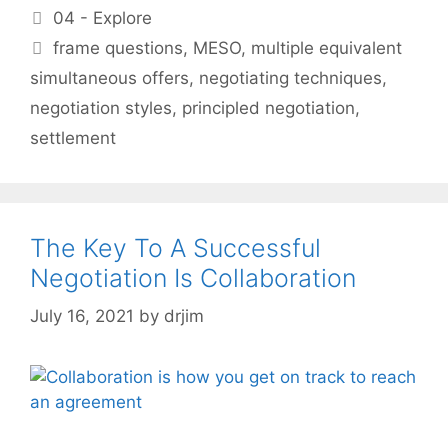
Categories
04 - Explore
Tags
frame questions
,
MESO
,
multiple equivalent
simultaneous offers
,
negotiating techniques
,
negotiation styles
,
principled negotiation
,
settlement
The Key To A Successful
Negotiation Is Collaboration
July 16, 2021
by
drjim