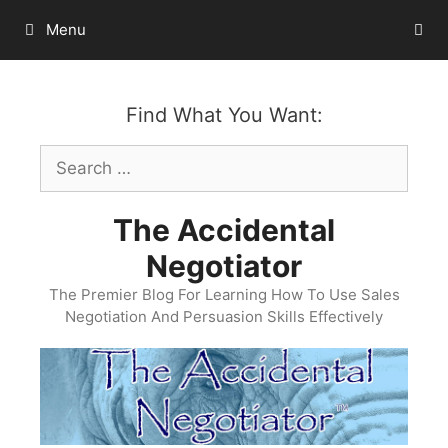
Skip
Menu
to
content
Find What You Want:
Search
for:
The Accidental
Negotiator
The Premier Blog For Learning How To Use Sales
Negotiation And Persuasion Skills Effectively