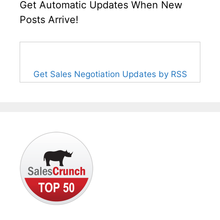
Get Automatic Updates When New
Posts Arrive!
Get Sales Negotiation Updates by RSS