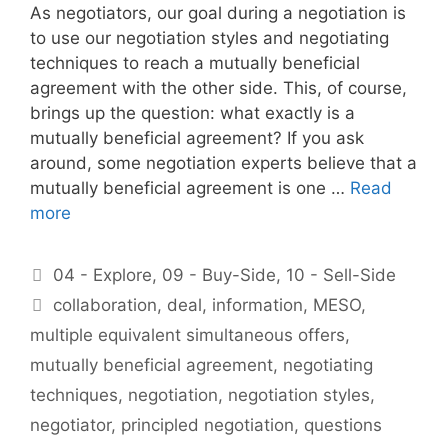
As negotiators, our goal during a negotiation is
to use our negotiation styles and negotiating
techniques to reach a mutually beneficial
agreement with the other side. This, of course,
brings up the question: what exactly is a
mutually beneficial agreement? If you ask
around, some negotiation experts believe that a
mutually beneficial agreement is one …
Read
more
Categories
04 - Explore
,
09 - Buy-Side
,
10 - Sell-Side
Tags
collaboration
,
deal
,
information
,
MESO
,
multiple equivalent simultaneous offers
,
mutually beneficial agreement
,
negotiating
techniques
,
negotiation
,
negotiation styles
,
negotiator
,
principled negotiation
,
questions