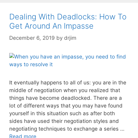
Dealing With Deadlocks: How To
Get Around An Impasse
December 6, 2019
by
drjim
It eventually happens to all of us: you are in the
middle of negotiation when you realized that
things have become deadlocked. There are a
lot of different ways that you may have found
yourself in this situation such as after both
sides have used their negotiation styles and
negotiating techniques to exchange a series …
Read more