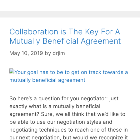
Collaboration is The Key For A
Mutually Beneficial Agreement
May 10, 2019
by
drjim
So here’s a question for you negotiator: just
exactly what is a mutually beneficial
agreement? Sure, we all think that we’d like to
be able to use our negotiation styles and
negotiating techniques to reach one of these in
our next negotiation, but would we recognize it