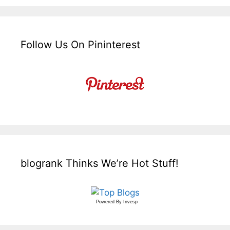
Follow Us On Pininterest
blogrank Thinks We’re Hot Stuff!
Powered By
Invesp