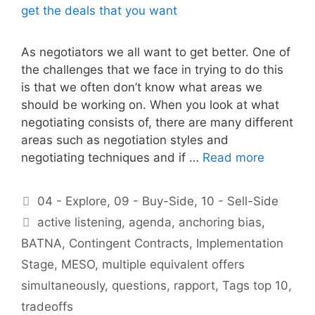
As negotiators we all want to get better. One of
the challenges that we face in trying to do this
is that we often don’t know what areas we
should be working on. When you look at what
negotiating consists of, there are many different
areas such as negotiation styles and
negotiating techniques and if …
Read more
Categories
04 - Explore
,
09 - Buy-Side
,
10 - Sell-Side
Tags
active listening
,
agenda
,
anchoring bias
,
BATNA
,
Contingent Contracts
,
Implementation
Stage
,
MESO
,
multiple equivalent offers
simultaneously
,
questions
,
rapport
,
Tags top 10
,
tradeoffs