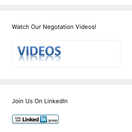
Watch Our Negotation Videos!
Join Us On LinkedIn