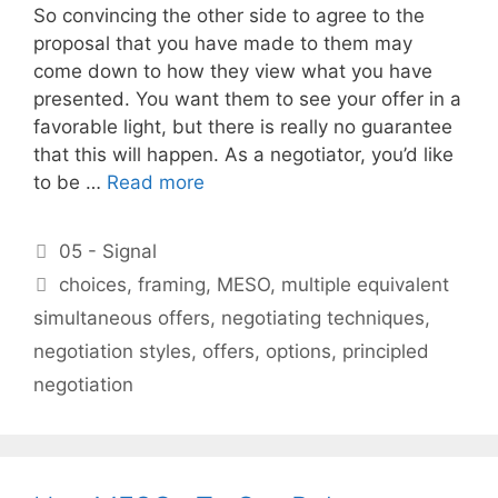
So convincing the other side to agree to the
proposal that you have made to them may
come down to how they view what you have
presented. You want them to see your offer in a
favorable light, but there is really no guarantee
that this will happen. As a negotiator, you’d like
to be …
Read more
Categories
05 - Signal
Tags
choices
,
framing
,
MESO
,
multiple equivalent
simultaneous offers
,
negotiating techniques
,
negotiation styles
,
offers
,
options
,
principled
negotiation