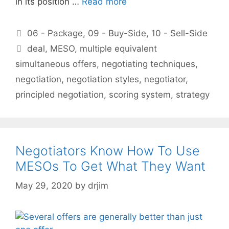
in its position …
Read more
Categories
06 - Package
,
09 - Buy-Side
,
10 - Sell-Side
Tags
deal
,
MESO
,
multiple equivalent
simultaneous offers
,
negotiating techniques
,
negotiation
,
negotiation styles
,
negotiator
,
principled negotiation
,
scoring system
,
strategy
Negotiators Know How To Use
MESOs To Get What They Want
May 29, 2020
by
drjim