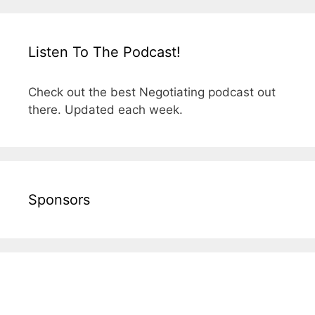
Listen To The Podcast!
Check out the best Negotiating podcast out
there. Updated each week.
Sponsors