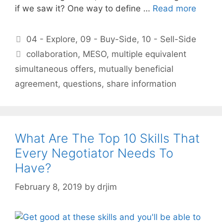
if we saw it? One way to define …
Read more
Categories
04 - Explore
,
09 - Buy-Side
,
10 - Sell-Side
Tags
collaboration
,
MESO
,
multiple equivalent
simultaneous offers
,
mutually beneficial
agreement
,
questions
,
share information
What Are The Top 10 Skills That
Every Negotiator Needs To
Have?
February 8, 2019
by
drjim