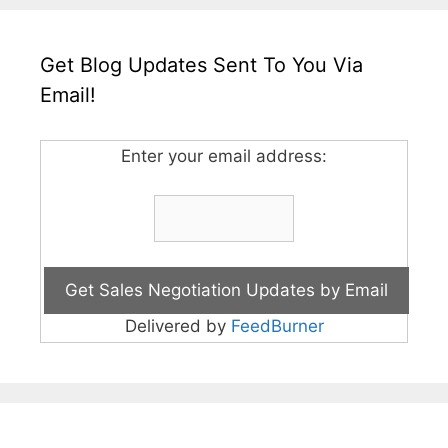
Get Blog Updates Sent To You Via
Email!
Enter your email address:
Delivered by
FeedBurner