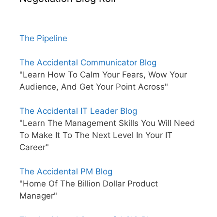
The Pipeline
The Accidental Communicator Blog
"Learn How To Calm Your Fears, Wow Your
Audience, And Get Your Point Across"
The Accidental IT Leader Blog
"Learn The Management Skills You Will Need
To Make It To The Next Level In Your IT
Career"
The Accidental PM Blog
"Home Of The Billion Dollar Product
Manager"