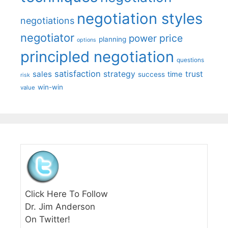
negotiation styles
negotiations
negotiator
price
power
planning
options
principled negotiation
questions
satisfaction
sales
strategy
trust
time
success
risk
win-win
value
Click Here To Follow
Dr. Jim Anderson
On Twitter!