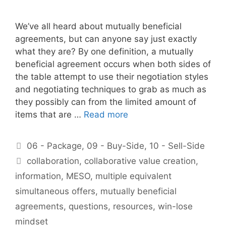
We’ve all heard about mutually beneficial
agreements, but can anyone say just exactly
what they are? By one definition, a mutually
beneficial agreement occurs when both sides of
the table attempt to use their negotiation styles
and negotiating techniques to grab as much as
they possibly can from the limited amount of
items that are …
Read more
Categories
06 - Package
,
09 - Buy-Side
,
10 - Sell-Side
Tags
collaboration
,
collaborative value creation
,
information
,
MESO
,
multiple equivalent
simultaneous offers
,
mutually beneficial
agreements
,
questions
,
resources
,
win-lose
mindset