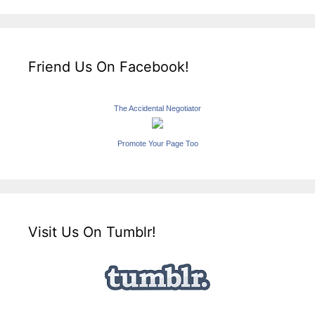
Friend Us On Facebook!
The Accidental Negotiator
Promote Your Page Too
Visit Us On Tumblr!