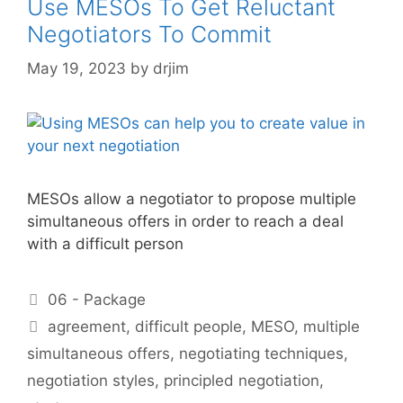
Use MESOs To Get Reluctant
Negotiators To Commit
May 19, 2023
by
drjim
MESOs allow a negotiator to propose multiple
simultaneous offers in order to reach a deal
with a difficult person
Categories
06 - Package
Tags
agreement
,
difficult people
,
MESO
,
multiple
simultaneous offers
,
negotiating techniques
,
negotiation styles
,
principled negotiation
,