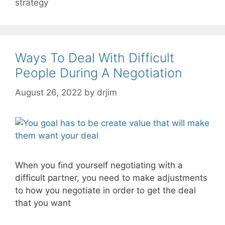
strategy
Ways To Deal With Difficult
People During A Negotiation
August 26, 2022
by
drjim
When you find yourself negotiating with a
difficult partner, you need to make adjustments
to how you negotiate in order to get the deal
that you want