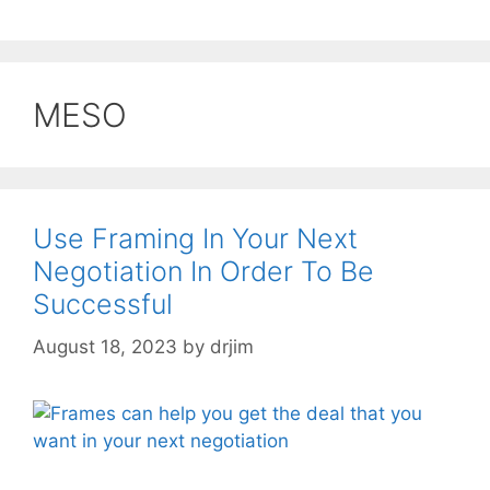
MESO
Use Framing In Your Next
Negotiation In Order To Be
Successful
August 18, 2023
by
drjim