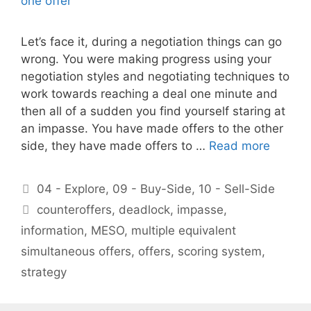
Let’s face it, during a negotiation things can go
wrong. You were making progress using your
negotiation styles and negotiating techniques to
work towards reaching a deal one minute and
then all of a sudden you find yourself staring at
an impasse. You have made offers to the other
side, they have made offers to …
Read more
Categories
04 - Explore
,
09 - Buy-Side
,
10 - Sell-Side
Tags
counteroffers
,
deadlock
,
impasse
,
information
,
MESO
,
multiple equivalent
simultaneous offers
,
offers
,
scoring system
,
strategy