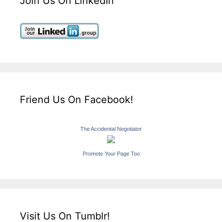
Join Us On LinkedIn
Friend Us On Facebook!
The Accidental Negotiator
Promote Your Page Too
Visit Us On Tumblr!