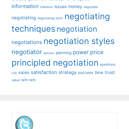
information
money
issues
interests
negotiate
negotiating
negotiating
negotiating skills
techniques
negotiation
negotiation styles
negotiations
negotiator
price
power
planning
options
principled negotiation
questions
satisfaction
sales
strategy
trust
time
success
risk
win-win
value