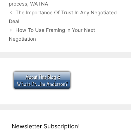
process
,
WATNA
The Importance Of Trust In Any Negotiated
Deal
How To Use Framing In Your Next
Negotiation
Newsletter Subscription!