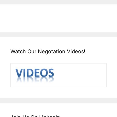
Watch Our Negotation Videos!