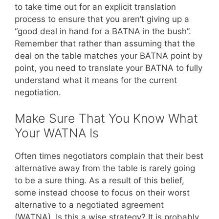
to take time out for an explicit translation
process to ensure that you aren’t giving up a
“good deal in hand for a BATNA in the bush”.
Remember that rather than assuming that the
deal on the table matches your BATNA point by
point, you need to translate your BATNA to fully
understand what it means for the current
negotiation.
Make Sure That You Know What
Your WATNA Is
Often times negotiators complain that their best
alternative away from the table is rarely going
to be a sure thing. As a result of this belief,
some instead choose to focus on their worst
alternative to a negotiated agreement
(WATNA). Is this a wise strategy? It is probably