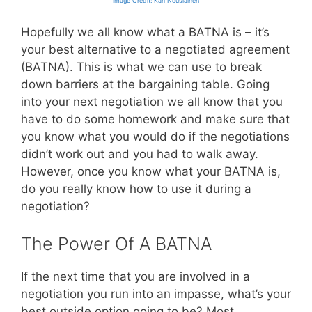
Image Credit: Kari Nousiainen
Hopefully we all know what a BATNA is – it’s
your best alternative to a negotiated agreement
(BATNA). This is what we can use to break
down barriers at the bargaining table. Going
into your next negotiation we all know that you
have to do some homework and make sure that
you know what you would do if the negotiations
didn’t work out and you had to walk away.
However, once you know what your BATNA is,
do you really know how to use it during a
negotiation?
The Power Of A BATNA
If the next time that you are involved in a
negotiation you run into an impasse, what’s your
best outside option going to be? Most