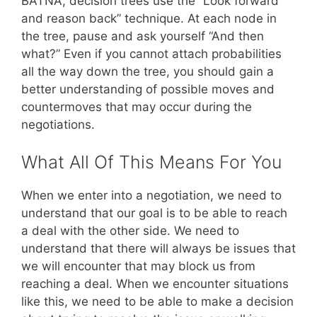
BATNA, decision trees use the “Look forward
and reason back” technique. At each node in
the tree, pause and ask yourself “And then
what?” Even if you cannot attach probabilities
all the way down the tree, you should gain a
better understanding of possible moves and
countermoves that may occur during the
negotiations.
What All Of This Means For You
When we enter into a negotiation, we need to
understand that our goal is to be able to reach
a deal with the other side. We need to
understand that there will always be issues that
we will encounter that may block us from
reaching a deal. When we encounter situations
like this, we need to be able to make a decision