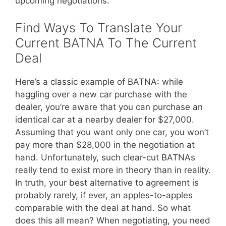
upcoming negotiations.
Find Ways To Translate Your
Current BATNA To The Current
Deal
Here’s a classic example of BATNA: while
haggling over a new car purchase with the
dealer, you’re aware that you can purchase an
identical car at a nearby dealer for $27,000.
Assuming that you want only one car, you won’t
pay more than $28,000 in the negotiation at
hand. Unfortunately, such clear-cut BATNAs
really tend to exist more in theory than in reality.
In truth, your best alternative to agreement is
probably rarely, if ever, an apples-to-apples
comparable with the deal at hand. So what
does this all mean? When negotiating, you need