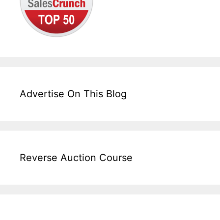
Advertise On This Blog
Reverse Auction Course