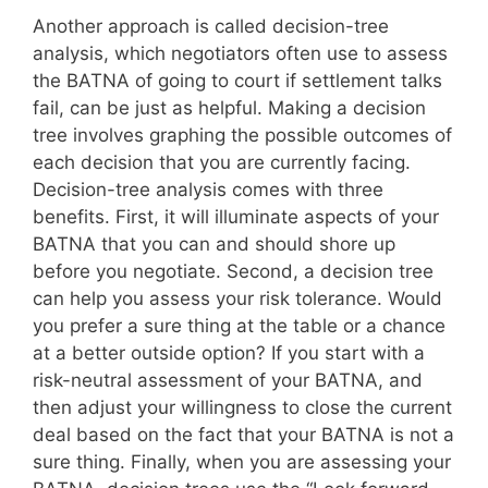
Another approach is called decision-tree
analysis, which negotiators often use to assess
the BATNA of going to court if settlement talks
fail, can be just as helpful. Making a decision
tree involves graphing the possible outcomes of
each decision that you are currently facing.
Decision-tree analysis comes with three
benefits. First, it will illuminate aspects of your
BATNA that you can and should shore up
before you negotiate. Second, a decision tree
can help you assess your risk tolerance. Would
you prefer a sure thing at the table or a chance
at a better outside option? If you start with a
risk-neutral assessment of your BATNA, and
then adjust your willingness to close the current
deal based on the fact that your BATNA is not a
sure thing. Finally, when you are assessing your