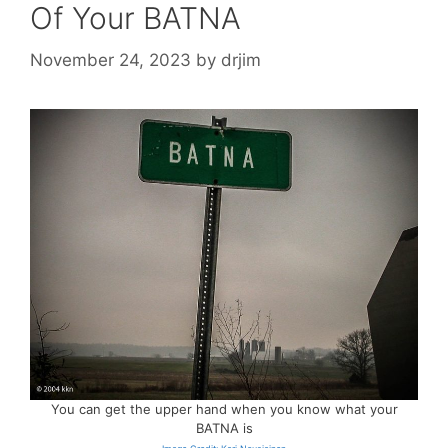
Of Your BATNA
November 24, 2023
by
drjim
You can get the upper hand when you know what your
BATNA is