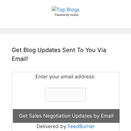
Powered By
Invesp
Get Blog Updates Sent To You Via
Email!
Enter your email address:
Delivered by
FeedBurner