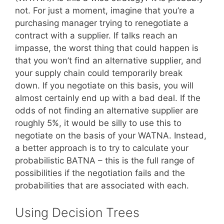
not. For just a moment, imagine that you’re a
purchasing manager trying to renegotiate a
contract with a supplier. If talks reach an
impasse, the worst thing that could happen is
that you won’t find an alternative supplier, and
your supply chain could temporarily break
down. If you negotiate on this basis, you will
almost certainly end up with a bad deal. If the
odds of not finding an alternative supplier are
roughly 5%, it would be silly to use this to
negotiate on the basis of your WATNA. Instead,
a better approach is to try to calculate your
probabilistic BATNA – this is the full range of
possibilities if the negotiation fails and the
probabilities that are associated with each.
Using Decision Trees