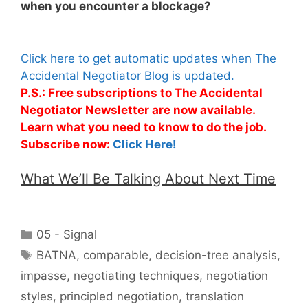
when you encounter a blockage?
Click here to get automatic updates when The
Accidental Negotiator Blog is updated.
P.S.: Free subscriptions to The Accidental
Negotiator Newsletter are now available.
Learn what you need to know to do the job.
Subscribe now:
Click Here!
What We’ll Be Talking About Next Time
Categories
05 - Signal
Tags
BATNA
,
comparable
,
decision-tree analysis
,
impasse
,
negotiating techniques
,
negotiation
styles
,
principled negotiation
,
translation