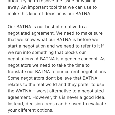
about trying to resolve the issue or walking
away. An important tool that we can use to
make this kind of decision is our BATNA.
Our BATNA is our best alternative to a
negotiated agreement. We need to make sure
that we know what our BATNA is before we
start a negotiation and we need to refer to it if
we run into something that blocks our
negotiations. A BATNA is a generic concept. As
negotiators we need to take the time to
translate our BATNA to our current negotiations.
Some negotiators don’t believe that BATNA
relates to the real world and they prefer to use
the WATNA – worst alternative to a negotiated
agreement. However, this is never a good idea.
Instead, decision trees can be used to evaluate
your different options.