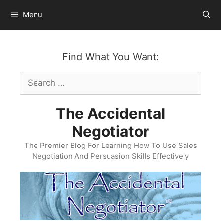
Skip
Menu
to
content
Find What You Want:
Search
for:
The Accidental
Negotiator
The Premier Blog For Learning How To Use Sales
Negotiation And Persuasion Skills Effectively