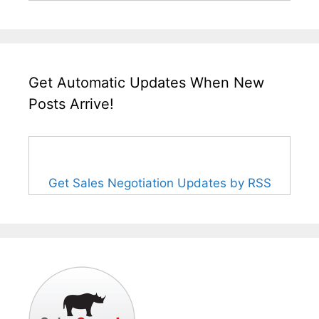
Get Automatic Updates When New
Posts Arrive!
Get Sales Negotiation Updates by RSS