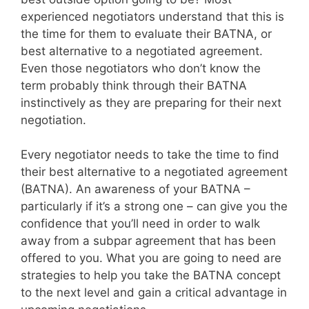
experienced negotiators understand that this is
the time for them to evaluate their BATNA, or
best alternative to a negotiated agreement.
Even those negotiators who don’t know the
term probably think through their BATNA
instinctively as they are preparing for their next
negotiation.
Every negotiator needs to take the time to find
their best alternative to a negotiated agreement
(BATNA). An awareness of your BATNA –
particularly if it’s a strong one – can give you the
confidence that you’ll need in order to walk
away from a subpar agreement that has been
offered to you. What you are going to need are
strategies to help you take the BATNA concept
to the next level and gain a critical advantage in