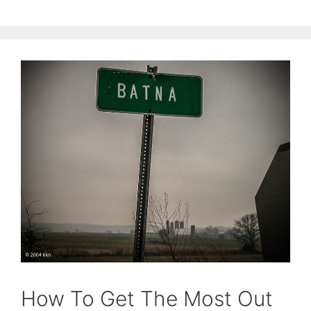
How To Get The Most Out