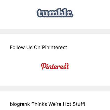
Follow Us On Pininterest
blogrank Thinks We’re Hot Stuff!