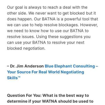
Our goal is always to reach a deal with the
other side. We never want to get blocked but it
does happen. Our BATNA is a powerful tool that
we can use to help resolve blockages. However,
we need to know how to use our BATNA to
resolve issues. Using these suggestions you
can use your BATNA to resolve your next
blocked negotiation.
– Dr. Jim Anderson
Blue Elephant Consulting –
Your Source For Real World Negotiating
Skills™
Question For You: What is the best way to
determine if your WATNA should be used to