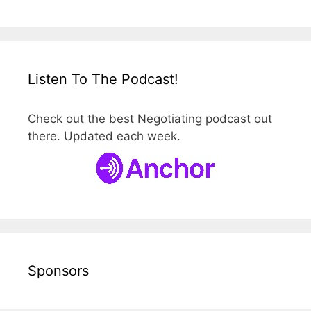
Listen To The Podcast!
Check out the best Negotiating podcast out
there. Updated each week.
Sponsors