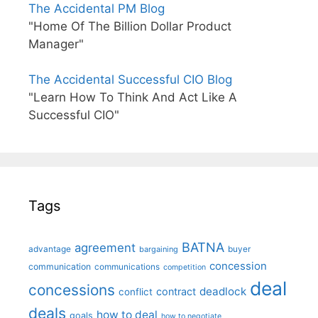
The Accidental PM Blog
"Home Of The Billion Dollar Product
Manager"
The Accidental Successful CIO Blog
"Learn How To Think And Act Like A
Successful CIO"
Tags
BATNA
agreement
advantage
bargaining
buyer
concession
communication
communications
competition
deal
concessions
deadlock
contract
conflict
deals
how to deal
goals
how to negotiate