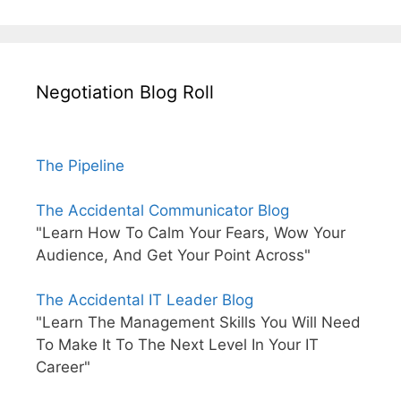
Negotiation Blog Roll
The Pipeline
The Accidental Communicator Blog
"Learn How To Calm Your Fears, Wow Your
Audience, And Get Your Point Across"
The Accidental IT Leader Blog
"Learn The Management Skills You Will Need
To Make It To The Next Level In Your IT
Career"