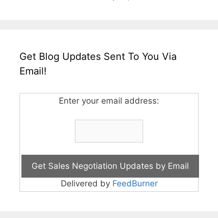
Get Blog Updates Sent To You Via
Email!
Enter your email address:
Delivered by
FeedBurner