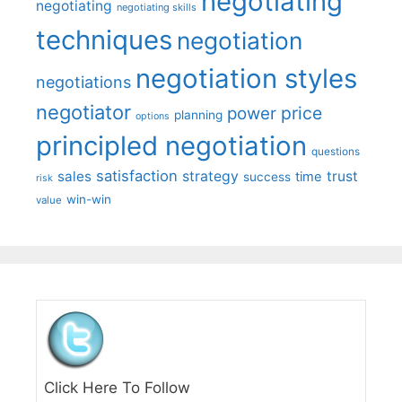
negotiating
negotiating
negotiating skills
techniques
negotiation
negotiation styles
negotiations
negotiator
price
power
planning
options
principled negotiation
questions
satisfaction
sales
strategy
trust
time
success
risk
win-win
value
Click Here To Follow