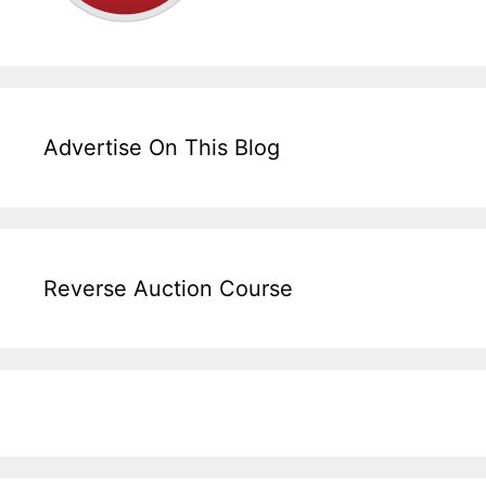
Advertise On This Blog
Reverse Auction Course