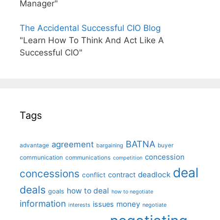
Manager"
The Accidental Successful CIO Blog
"Learn How To Think And Act Like A
Successful CIO"
Tags
BATNA
agreement
advantage
bargaining
buyer
concession
communication
communications
competition
deal
concessions
deadlock
contract
conflict
deals
how to deal
goals
how to negotiate
information
money
issues
interests
negotiate