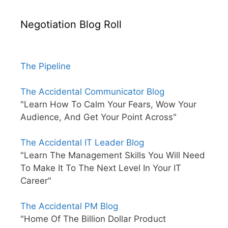
Negotiation Blog Roll
The Pipeline
The Accidental Communicator Blog
"Learn How To Calm Your Fears, Wow Your
Audience, And Get Your Point Across"
The Accidental IT Leader Blog
"Learn The Management Skills You Will Need
To Make It To The Next Level In Your IT
Career"
The Accidental PM Blog
"Home Of The Billion Dollar Product