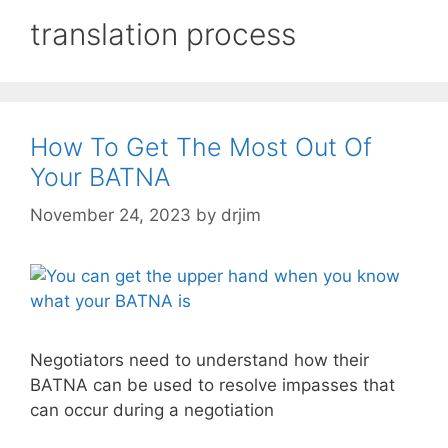
translation process
How To Get The Most Out Of
Your BATNA
November 24, 2023
by
drjim
Negotiators need to understand how their
BATNA can be used to resolve impasses that
can occur during a negotiation