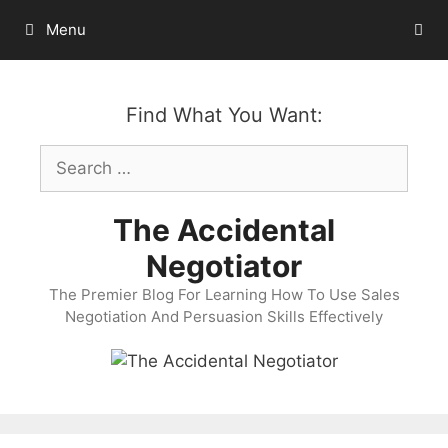
Skip
Menu
to
content
Find What You Want:
Search
for:
The Accidental
Negotiator
The Premier Blog For Learning How To Use Sales
Negotiation And Persuasion Skills Effectively