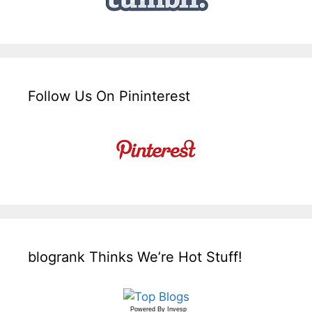
Follow Us On Pininterest
blogrank Thinks We’re Hot Stuff!
Powered By
Invesp