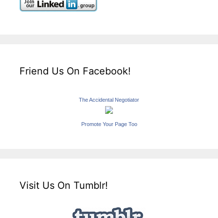
Friend Us On Facebook!
The Accidental Negotiator
Promote Your Page Too
Visit Us On Tumblr!