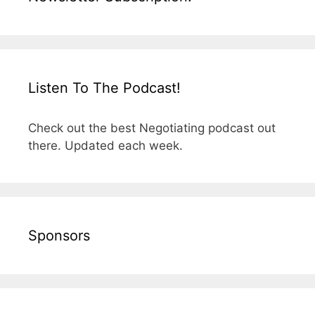
Listen To The Podcast!
Check out the best Negotiating podcast out
there. Updated each week.
Sponsors