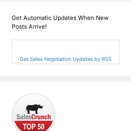
Get Automatic Updates When New
Posts Arrive!
Get Sales Negotiation Updates by RSS