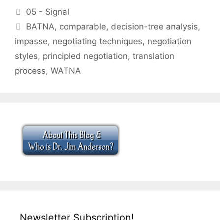
Categories
05 - Signal
Tags
BATNA
,
comparable
,
decision-tree analysis
,
impasse
,
negotiating techniques
,
negotiation
styles
,
principled negotiation
,
translation
process
,
WATNA
Newsletter Subscription!