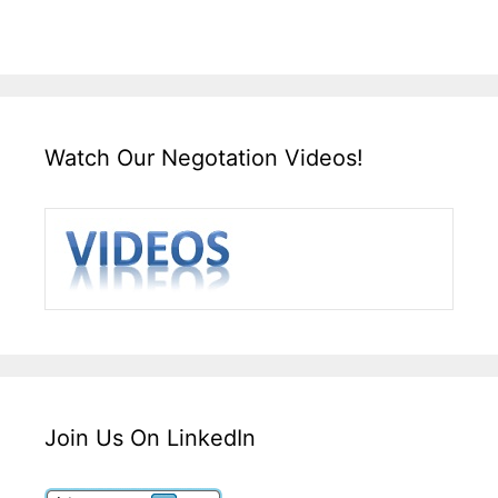
Watch Our Negotation Videos!
Join Us On LinkedIn