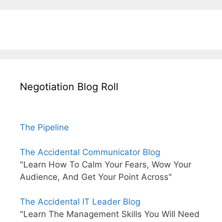
Negotiation Blog Roll
The Pipeline
The Accidental Communicator Blog
"Learn How To Calm Your Fears, Wow Your
Audience, And Get Your Point Across"
The Accidental IT Leader Blog
"Learn The Management Skills You Will Need