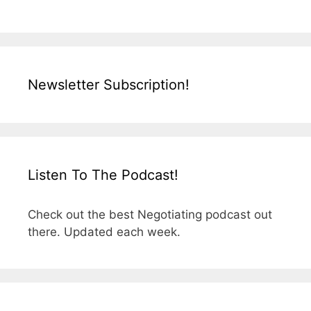
Newsletter Subscription!
Listen To The Podcast!
Check out the best Negotiating podcast out
there. Updated each week.