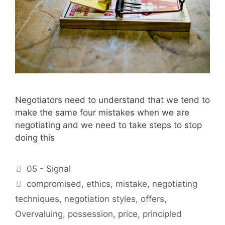
Negotiators need to understand that we tend to
make the same four mistakes when we are
negotiating and we need to take steps to stop
doing this
Categories
05 - Signal
Tags
compromised
,
ethics
,
mistake
,
negotiating
techniques
,
negotiation styles
,
offers
,
Overvaluing
,
possession
,
price
,
principled