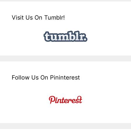
Visit Us On Tumblr!
Follow Us On Pininterest