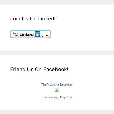
Join Us On LinkedIn
Friend Us On Facebook!
The Accidental Negotiator
Promote Your Page Too