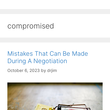
compromised
Mistakes That Can Be Made
During A Negotiation
October 6, 2023
by
drjim