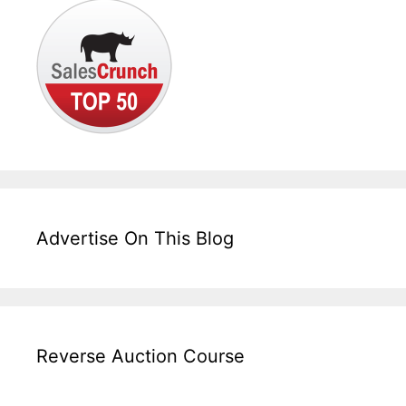
Advertise On This Blog
Reverse Auction Course