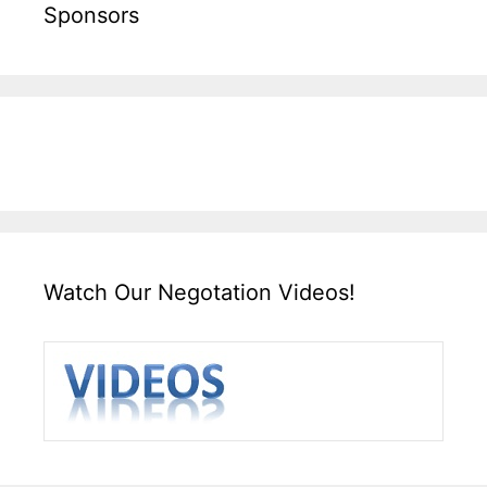
Sponsors
Watch Our Negotation Videos!