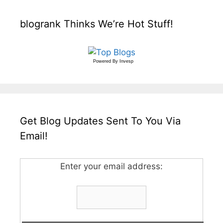
blogrank Thinks We’re Hot Stuff!
Powered By
Invesp
Get Blog Updates Sent To You Via
Email!
Enter your email address: