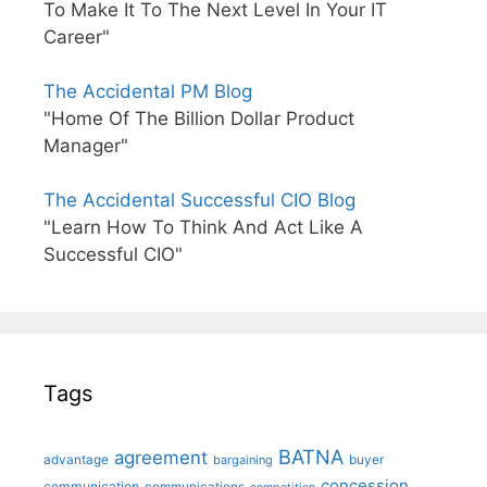
To Make It To The Next Level In Your IT
Career"
The Accidental PM Blog
"Home Of The Billion Dollar Product
Manager"
The Accidental Successful CIO Blog
"Learn How To Think And Act Like A
Successful CIO"
Tags
BATNA
agreement
advantage
bargaining
buyer
concession
communication