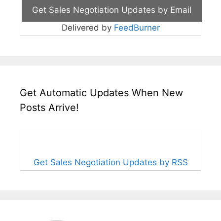
Delivered by
FeedBurner
Get Automatic Updates When New
Posts Arrive!
Get Sales Negotiation Updates by RSS