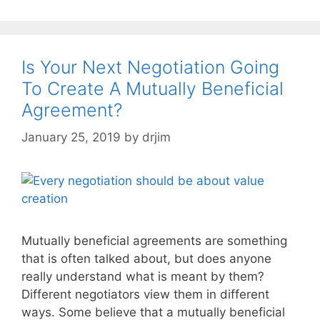
Is Your Next Negotiation Going
To Create A Mutually Beneficial
Agreement?
January 25, 2019
by
drjim
Mutually beneficial agreements are something
that is often talked about, but does anyone
really understand what is meant by them?
Different negotiators view them in different
ways. Some believe that a mutually beneficial