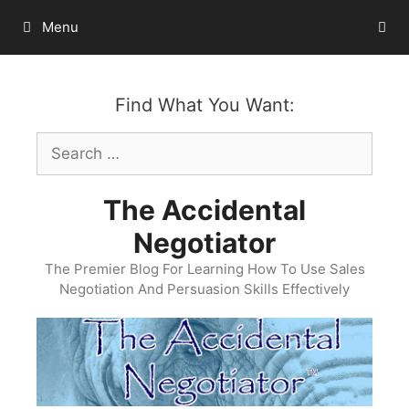
Skip
Menu
to
content
Find What You Want:
Search
for:
The Accidental
Negotiator
The Premier Blog For Learning How To Use Sales
Negotiation And Persuasion Skills Effectively