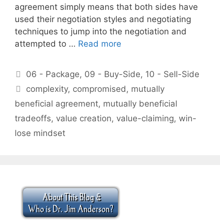
agreement simply means that both sides have
used their negotiation styles and negotiating
techniques to jump into the negotiation and
attempted to …
Read more
Categories
06 - Package
,
09 - Buy-Side
,
10 - Sell-Side
Tags
complexity
,
compromised
,
mutually
beneficial agreement
,
mutually beneficial
tradeoffs
,
value creation
,
value-claiming
,
win-
lose mindset