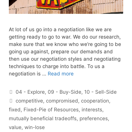
At lot of us go into a negotiation like we are
getting ready to go to war. We do our research,
make sure that we know who we’re going to be
going up against, prepare our demands and
then use our negotiation styles and negotiating
techniques to charge into battle. To us a
negotiation is …
Read more
Categories
04 - Explore
,
09 - Buy-Side
,
10 - Sell-Side
Tags
competitive
,
compromised
,
cooperation
,
fixed
,
Fixed-Pie of Resources
,
interests
,
mutually beneficial tradeoffs
,
preferences
,
value
,
win-lose