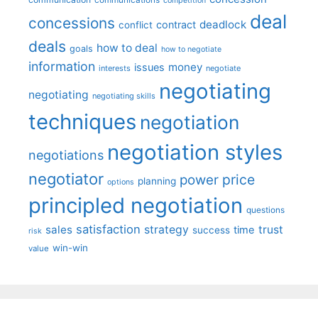
communications
competition
deal
concessions
deadlock
contract
conflict
deals
how to deal
goals
how to negotiate
information
money
issues
interests
negotiate
negotiating
negotiating
negotiating skills
techniques
negotiation
negotiation styles
negotiations
negotiator
price
power
planning
options
principled negotiation
questions
satisfaction
sales
strategy
trust
time
success
risk
win-win
value