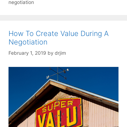
negotiation
How To Create Value During A
Negotiation
February 1, 2019
by
drjim