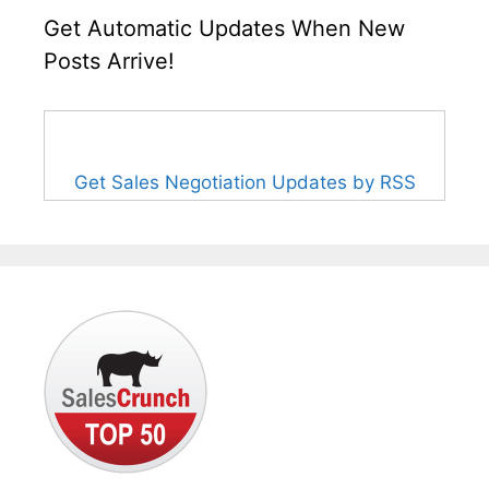
Get Automatic Updates When New
Posts Arrive!
Get Sales Negotiation Updates by RSS