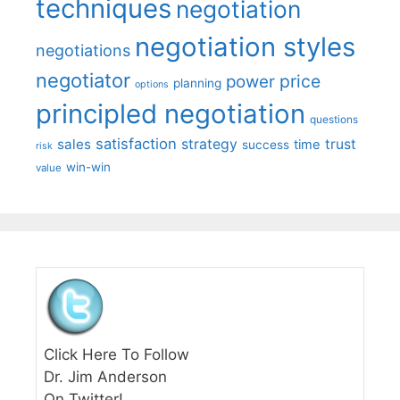
techniques
negotiation
negotiation styles
negotiations
negotiator
price
power
planning
options
principled negotiation
questions
satisfaction
sales
strategy
trust
time
success
risk
win-win
value
Click Here To Follow
Dr. Jim Anderson
On Twitter!