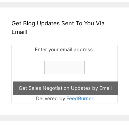
Get Blog Updates Sent To You Via
Email!
Enter your email address:
Delivered by
FeedBurner