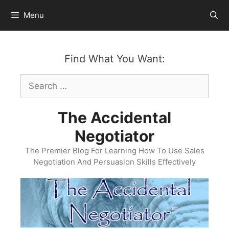
Skip
Menu
to
content
Find What You Want:
Search
for:
The Accidental
Negotiator
The Premier Blog For Learning How To Use Sales
Negotiation And Persuasion Skills Effectively