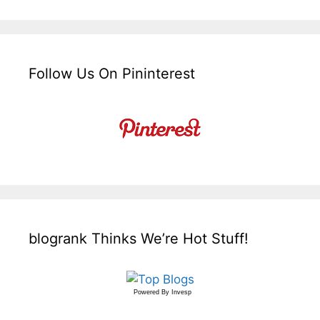
Follow Us On Pininterest
blogrank Thinks We’re Hot Stuff!
Powered By
Invesp