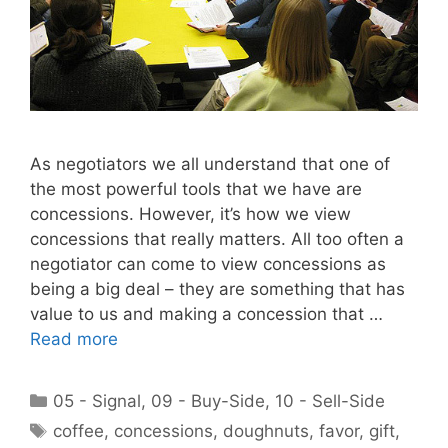
As negotiators we all understand that one of
the most powerful tools that we have are
concessions. However, it’s how we view
concessions that really matters. All too often a
negotiator can come to view concessions as
being a big deal – they are something that has
value to us and making a concession that …
Read more
Categories
05 - Signal
,
09 - Buy-Side
,
10 - Sell-Side
Tags
coffee
,
concessions
,
doughnuts
,
favor
,
gift
,