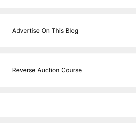
Advertise On This Blog
Reverse Auction Course