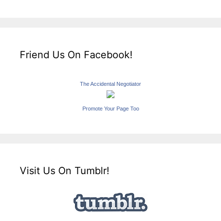
Friend Us On Facebook!
The Accidental Negotiator
Promote Your Page Too
Visit Us On Tumblr!