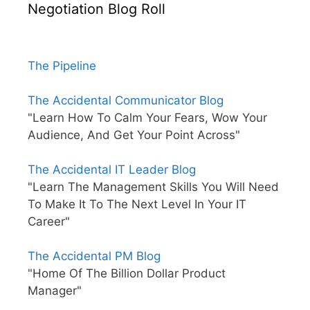
Negotiation Blog Roll
The Pipeline
The Accidental Communicator Blog
"Learn How To Calm Your Fears, Wow Your
Audience, And Get Your Point Across"
The Accidental IT Leader Blog
"Learn The Management Skills You Will Need
To Make It To The Next Level In Your IT
Career"
The Accidental PM Blog
"Home Of The Billion Dollar Product
Manager"