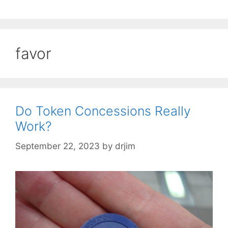
favor
Do Token Concessions Really
Work?
September 22, 2023
by
drjim