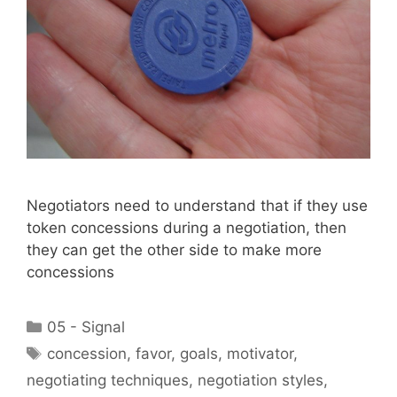
Negotiators need to understand that if they use
token concessions during a negotiation, then
they can get the other side to make more
concessions
Categories
05 - Signal
Tags
concession
,
favor
,
goals
,
motivator
,
negotiating techniques
,
negotiation styles
,