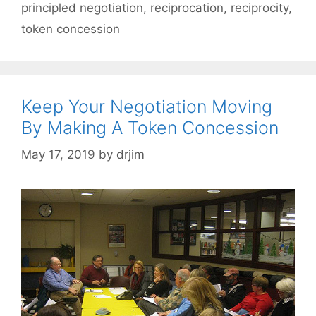
principled negotiation
,
reciprocation
,
reciprocity
,
token concession
Keep Your Negotiation Moving
By Making A Token Concession
May 17, 2019
by
drjim