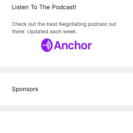
Listen To The Podcast!
Check out the best Negotiating podcast out
there. Updated each week.
Sponsors