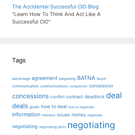
The Accidental Successful CIO Blog
"Learn How To Think And Act Like A
Successful CIO"
Tags
BATNA
agreement
advantage
bargaining
buyer
concession
communication
communications
competition
deal
concessions
deadlock
contract
conflict
deals
how to deal
goals
how to negotiate
information
money
issues
interests
negotiate
negotiating
negotiating
negotiating skills