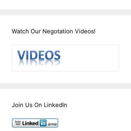
Watch Our Negotation Videos!
Join Us On LinkedIn