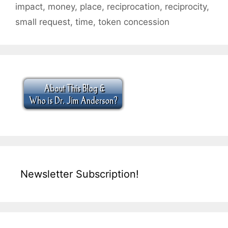
impact
,
money
,
place
,
reciprocation
,
reciprocity
,
small request
,
time
,
token concession
Newsletter Subscription!