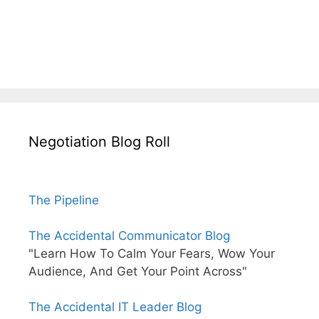
Negotiation Blog Roll
The Pipeline
The Accidental Communicator Blog
"Learn How To Calm Your Fears, Wow Your
Audience, And Get Your Point Across"
The Accidental IT Leader Blog