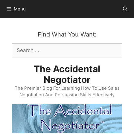
Skip
Menu
to
content
Find What You Want:
Search
for:
The Accidental
Negotiator
The Premier Blog For Learning How To Use Sales
Negotiation And Persuasion Skills Effectively