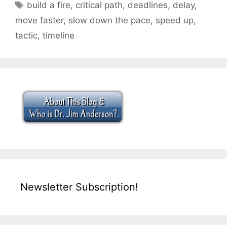
Tags
build a fire
,
critical path
,
deadlines
,
delay
,
move faster
,
slow down the pace
,
speed up
,
tactic
,
timeline
Newsletter Subscription!