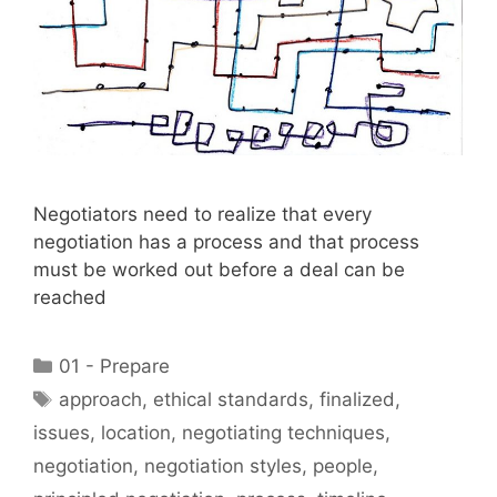
Negotiators need to realize that every
negotiation has a process and that process
must be worked out before a deal can be
reached
Categories
01 - Prepare
Tags
approach
,
ethical standards
,
finalized
,
issues
,
location
,
negotiating techniques
,
negotiation
,
negotiation styles
,
people
,