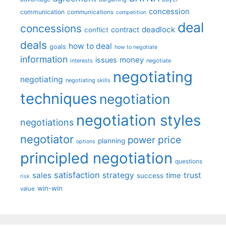
concession
communication
communications
competition
deal
concessions
deadlock
contract
conflict
deals
how to deal
goals
how to negotiate
information
money
issues
interests
negotiate
negotiating
negotiating
negotiating skills
techniques
negotiation
negotiation styles
negotiations
negotiator
price
power
planning
options
principled negotiation
questions
satisfaction
sales
strategy
trust
time
success
risk
win-win
value