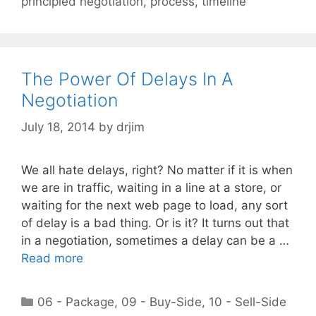
principled negotiation
,
process
,
timeline
The Power Of Delays In A
Negotiation
July 18, 2014
by
drjim
We all hate delays, right? No matter if it is when
we are in traffic, waiting in a line at a store, or
waiting for the next web page to load, any sort
of delay is a bad thing. Or is it? It turns out that
in a negotiation, sometimes a delay can be a …
Read more
Categories
06 - Package
,
09 - Buy-Side
,
10 - Sell-Side