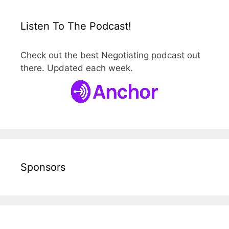
Listen To The Podcast!
Check out the best Negotiating podcast out
there. Updated each week.
Sponsors