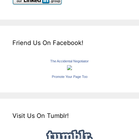
Friend Us On Facebook!
The Accidental Negotiator
Promote Your Page Too
Visit Us On Tumblr!