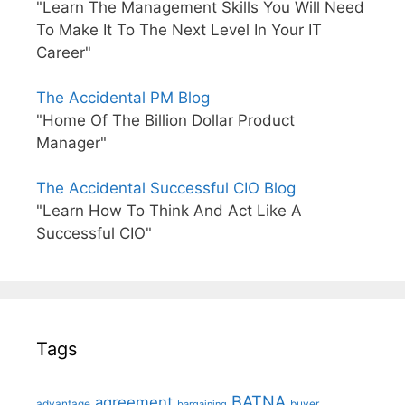
"Learn The Management Skills You Will Need
To Make It To The Next Level In Your IT
Career"
The Accidental PM Blog
"Home Of The Billion Dollar Product
Manager"
The Accidental Successful CIO Blog
"Learn How To Think And Act Like A
Successful CIO"
Tags
BATNA
agreement
advantage
bargaining
buyer