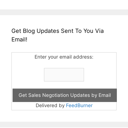
Get Blog Updates Sent To You Via
Email!
Enter your email address:
Delivered by
FeedBurner