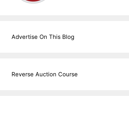
Advertise On This Blog
Reverse Auction Course