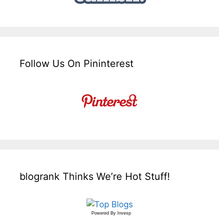
Follow Us On Pininterest
blogrank Thinks We’re Hot Stuff!
Powered By
Invesp