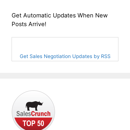
Get Automatic Updates When New
Posts Arrive!
Get Sales Negotiation Updates by RSS