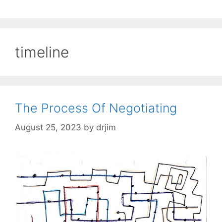
timeline
The Process Of Negotiating
August 25, 2023
by
drjim