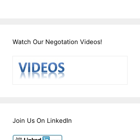
Watch Our Negotation Videos!
Join Us On LinkedIn