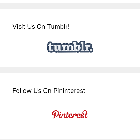
Visit Us On Tumblr!
Follow Us On Pininterest