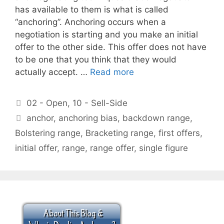
has available to them is what is called
“anchoring”. Anchoring occurs when a
negotiation is starting and you make an initial
offer to the other side. This offer does not have
to be one that you think that they would
actually accept. …
Read more
Categories
02 - Open
,
10 - Sell-Side
Tags
anchor
,
anchoring bias
,
backdown range
,
Bolstering range
,
Bracketing range
,
first offers
,
initial offer
,
range
,
range offer
,
single figure