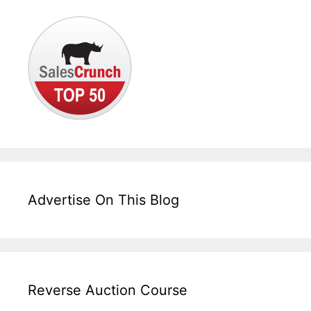
Advertise On This Blog
Reverse Auction Course