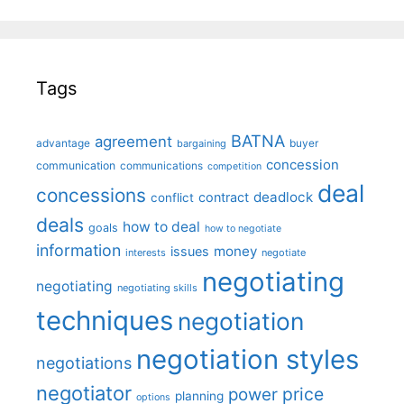
Tags
BATNA
agreement
advantage
bargaining
buyer
concession
communication
communications
competition
deal
concessions
deadlock
contract
conflict
deals
how to deal
goals
how to negotiate
information
money
issues
interests
negotiate
negotiating
negotiating
negotiating skills
techniques
negotiation
negotiation styles
negotiations
negotiator
price
power
planning
options