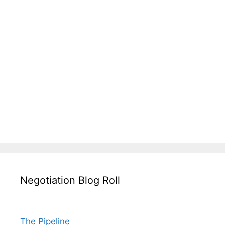
Negotiation Blog Roll
The Pipeline