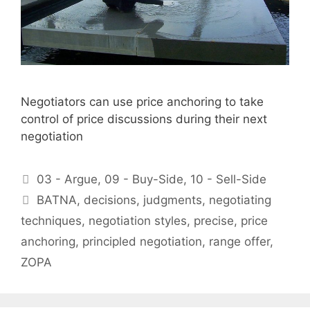
Negotiators can use price anchoring to take
control of price discussions during their next
negotiation
Categories
03 - Argue
,
09 - Buy-Side
,
10 - Sell-Side
Tags
BATNA
,
decisions
,
judgments
,
negotiating
techniques
,
negotiation styles
,
precise
,
price
anchoring
,
principled negotiation
,
range offer
,
ZOPA