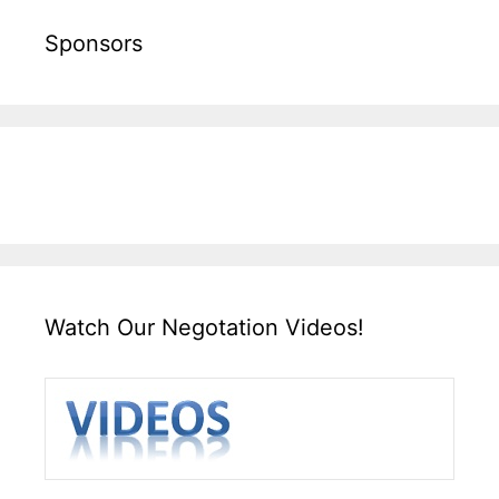
Sponsors
Watch Our Negotation Videos!