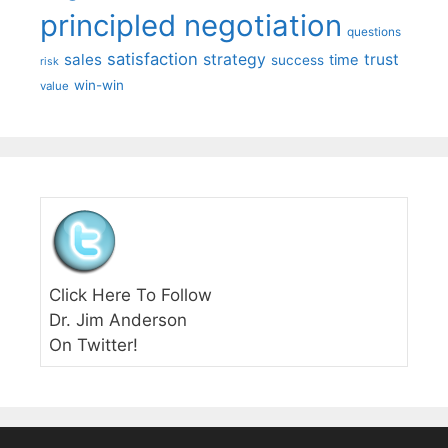
principled negotiation
questions
satisfaction
sales
strategy
trust
time
success
risk
win-win
value
Click Here To Follow
Dr. Jim Anderson
On Twitter!