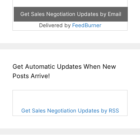
Delivered by
FeedBurner
Get Automatic Updates When New
Posts Arrive!
Get Sales Negotiation Updates by RSS