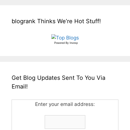
blogrank Thinks We’re Hot Stuff!
Powered By
Invesp
Get Blog Updates Sent To You Via
Email!
Enter your email address: