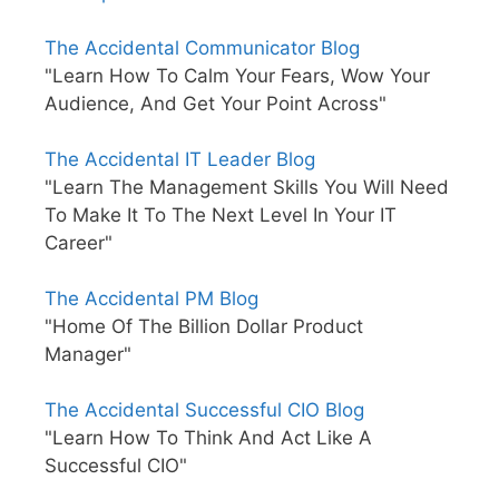
The Accidental Communicator Blog
"Learn How To Calm Your Fears, Wow Your
Audience, And Get Your Point Across"
The Accidental IT Leader Blog
"Learn The Management Skills You Will Need
To Make It To The Next Level In Your IT
Career"
The Accidental PM Blog
"Home Of The Billion Dollar Product
Manager"
The Accidental Successful CIO Blog
"Learn How To Think And Act Like A
Successful CIO"