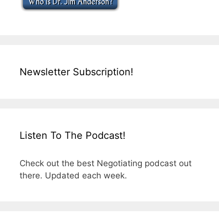
Newsletter Subscription!
Listen To The Podcast!
Check out the best Negotiating podcast out
there. Updated each week.