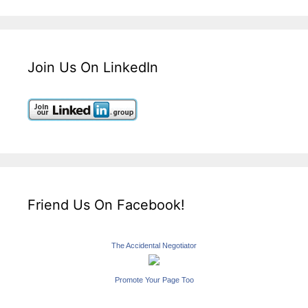
Join Us On LinkedIn
Friend Us On Facebook!
The Accidental Negotiator
Promote Your Page Too