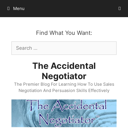
Skip
Menu
to
content
Find What You Want:
Search
for:
The Accidental
Negotiator
The Premier Blog For Learning How To Use Sales
Negotiation And Persuasion Skills Effectively