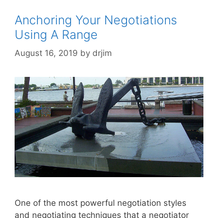
Anchoring Your Negotiations
Using A Range
August 16, 2019
by
drjim
One of the most powerful negotiation styles
and negotiating techniques that a negotiator