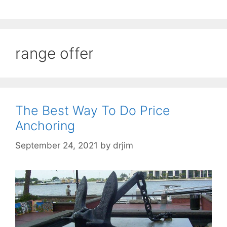
range offer
The Best Way To Do Price
Anchoring
September 24, 2021
by
drjim