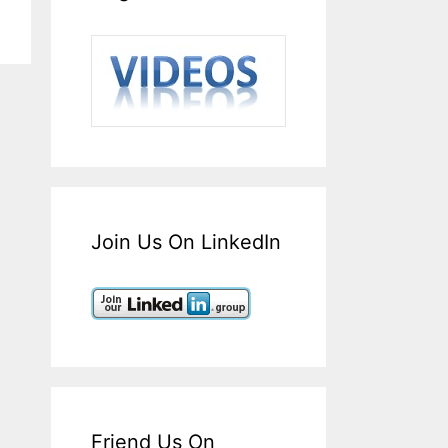
Join Us On LinkedIn
Friend Us On