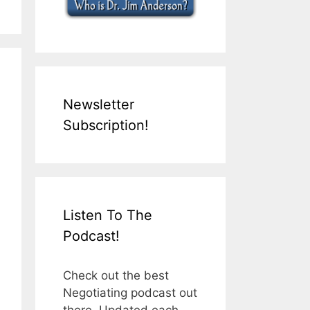
Newsletter
Subscription!
Listen To The
Podcast!
Check out the best
Negotiating podcast out
there. Updated each