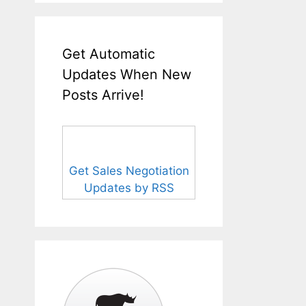
Get Automatic
Updates When New
Posts Arrive!
Get Sales Negotiation
Updates by RSS