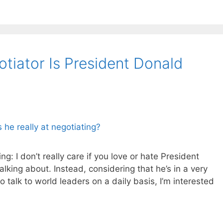
iator Is President Donald
ing: I don’t really care if you love or hate President
lking about. Instead, considering that he’s in a very
o talk to world leaders on a daily basis, I’m interested