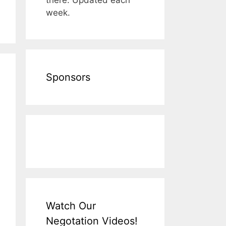
week.
Sponsors
Watch Our
Negotation Videos!