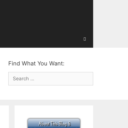
Find What You Want:
Search
for: