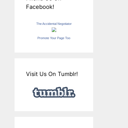
Facebook!
The Accidental Negotiator
Promote Your Page Too
Visit Us On Tumblr!