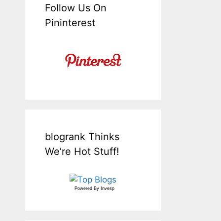
Follow Us On
Pininterest
blogrank Thinks
We’re Hot Stuff!
Powered By
Invesp