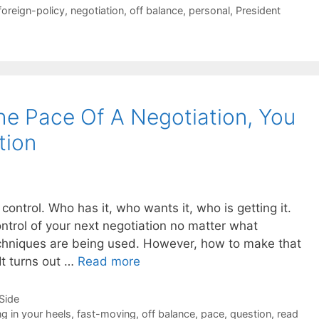
foreign-policy
,
negotiation
,
off balance
,
personal
,
President
e Pace Of A Negotiation, You
tion
control. Who has it, who wants it, who is getting it.
ntrol of your next negotiation no matter what
techniques are being used. However, how to make that
It turns out …
Read more
-Side
ng in your heels
,
fast-moving
,
off balance
,
pace
,
question
,
read