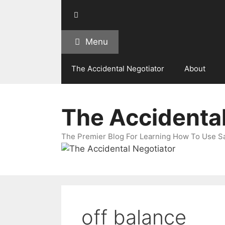
Skip
to
content
Menu
The Accidental Negotiator
About
The Accidental
The Premier Blog For Learning How To Use Sal
off balance