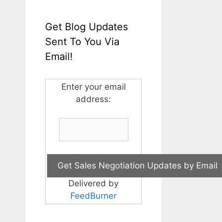
Get Blog Updates
Sent To You Via
Email!
Enter your email
address:
Delivered by
FeedBurner