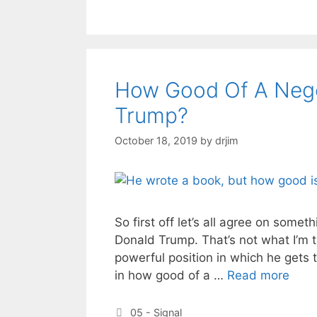
How Good Of A Negot
Trump?
October 18, 2019
by
drjim
So first off let’s all agree on someth
Donald Trump. That’s not what I’m ta
powerful position in which he gets t
in how good of a …
Read more
Categories
05 - Signal