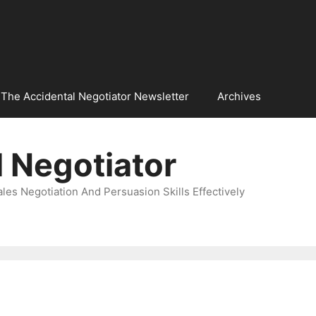
The Accidental Negotiator Newsletter
Archives
 Negotiator
es Negotiation And Persuasion Skills Effectively