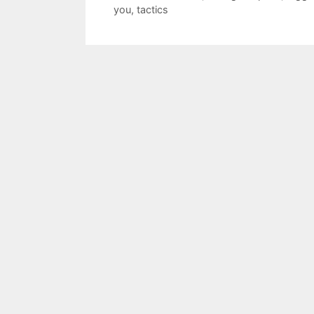
you
,
tactics