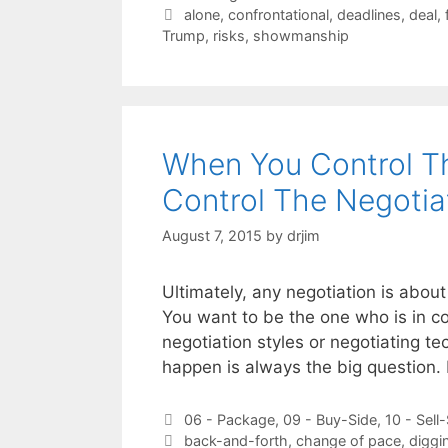
Tags
alone
,
confrontational
,
deadlines
,
deal
,
Trump
,
risks
,
showmanship
When You Control Th
Control The Negotia
August 7, 2015
by
drjim
Ultimately, any negotiation is about 
You want to be the one who is in co
negotiation styles or negotiating 
happen is always the big question. 
Categories
06 - Package
,
09 - Buy-Side
,
10 - Sell
Tags
back-and-forth
,
change of pace
,
diggi