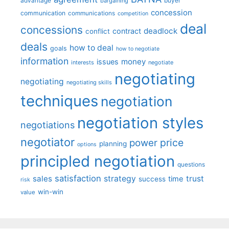
advantage
bargaining
buyer
concession
communication
communications
competition
deal
concessions
deadlock
contract
conflict
deals
how to deal
goals
how to negotiate
information
money
issues
interests
negotiate
negotiating
negotiating
negotiating skills
techniques
negotiation
negotiation styles
negotiations
negotiator
price
power
planning
options
principled negotiation
questions
satisfaction
sales
strategy
trust
time
success
risk
win-win
value