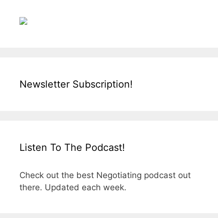
Newsletter Subscription!
Listen To The Podcast!
Check out the best Negotiating podcast out
there. Updated each week.