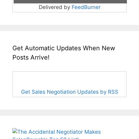
Delivered by
FeedBurner
Get Automatic Updates When New
Posts Arrive!
Get Sales Negotiation Updates by RSS