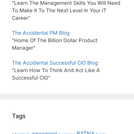
"Learn The Management Skills You Will Need
To Make It To The Next Level In Your IT
Career"
The Accidental PM Blog
"Home Of The Billion Dollar Product
Manager"
The Accidental Successful CIO Blog
"Learn How To Think And Act Like A
Successful CIO"
Tags
BATNA
agreement