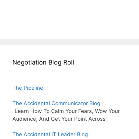
Negotiation Blog Roll
The Pipeline
The Accidental Communicator Blog
"Learn How To Calm Your Fears, Wow Your
Audience, And Get Your Point Across"
The Accidental IT Leader Blog