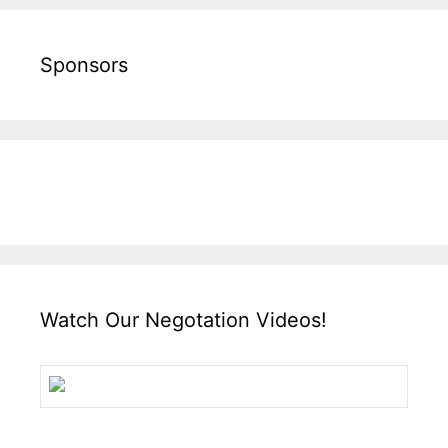
Sponsors
Watch Our Negotation Videos!