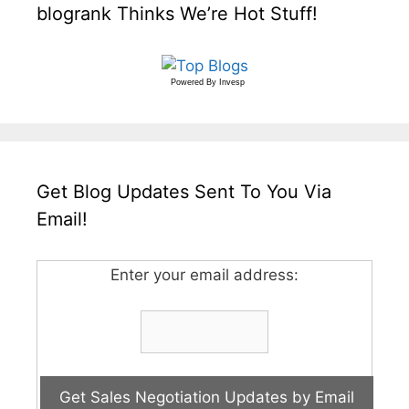
blogrank Thinks We’re Hot Stuff!
Powered By
Invesp
Get Blog Updates Sent To You Via
Email!
Enter your email address: