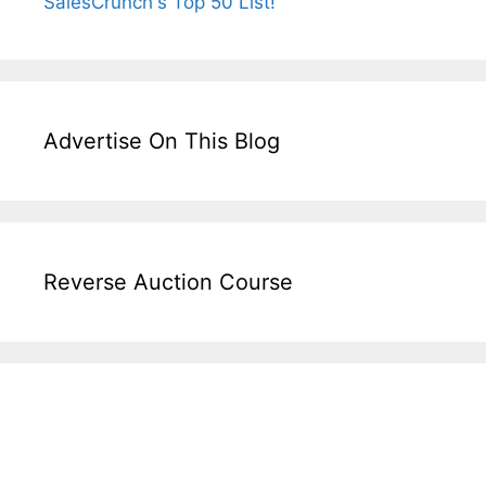
Advertise On This Blog
Reverse Auction Course