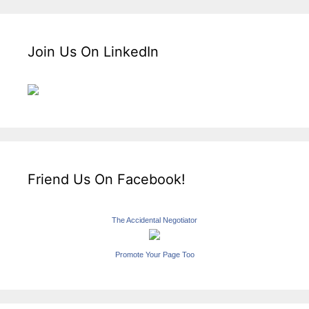
Join Us On LinkedIn
Friend Us On Facebook!
The Accidental Negotiator
Promote Your Page Too