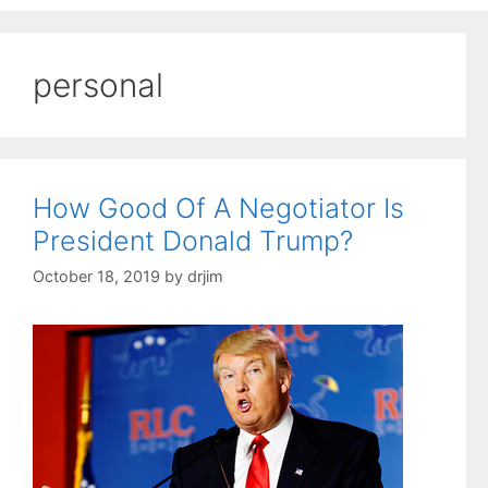
personal
How Good Of A Negotiator Is
President Donald Trump?
October 18, 2019
by
drjim