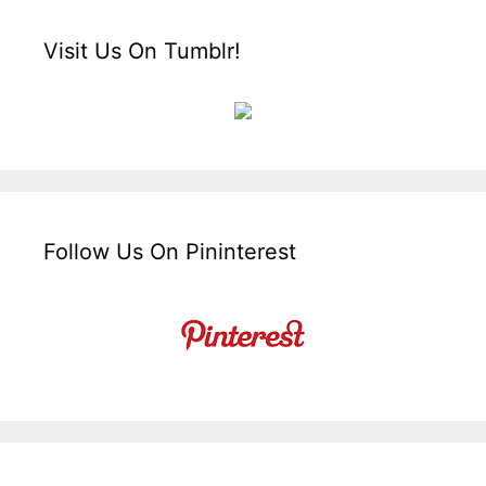
Visit Us On Tumblr!
Follow Us On Pininterest