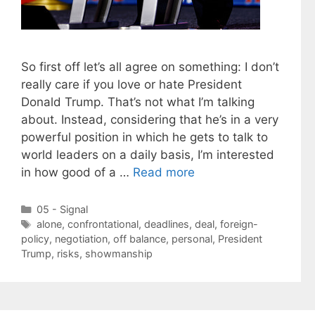
So first off let’s all agree on something: I don’t
really care if you love or hate President
Donald Trump. That’s not what I’m talking
about. Instead, considering that he’s in a very
powerful position in which he gets to talk to
world leaders on a daily basis, I’m interested
in how good of a …
Read more
Categories
05 - Signal
Tags
alone
,
confrontational
,
deadlines
,
deal
,
foreign-
policy
,
negotiation
,
off balance
,
personal
,
President
Trump
,
risks
,
showmanship