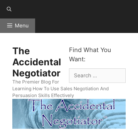
Skip
to
content
Menu
The
Find What You
Want:
Accidental
Negotiator
Search
for:
The Premier Blog For
Learning How To Use Sales Negotiation And
Persuasion Skills Effectively