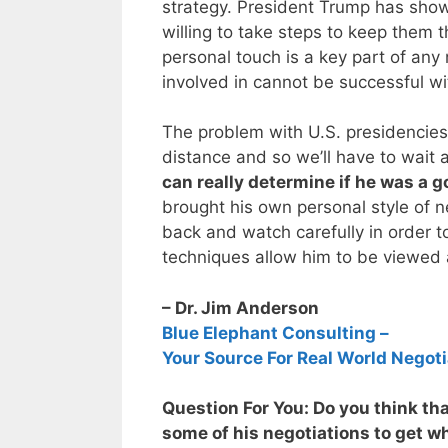
strategy. President Trump has shown
willing to take steps to keep them t
personal touch is a key part of any 
involved in cannot be successful wi
The problem with U.S. presidencies 
distance and so we’ll have to wait a
can really determine if he was a 
brought his own personal style of ne
back and watch carefully in order to
techniques allow him to be viewed 
– Dr. Jim Anderson
Blue Elephant Consulting –
Your Source For Real World Negoti
Question For You: Do you think th
some of his negotiations to get w