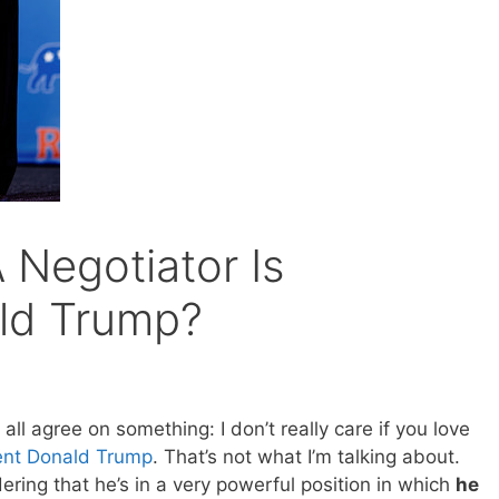
Negotiator Is
ld Trump?
’s all agree on something: I don’t really care if you love
ent Donald Trump
. That’s not what I’m talking about.
ering that he’s in a very powerful position in which
he