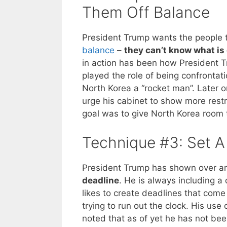
Them Off Balance
President Trump wants the people t
balance
–
they can’t know what is
in action has been how President Tr
played the role of being confrontati
North Korea a “rocket man”. Later 
urge his cabinet to show more rest
goal was to give North Korea room 
Technique #3: Set A
President Trump has shown over an
deadline
. He is always including 
likes to create deadlines that com
trying to run out the clock. His us
noted that as of yet he has not be