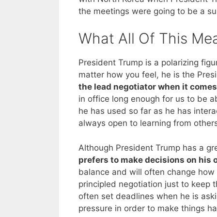
the meetings were going to be a suc
What All Of This Me
President Trump is a polarizing fig
matter how you feel, he is the Pres
the lead negotiator when it comes 
in office long enough for us to be 
he has used so far as he has intera
always open to learning from others
Although President Trump has a gre
prefers to make decisions on his
balance and will often change how 
principled negotiation just to keep 
often set deadlines when he is aski
pressure in order to make things happ