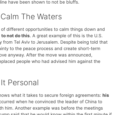
dline have been shown to not be bluffs.
t Calm The Waters
f different opportunities to calm things down and
to not do this
. A great example of this is the U.S.
y from Tel Aviv to Jerusalem. Despite being told that
inty to the peace process and create short-term
move anyway. After the move was announced,
eplaced people who had advised him against the
It Personal
nows what it takes to secure foreign agreements:
his
occurred when he convinced the leader of China to
ith him. Another example was before the meetings
ump said that he would know within the first minute if