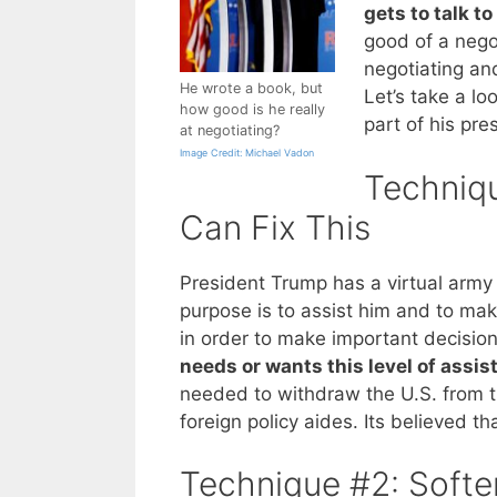
gets to talk to
good of a negot
negotiating and
He wrote a book, but
Let’s take a l
how good is he really
part of his pre
at negotiating?
Image Credit: Michael Vadon
Techniq
Can Fix This
President Trump has a virtual arm
purpose is to assist him and to mak
in order to make important decision
needs or wants this level of assis
needed to withdraw the U.S. from th
foreign policy aides. Its believed t
Technique #2: Softe