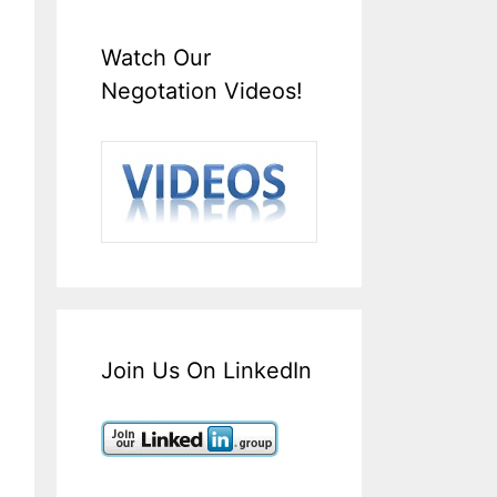
Watch Our
Negotation Videos!
Join Us On LinkedIn