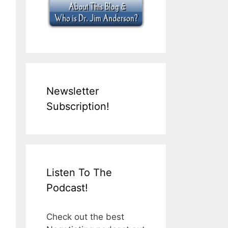
Newsletter
Subscription!
Listen To The
Podcast!
Check out the best