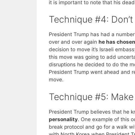
it is important to note that his dea
Technique #4: Don’
President Trump has had a number o
over and over again
he has chosen 
decision to move it’s Israeli embass
this move was going to add uncerta
disruptions he decided to do the 
President Trump went ahead and r
move.
Technique #5: Make 
President Trump believes that he k
personality
. One example of this 
break protocol and go for a walk w
with North Korea when President Tr