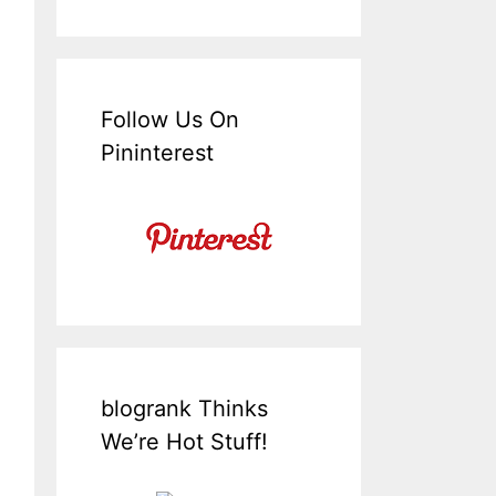
Follow Us On
Pininterest
blogrank Thinks
We’re Hot Stuff!