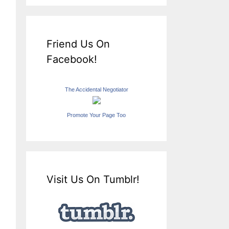
Friend Us On
Facebook!
The Accidental Negotiator
Promote Your Page Too
Visit Us On Tumblr!