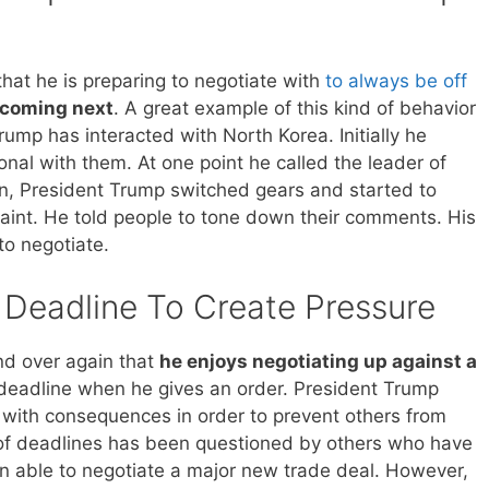
hat he is preparing to negotiate with
to always be off
 coming next
. A great example of this kind of behavior
ump has interacted with North Korea. Initially he
onal with them. At one point he called the leader of
on, President Trump switched gears and started to
raint. He told people to tone down their comments. His
to negotiate.
 Deadline To Create Pressure
d over again that
he enjoys negotiating up against a
a deadline when he gives an order. President Trump
e with consequences in order to prevent others from
e of deadlines has been questioned by others who have
en able to negotiate a major new trade deal. However,