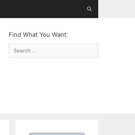
Find What You Want:
Search
for: