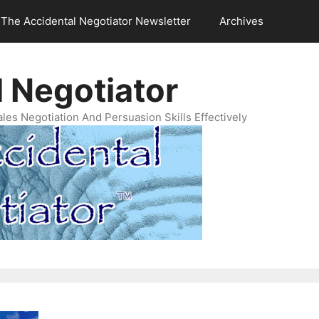
The Accidental Negotiator Newsletter
Archives
 Negotiator
es Negotiation And Persuasion Skills Effectively