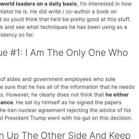
 world leaders on a daily basis
, I’m interested in how
iator he is. He did write / co-author a book on
 so you’d think that he’d be pretty good at this stuff.
ook and see what techniques he has been using as a
sidency so far.
ue #1: I Am The Only One Who
y of aides and government employees who sole
e sure that he has all of the information that he needs
s. However, he clearly does not think that
he either
tance
. He sat by himself as he signed the papers
e Iran nuclear agreement rejecting the advice of his
hat President Trump went with his gut on this decision.
n Up The Other Side And Keep