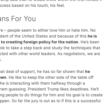
cess based on his touch, his feel.
ans For You
ure – people seem to either love him or hate him. No
ident of the United States and because of this
he is
to creating foreign policy for the nation
. He’s been
able to take a step back and study the techniques that
cted with other world leaders. As negotiators, we are
.
at deal of support, he has so far shown that
he
 own
. He like to keep the other side of the table off
he is interacting with them halfway through a
them guessing. President Trump likes deadlines. He’ll
ng people to do things for him and his goal is to create
en. So far the jury is out as to if this is a successful