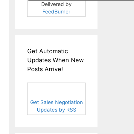
Delivered by
FeedBurner
Get Automatic
Updates When New
Posts Arrive!
Get Sales Negotiation
Updates by RSS