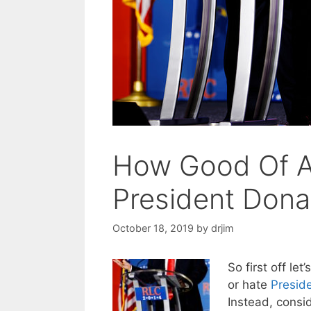
How Good Of A 
President Dona
October 18, 2019
by
drjim
So first off let
or hate
Presid
Instead, consid