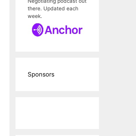
Negotiating podcast out
there. Updated each
week.
Sponsors