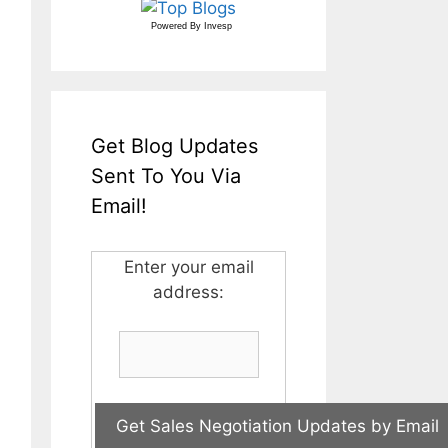
Powered By
Invesp
Get Blog Updates
Sent To You Via
Email!
Enter your email
address: