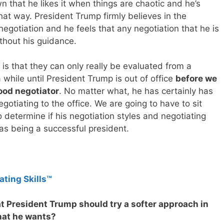
 that he likes it when things are chaotic and he’s
hat way. President Trump firmly believes in the
negotiation and he feels that any negotiation that he is
thout his guidance.
is that they can only really be evaluated from a
 while until President Trump is out of office
before we
good negotiator
. No matter what, he has certainly has
gotiating to the office. We are going to have to sit
 determine if his negotiation styles and negotiating
as being a successful president.
ating Skills™
at President Trump should try a softer approach in
hat he wants?