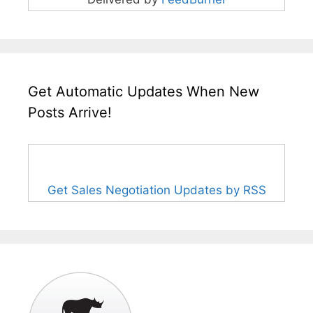
Get Automatic Updates When New
Posts Arrive!
Get Sales Negotiation Updates by RSS