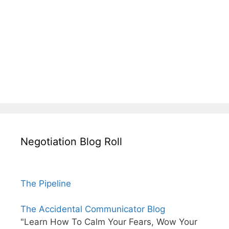
Negotiation Blog Roll
The Pipeline
The Accidental Communicator Blog
"Learn How To Calm Your Fears, Wow Your