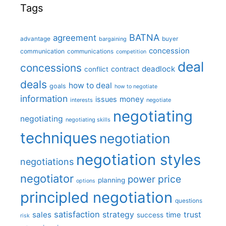
Tags
BATNA
agreement
advantage
bargaining
buyer
concession
communication
communications
competition
deal
concessions
deadlock
contract
conflict
deals
how to deal
goals
how to negotiate
information
money
issues
interests
negotiate
negotiating
negotiating
negotiating skills
techniques
negotiation
negotiation styles
negotiations
negotiator
price
power
planning
options
principled negotiation
questions
satisfaction
sales
strategy
trust
time
success
risk