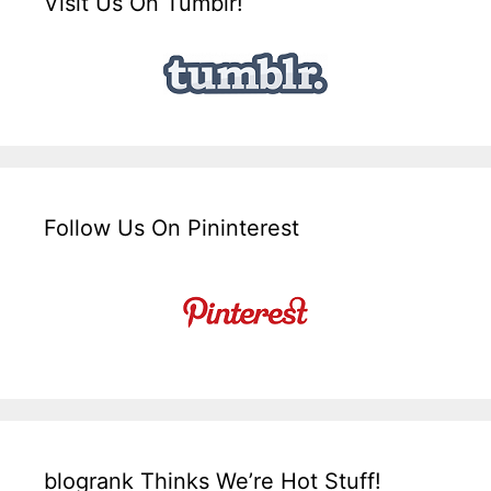
Visit Us On Tumblr!
Follow Us On Pininterest
blogrank Thinks We’re Hot Stuff!