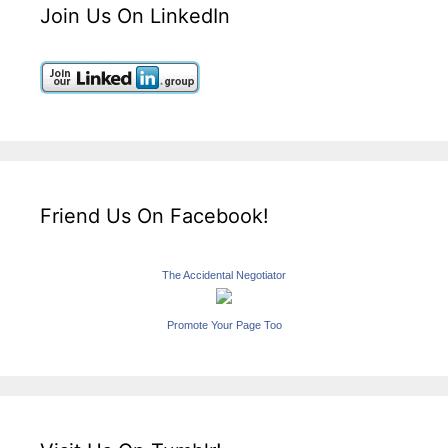
Join Us On LinkedIn
Friend Us On Facebook!
The Accidental Negotiator
Promote Your Page Too