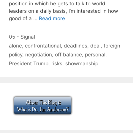
position in which he gets to talk to world
leaders on a daily basis, I’m interested in how
good of a …
Read more
Categories
05 - Signal
Tags
alone
,
confrontational
,
deadlines
,
deal
,
foreign-
policy
,
negotiation
,
off balance
,
personal
,
President Trump
,
risks
,
showmanship