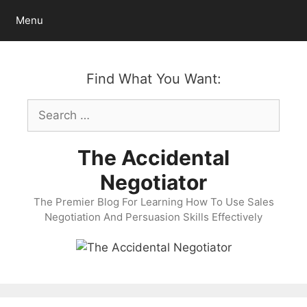
Skip
Menu
to
content
Find What You Want:
Search
for:
The Accidental
Negotiator
The Premier Blog For Learning How To Use Sales
Negotiation And Persuasion Skills Effectively