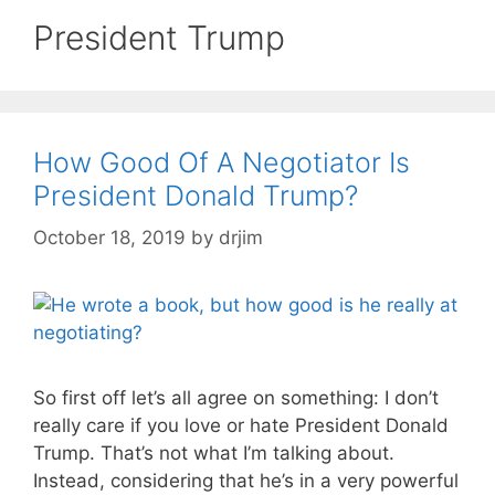
President Trump
How Good Of A Negotiator Is
President Donald Trump?
October 18, 2019
by
drjim
So first off let’s all agree on something: I don’t
really care if you love or hate President Donald
Trump. That’s not what I’m talking about.
Instead, considering that he’s in a very powerful