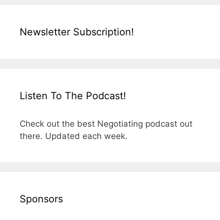
Newsletter Subscription!
Listen To The Podcast!
Check out the best Negotiating podcast out
there. Updated each week.
Sponsors