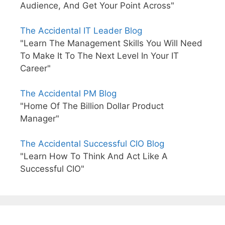
Audience, And Get Your Point Across"
The Accidental IT Leader Blog
"Learn The Management Skills You Will Need
To Make It To The Next Level In Your IT
Career"
The Accidental PM Blog
"Home Of The Billion Dollar Product
Manager"
The Accidental Successful CIO Blog
"Learn How To Think And Act Like A
Successful CIO"