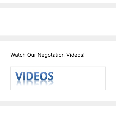
Watch Our Negotation Videos!