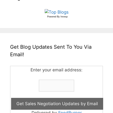
Powered By
Invesp
Get Blog Updates Sent To You Via
Email!
Enter your email address:
Delivered by
FeedBurner