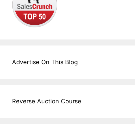
Advertise On This Blog
Reverse Auction Course