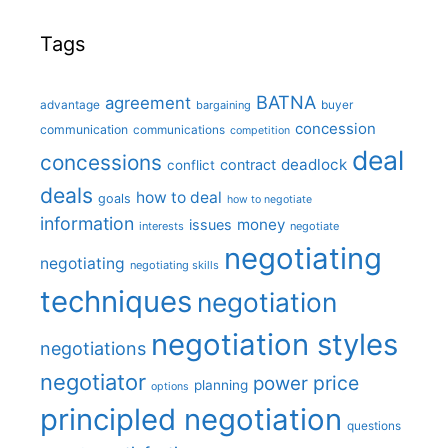
Tags
BATNA
agreement
advantage
bargaining
buyer
concession
communication
communications
competition
deal
concessions
deadlock
contract
conflict
deals
how to deal
goals
how to negotiate
information
money
issues
interests
negotiate
negotiating
negotiating
negotiating skills
techniques
negotiation
negotiation styles
negotiations
negotiator
price
power
planning
options
principled negotiation
questions