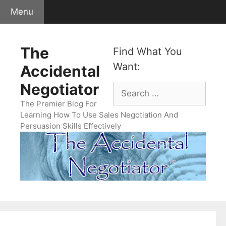
Skip
Menu
to
content
The
Find What You
Want:
Accidental
Negotiator
Search
for:
The Premier Blog For
Learning How To Use Sales Negotiation And
Persuasion Skills Effectively