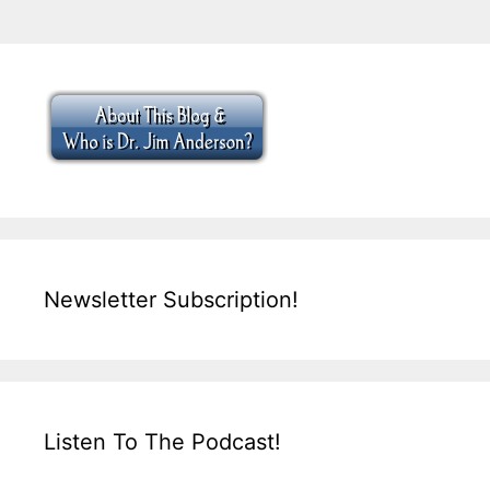
Newsletter Subscription!
Listen To The Podcast!