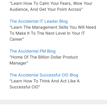
"Learn How To Calm Your Fears, Wow Your
Audience, And Get Your Point Across"
The Accidental IT Leader Blog
"Learn The Management Skills You Will Need
To Make It To The Next Level In Your IT
Career"
The Accidental PM Blog
"Home Of The Billion Dollar Product
Manager"
The Accidental Successful CIO Blog
"Learn How To Think And Act Like A
Successful CIO"