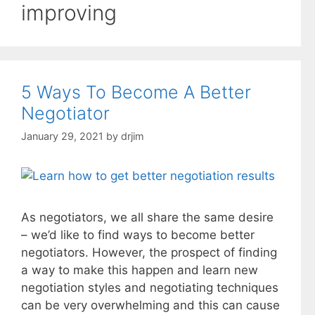
improving
5 Ways To Become A Better
Negotiator
January 29, 2021
by
drjim
As negotiators, we all share the same desire
– we’d like to find ways to become better
negotiators. However, the prospect of finding
a way to make this happen and learn new
negotiation styles and negotiating techniques
can be very overwhelming and this can cause