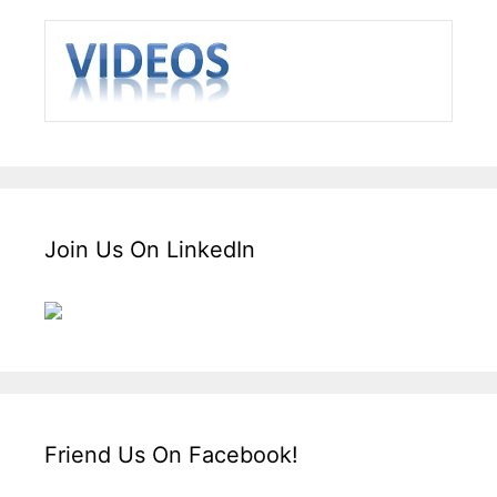
Join Us On LinkedIn
Friend Us On Facebook!