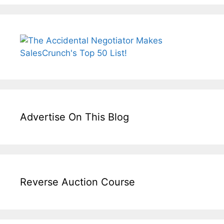
Advertise On This Blog
Reverse Auction Course