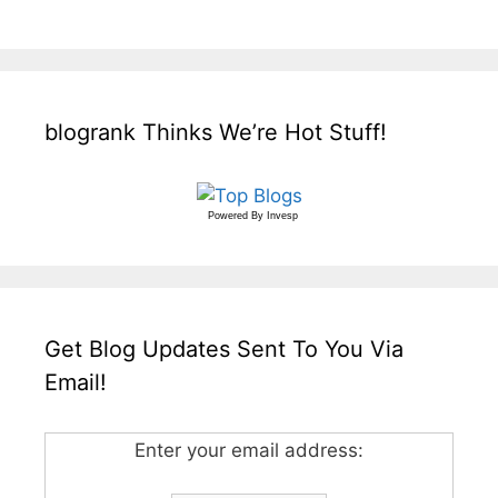
blogrank Thinks We’re Hot Stuff!
Powered By
Invesp
Get Blog Updates Sent To You Via
Email!
Enter your email address: