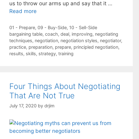
us to throw our arms up and say that it …
Read more
Categories
01 - Prepare
,
09 - Buy-Side
,
10 - Sell-Side
Tags
bargaining table
,
coach
,
deal
,
improving
,
negotiating
techniques
,
negotiation
,
negotiation styles
,
negotiator
,
practice
,
preparation
,
prepare
,
principled negotiation
,
results
,
skills
,
strategy
,
training
Four Things About Negotiating
That Are Not True
July 17, 2020
by
drjim