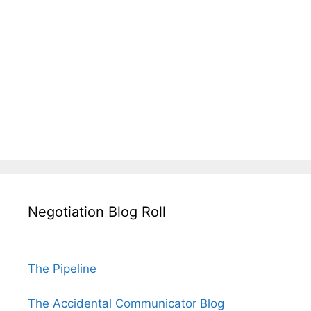
Negotiation Blog Roll
The Pipeline
The Accidental Communicator Blog