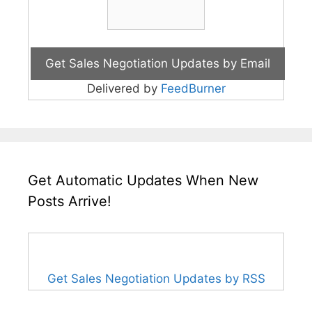
Delivered by
FeedBurner
Get Automatic Updates When New
Posts Arrive!
Get Sales Negotiation Updates by RSS