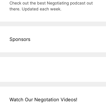
Check out the best Negotiating podcast out
there. Updated each week.
Sponsors
Watch Our Negotation Videos!