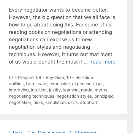
Every negotiator wants to become better.
However, the big question that we all face is
how to go about doing this. For some of us,
reading books on negotiations or attending
negotiations can expose us to new
negotiation styles and negotiating
techniques. However, it turns out that most
of us would benefit the most if …
Read more
Categories
01 - Prepare
,
09 - Buy-Side
,
10 - Sell-Side
Tags
abilities
,
born
,
cave
,
expensive
,
experience
,
gut
,
improving
,
intuition
,
justify
,
learning
,
made
,
myths
,
negotiating techniques
,
negotiation styles
,
principled
negotiation
,
risks
,
simulation
,
skills
,
stubborn