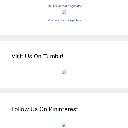
The Accidental Negotiator
Promote Your Page Too
Visit Us On Tumblr!
Follow Us On Pininterest