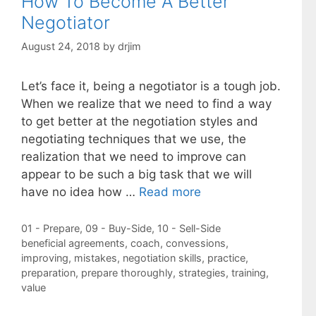
How To Become A Better
Negotiator
August 24, 2018
by
drjim
Let’s face it, being a negotiator is a tough job.
When we realize that we need to find a way
to get better at the negotiation styles and
negotiating techniques that we use, the
realization that we need to improve can
appear to be such a big task that we will
have no idea how …
Read more
Categories
01 - Prepare
,
09 - Buy-Side
,
10 - Sell-Side
Tags
beneficial agreements
,
coach
,
convessions
,
improving
,
mistakes
,
negotiation skills
,
practice
,
preparation
,
prepare thoroughly
,
strategies
,
training
,
value