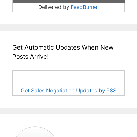
Delivered by
FeedBurner
Get Automatic Updates When New
Posts Arrive!
Get Sales Negotiation Updates by RSS