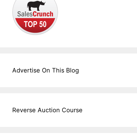
Advertise On This Blog
Reverse Auction Course