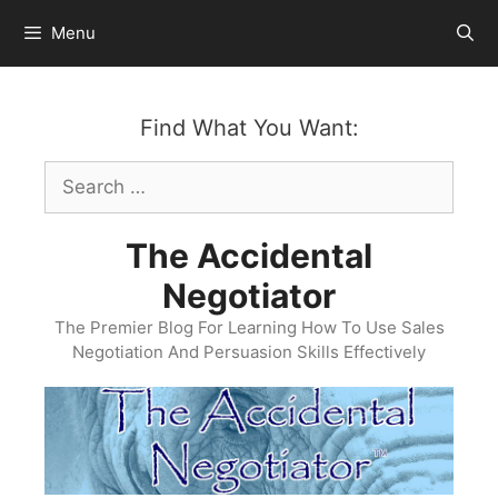
Skip
Menu
to
content
Find What You Want:
Search
for:
The Accidental
Negotiator
The Premier Blog For Learning How To Use Sales
Negotiation And Persuasion Skills Effectively