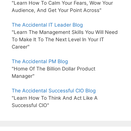
"Learn How To Calm Your Fears, Wow Your
Audience, And Get Your Point Across"
The Accidental IT Leader Blog
"Learn The Management Skills You Will Need
To Make It To The Next Level In Your IT
Career"
The Accidental PM Blog
"Home Of The Billion Dollar Product
Manager"
The Accidental Successful CIO Blog
"Learn How To Think And Act Like A
Successful CIO"