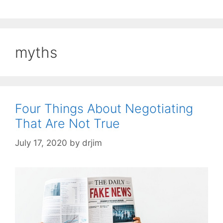
myths
Four Things About Negotiating
That Are Not True
July 17, 2020
by
drjim