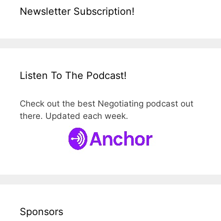
Newsletter Subscription!
Listen To The Podcast!
Check out the best Negotiating podcast out
there. Updated each week.
Sponsors