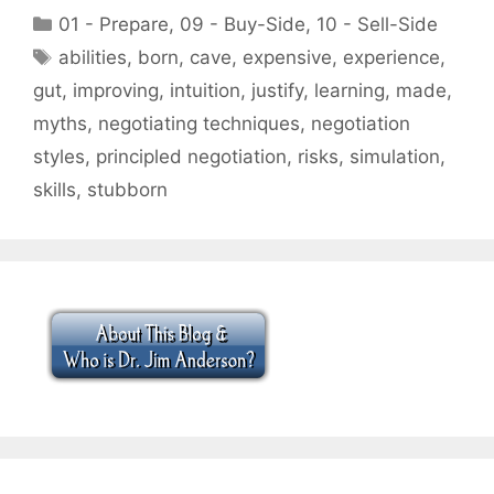
Categories
01 - Prepare
,
09 - Buy-Side
,
10 - Sell-Side
Tags
abilities
,
born
,
cave
,
expensive
,
experience
,
gut
,
improving
,
intuition
,
justify
,
learning
,
made
,
myths
,
negotiating techniques
,
negotiation
styles
,
principled negotiation
,
risks
,
simulation
,
skills
,
stubborn