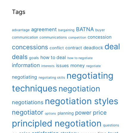
Tags
BATNA
agreement
advantage
bargaining
buyer
concession
communication
communications
competition
deal
concessions
deadlock
contract
conflict
deals
how to deal
goals
how to negotiate
information
money
issues
interests
negotiate
negotiating
negotiating
negotiating skills
techniques
negotiation
negotiation styles
negotiations
negotiator
price
power
planning
options
principled negotiation
questions