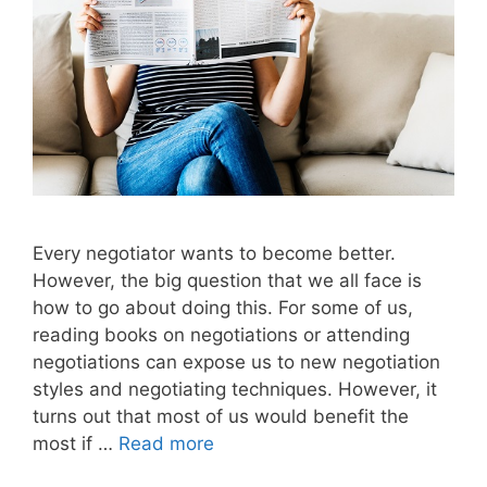
Every negotiator wants to become better.
However, the big question that we all face is
how to go about doing this. For some of us,
reading books on negotiations or attending
negotiations can expose us to new negotiation
styles and negotiating techniques. However, it
turns out that most of us would benefit the
most if …
Read more