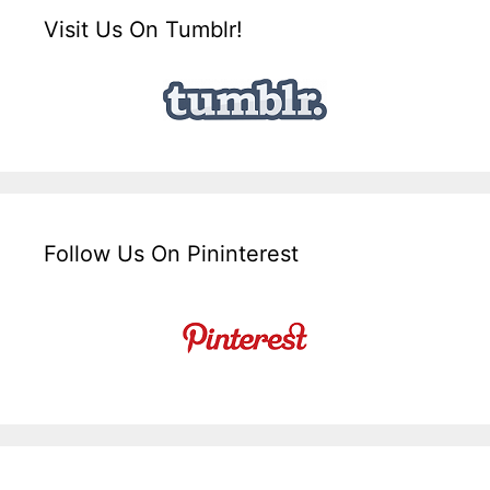
Visit Us On Tumblr!
Follow Us On Pininterest