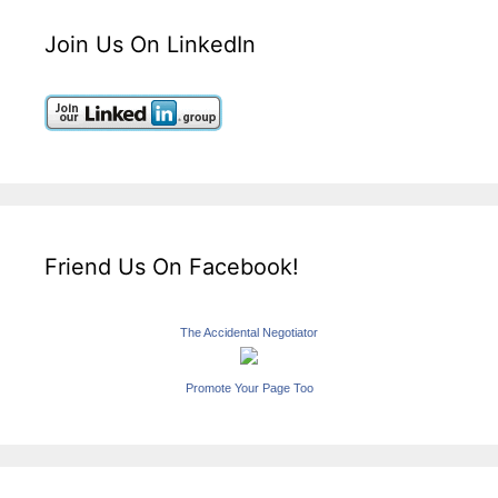
Join Us On LinkedIn
Friend Us On Facebook!
The Accidental Negotiator
Promote Your Page Too