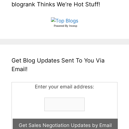
blogrank Thinks We’re Hot Stuff!
Powered By
Invesp
Get Blog Updates Sent To You Via
Email!
Enter your email address: