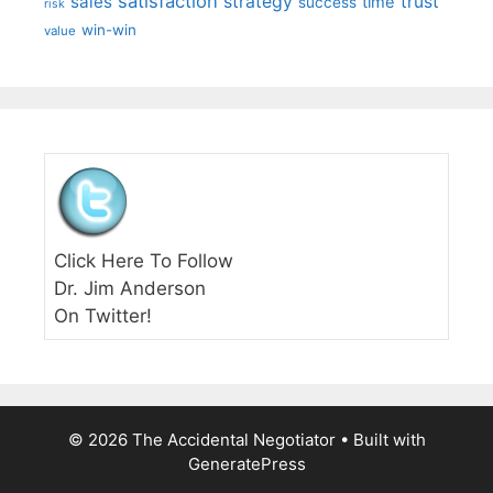
satisfaction
sales
strategy
trust
time
success
risk
win-win
value
Click Here To Follow
Dr. Jim Anderson
On Twitter!
© 2026 The Accidental Negotiator
• Built with
GeneratePress