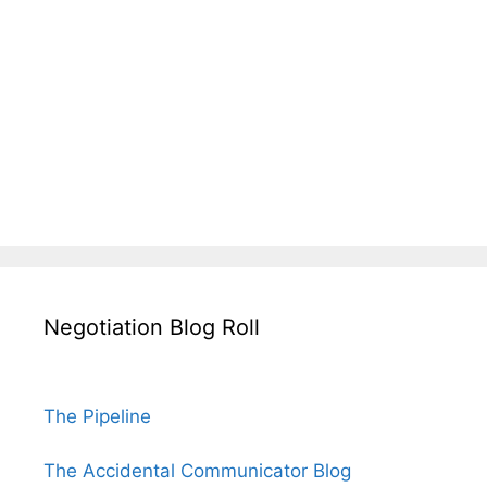
Negotiation Blog Roll
The Pipeline
The Accidental Communicator Blog