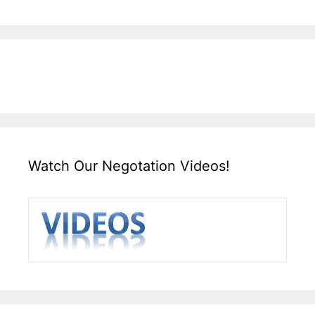
Watch Our Negotation Videos!