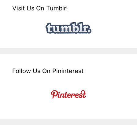
Visit Us On Tumblr!
Follow Us On Pininterest