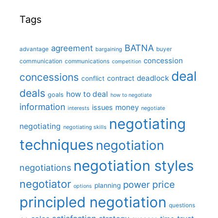
Tags
BATNA
agreement
advantage
bargaining
buyer
concession
communication
communications
competition
deal
concessions
deadlock
contract
conflict
deals
how to deal
goals
how to negotiate
information
money
issues
interests
negotiate
negotiating
negotiating
negotiating skills
techniques
negotiation
negotiation styles
negotiations
negotiator
price
power
planning
options
principled negotiation
questions