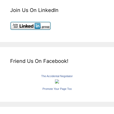
Join Us On LinkedIn
Friend Us On Facebook!
The Accidental Negotiator
Promote Your Page Too