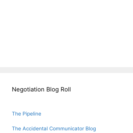
Negotiation Blog Roll
The Pipeline
The Accidental Communicator Blog