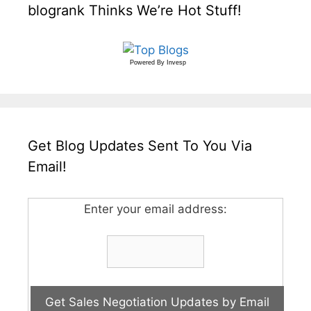
blogrank Thinks We’re Hot Stuff!
Powered By
Invesp
Get Blog Updates Sent To You Via
Email!
Enter your email address: