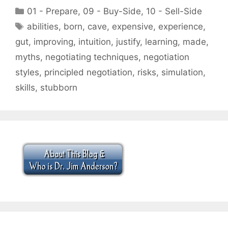
Categories
01 - Prepare
,
09 - Buy-Side
,
10 - Sell-Side
Tags
abilities
,
born
,
cave
,
expensive
,
experience
,
gut
,
improving
,
intuition
,
justify
,
learning
,
made
,
myths
,
negotiating techniques
,
negotiation
styles
,
principled negotiation
,
risks
,
simulation
,
skills
,
stubborn