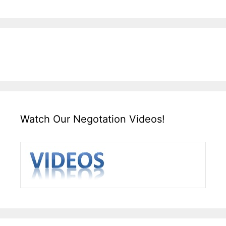
Watch Our Negotation Videos!