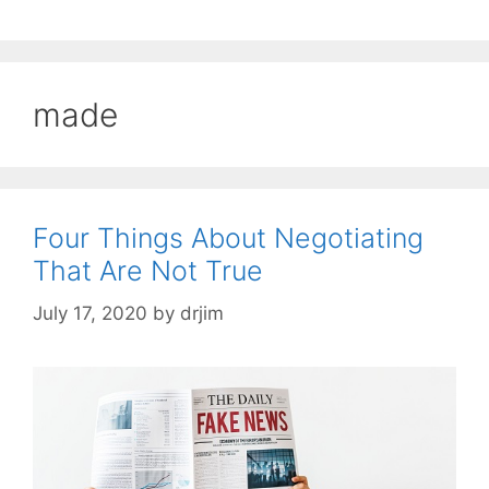
made
Four Things About Negotiating
That Are Not True
July 17, 2020
by
drjim