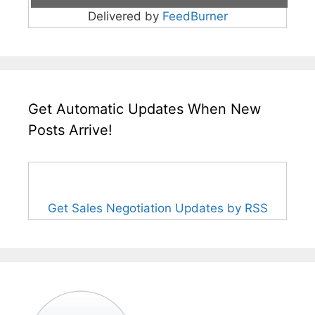
Delivered by
FeedBurner
Get Automatic Updates When New
Posts Arrive!
Get Sales Negotiation Updates by RSS