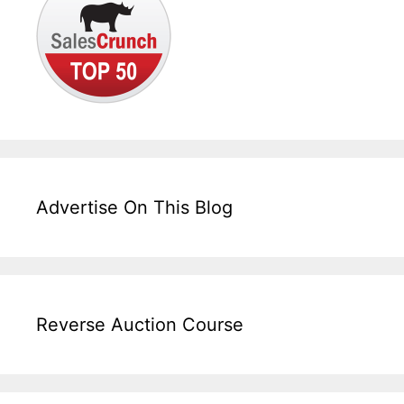
Advertise On This Blog
Reverse Auction Course