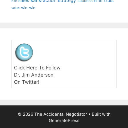
satisfaction
sales
strategy
trust
time
success
risk
win-win
value
Click Here To Follow
Dr. Jim Anderson
On Twitter!
© 2026 The Accidental Negotiator
• Built with
GeneratePress