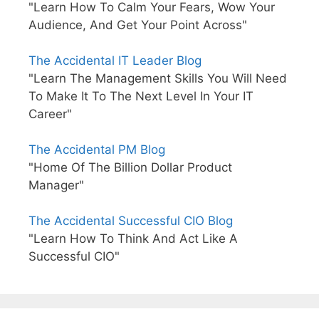
"Learn How To Calm Your Fears, Wow Your
Audience, And Get Your Point Across"
The Accidental IT Leader Blog
"Learn The Management Skills You Will Need
To Make It To The Next Level In Your IT
Career"
The Accidental PM Blog
"Home Of The Billion Dollar Product
Manager"
The Accidental Successful CIO Blog
"Learn How To Think And Act Like A
Successful CIO"