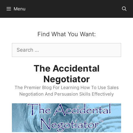
Skip
Menu
to
content
Find What You Want:
Search
for:
The Accidental
Negotiator
The Premier Blog For Learning How To Use Sales
Negotiation And Persuasion Skills Effectively