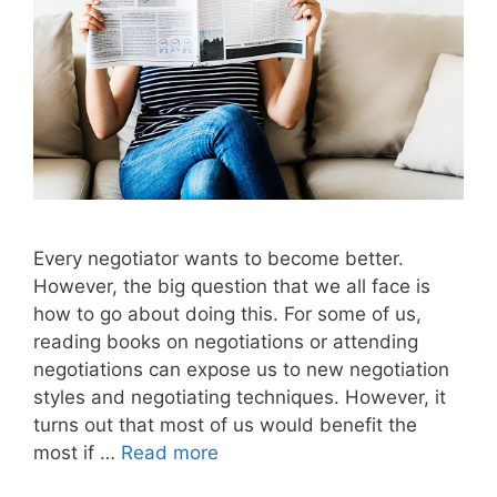
Every negotiator wants to become better.
However, the big question that we all face is
how to go about doing this. For some of us,
reading books on negotiations or attending
negotiations can expose us to new negotiation
styles and negotiating techniques. However, it
turns out that most of us would benefit the
most if …
Read more