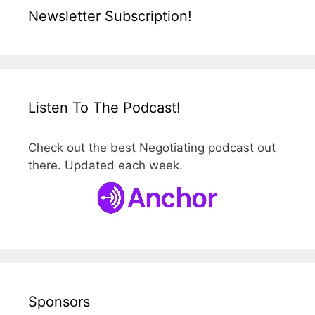
Newsletter Subscription!
Listen To The Podcast!
Check out the best Negotiating podcast out
there. Updated each week.
Sponsors