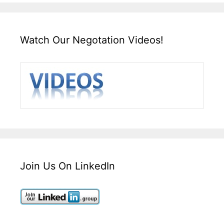
Watch Our Negotation Videos!
Join Us On LinkedIn