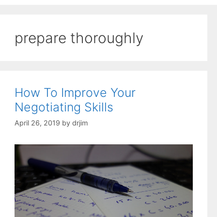
prepare thoroughly
How To Improve Your
Negotiating Skills
April 26, 2019
by
drjim