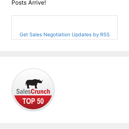
Posts Arrive!
Get Sales Negotiation Updates by RSS