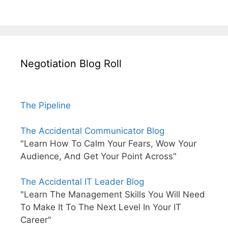
Negotiation Blog Roll
The Pipeline
The Accidental Communicator Blog
"Learn How To Calm Your Fears, Wow Your
Audience, And Get Your Point Across"
The Accidental IT Leader Blog
"Learn The Management Skills You Will Need
To Make It To The Next Level In Your IT
Career"