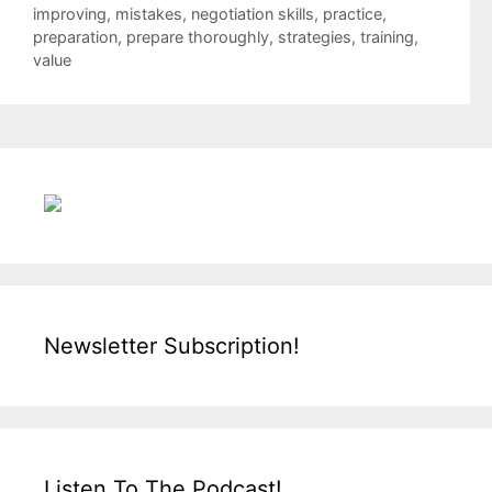
improving
,
mistakes
,
negotiation skills
,
practice
,
preparation
,
prepare thoroughly
,
strategies
,
training
,
value
Newsletter Subscription!
Listen To The Podcast!