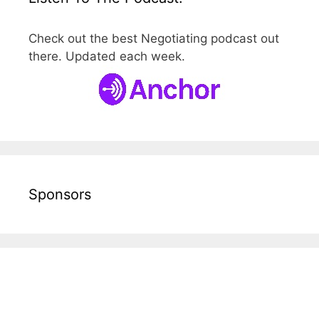
Check out the best Negotiating podcast out
there. Updated each week.
Sponsors