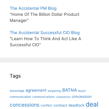
The Accidental PM Blog
"Home Of The Billion Dollar Product
Manager"
The Accidental Successful CIO Blog
"Learn How To Think And Act Like A
Successful CIO"
Tags
BATNA
agreement
advantage
bargaining
buyer
concession
communication
communications
competition
deal
concessions
deadlock
contract
conflict