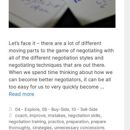
Let’s face it – there are a lot of different
moving parts to the game of negotiating with
all of the different negotiation styles and
negotiating techniques that are out there.
When we spend time thinking about how we
can become better negotiators, it can be all
too easy for us to very quickly become …
Read more
Categories
04 - Explore
,
09 - Buy-Side
,
10 - Sell-Side
Tags
coach
,
improve
,
mistakes
,
negotiation skills
,
negotiation training
,
practice
,
preparation
,
prepare
thoroughly
,
strategies
,
unnecessary concessions