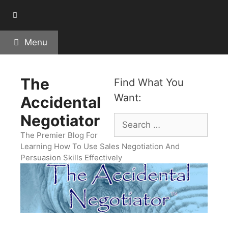
Skip
to
content
Menu
The
Find What You
Want:
Accidental
Negotiator
Search
for:
The Premier Blog For
Learning How To Use Sales Negotiation And
Persuasion Skills Effectively