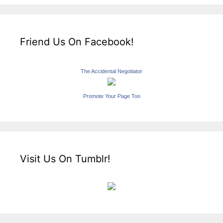
Friend Us On Facebook!
The Accidental Negotiator
Promote Your Page Too
Visit Us On Tumblr!