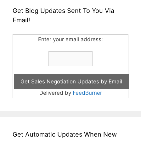
Get Blog Updates Sent To You Via
Email!
Enter your email address:
Delivered by
FeedBurner
Get Automatic Updates When New