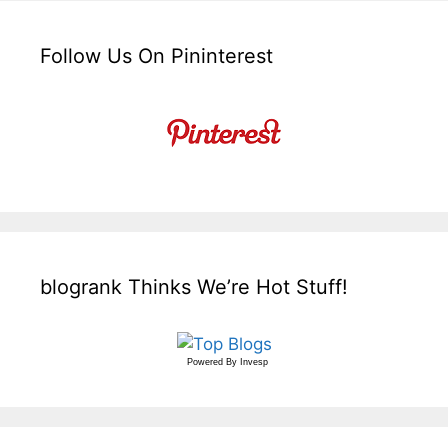
Follow Us On Pininterest
blogrank Thinks We’re Hot Stuff!
Powered By
Invesp