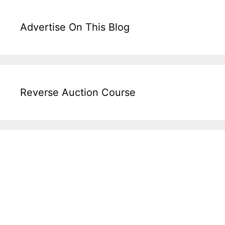
Advertise On This Blog
Reverse Auction Course