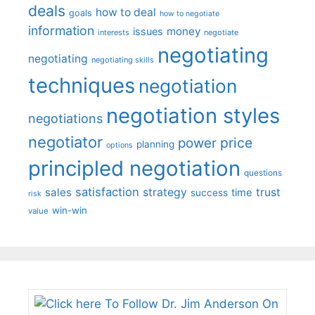
deals
how to deal
goals
how to negotiate
information
money
issues
interests
negotiate
negotiating
negotiating
negotiating skills
techniques
negotiation
negotiation styles
negotiations
negotiator
price
power
planning
options
principled negotiation
questions
satisfaction
sales
strategy
trust
time
success
risk
win-win
value