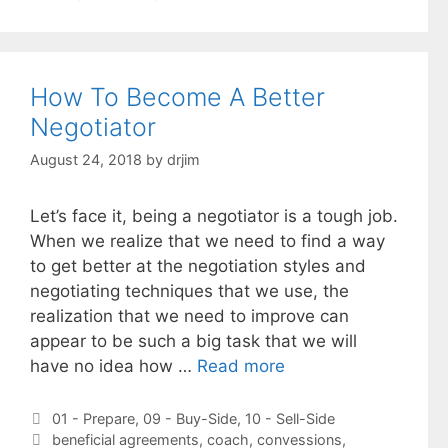
How To Become A Better
Negotiator
August 24, 2018
by
drjim
Let’s face it, being a negotiator is a tough job.
When we realize that we need to find a way
to get better at the negotiation styles and
negotiating techniques that we use, the
realization that we need to improve can
appear to be such a big task that we will
have no idea how …
Read more
Categories
01 - Prepare
,
09 - Buy-Side
,
10 - Sell-Side
Tags
beneficial agreements
,
coach
,
convessions
,