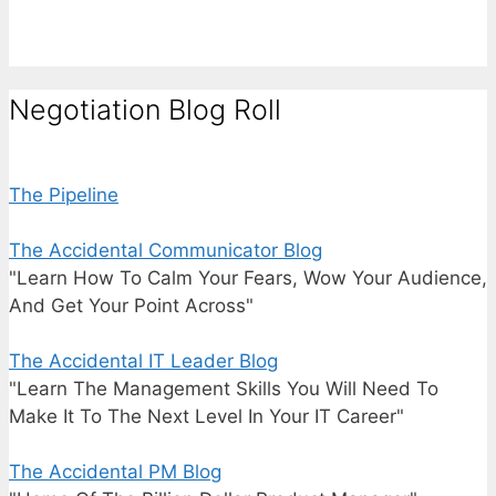
Negotiation Blog Roll
The Pipeline
The Accidental Communicator Blog
"Learn How To Calm Your Fears, Wow Your Audience,
And Get Your Point Across"
The Accidental IT Leader Blog
"Learn The Management Skills You Will Need To
Make It To The Next Level In Your IT Career"
The Accidental PM Blog