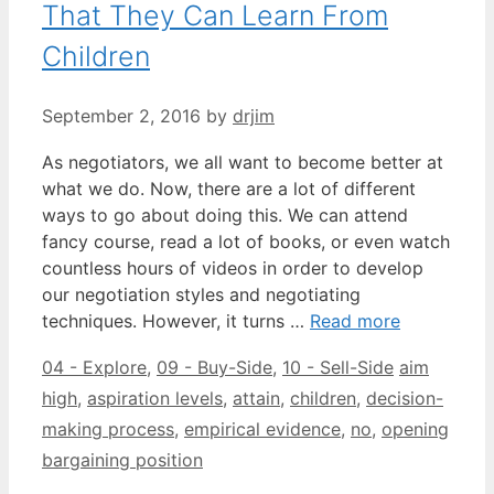
That They Can Learn From
Children
September 2, 2016
by
drjim
As negotiators, we all want to become better at
what we do. Now, there are a lot of different
ways to go about doing this. We can attend
fancy course, read a lot of books, or even watch
countless hours of videos in order to develop
our negotiation styles and negotiating
techniques. However, it turns …
Read more
Categories
Tags
04 - Explore
,
09 - Buy-Side
,
10 - Sell-Side
aim
high
,
aspiration levels
,
attain
,
children
,
decision-
making process
,
empirical evidence
,
no
,
opening
bargaining position