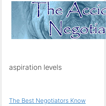
aspiration levels
The Best Negotiators Know