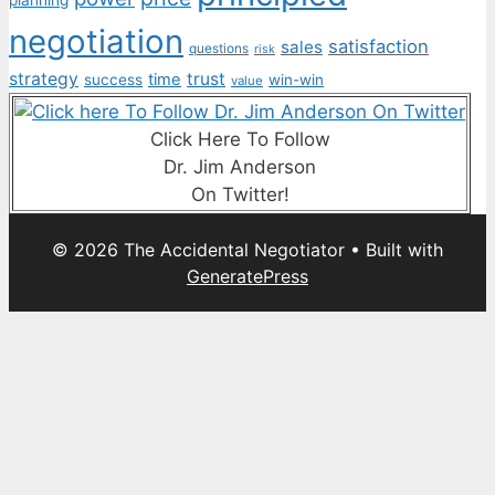
planning
negotiation
satisfaction
sales
questions
risk
strategy
trust
time
success
win-win
value
Click Here To Follow
Dr. Jim Anderson
On Twitter!
© 2026 The Accidental Negotiator
• Built with
GeneratePress