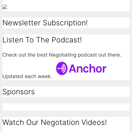
Newsletter Subscription!
Listen To The Podcast!
Check out the best Negotiating podcast out there.
Updated each week.
Sponsors
Watch Our Negotation Videos!