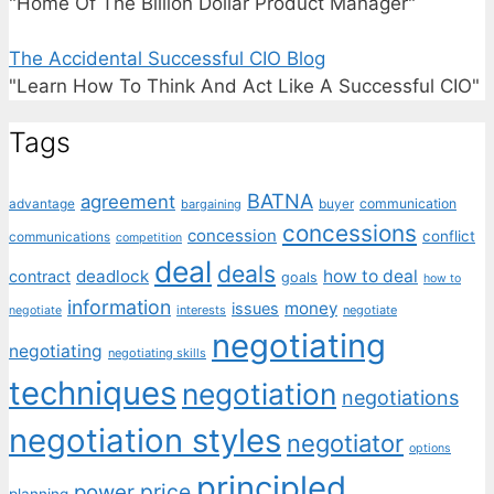
"Home Of The Billion Dollar Product Manager"
The Accidental Successful CIO Blog
"Learn How To Think And Act Like A Successful CIO"
Tags
BATNA
agreement
communication
advantage
bargaining
buyer
concessions
concession
conflict
communications
competition
deal
deals
deadlock
how to deal
contract
goals
how to
information
money
issues
interests
negotiate
negotiate
negotiating
negotiating
negotiating skills
techniques
negotiation
negotiations
negotiation styles
negotiator
options
principled
price
power