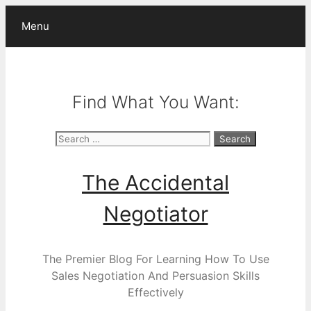
Skip
Menu
to
content
Find What You Want:
Search
for:
The Accidental
Negotiator
The Premier Blog For Learning How To Use
Sales Negotiation And Persuasion Skills
Effectively