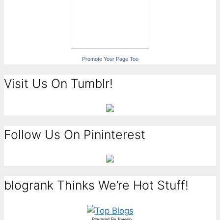
Promote Your Page Too
Visit Us On Tumblr!
Follow Us On Pininterest
blogrank Thinks We’re Hot Stuff!
Powered By
Invesp