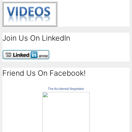
Join Us On LinkedIn
Friend Us On Facebook!
The Accidental Negotiator