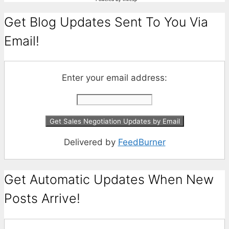
Get Blog Updates Sent To You Via
Email!
Enter your email address:
Delivered by
FeedBurner
Get Automatic Updates When New
Posts Arrive!