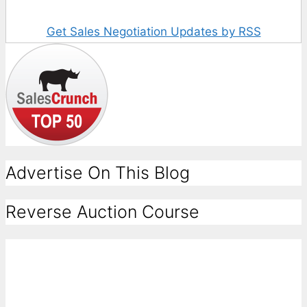
Get Sales Negotiation Updates by RSS
Advertise On This Blog
Reverse Auction Course