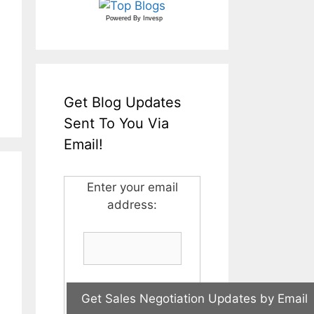
Powered By
Invesp
Get Blog Updates
Sent To You Via
Email!
Enter your email
address: