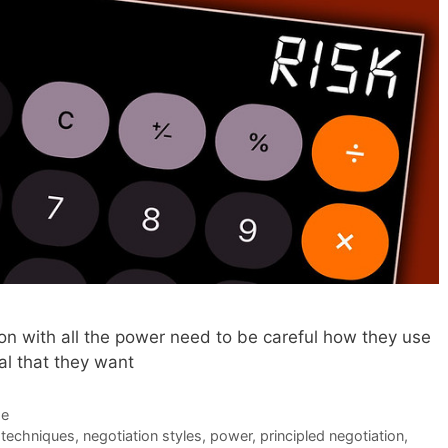
on with all the power need to be careful how they use
al that they want
de
 techniques
,
negotiation styles
,
power
,
principled negotiation
,