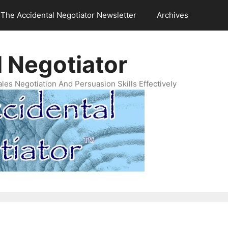
The Accidental Negotiator Newsletter
Archives
 Negotiator
es Negotiation And Persuasion Skills Effectively