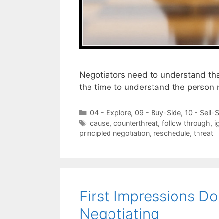
Negotiators need to understand that
the time to understand the person
Categories
04 - Explore
,
09 - Buy-Side
,
10 - Sell-
Tags
cause
,
counterthreat
,
follow through
,
i
principled negotiation
,
reschedule
,
threat
First Impressions D
Negotiating