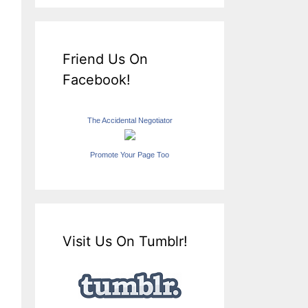
Friend Us On
Facebook!
The Accidental Negotiator
Promote Your Page Too
Visit Us On Tumblr!