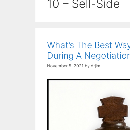
10 – Sell-Side
What’s The Best Wa
During A Negotiatio
November 5, 2021
by
drjim