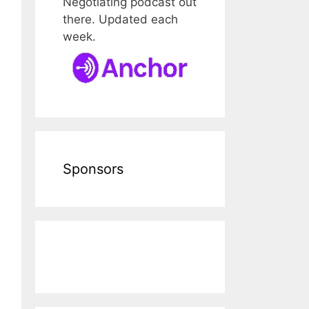
Negotiating podcast out
there. Updated each
week.
Sponsors