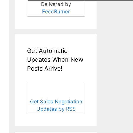
Delivered by
FeedBurner
Get Automatic
Updates When New
Posts Arrive!
Get Sales Negotiation
Updates by RSS