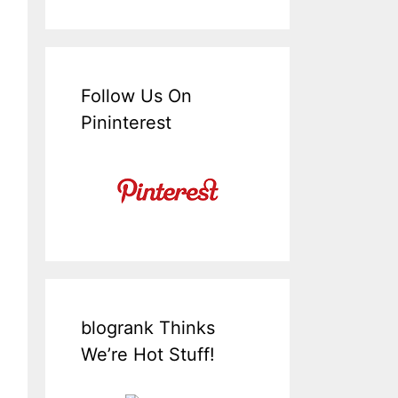
Follow Us On
Pininterest
blogrank Thinks
We’re Hot Stuff!