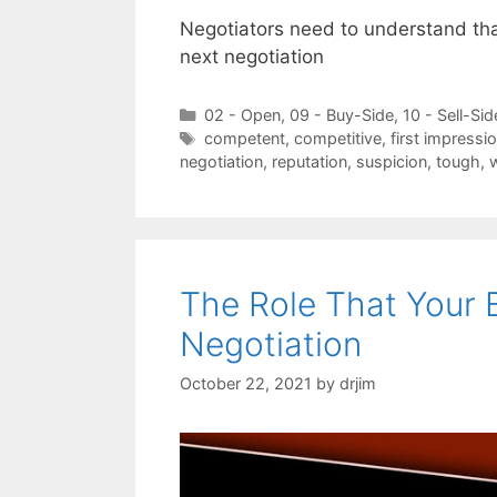
Negotiators need to understand that
next negotiation
Categories
02 - Open
,
09 - Buy-Side
,
10 - Sell-Sid
Tags
competent
,
competitive
,
first impressi
negotiation
,
reputation
,
suspicion
,
tough
,
The Role That Your 
Negotiation
October 22, 2021
by
drjim