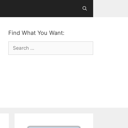
Find What You Want:
Search
for: