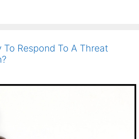
y To Respond To A Threat
n?