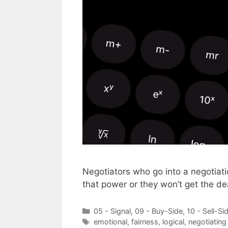
Negotiators who go into a negotiati
that power or they won’t get the de
Categories
05 - Signal
,
09 - Buy-Side
,
10 - Sell-Si
Tags
emotional
,
fairness
,
logical
,
negotiating