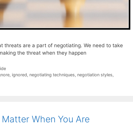
 threats are a part of negotiating. We need to take
 making the threat when they happen
Side
gnore
,
ignored
,
negotiating techniques
,
negotiation styles
,
o Matter When You Are