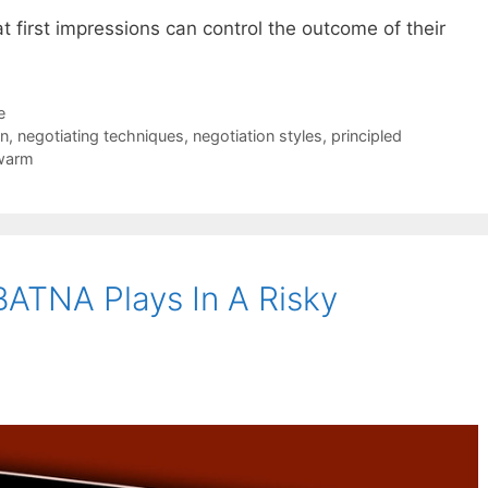
 first impressions can control the outcome of their
e
on
,
negotiating techniques
,
negotiation styles
,
principled
warm
BATNA Plays In A Risky