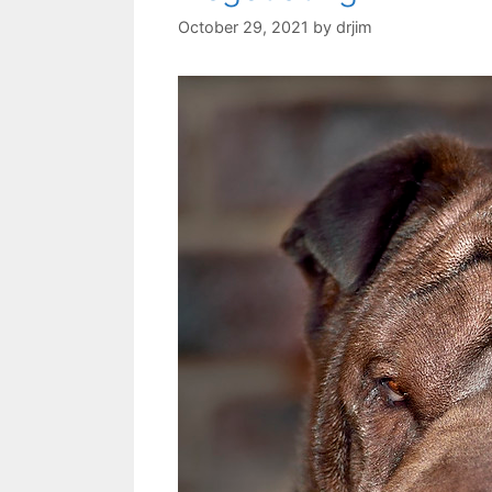
October 29, 2021
by
drjim