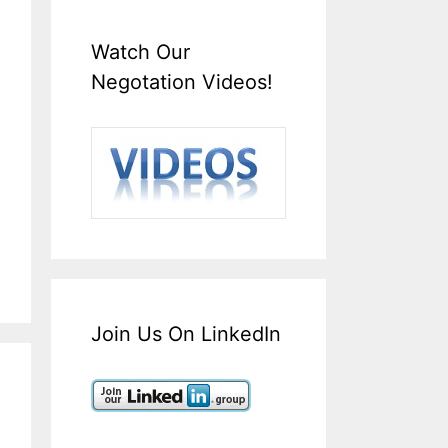
Watch Our
Negotation Videos!
Join Us On LinkedIn