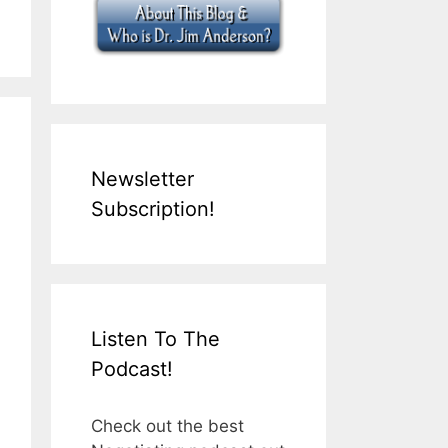
Newsletter
Subscription!
Listen To The
Podcast!
Check out the best