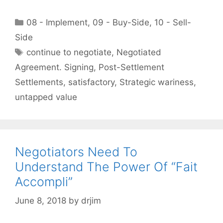
Categories
08 - Implement
,
09 - Buy-Side
,
10 - Sell-
Side
Tags
continue to negotiate
,
Negotiated
Agreement. Signing
,
Post-Settlement
Settlements
,
satisfactory
,
Strategic wariness
,
untapped value
Negotiators Need To
Understand The Power Of “Fait
Accompli”
June 8, 2018
by
drjim