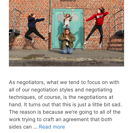
As negotiators, what we tend to focus on with
all of our negotiation styles and negotiating
techniques, of course, is the negotiations at
hand. It turns out that this is just a little bit sad.
The reason is because we’re going to all of the
work trying to craft an agreement that both
sides can …
Read more