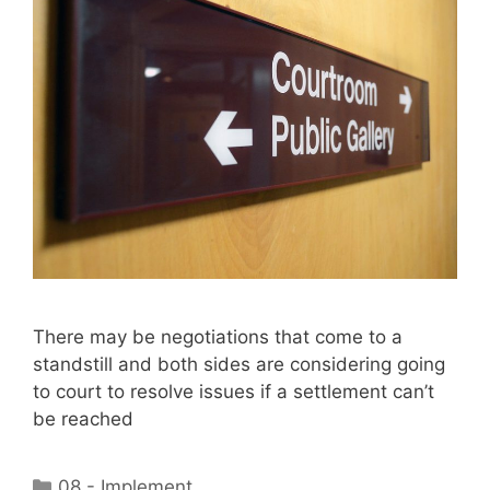
There may be negotiations that come to a
standstill and both sides are considering going
to court to resolve issues if a settlement can’t
be reached
Categories
08 - Implement