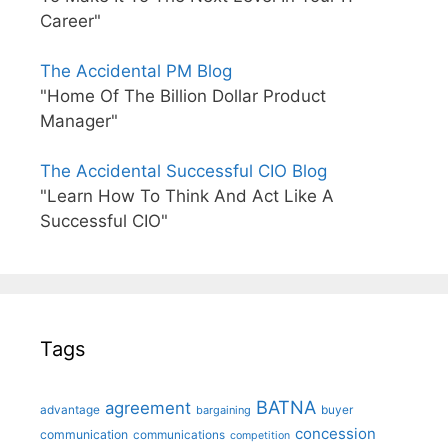
Career"
The Accidental PM Blog
"Home Of The Billion Dollar Product
Manager"
The Accidental Successful CIO Blog
"Learn How To Think And Act Like A
Successful CIO"
Tags
BATNA
agreement
advantage
bargaining
buyer
concession
communication
communications
competition