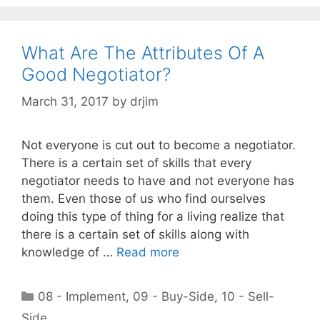
What Are The Attributes Of A
Good Negotiator?
March 31, 2017
by
drjim
Not everyone is cut out to become a negotiator.
There is a certain set of skills that every
negotiator needs to have and not everyone has
them. Even those of us who find ourselves
doing this type of thing for a living realize that
there is a certain set of skills along with
knowledge of …
Read more
Categories
08 - Implement
,
09 - Buy-Side
,
10 - Sell-
Side