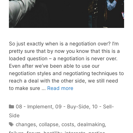
So just exactly when is a negotiation over? I’m
pretty sure that by now you know that this is a
loaded question – a negotiation is never over.
Even after we’ve been able to use our
negotiation styles and negotiating techniques to
reach a deal with the other side, we still need
to make sure …
Read more
Categories
08 - Implement
,
09 - Buy-Side
,
10 - Sell-
Side
Tags
changes
,
collapse
,
costs
,
dealmaking
,