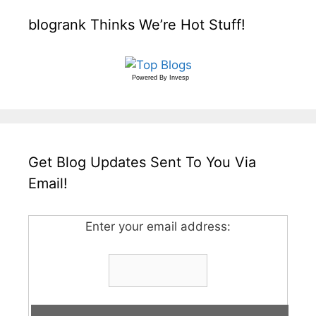
blogrank Thinks We’re Hot Stuff!
Powered By
Invesp
Get Blog Updates Sent To You Via
Email!
Enter your email address: