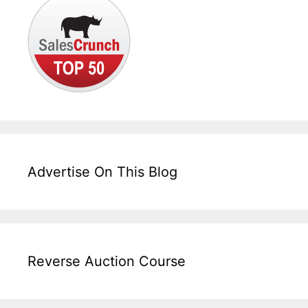
Advertise On This Blog
Reverse Auction Course