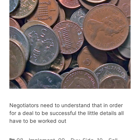
Negotiators need to understand that in order
for a deal to be successful the little details all
have to be worked out
Categories