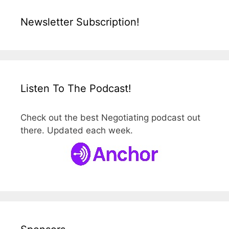
Newsletter Subscription!
Listen To The Podcast!
Check out the best Negotiating podcast out
there. Updated each week.