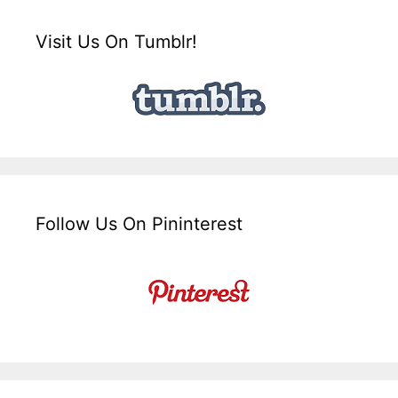
Visit Us On Tumblr!
Follow Us On Pininterest