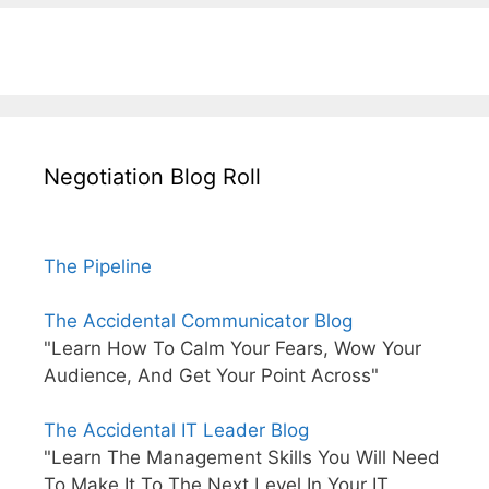
Negotiation Blog Roll
The Pipeline
The Accidental Communicator Blog
"Learn How To Calm Your Fears, Wow Your
Audience, And Get Your Point Across"
The Accidental IT Leader Blog
"Learn The Management Skills You Will Need
To Make It To The Next Level In Your IT