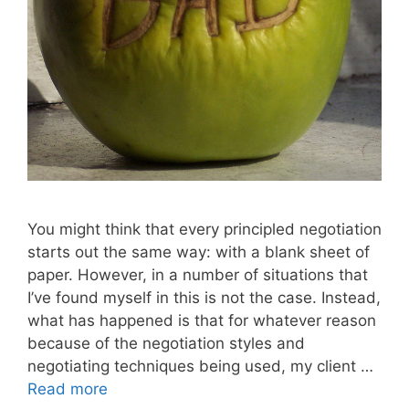
You might think that every principled negotiation
starts out the same way: with a blank sheet of
paper. However, in a number of situations that
I’ve found myself in this is not the case. Instead,
what has happened is that for whatever reason
because of the negotiation styles and
negotiating techniques being used, my client …
Read more