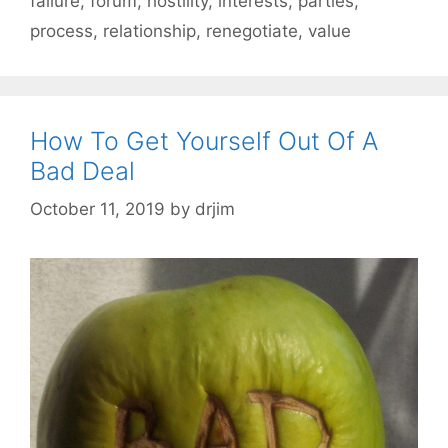
failure
,
forum
,
hostility
,
interests
,
parties
,
process
,
relationship
,
renegotiate
,
value
How To Get Yourself Out Of A
Bad Deal
October 11, 2019
by
drjim