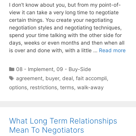
I don’t know about you, but from my point-of-
view it can take a very long time to negotiate
certain things. You create your negotiating
negotiation styles and negotiating techniques,
spend your time talking with the other side for
days, weeks or even months and then when all
is over and done with, with a little …
Read more
Categories
08 - Implement
,
09 - Buy-Side
Tags
agreement
,
buyer
,
deal
,
fait accompli
,
options
,
restrictions
,
terms
,
walk-away
What Long Term Relationships
Mean To Negotiators