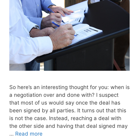
So here’s an interesting thought for you: when is
a negotiation over and done with? I suspect
that most of us would say once the deal has
been signed by all parties. It turns out that this
is not the case. Instead, reaching a deal with
the other side and having that deal signed may
…
Read more