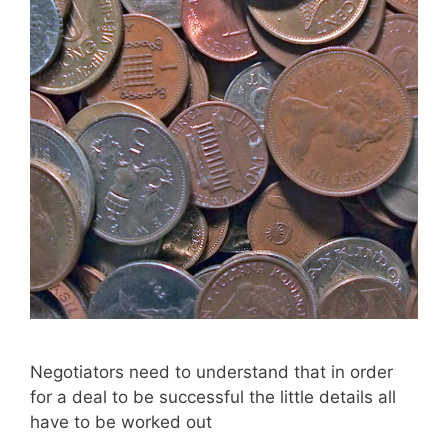
Negotiators need to understand that in order
for a deal to be successful the little details all
have to be worked out