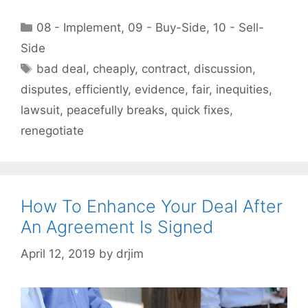
Categories
08 - Implement
,
09 - Buy-Side
,
10 - Sell-
Side
Tags
bad deal
,
cheaply
,
contract
,
discussion
,
disputes
,
efficiently
,
evidence
,
fair
,
inequities
,
lawsuit
,
peacefully breaks
,
quick fixes
,
renegotiate
How To Enhance Your Deal After
An Agreement Is Signed
April 12, 2019
by
drjim