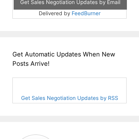
Delivered by
FeedBurner
Get Automatic Updates When New
Posts Arrive!
Get Sales Negotiation Updates by RSS