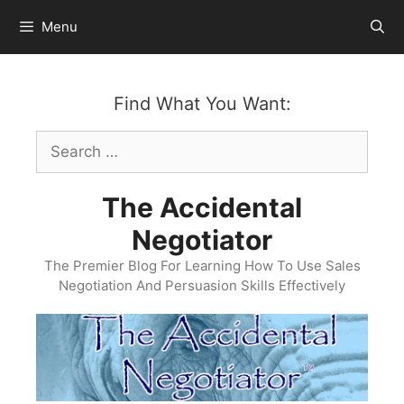
Skip
Menu
to
content
Find What You Want:
Search
for:
The Accidental
Negotiator
The Premier Blog For Learning How To Use Sales
Negotiation And Persuasion Skills Effectively