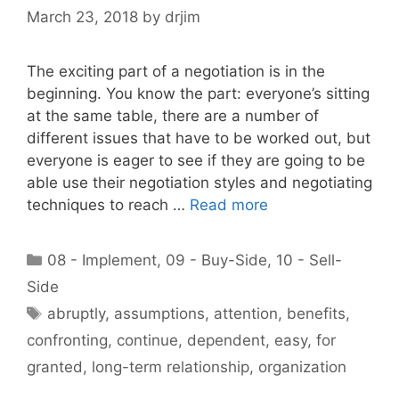
March 23, 2018
by
drjim
The exciting part of a negotiation is in the
beginning. You know the part: everyone’s sitting
at the same table, there are a number of
different issues that have to be worked out, but
everyone is eager to see if they are going to be
able use their negotiation styles and negotiating
techniques to reach …
Read more
Categories
08 - Implement
,
09 - Buy-Side
,
10 - Sell-
Side
Tags
abruptly
,
assumptions
,
attention
,
benefits
,
confronting
,
continue
,
dependent
,
easy
,
for
granted
,
long-term relationship
,
organization