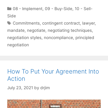
Categories
08 - Implement
,
09 - Buy-Side
,
10 - Sell-
Side
Tags
Commitments
,
contingent contract
,
lawyer
,
mandate
,
negotiate
,
negotiating techniques
,
negotiation styles
,
noncompliance
,
principled
negotiation
How To Put Your Agreement Into
Action
July 23, 2021
by
drjim