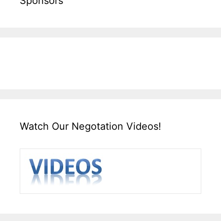
Sponsors
Watch Our Negotation Videos!