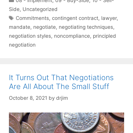
08 - Implement
,
09 - Buy-Side
,
10 - Sell-
Side
,
Uncategorized
Tags
Commitments
,
contingent contract
,
lawyer
,
mandate
,
negotiate
,
negotiating techniques
,
negotiation styles
,
noncompliance
,
principled
negotiation
It Turns Out That Negotiations
Are All About The Small Stuff
October 8, 2021
by
drjim