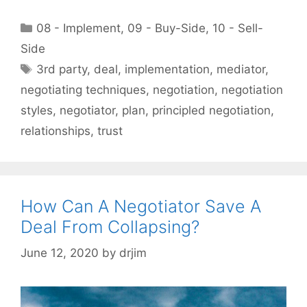
Categories
08 - Implement
,
09 - Buy-Side
,
10 - Sell-
Side
Tags
3rd party
,
deal
,
implementation
,
mediator
,
negotiating techniques
,
negotiation
,
negotiation
styles
,
negotiator
,
plan
,
principled negotiation
,
relationships
,
trust
How Can A Negotiator Save A
Deal From Collapsing?
June 12, 2020
by
drjim