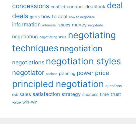
deal
concessions
deadlock
contract
conflict
deals
how to deal
goals
how to negotiate
information
money
issues
interests
negotiate
negotiating
negotiating
negotiating skills
techniques
negotiation
negotiation styles
negotiations
negotiator
price
power
planning
options
principled negotiation
questions
satisfaction
sales
strategy
trust
time
success
risk
win-win
value