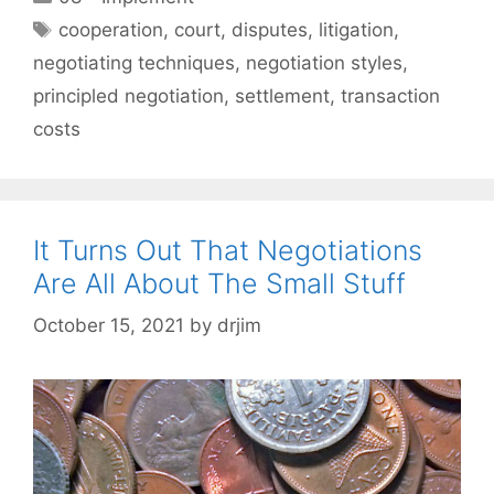
Tags
cooperation
,
court
,
disputes
,
litigation
,
negotiating techniques
,
negotiation styles
,
principled negotiation
,
settlement
,
transaction
costs
It Turns Out That Negotiations
Are All About The Small Stuff
October 15, 2021
by
drjim