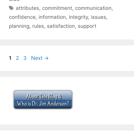
Tags
attributes
,
commitment
,
communication
,
confidence
,
information
,
integrity
,
issues
,
planning
,
rules
,
satisfaction
,
support
Page
Page
Page
1
2
3
Next
→