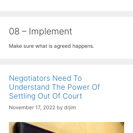
08 – Implement
Make sure what is agreed happens.
Negotiators Need To
Understand The Power Of
Settling Out Of Court
November 17, 2022
by
drjim