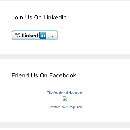
Join Us On LinkedIn
Friend Us On Facebook!
The Accidental Negotiator
Promote Your Page Too