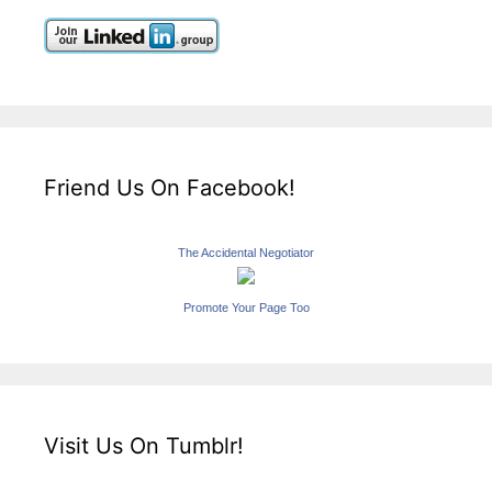
Friend Us On Facebook!
The Accidental Negotiator
Promote Your Page Too
Visit Us On Tumblr!