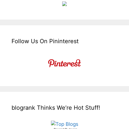
Follow Us On Pininterest
blogrank Thinks We’re Hot Stuff!