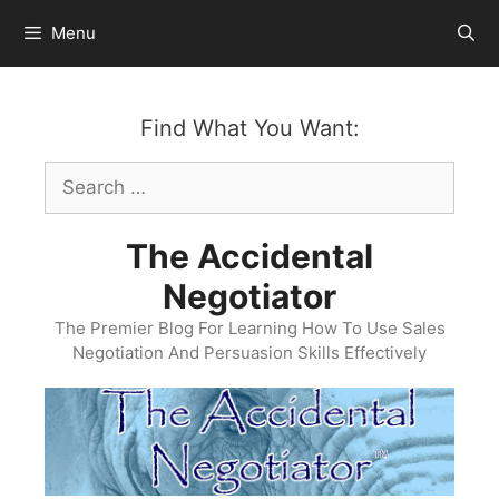
Skip
Menu
to
content
Find What You Want:
Search
for:
The Accidental
Negotiator
The Premier Blog For Learning How To Use Sales
Negotiation And Persuasion Skills Effectively