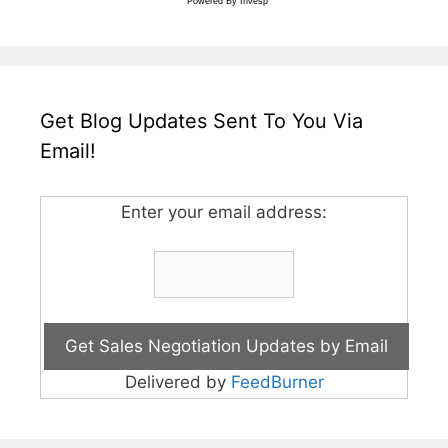
Powered By
Invesp
Get Blog Updates Sent To You Via
Email!
Enter your email address:
Delivered by
FeedBurner