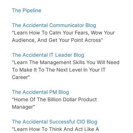
The Pipeline
The Accidental Communicator Blog
"Learn How To Calm Your Fears, Wow Your
Audience, And Get Your Point Across"
The Accidental IT Leader Blog
"Learn The Management Skills You Will Need
To Make It To The Next Level In Your IT
Career"
The Accidental PM Blog
"Home Of The Billion Dollar Product
Manager"
The Accidental Successful CIO Blog
"Learn How To Think And Act Like A