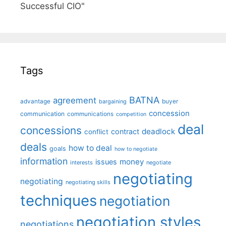
Successful CIO"
Tags
BATNA
agreement
advantage
bargaining
buyer
concession
communication
communications
competition
deal
concessions
deadlock
contract
conflict
deals
how to deal
goals
how to negotiate
information
money
issues
interests
negotiate
negotiating
negotiating
negotiating skills
techniques
negotiation
negotiation styles
negotiations