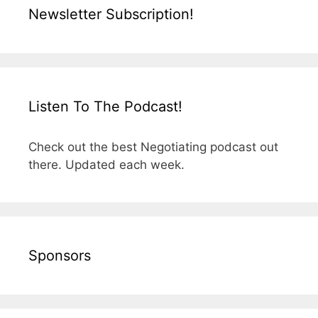
Newsletter Subscription!
Listen To The Podcast!
Check out the best Negotiating podcast out
there. Updated each week.
Sponsors