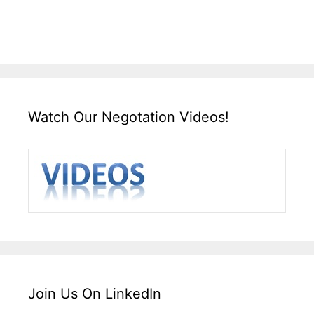
Watch Our Negotation Videos!
Join Us On LinkedIn