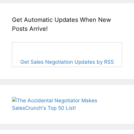
Get Automatic Updates When New
Posts Arrive!
Get Sales Negotiation Updates by RSS