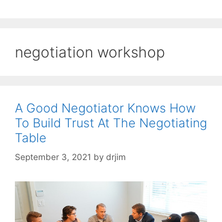
negotiation workshop
A Good Negotiator Knows How
To Build Trust At The Negotiating
Table
September 3, 2021
by
drjim