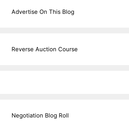
Advertise On This Blog
Reverse Auction Course
Negotiation Blog Roll