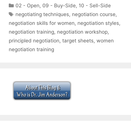
Categories
02 - Open
,
09 - Buy-Side
,
10 - Sell-Side
Tags
negotiating techniques
,
negotiation course
,
negotiation skills for women
,
negotiation styles
,
negotiation training
,
negotiation workshop
,
principled negotiation
,
target sheets
,
women
negotiation training