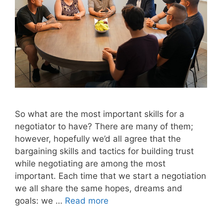
So what are the most important skills for a
negotiator to have? There are many of them;
however, hopefully we’d all agree that the
bargaining skills and tactics for building trust
while negotiating are among the most
important. Each time that we start a negotiation
we all share the same hopes, dreams and
goals: we …
Read more