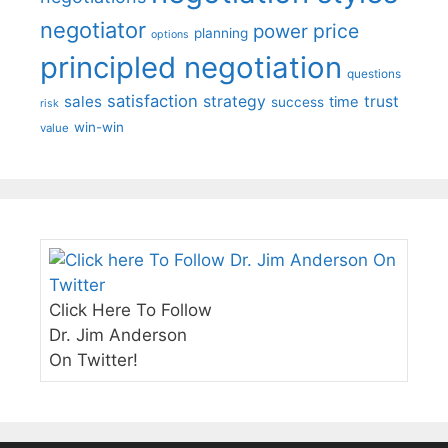
negotiator
price
power
planning
options
principled negotiation
questions
satisfaction
sales
strategy
trust
time
success
risk
win-win
value
Click Here To Follow
Dr. Jim Anderson
On Twitter!