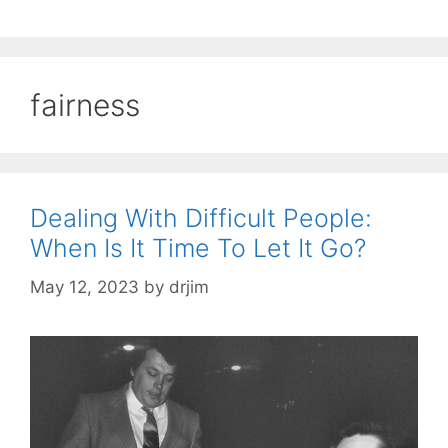
fairness
Dealing With Difficult People:
When Is It Time To Let It Go?
May 12, 2023
by
drjim