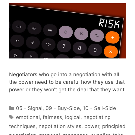
Negotiators who go into a negotiation with all
the power need to be careful how they use that
power or they won’t get the deal that they want
Categories
05 - Signal
,
09 - Buy-Side
,
10 - Sell-Side
Tags
emotional
,
fairness
,
logical
,
negotiating
techniques
,
negotiation styles
,
power
,
principled