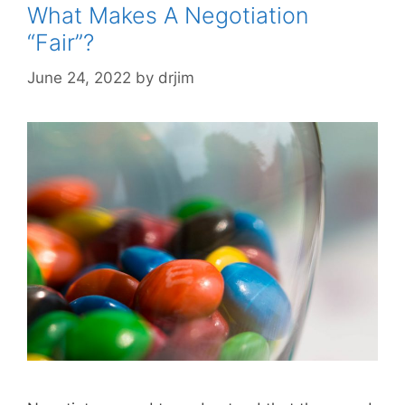
What Makes A Negotiation
“Fair”?
June 24, 2022
by
drjim