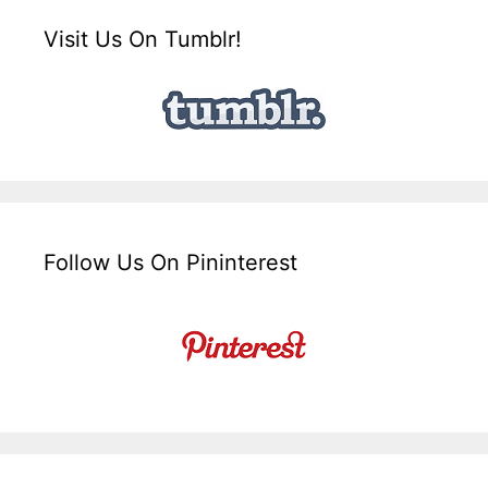
Visit Us On Tumblr!
Follow Us On Pininterest