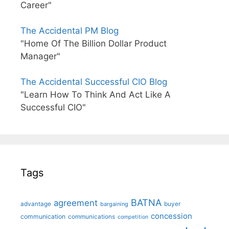
Career"
The Accidental PM Blog
"Home Of The Billion Dollar Product
Manager"
The Accidental Successful CIO Blog
"Learn How To Think And Act Like A
Successful CIO"
Tags
BATNA
agreement
advantage
bargaining
buyer
concession
communication
communications
competition