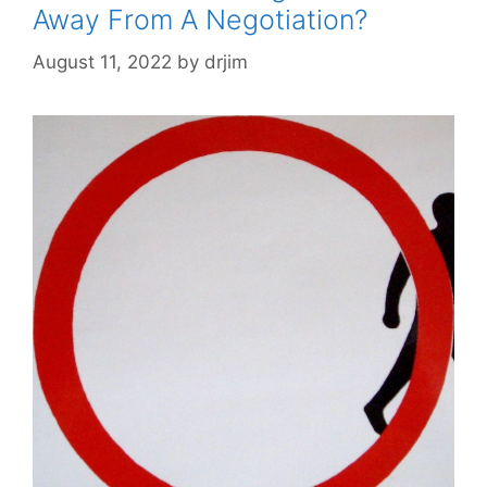
Away From A Negotiation?
August 11, 2022
by
drjim