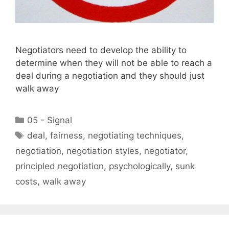
Negotiators need to develop the ability to
determine when they will not be able to reach a
deal during a negotiation and they should just
walk away
Categories
05 - Signal
Tags
deal
,
fairness
,
negotiating techniques
,
negotiation
,
negotiation styles
,
negotiator
,
principled negotiation
,
psychologically
,
sunk
costs
,
walk away