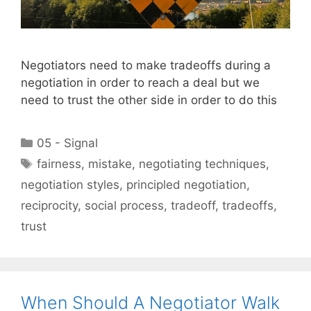
Negotiators need to make tradeoffs during a
negotiation in order to reach a deal but we
need to trust the other side in order to do this
Categories
05 - Signal
Tags
fairness
,
mistake
,
negotiating techniques
,
negotiation styles
,
principled negotiation
,
reciprocity
,
social process
,
tradeoff
,
tradeoffs
,
trust
When Should A Negotiator Walk