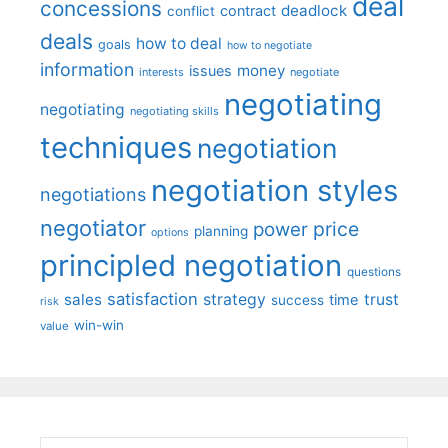
deal
concessions
deadlock
contract
conflict
deals
how to deal
goals
how to negotiate
information
money
issues
interests
negotiate
negotiating
negotiating
negotiating skills
techniques
negotiation
negotiation styles
negotiations
negotiator
price
power
planning
options
principled negotiation
questions
satisfaction
sales
strategy
trust
time
success
risk
win-win
value