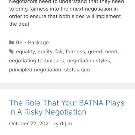
Negotiators need to understand that they need
to bring fairness into their next negotiation in
order to ensure that both sides will implement
the deal
Categories
06 - Package
Tags
equality
,
equity
,
fair
,
fairness
,
greed
,
need
,
negotiating techniques
,
negotiation styles
,
principled negotiation
,
status quo
The Role That Your BATNA Plays
In A Risky Negotiation
October 22, 2021
by
drjim