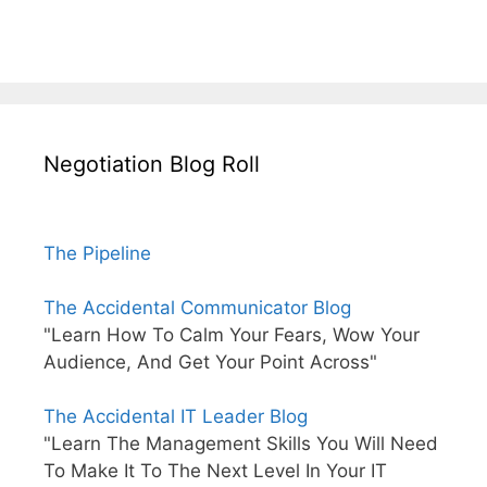
Negotiation Blog Roll
The Pipeline
The Accidental Communicator Blog
"Learn How To Calm Your Fears, Wow Your
Audience, And Get Your Point Across"
The Accidental IT Leader Blog
"Learn The Management Skills You Will Need
To Make It To The Next Level In Your IT