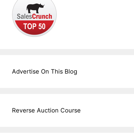
Advertise On This Blog
Reverse Auction Course