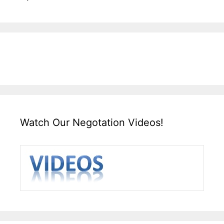
Watch Our Negotation Videos!