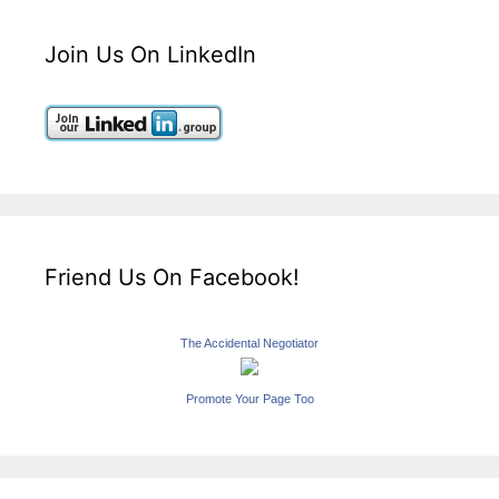
Join Us On LinkedIn
Friend Us On Facebook!
The Accidental Negotiator
Promote Your Page Too