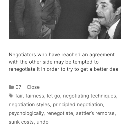
Negotiators who have reached an agreement
with the other side may be tempted to
renegotiate it in order to try to get a better deal
Categories
07 - Close
Tags
fair
,
fairness
,
let go
,
negotiating techniques
,
negotiation styles
,
principled negotiation
,
psychologically
,
renegotiate
,
settler’s remorse
,
sunk costs
,
undo