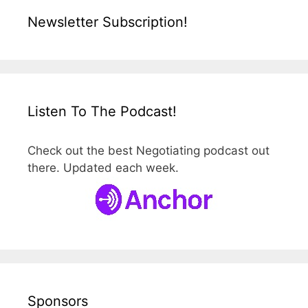
Newsletter Subscription!
Listen To The Podcast!
Check out the best Negotiating podcast out
there. Updated each week.
Sponsors