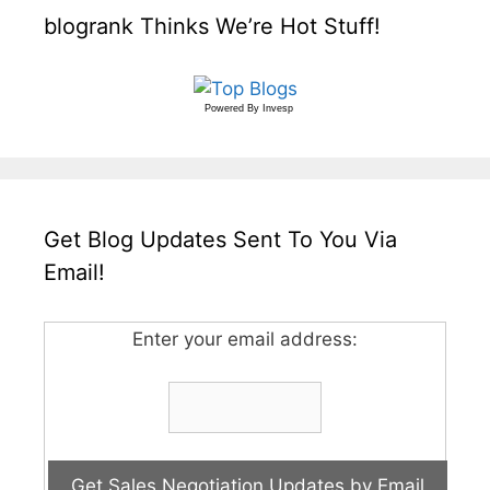
blogrank Thinks We’re Hot Stuff!
Powered By
Invesp
Get Blog Updates Sent To You Via
Email!
Enter your email address: