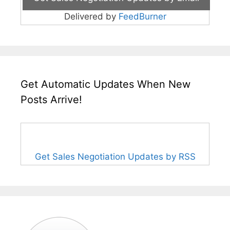
Delivered by
FeedBurner
Get Automatic Updates When New
Posts Arrive!
Get Sales Negotiation Updates by RSS