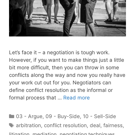
Let’s face it – a negotiation is tough work.
However, if you want to make things just a little
bit more difficult, then you can throw in some
conflicts along the way and now you really have
your work cut out for you. Negotiators can
define conflict resolution as the informal or
formal process that …
Read more
Categories
03 - Argue
,
09 - Buy-Side
,
10 - Sell-Side
Tags
arbitration
,
conflict resolution
,
deal
,
fairness
,
litigation
,
mediation
,
negotiating techniques
,