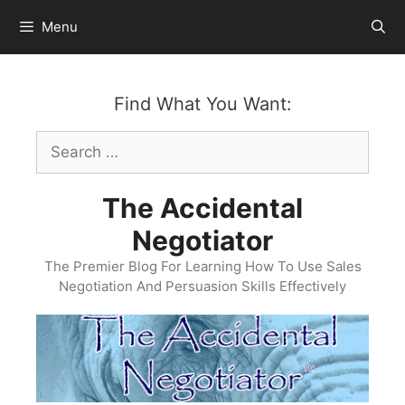
Skip
Menu
to
content
Find What You Want:
Search
for:
The Accidental
Negotiator
The Premier Blog For Learning How To Use Sales
Negotiation And Persuasion Skills Effectively