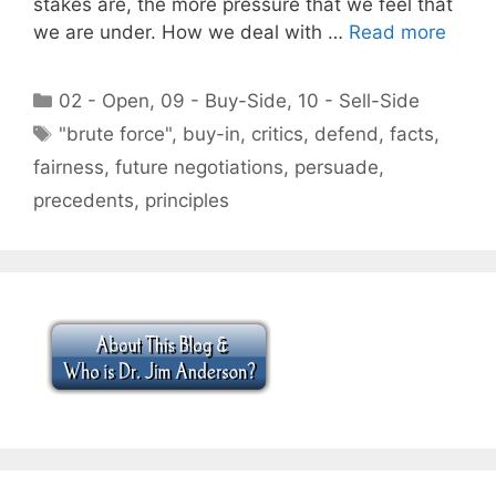
stakes are, the more pressure that we feel that
we are under. How we deal with …
Read more
Categories
02 - Open
,
09 - Buy-Side
,
10 - Sell-Side
Tags
"brute force"
,
buy-in
,
critics
,
defend
,
facts
,
fairness
,
future negotiations
,
persuade
,
precedents
,
principles