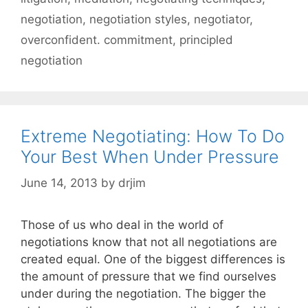
negotiation
,
negotiation styles
,
negotiator
,
overconfident. commitment
,
principled
negotiation
Extreme Negotiating: How To Do
Your Best When Under Pressure
June 14, 2013
by
drjim
Those of us who deal in the world of
negotiations know that not all negotiations are
created equal. One of the biggest differences is
the amount of pressure that we find ourselves
under during the negotiation. The bigger the