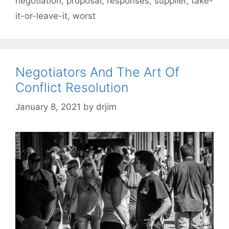
negotiation
,
proposal
,
responses
,
supplier
,
take-
it-or-leave-it
,
worst
Negotiators And The Art Of
Conflict Resolution
January 8, 2021
by
drjim