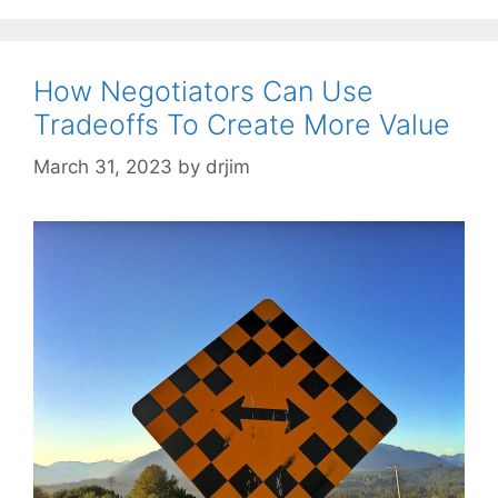
How Negotiators Can Use
Tradeoffs To Create More Value
March 31, 2023
by
drjim