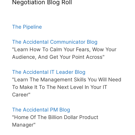
Negotiation Blog Roll
The Pipeline
The Accidental Communicator Blog
"Learn How To Calm Your Fears, Wow Your
Audience, And Get Your Point Across"
The Accidental IT Leader Blog
"Learn The Management Skills You Will Need
To Make It To The Next Level In Your IT
Career"
The Accidental PM Blog
"Home Of The Billion Dollar Product
Manager"