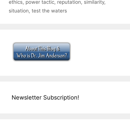
ethics
,
power tactic
,
reputation
,
similarity
,
situation
,
test the waters
Newsletter Subscription!