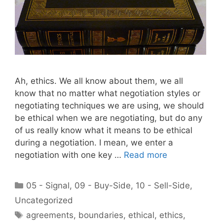
Ah, ethics. We all know about them, we all
know that no matter what negotiation styles or
negotiating techniques we are using, we should
be ethical when we are negotiating, but do any
of us really know what it means to be ethical
during a negotiation. I mean, we enter a
negotiation with one key …
Read more
Categories
05 - Signal
,
09 - Buy-Side
,
10 - Sell-Side
,
Uncategorized
Tags
agreements
,
boundaries
,
ethical
,
ethics
,