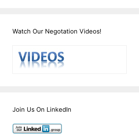
Watch Our Negotation Videos!
Join Us On LinkedIn