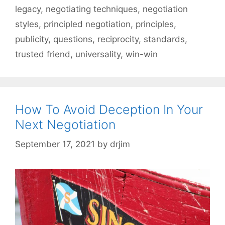
legacy
,
negotiating techniques
,
negotiation
styles
,
principled negotiation
,
principles
,
publicity
,
questions
,
reciprocity
,
standards
,
trusted friend
,
universality
,
win-win
How To Avoid Deception In Your
Next Negotiation
September 17, 2021
by
drjim