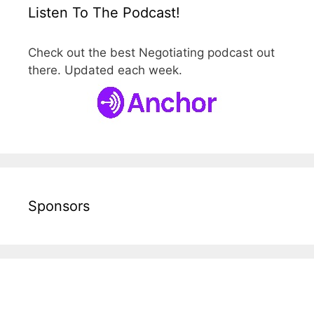
Listen To The Podcast!
Check out the best Negotiating podcast out
there. Updated each week.
Sponsors