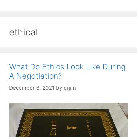
ethical
What Do Ethics Look Like During
A Negotiation?
December 3, 2021
by
drjim