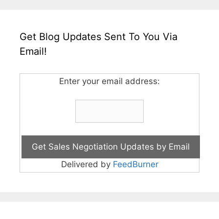
Get Blog Updates Sent To You Via
Email!
Enter your email address:
Delivered by
FeedBurner