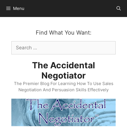
Skip
Menu
to
content
Find What You Want:
Search
for:
The Accidental
Negotiator
The Premier Blog For Learning How To Use Sales
Negotiation And Persuasion Skills Effectively