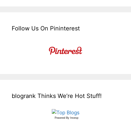
Follow Us On Pininterest
blogrank Thinks We’re Hot Stuff!
Powered By
Invesp