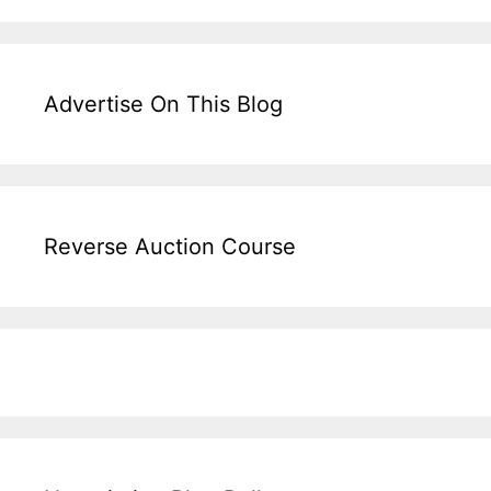
Advertise On This Blog
Reverse Auction Course