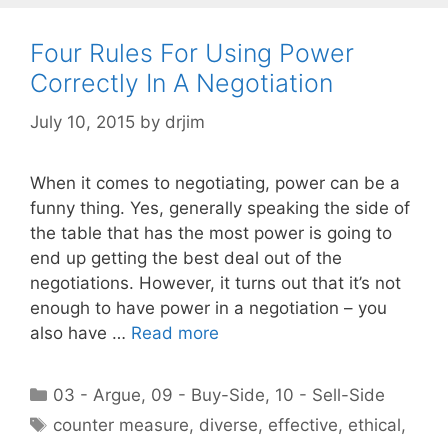
Four Rules For Using Power
Correctly In A Negotiation
July 10, 2015
by
drjim
When it comes to negotiating, power can be a
funny thing. Yes, generally speaking the side of
the table that has the most power is going to
end up getting the best deal out of the
negotiations. However, it turns out that it’s not
enough to have power in a negotiation – you
also have …
Read more
Categories
03 - Argue
,
09 - Buy-Side
,
10 - Sell-Side
Tags
counter measure
,
diverse
,
effective
,
ethical
,