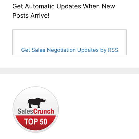
Get Automatic Updates When New
Posts Arrive!
Get Sales Negotiation Updates by RSS