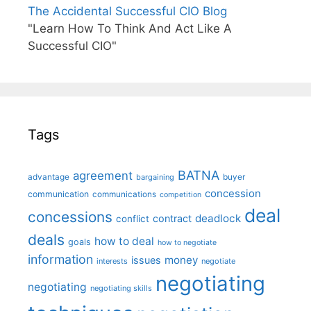
The Accidental Successful CIO Blog
"Learn How To Think And Act Like A
Successful CIO"
Tags
BATNA
agreement
advantage
bargaining
buyer
concession
communication
communications
competition
deal
concessions
deadlock
contract
conflict
deals
how to deal
goals
how to negotiate
information
money
issues
interests
negotiate
negotiating
negotiating
negotiating skills