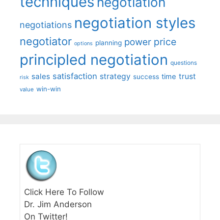
techniques
negotiation
negotiation styles
negotiations
negotiator
price
power
planning
options
principled negotiation
questions
satisfaction
sales
strategy
trust
time
success
risk
win-win
value
Click Here To Follow
Dr. Jim Anderson
On Twitter!