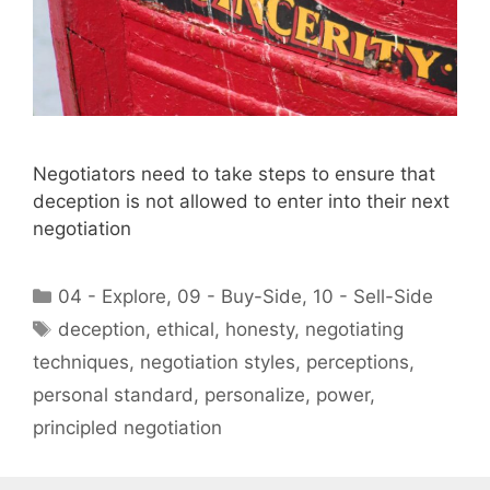
Negotiators need to take steps to ensure that
deception is not allowed to enter into their next
negotiation
Categories
04 - Explore
,
09 - Buy-Side
,
10 - Sell-Side
Tags
deception
,
ethical
,
honesty
,
negotiating
techniques
,
negotiation styles
,
perceptions
,
personal standard
,
personalize
,
power
,
principled negotiation