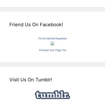
Friend Us On Facebook!
The Accidental Negotiator
Promote Your Page Too
Visit Us On Tumblr!