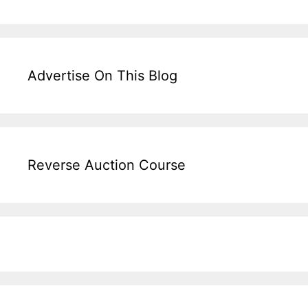
Advertise On This Blog
Reverse Auction Course