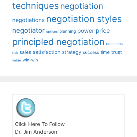
techniques
negotiation
negotiation styles
negotiations
negotiator
price
power
planning
options
principled negotiation
questions
satisfaction
sales
strategy
trust
time
success
risk
win-win
value
Click Here To Follow
Dr. Jim Anderson