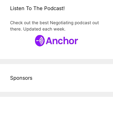
Listen To The Podcast!
Check out the best Negotiating podcast out
there. Updated each week.
Sponsors