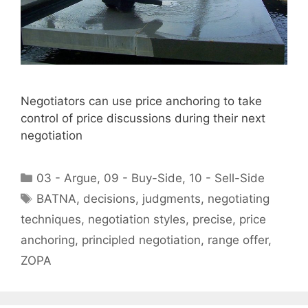
Negotiators can use price anchoring to take
control of price discussions during their next
negotiation
Categories
03 - Argue
,
09 - Buy-Side
,
10 - Sell-Side
Tags
BATNA
,
decisions
,
judgments
,
negotiating
techniques
,
negotiation styles
,
precise
,
price
anchoring
,
principled negotiation
,
range offer
,
ZOPA