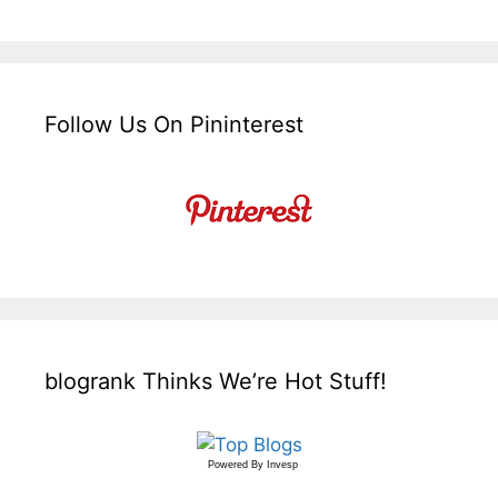
Follow Us On Pininterest
blogrank Thinks We’re Hot Stuff!
Powered By
Invesp