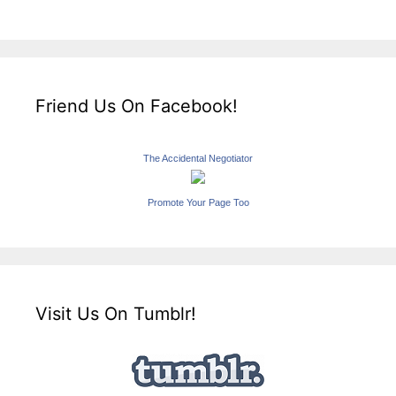
Friend Us On Facebook!
The Accidental Negotiator
Promote Your Page Too
Visit Us On Tumblr!