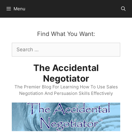
Skip
Menu
to
content
Find What You Want:
Search
for:
The Accidental
Negotiator
The Premier Blog For Learning How To Use Sales
Negotiation And Persuasion Skills Effectively