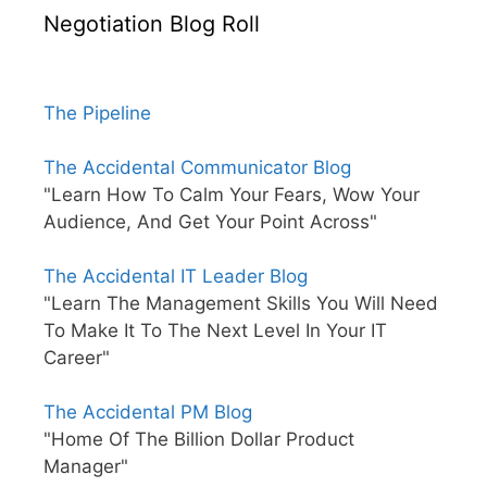
Negotiation Blog Roll
The Pipeline
The Accidental Communicator Blog
"Learn How To Calm Your Fears, Wow Your
Audience, And Get Your Point Across"
The Accidental IT Leader Blog
"Learn The Management Skills You Will Need
To Make It To The Next Level In Your IT
Career"
The Accidental PM Blog
"Home Of The Billion Dollar Product
Manager"