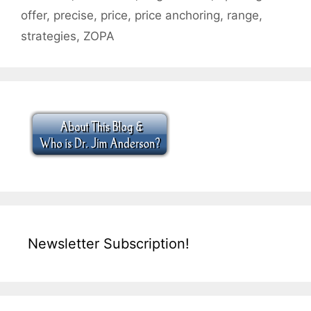
offer
,
precise
,
price
,
price anchoring
,
range
,
strategies
,
ZOPA
Newsletter Subscription!