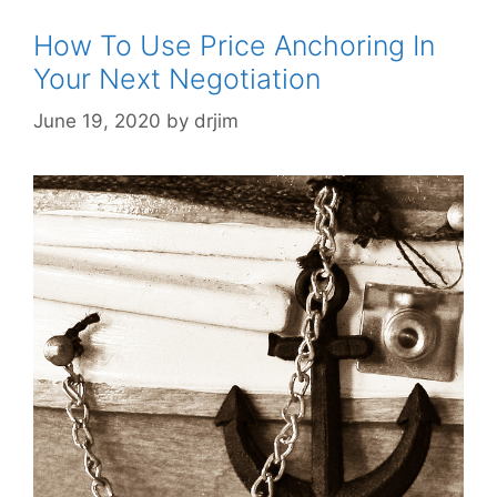
How To Use Price Anchoring In
Your Next Negotiation
June 19, 2020
by
drjim