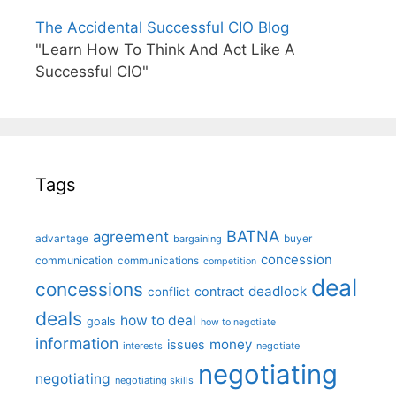
The Accidental Successful CIO Blog
"Learn How To Think And Act Like A
Successful CIO"
Tags
BATNA
agreement
advantage
bargaining
buyer
concession
communication
communications
competition
deal
concessions
deadlock
contract
conflict
deals
how to deal
goals
how to negotiate
information
money
issues
interests
negotiate
negotiating
negotiating
negotiating skills