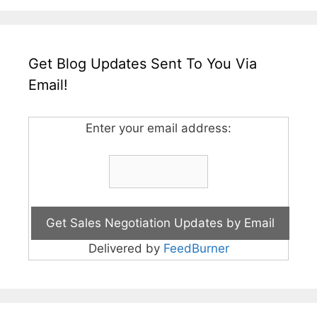
Get Blog Updates Sent To You Via
Email!
Enter your email address:
Delivered by
FeedBurner