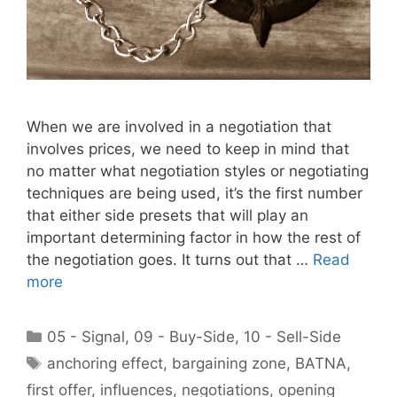
When we are involved in a negotiation that
involves prices, we need to keep in mind that
no matter what negotiation styles or negotiating
techniques are being used, it’s the first number
that either side presets that will play an
important determining factor in how the rest of
the negotiation goes. It turns out that …
Read
more
Categories
05 - Signal
,
09 - Buy-Side
,
10 - Sell-Side
Tags
anchoring effect
,
bargaining zone
,
BATNA
,
first offer
,
influences
,
negotiations
,
opening