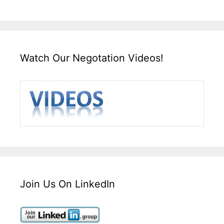
Watch Our Negotation Videos!
Join Us On LinkedIn