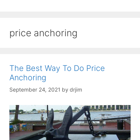
price anchoring
The Best Way To Do Price
Anchoring
September 24, 2021
by
drjim