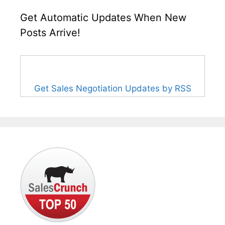
Get Automatic Updates When New
Posts Arrive!
Get Sales Negotiation Updates by RSS