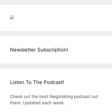
Newsletter Subscription!
Listen To The Podcast!
Check out the best Negotiating podcast out
there. Updated each week.