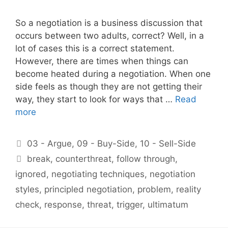
So a negotiation is a business discussion that
occurs between two adults, correct? Well, in a
lot of cases this is a correct statement.
However, there are times when things can
become heated during a negotiation. When one
side feels as though they are not getting their
way, they start to look for ways that …
Read
more
Categories
03 - Argue
,
09 - Buy-Side
,
10 - Sell-Side
Tags
break
,
counterthreat
,
follow through
,
ignored
,
negotiating techniques
,
negotiation
styles
,
principled negotiation
,
problem
,
reality
check
,
response
,
threat
,
trigger
,
ultimatum