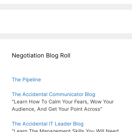
Negotiation Blog Roll
The Pipeline
The Accidental Communicator Blog
"Learn How To Calm Your Fears, Wow Your
Audience, And Get Your Point Across"
The Accidental IT Leader Blog
"Learn The Management Skills You Will Need