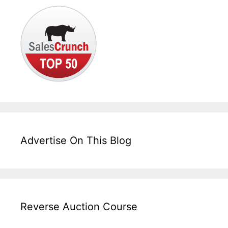
Advertise On This Blog
Reverse Auction Course