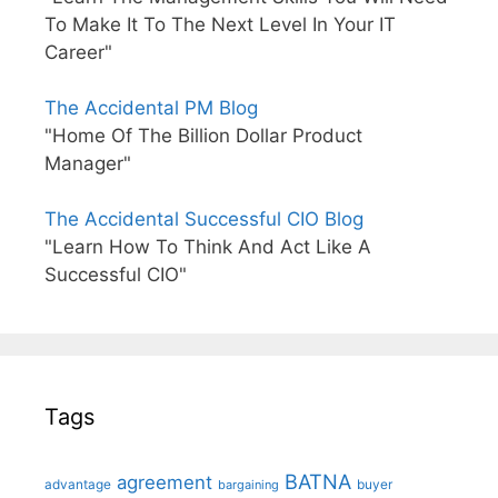
To Make It To The Next Level In Your IT
Career"
The Accidental PM Blog
"Home Of The Billion Dollar Product
Manager"
The Accidental Successful CIO Blog
"Learn How To Think And Act Like A
Successful CIO"
Tags
BATNA
agreement
advantage
bargaining
buyer