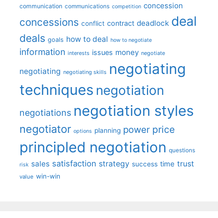
concession
communication
communications
competition
deal
concessions
deadlock
contract
conflict
deals
how to deal
goals
how to negotiate
information
money
issues
interests
negotiate
negotiating
negotiating
negotiating skills
techniques
negotiation
negotiation styles
negotiations
negotiator
price
power
planning
options
principled negotiation
questions
satisfaction
sales
strategy
trust
time
success
risk
win-win
value