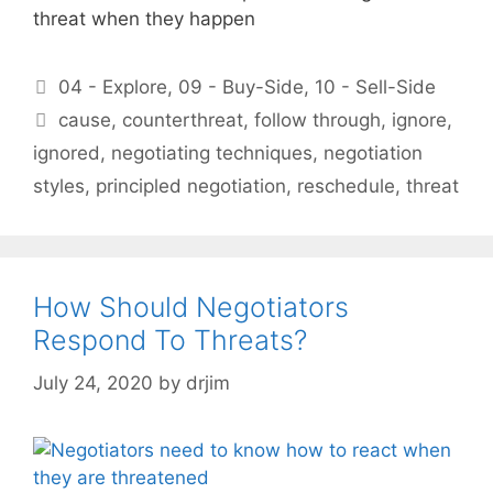
threat when they happen
Categories
04 - Explore
,
09 - Buy-Side
,
10 - Sell-Side
Tags
cause
,
counterthreat
,
follow through
,
ignore
,
ignored
,
negotiating techniques
,
negotiation
styles
,
principled negotiation
,
reschedule
,
threat
How Should Negotiators
Respond To Threats?
July 24, 2020
by
drjim