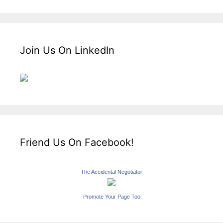
Join Us On LinkedIn
Friend Us On Facebook!
The Accidental Negotiator
Promote Your Page Too