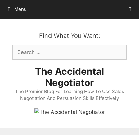
Skip
Menu
to
content
Find What You Want:
Search
for:
The Accidental
Negotiator
The Premier Blog For Learning How To Use Sales
Negotiation And Persuasion Skills Effectively