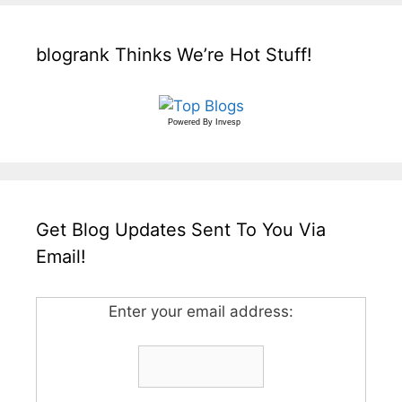
blogrank Thinks We’re Hot Stuff!
Powered By
Invesp
Get Blog Updates Sent To You Via
Email!
Enter your email address: