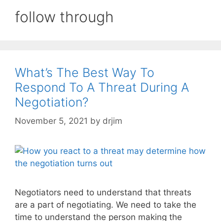
follow through
What’s The Best Way To
Respond To A Threat During A
Negotiation?
November 5, 2021
by
drjim
Negotiators need to understand that threats
are a part of negotiating. We need to take the
time to understand the person making the