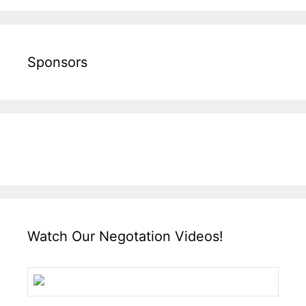
Sponsors
Watch Our Negotation Videos!