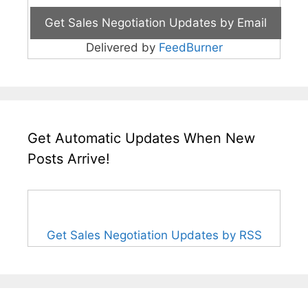
Delivered by
FeedBurner
Get Automatic Updates When New
Posts Arrive!
Get Sales Negotiation Updates by RSS