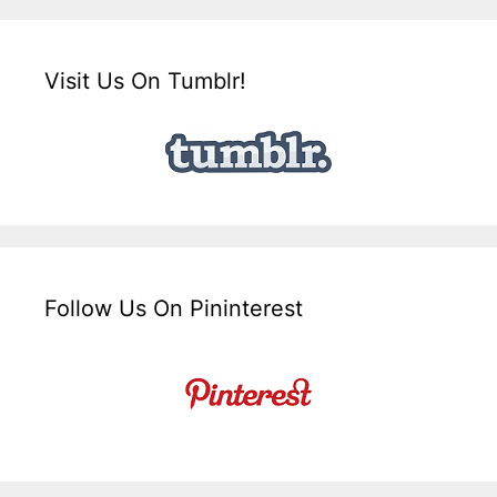
Visit Us On Tumblr!
Follow Us On Pininterest