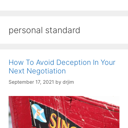
personal standard
How To Avoid Deception In Your
Next Negotiation
September 17, 2021
by
drjim