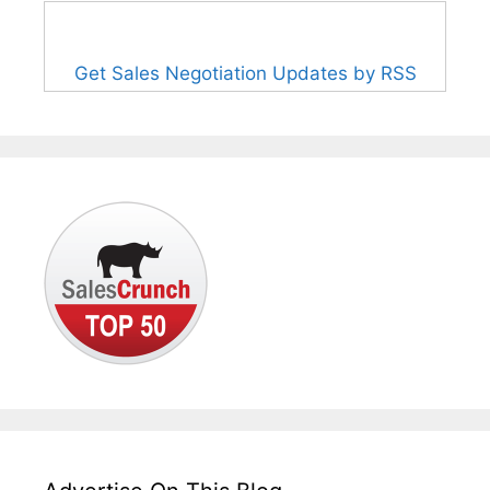
Get Sales Negotiation Updates by RSS