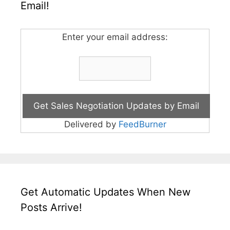
Email!
Enter your email address:
Delivered by
FeedBurner
Get Automatic Updates When New
Posts Arrive!