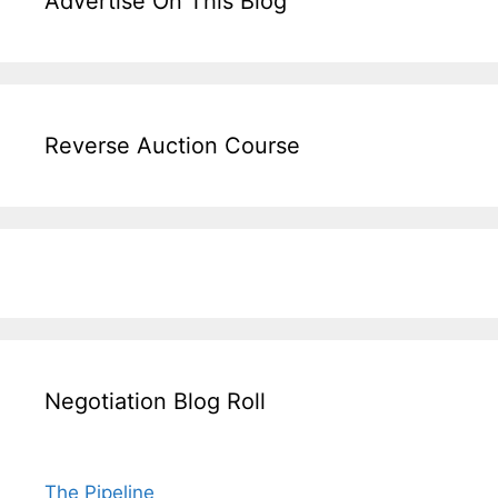
Advertise On This Blog
Reverse Auction Course
Negotiation Blog Roll
The Pipeline