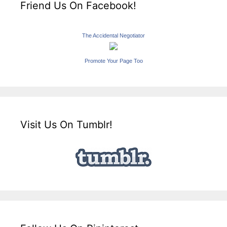
Friend Us On Facebook!
The Accidental Negotiator
Promote Your Page Too
Visit Us On Tumblr!