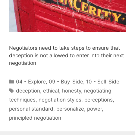
Negotiators need to take steps to ensure that
deception is not allowed to enter into their next
negotiation
Categories
04 - Explore
,
09 - Buy-Side
,
10 - Sell-Side
Tags
deception
,
ethical
,
honesty
,
negotiating
techniques
,
negotiation styles
,
perceptions
,
personal standard
,
personalize
,
power
,
principled negotiation