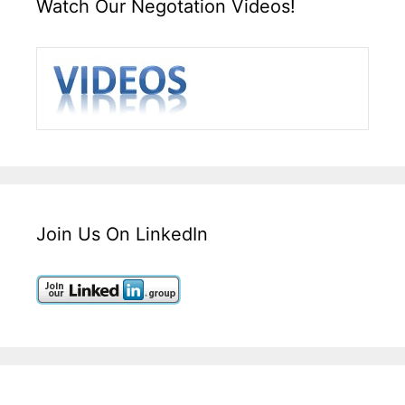
Watch Our Negotation Videos!
Join Us On LinkedIn