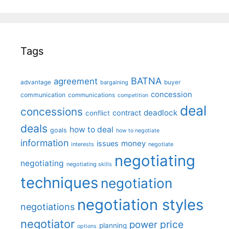
Tags
BATNA
agreement
advantage
bargaining
buyer
concession
communication
communications
competition
deal
concessions
deadlock
contract
conflict
deals
how to deal
goals
how to negotiate
information
money
issues
interests
negotiate
negotiating
negotiating
negotiating skills
techniques
negotiation
negotiation styles
negotiations
negotiator
price
power
planning
options