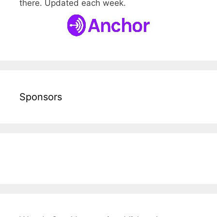
there. Updated each week.
Sponsors