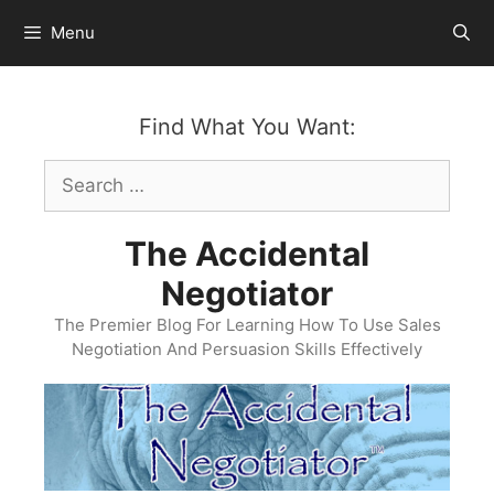
Skip
Menu
to
content
Find What You Want:
Search
for:
The Accidental
Negotiator
The Premier Blog For Learning How To Use Sales
Negotiation And Persuasion Skills Effectively