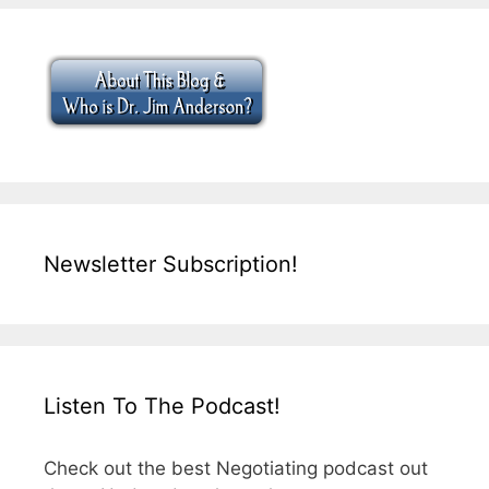
Newsletter Subscription!
Listen To The Podcast!
Check out the best Negotiating podcast out