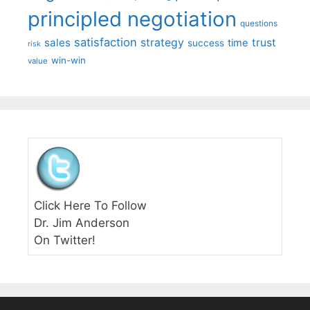
principled negotiation
questions
satisfaction
sales
strategy
trust
time
success
risk
win-win
value
Click Here To Follow
Dr. Jim Anderson
On Twitter!