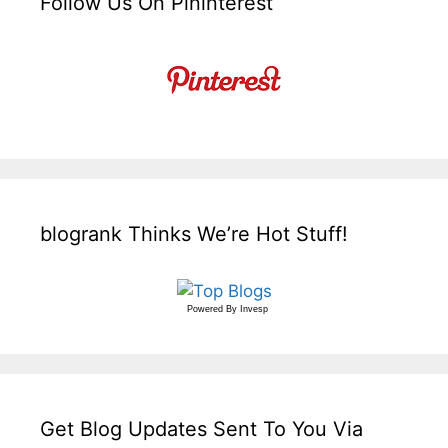
Follow Us On Pininterest
blogrank Thinks We’re Hot Stuff!
Powered By
Invesp
Get Blog Updates Sent To You Via