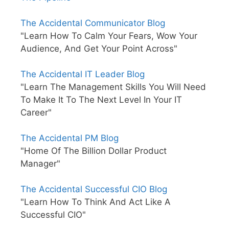
The Accidental Communicator Blog
"Learn How To Calm Your Fears, Wow Your
Audience, And Get Your Point Across"
The Accidental IT Leader Blog
"Learn The Management Skills You Will Need
To Make It To The Next Level In Your IT
Career"
The Accidental PM Blog
"Home Of The Billion Dollar Product
Manager"
The Accidental Successful CIO Blog
"Learn How To Think And Act Like A
Successful CIO"