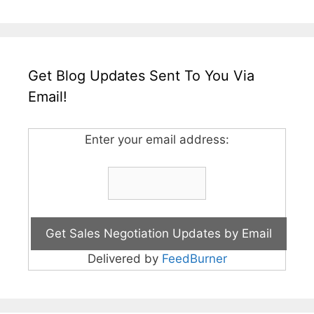
Get Blog Updates Sent To You Via
Email!
Enter your email address:
Delivered by
FeedBurner