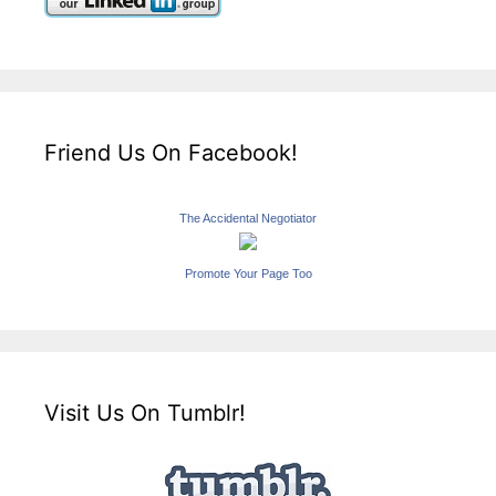
Friend Us On Facebook!
The Accidental Negotiator
Promote Your Page Too
Visit Us On Tumblr!