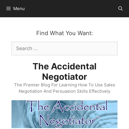
Skip
Menu
to
content
Find What You Want:
Search
for:
The Accidental
Negotiator
The Premier Blog For Learning How To Use Sales
Negotiation And Persuasion Skills Effectively