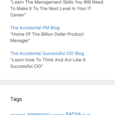
"Learn The Management Skills You Will Need
To Make It To The Next Level In Your IT
Career"
The Accidental PM Blog
"Home Of The Billion Dollar Product
Manager"
The Accidental Successful CIO Blog
"Learn How To Think And Act Like A
Successful CIO"
Tags
BATNA
agreement
advantage
bargaining
buyer