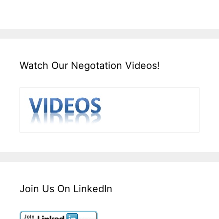
Watch Our Negotation Videos!
Join Us On LinkedIn