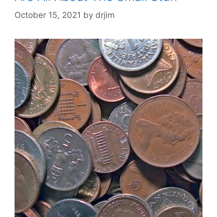
October 15, 2021
by
drjim