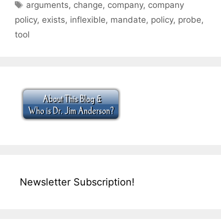
Tags
arguments
,
change
,
company
,
company
policy
,
exists
,
inflexible
,
mandate
,
policy
,
probe
,
tool
Newsletter Subscription!