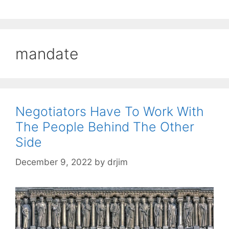
mandate
Negotiators Have To Work With
The People Behind The Other
Side
December 9, 2022
by
drjim