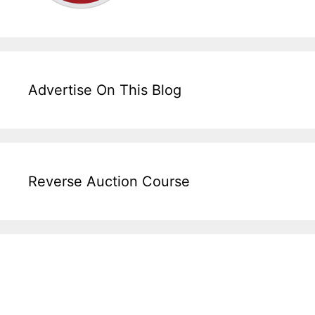
Advertise On This Blog
Reverse Auction Course