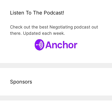
Listen To The Podcast!
Check out the best Negotiating podcast out
there. Updated each week.
Sponsors