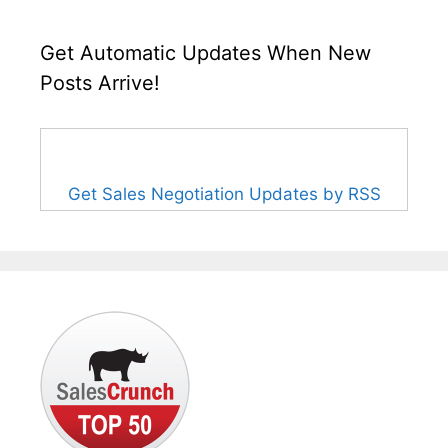
Get Automatic Updates When New
Posts Arrive!
Get Sales Negotiation Updates by RSS