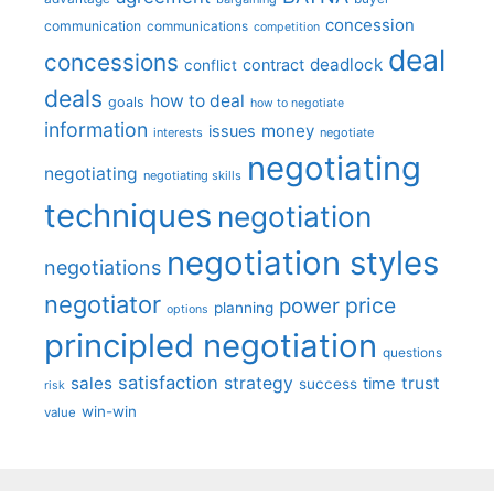
concession
communication
communications
competition
deal
concessions
deadlock
contract
conflict
deals
how to deal
goals
how to negotiate
information
money
issues
interests
negotiate
negotiating
negotiating
negotiating skills
techniques
negotiation
negotiation styles
negotiations
negotiator
price
power
planning
options
principled negotiation
questions
satisfaction
sales
strategy
trust
time
success
risk
win-win
value