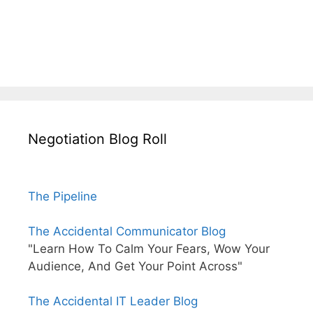
Negotiation Blog Roll
The Pipeline
The Accidental Communicator Blog
"Learn How To Calm Your Fears, Wow Your
Audience, And Get Your Point Across"
The Accidental IT Leader Blog