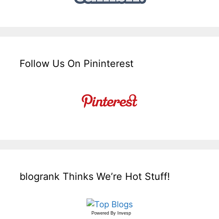
Follow Us On Pininterest
blogrank Thinks We’re Hot Stuff!
Powered By
Invesp