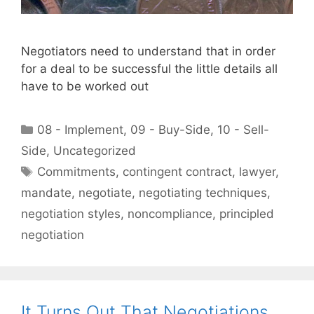
Negotiators need to understand that in order
for a deal to be successful the little details all
have to be worked out
Categories
08 - Implement
,
09 - Buy-Side
,
10 - Sell-
Side
,
Uncategorized
Tags
Commitments
,
contingent contract
,
lawyer
,
mandate
,
negotiate
,
negotiating techniques
,
negotiation styles
,
noncompliance
,
principled
negotiation
It Turns Out That Negotiations