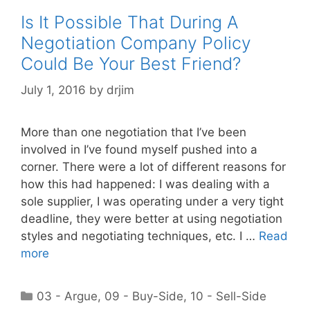
Is It Possible That During A
Negotiation Company Policy
Could Be Your Best Friend?
July 1, 2016
by
drjim
More than one negotiation that I’ve been
involved in I’ve found myself pushed into a
corner. There were a lot of different reasons for
how this had happened: I was dealing with a
sole supplier, I was operating under a very tight
deadline, they were better at using negotiation
styles and negotiating techniques, etc. I …
Read
more
Categories
03 - Argue
,
09 - Buy-Side
,
10 - Sell-Side