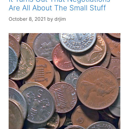
Are All About The Small Stuff
October 8, 2021
by
drjim