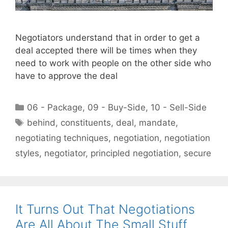
Negotiators understand that in order to get a
deal accepted there will be times when they
need to work with people on the other side who
have to approve the deal
Categories
06 - Package
,
09 - Buy-Side
,
10 - Sell-Side
Tags
behind
,
constituents
,
deal
,
mandate
,
negotiating techniques
,
negotiation
,
negotiation
styles
,
negotiator
,
principled negotiation
,
secure
It Turns Out That Negotiations
Are All About The Small Stuff