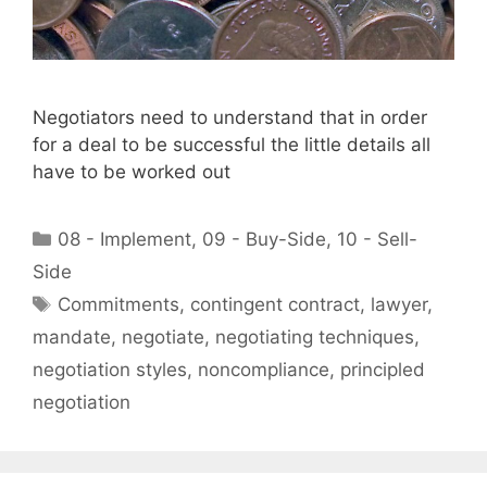
Negotiators need to understand that in order
for a deal to be successful the little details all
have to be worked out
Categories
08 - Implement
,
09 - Buy-Side
,
10 - Sell-
Side
Tags
Commitments
,
contingent contract
,
lawyer
,
mandate
,
negotiate
,
negotiating techniques
,
negotiation styles
,
noncompliance
,
principled
negotiation