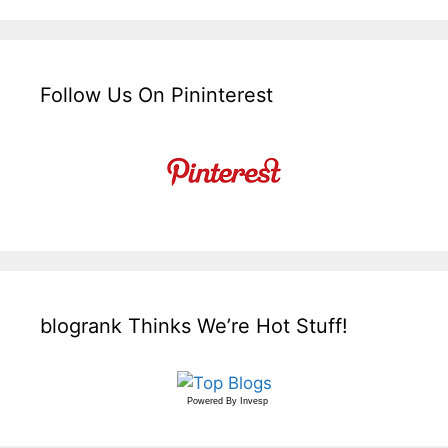
Follow Us On Pininterest
blogrank Thinks We’re Hot Stuff!
Powered By
Invesp