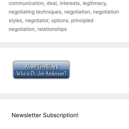
communication
,
deal
,
interests
,
legitimacy
,
negotiating techniques
,
negotiation
,
negotiation
styles
,
negotiator
,
options
,
principled
negotiation
,
relationships
Newsletter Subscription!