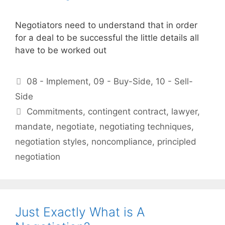
Negotiators need to understand that in order
for a deal to be successful the little details all
have to be worked out
Categories
08 - Implement
,
09 - Buy-Side
,
10 - Sell-
Side
Tags
Commitments
,
contingent contract
,
lawyer
,
mandate
,
negotiate
,
negotiating techniques
,
negotiation styles
,
noncompliance
,
principled
negotiation
Just Exactly What is A