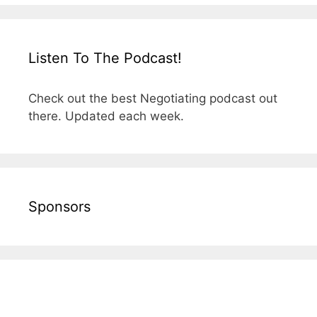
Listen To The Podcast!
Check out the best Negotiating podcast out
there. Updated each week.
Sponsors