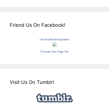
Friend Us On Facebook!
The Accidental Negotiator
Promote Your Page Too
Visit Us On Tumblr!