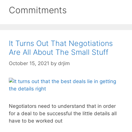
Commitments
It Turns Out That Negotiations
Are All About The Small Stuff
October 15, 2021
by
drjim
Negotiators need to understand that in order
for a deal to be successful the little details all
have to be worked out