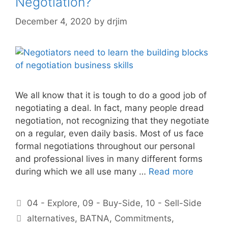
Negotiation?
December 4, 2020
by
drjim
We all know that it is tough to do a good job of
negotiating a deal. In fact, many people dread
negotiation, not recognizing that they negotiate
on a regular, even daily basis. Most of us face
formal negotiations throughout our personal
and professional lives in many different forms
during which we all use many …
Read more
Categories
04 - Explore
,
09 - Buy-Side
,
10 - Sell-Side
Tags
alternatives
,
BATNA
,
Commitments
,