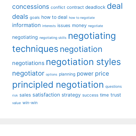
deal
concessions
deadlock
contract
conflict
deals
how to deal
goals
how to negotiate
information
money
issues
interests
negotiate
negotiating
negotiating
negotiating skills
techniques
negotiation
negotiation styles
negotiations
negotiator
price
power
planning
options
principled negotiation
questions
satisfaction
sales
strategy
trust
time
success
risk
win-win
value