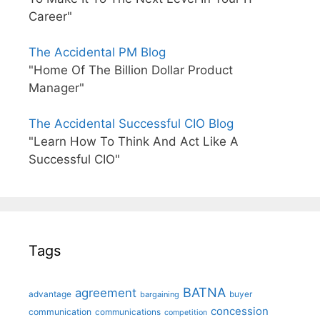
Career"
The Accidental PM Blog
"Home Of The Billion Dollar Product
Manager"
The Accidental Successful CIO Blog
"Learn How To Think And Act Like A
Successful CIO"
Tags
BATNA
agreement
advantage
bargaining
buyer
concession
communication
communications
competition