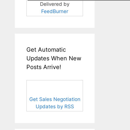
Delivered by
FeedBurner
Get Automatic
Updates When New
Posts Arrive!
Get Sales Negotiation
Updates by RSS