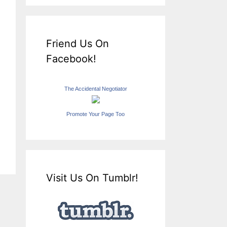
Friend Us On
Facebook!
The Accidental Negotiator
Promote Your Page Too
Visit Us On Tumblr!