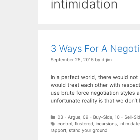
intimidation
3 Ways For A Negotia
September 25, 2015
by
drjim
In a perfect world, there would not
would treat each other with respect
use brute force negotiation styles 
unfortunate reality is that we don’t
Categories
03 - Argue
,
09 - Buy-Side
,
10 - Sell-Si
Tags
control
,
flustered
,
incursions
,
intimidate
rapport
,
stand your ground