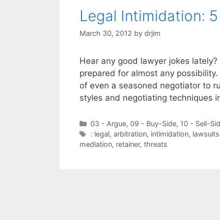
Legal Intimidation: 
March 30, 2012
by
drjim
Hear any good lawyer jokes lately? 
prepared for almost any possibility
of even a seasoned negotiator to run
styles and negotiating techniques i
Categories
03 - Argue
,
09 - Buy-Side
,
10 - Sell-Si
Tags
: legal
,
arbitration
,
intimidation
,
lawsuits
mediation
,
retainer
,
threats