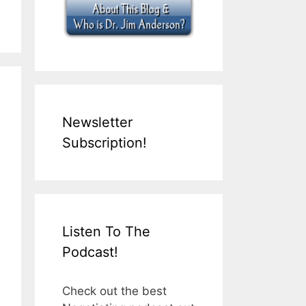
Newsletter
Subscription!
Listen To The
Podcast!
Check out the best