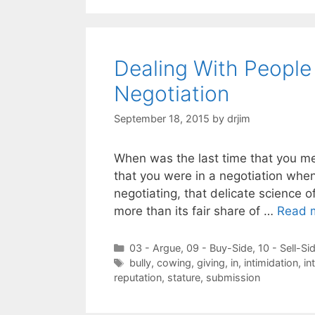
Dealing With People
Negotiation
September 18, 2015
by
drjim
When was the last time that you met
that you were in a negotiation whe
negotiating, that delicate science o
more than its fair share of …
Read 
Categories
03 - Argue
,
09 - Buy-Side
,
10 - Sell-Si
Tags
bully
,
cowing
,
giving
,
in
,
intimidation
,
in
reputation
,
stature
,
submission