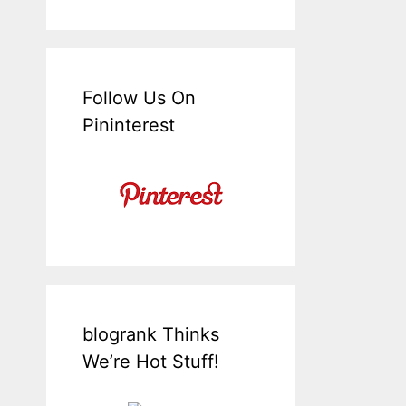
Follow Us On
Pininterest
blogrank Thinks
We’re Hot Stuff!