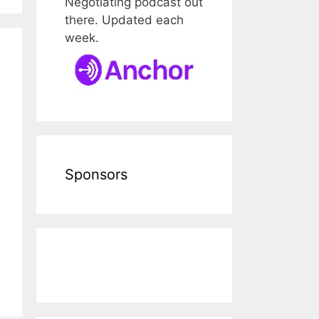
Negotiating podcast out
there. Updated each
week.
Sponsors