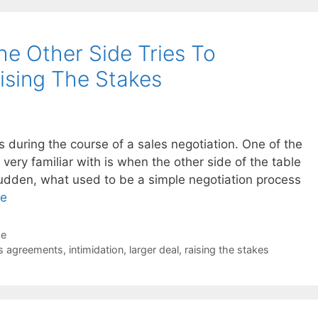
e Other Side Tries To
ising The Stakes
 during the course of a sales negotiation. One of the
 very familiar with is when the other side of the table
a sudden, what used to be a simple negotiation process
re
de
s agreements
,
intimidation
,
larger deal
,
raising the stakes