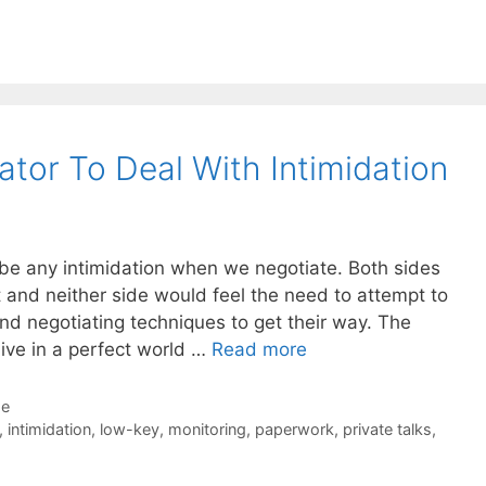
tor To Deal With Intimidation
 be any intimidation when we negotiate. Both sides
 and neither side would feel the need to attempt to
and negotiating techniques to get their way. The
 live in a perfect world …
Read more
de
,
intimidation
,
low-key
,
monitoring
,
paperwork
,
private talks
,