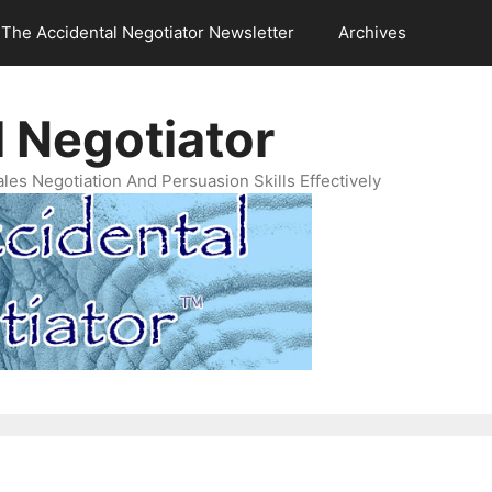
The Accidental Negotiator Newsletter
Archives
 Negotiator
es Negotiation And Persuasion Skills Effectively