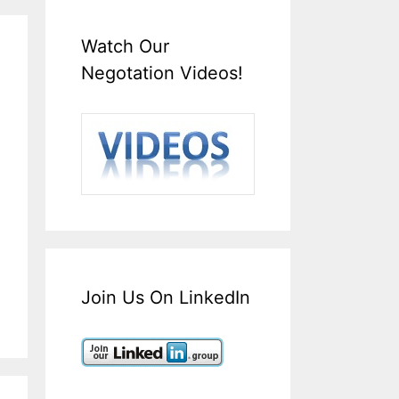
Watch Our
Negotation Videos!
Join Us On LinkedIn