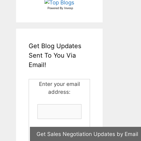
Powered By
Invesp
Get Blog Updates
Sent To You Via
Email!
Enter your email
address: