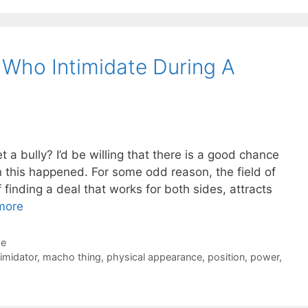
 Who Intimidate During A
 a bully? I’d be willing that there is a good chance
n this happened. For some odd reason, the field of
f finding a deal that works for both sides, attracts
more
de
timidator
,
macho thing
,
physical appearance
,
position
,
power
,