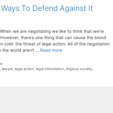
5 Ways To Defend Against It
When we are negotiating we like to think that we’re
. However, there’s one thing that can cause the blood
 cold: the threat of legal action. All of the negotiation
n the world aren’t …
Read more
de
,
lawyer
,
legal action
,
legal intimidation
,
litigious society
,