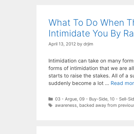
What To Do When Th
Intimidate You By Ra
April 13, 2012
by
drjim
Intimidation can take on many forms
forms of intimidation that we are all
starts to raise the stakes. All of 
suddenly become a lot …
Read mo
Categories
03 - Argue
,
09 - Buy-Side
,
10 - Sell-Si
Tags
awareness
,
backed away from previou