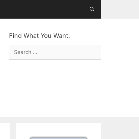
Find What You Want:
Search
for: