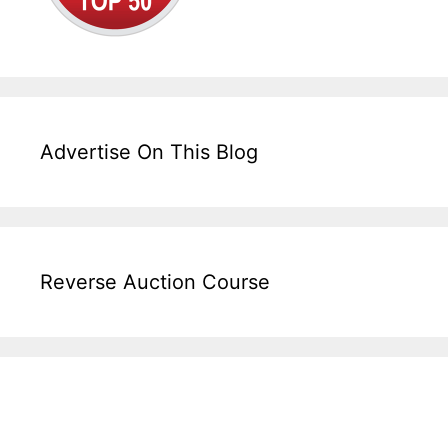
Advertise On This Blog
Reverse Auction Course