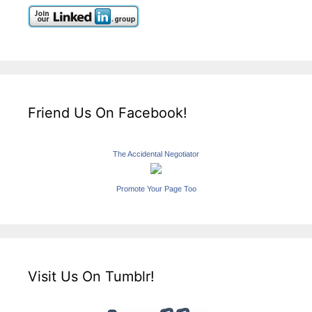
Friend Us On Facebook!
The Accidental Negotiator
Promote Your Page Too
Visit Us On Tumblr!