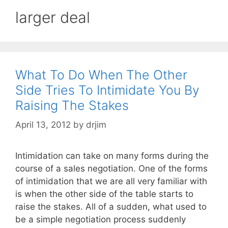
larger deal
What To Do When The Other
Side Tries To Intimidate You By
Raising The Stakes
April 13, 2012
by
drjim
Intimidation can take on many forms during the
course of a sales negotiation. One of the forms
of intimidation that we are all very familiar with
is when the other side of the table starts to
raise the stakes. All of a sudden, what used to
be a simple negotiation process suddenly