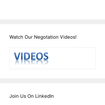
Watch Our Negotation Videos!
Join Us On LinkedIn