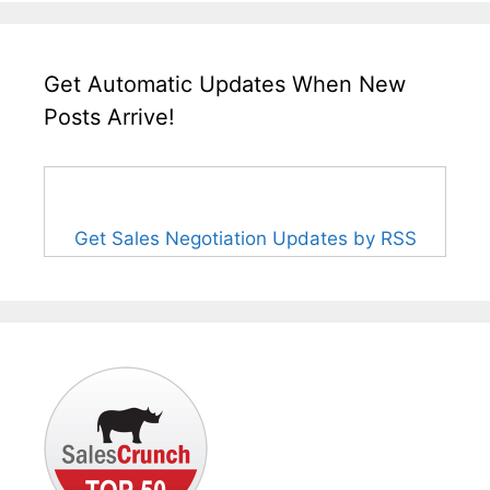
Get Automatic Updates When New
Posts Arrive!
Get Sales Negotiation Updates by RSS