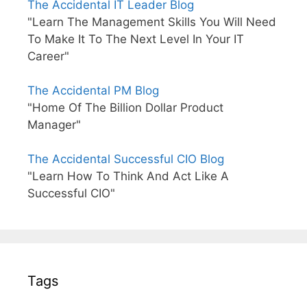
The Accidental IT Leader Blog
"Learn The Management Skills You Will Need
To Make It To The Next Level In Your IT
Career"
The Accidental PM Blog
"Home Of The Billion Dollar Product
Manager"
The Accidental Successful CIO Blog
"Learn How To Think And Act Like A
Successful CIO"
Tags