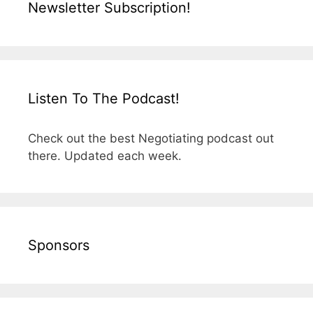
Newsletter Subscription!
Listen To The Podcast!
Check out the best Negotiating podcast out
there. Updated each week.
Sponsors