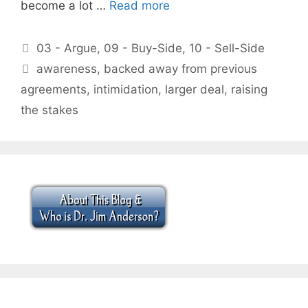
become a lot …
Read more
Categories
03 - Argue
,
09 - Buy-Side
,
10 - Sell-Side
Tags
awareness
,
backed away from previous
agreements
,
intimidation
,
larger deal
,
raising
the stakes