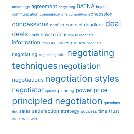
BATNA
agreement
advantage
bargaining
buyer
concession
communication
communications
competition
deal
concessions
deadlock
contract
conflict
deals
how to deal
goals
how to negotiate
information
money
issues
interests
negotiate
negotiating
negotiating
negotiating skills
techniques
negotiation
negotiation styles
negotiations
negotiator
price
power
planning
options
principled negotiation
questions
satisfaction
sales
strategy
trust
time
success
risk
win-win
value