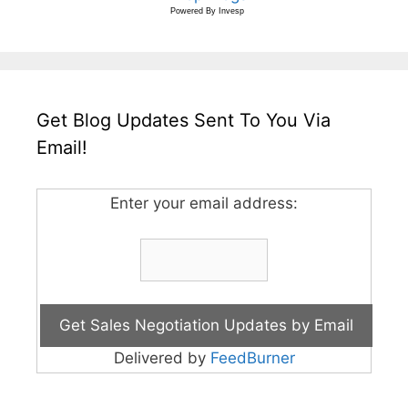
Powered By
Invesp
Get Blog Updates Sent To You Via
Email!
Enter your email address:
Delivered by
FeedBurner