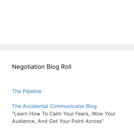
Negotiation Blog Roll
The Pipeline
The Accidental Communicator Blog
"Learn How To Calm Your Fears, Wow Your
Audience, And Get Your Point Across"