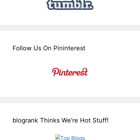
Follow Us On Pininterest
blogrank Thinks We’re Hot Stuff!