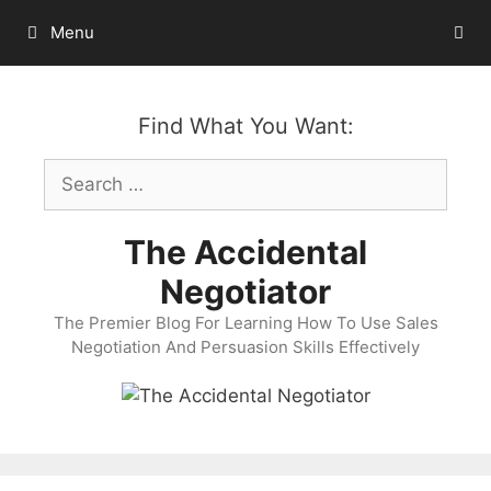
Skip
Menu
to
content
Find What You Want:
Search
for:
The Accidental
Negotiator
The Premier Blog For Learning How To Use Sales
Negotiation And Persuasion Skills Effectively